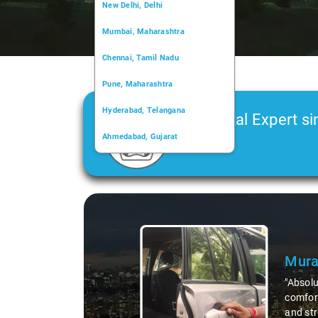
New Delhi, Delhi
Mumbai, Maharashtra
Chennai, Tamil Nadu
Pune, Maharashtra
Hyderabad, Telangana
Car Rental Expert si
Ahmedabad, Gujarat
2006
Kochi, Kerala
Chandigarh, Chandigarh
Slide 1 of 3
Kolkata, West Bengal
Mural
"Absolut
comforta
and stre