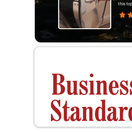
this top