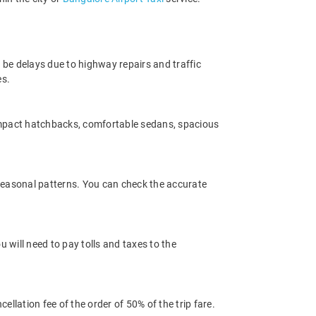
 be delays due to highway repairs and traffic
es.
ompact hatchbacks, comfortable sedans, spacious
 seasonal patterns. You can check the accurate
 will need to pay tolls and taxes to the
llation fee of the order of 50% of the trip fare.