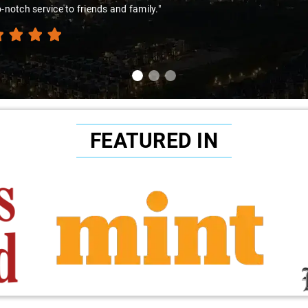
-notch service to friends and family."
FEATURED IN