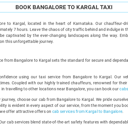
BOOK BANGALORE TO KARGAL TAXI
re to Kargal, located in the heart of Karnataka. Our chauffeur-dr
tely 7 hours. Leave the chaos of city traffic behind and indulge in the j
 be captivated by the ever-changing landscapes along the way. Emb
n this unforgettable journey.
ervice from Bangalore to Kargal sets the standard for secure and dependa
onfidence using our taxi service from Bangalore to Kargal. Our v
 times. Coupled with our highly trained chauffeurs, renowned for their p
ed in travelling to other locations near Bangalore, you can book our
cabs
 journey, choose our cab from Bangalore to Kargal. We pride ourselves
lity is evident in every aspect of our service, from the moment you boo
 we offer attractive offers on
cab services from Kargal to Bangalore
.
e. Our cab services blend state-of-the-art safety features with dependab