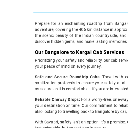
Prepare for an enchanting roadtrip from Bangalo
adventure, covering the 406 km distance in approxima
the scenic beauty of the Indian countryside, and
discover hidden gems, and make lasting memories o
Our Bangalore to Kargal Cab Services
Prioritizing your safety and reliability, our cab s
your peace of mind on every journey.
Safe and Secure Roundtrip Cabs:
Travel with c
sanitization protocols to ensure your safety at all
as secure as it is comfortable.. If you are interest
Reliable Oneway Drops:
For a worry-free, one-way
your destination on time. Our commitment to reliabi
also looking to travelling back to Bangalore by car,
With Savaari, safety isn’t an option; it’s a promis
just enjoyable, but exceptionally secure.