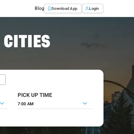
Blog
Download App
Login
 CITIES
PICK UP TIME
7:00 AM