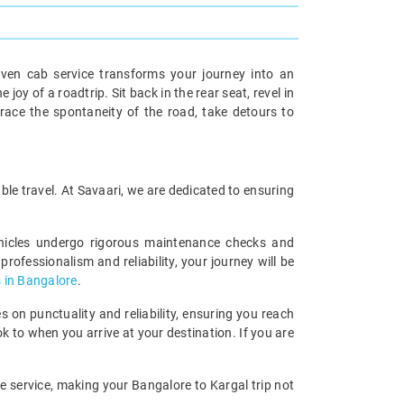
iven cab service transforms your journey into an
oy of a roadtrip. Sit back in the rear seat, revel in
race the spontaneity of the road, take detours to
ble travel. At Savaari, we are dedicated to ensuring
ehicles undergo rigorous maintenance checks and
rofessionalism and reliability, your journey will be
 in Bangalore
.
 on punctuality and reliability, ensuring you reach
k to when you arrive at your destination. If you are
le service, making your Bangalore to Kargal trip not