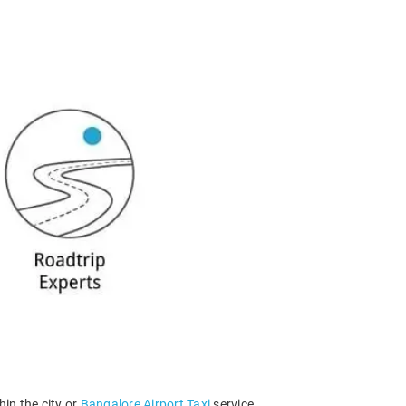
hin the city or
Bangalore Airport Taxi
service.