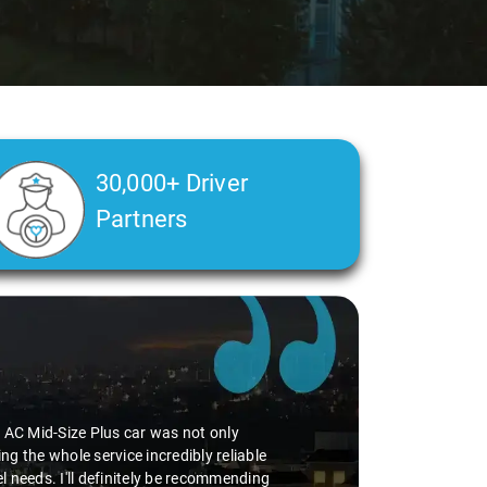
30,000+ Driver
Partners
Slide 2 of 3
e AC Mid-Size Plus car was not only
 the whole service incredibly reliable
l needs. I'll definitely be recommending