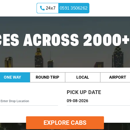
24x7
0591 3506262
ES ACROSS 2000+
ONE WAY
ROUND TRIP
LOCAL
AIRPORT
PICK UP DATE
EXPLORE CABS