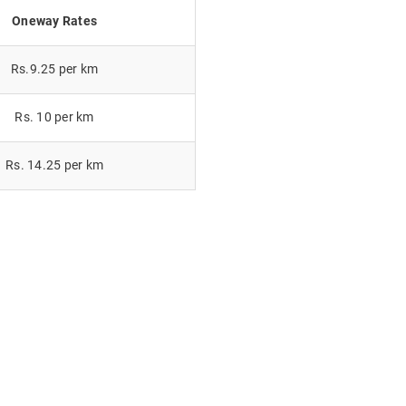
Oneway Rates
Rs.9.25 per km
Rs. 10 per km
Rs. 14.25 per km