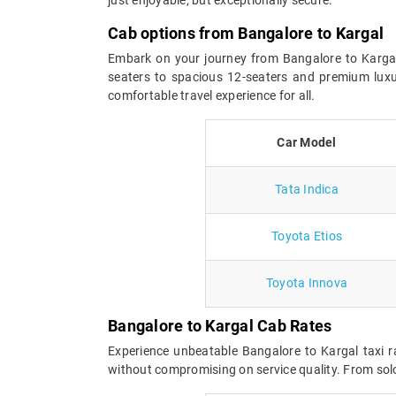
Cab options from Bangalore to Kargal
Embark on your journey from Bangalore to Kargal w
seaters to spacious 12-seaters and premium luxu
comfortable travel experience for all.
Car Model
Tata Indica
Toyota Etios
Toyota Innova
Bangalore to Kargal Cab Rates
Experience unbeatable Bangalore to Kargal taxi r
without compromising on service quality. From solo