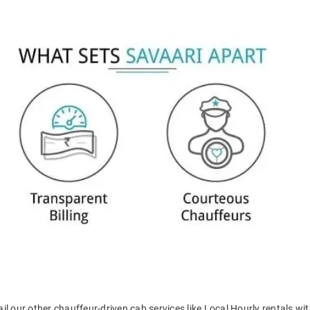
il our other chauffeur-driven cab services like Local Hourly rentals wit