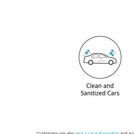
Customers can also
rent a car in Bangalore
and ava