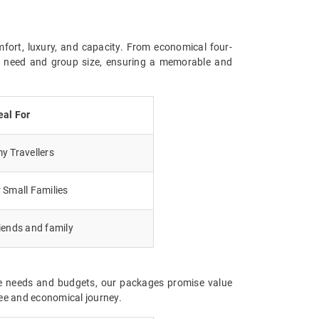
mfort, luxury, and capacity. From economical four-
ry need and group size, ensuring a memorable and
eal For
 Travellers
 Small Families
iends and family
rse needs and budgets, our packages promise value
ree and economical journey.