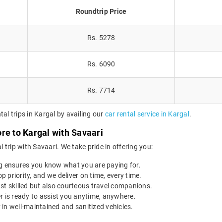
Roundtrip Price
Rs. 5278
Rs. 6090
Rs. 7714
al trips in Kargal by availing our
car rental service in Kargal
.
re to Kargal with Savaari
trip with Savaari. We take pride in offering you:
g ensures you know what you are paying for.
op priority, and we deliver on time, every time.
st skilled but also courteous travel companions.
r is ready to assist you anytime, anywhere.
 in well-maintained and sanitized vehicles.