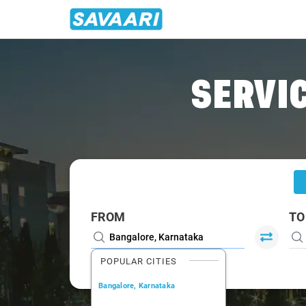
Home
/
Bangalore
/
Bangalore To Kargal Cabs
SERVIC
FROM
TO
POPULAR CITIES
Bangalore, Karnataka