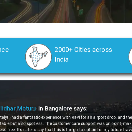
nce
2000+ Cities across
India
idhar Moturu
in Bangalore
says:
ely! I had a fantastic experience with Ravi for an airport drop, and th
ble but also spotless. The customer care support was on point, making
ss-free. It's safe to say that this is the go-to option for my future trave