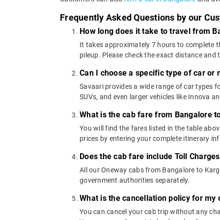
Frequently Asked Questions by our Cu
How long does it take to travel from B
It takes approximately 7 hours to complete t
pileup. Please check the exact distance and 
Can I choose a specific type of car or
Savaari provides a wide range of car types
SUVs, and even larger vehicles like Innova 
What is the cab fare from Bangalore t
You will find the fares listed in the table 
prices by entering your complete itinerary i
Does the cab fare include Toll Charge
All our Oneway cabs from Bangalore to Kargal 
government authorities separately.
What is the cancellation policy for my
You can cancel your cab trip without any char