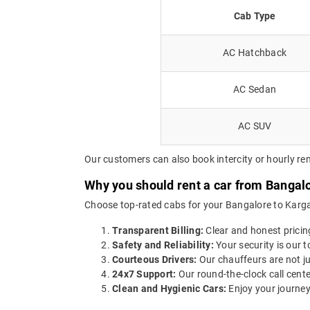
Cab Type
AC Hatchback
AC Sedan
AC SUV
Our customers can also book intercity or hourly rent
Why you should rent a car from Bangalo
Choose top-rated cabs for your Bangalore to Kargal 
Transparent Billing:
Clear and honest pricin
Safety and Reliability:
Your security is our t
Courteous Drivers:
Our chauffeurs are not ju
24x7 Support:
Our round-the-clock call cente
Clean and Hygienic Cars:
Enjoy your journey