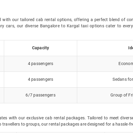
ith our tailored cab rental options, offering a perfect blend of co
ry cars, our diverse Bangalore to Kargal taxi options cater to eve
Capacity
Id
4 passengers
Economy
4 passengers
Sedans for
6/7 passengers
Group of Fr
ates with our exclusive cab rental packages. Tailored to meet dive
 travellers to groups, our rental packages are designed for a hassle-f