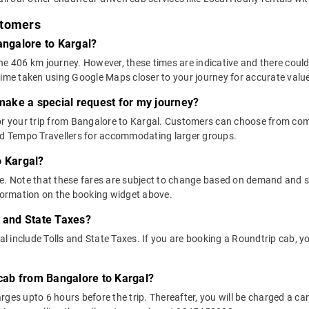
stomers
angalore to Kargal?
he 406 km journey. However, these times are indicative and there could
time taken using Google Maps closer to your journey for accurate valu
 make a special request for my journey?
 for your trip from Bangalore to Kargal. Customers can choose from c
and Tempo Travellers for accommodating larger groups.
o Kargal?
above. Note that these fares are subject to change based on demand and
nformation on the booking widget above.
s and State Taxes?
include Tolls and State Taxes. If you are booking a Roundtrip cab, you
 cab from Bangalore to Kargal?
ges upto 6 hours before the trip. Thereafter, you will be charged a cance