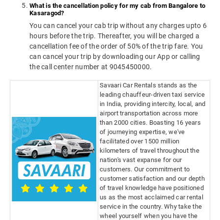
What is the cancellation policy for my cab from Bangalore to
Kasaragod?
You can cancel your cab trip without any charges upto 6
hours before the trip. Thereafter, you will be charged a
cancellation fee of the order of 50% of the trip fare. You
can cancel your trip by downloading our App or calling
the call center number at 9045450000.
Savaari Car Rentals stands as the
leading chauffeur-driven taxi service
in India, providing intercity, local, and
airport transportation across more
than 2000 cities. Boasting 16 years
of journeying expertise, we've
facilitated over 1500 million
kilometers of travel throughout the
nation's vast expanse for our
customers. Our commitment to
customer satisfaction and our depth
of travel knowledge have positioned
us as the most acclaimed car rental
service in the country. Why take the
wheel yourself when you have the