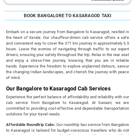
BOOK BANGALORE TO KASARAGOD TAXI
Embark on a secure journey from Bangalore to Kasaragod, nestled in
the heart of Kerala. Our chauffeur-driven cab service offers a safe
and convenient way to cover the 371 km journey in approximately 6.5
hours. Leave the worries of navigating through traffic to our expert
drivers, ensuring your safety throughout the trip. Relax in the rear seat
and enjoy a stress-free journey, knowing that you are in reliable
hands. Experience the freedom to explore unplanned detours, savour
the changing Indian landscapes, and cherish the journey with peace
of mind.
Our Bangalore to Kasaragod Cab Services
Experience the perfect balance of affordability and reliability with our
cab service from Bangalore to Kasaragod. At Savaari, we are
committed to providing cost-effective and dependable transportation
solutions for your travel needs.
Affordable Roundtrip Cabs:
Our roundtrip taxi service from Bangalore
to Kasaragod is tailored for budget-conscious travellers who do not