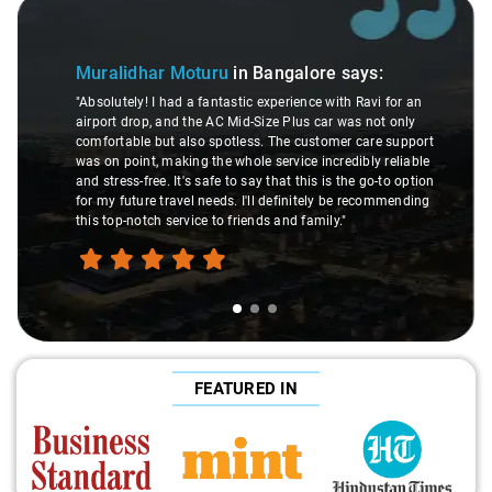
Slide 1 of 3
Muralidhar Moturu
in Bangalore
says:
"Absolutely! I had a fantastic experience with Ravi for an
airport drop, and the AC Mid-Size Plus car was not only
comfortable but also spotless. The customer care support
was on point, making the whole service incredibly reliable
and stress-free. It's safe to say that this is the go-to option
for my future travel needs. I'll definitely be recommending
this top-notch service to friends and family."
FEATURED IN