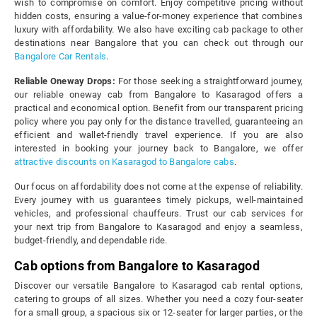
wish to compromise on comfort. Enjoy competitive pricing without
hidden costs, ensuring a value-for-money experience that combines
luxury with affordability. We also have exciting cab package to other
destinations near Bangalore that you can check out through our
Bangalore Car Rentals
.
Reliable Oneway Drops:
For those seeking a straightforward journey,
our reliable oneway cab from Bangalore to Kasaragod offers a
practical and economical option. Benefit from our transparent pricing
policy where you pay only for the distance travelled, guaranteeing an
efficient and wallet-friendly travel experience. If you are also
interested in booking your journey back to Bangalore, we offer
attractive discounts on Kasaragod to Bangalore cabs
.
Our focus on affordability does not come at the expense of reliability.
Every journey with us guarantees timely pickups, well-maintained
vehicles, and professional chauffeurs. Trust our cab services for
your next trip from Bangalore to Kasaragod and enjoy a seamless,
budget-friendly, and dependable ride.
Cab options from Bangalore to Kasaragod
Discover our versatile Bangalore to Kasaragod cab rental options,
catering to groups of all sizes. Whether you need a cozy four-seater
for a small group, a spacious six or 12-seater for larger parties, or the