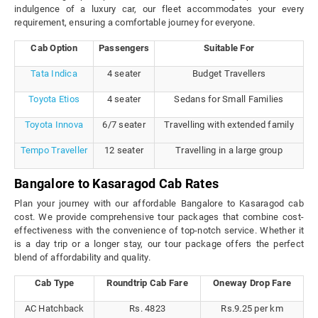
indulgence of a luxury car, our fleet accommodates your every
requirement, ensuring a comfortable journey for everyone.
Cab Option
Passengers
Suitable For
Tata Indica
4 seater
Budget Travellers
Toyota Etios
4 seater
Sedans for Small Families
Toyota Innova
6/7 seater
Travelling with extended family
Tempo Traveller
12 seater
Travelling in a large group
Bangalore to Kasaragod Cab Rates
Plan your journey with our affordable Bangalore to Kasaragod cab
cost. We provide comprehensive tour packages that combine cost-
effectiveness with the convenience of top-notch service. Whether it
is a day trip or a longer stay, our tour package offers the perfect
blend of affordability and quality.
Cab Type
Roundtrip Cab Fare
Oneway Drop Fare
AC Hatchback
Rs. 4823
Rs.9.25 per km