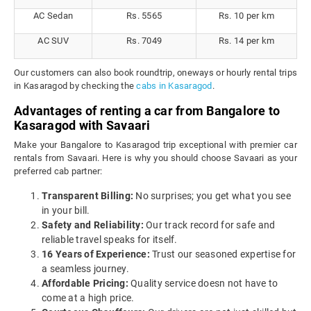
AC Sedan
Rs. 5565
Rs. 10 per km
AC SUV
Rs. 7049
Rs. 14 per km
Our customers can also book roundtrip, oneways or hourly rental trips
in Kasaragod by checking the
cabs in Kasaragod
.
Advantages of renting a car from Bangalore to
Kasaragod with Savaari
Make your Bangalore to Kasaragod trip exceptional with premier car
rentals from Savaari. Here is why you should choose Savaari as your
preferred cab partner:
Transparent Billing:
No surprises; you get what you see
in your bill.
Safety and Reliability:
Our track record for safe and
reliable travel speaks for itself.
16 Years of Experience:
Trust our seasoned expertise for
a seamless journey.
Affordable Pricing:
Quality service doesn not have to
come at a high price.