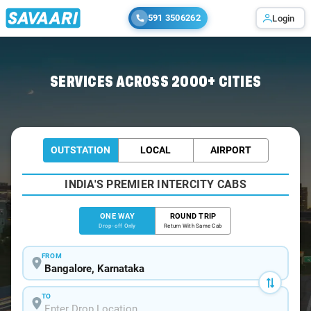
591 3506262
Login
Home
/
Bangalore
/
Bangalore To Kasaragod Cabs
SERVICES ACROSS 2000+ CITIES
OUTSTATION
LOCAL
AIRPORT
INDIA'S PREMIER INTERCITY CABS
ONE WAY
ROUND TRIP
Drop-off Only
Return With Same Cab
FROM
TO