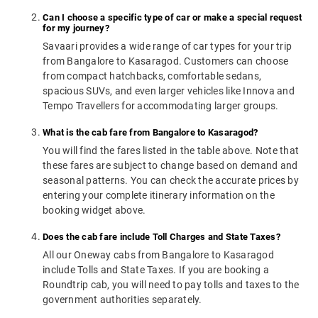
Can I choose a specific type of car or make a special request
for my journey?
Savaari provides a wide range of car types for your trip
from Bangalore to Kasaragod. Customers can choose
from compact hatchbacks, comfortable sedans,
spacious SUVs, and even larger vehicles like Innova and
Tempo Travellers for accommodating larger groups.
What is the cab fare from Bangalore to Kasaragod?
You will find the fares listed in the table above. Note that
these fares are subject to change based on demand and
seasonal patterns. You can check the accurate prices by
entering your complete itinerary information on the
booking widget above.
Does the cab fare include Toll Charges and State Taxes?
All our Oneway cabs from Bangalore to Kasaragod
include Tolls and State Taxes. If you are booking a
Roundtrip cab, you will need to pay tolls and taxes to the
government authorities separately.