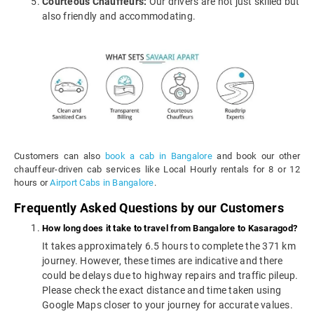
Courteous Chauffeurs:
Our drivers are not just skilled but
also friendly and accommodating.
Customers can also
book a cab in Bangalore
and book our other
chauffeur-driven cab services like Local Hourly rentals for 8 or 12
hours or
Airport Cabs in Bangalore
.
Frequently Asked Questions by our Customers
How long does it take to travel from Bangalore to Kasaragod?
It takes approximately 6.5 hours to complete the 371 km
journey. However, these times are indicative and there
could be delays due to highway repairs and traffic pileup.
Please check the exact distance and time taken using
Google Maps closer to your journey for accurate values.