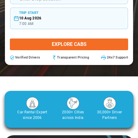
TRIP START
10 Aug 2026
7:00 AM
EXPLORE CABS
Verified Drivers
Transparent Pricing
24x7 Support
Car Rental Expert
2000+ Cities
30,000+ Driver
since 2006
across India
Partners