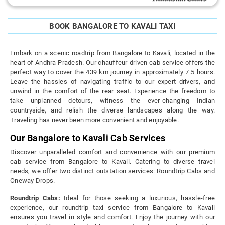
BOOK BANGALORE TO KAVALI TAXI
Embark on a scenic roadtrip from Bangalore to Kavali, located in the
heart of Andhra Pradesh. Our chauffeur-driven cab service offers the
perfect way to cover the 439 km journey in approximately 7.5 hours.
Leave the hassles of navigating traffic to our expert drivers, and
unwind in the comfort of the rear seat. Experience the freedom to
take unplanned detours, witness the ever-changing Indian
countryside, and relish the diverse landscapes along the way.
Traveling has never been more convenient and enjoyable.
Our Bangalore to Kavali Cab Services
Discover unparalleled comfort and convenience with our premium
cab service from Bangalore to Kavali. Catering to diverse travel
needs, we offer two distinct outstation services: Roundtrip Cabs and
Oneway Drops.
Roundtrip Cabs:
Ideal for those seeking a luxurious, hassle-free
experience, our roundtrip taxi service from Bangalore to Kavali
ensures you travel in style and comfort. Enjoy the journey with our