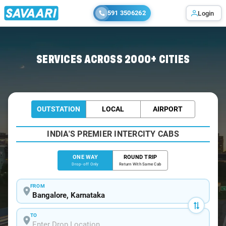
591 3506262
Login
Home
/
Bangalore
/
Bangalore To Kavali Cabs
SERVICES ACROSS 2000+ CITIES
OUTSTATION
LOCAL
AIRPORT
INDIA'S PREMIER INTERCITY CABS
ONE WAY
ROUND TRIP
Drop-off Only
Return With Same Cab
FROM
TO