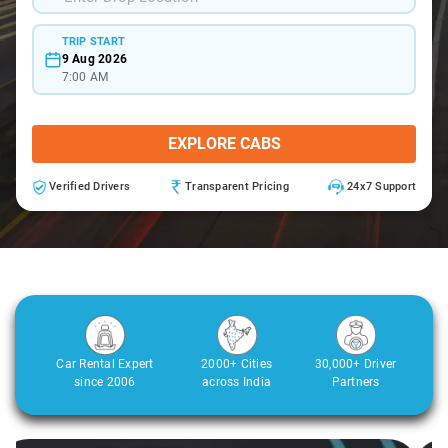
TRIP START
9 Aug 2026
7:00 AM
EXPLORE CABS
Verified Drivers
Transparent Pricing
24x7 Support
Car Rental Expert
2000+ Cities
30,000+ Driver
since 2006
across India
Partners