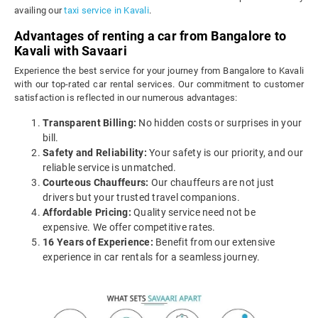
availing our
taxi service in Kavali
.
Advantages of renting a car from Bangalore to
Kavali with Savaari
Experience the best service for your journey from Bangalore to Kavali
with our top-rated car rental services. Our commitment to customer
satisfaction is reflected in our numerous advantages:
Transparent Billing:
No hidden costs or surprises in your
bill.
Safety and Reliability:
Your safety is our priority, and our
reliable service is unmatched.
Courteous Chauffeurs:
Our chauffeurs are not just
drivers but your trusted travel companions.
Affordable Pricing:
Quality service need not be
expensive. We offer competitive rates.
16 Years of Experience:
Benefit from our extensive
experience in car rentals for a seamless journey.