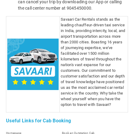
can cancel your trip by downloading our App or calling
the call center number at 9045450000.
Savaari Car Rentals stands as the
leading chauffeur-driven taxi service
in India, providing intercity, local, and
airport transportation across more
than 2000 cities. Boasting 16 years
of journeying expertise, we've
facilitated over 1500 million
kilometers of travel throughout the
nation's vast expanse for our
customers. Our commitment to
customer satisfaction and our depth
of travel knowledge have positioned
us as the most acclaimed car rental
service in the country. Why take the
wheel yourself when you have the
option to travel with Savaari?
Useful Links for Cab Booking
Homepage
Book an Outstation Cab