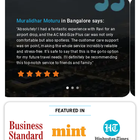
Slide 2 of 3
Atreya Choudhury
in Bangalore
says:
"Man, I gotta give a shoutout to Aamir Ali, the driver who
an
made my Savaari experience smooth. His driving skills
y
were top-notch, and his behavior? Couldn't ask for better.
port
This dude knows his stuff. He seamlessly navigated
able
through remote localities of Bangalore which not even an
ption
expert would know. Best service I've ever had from Savaari,
ding
hands down. Aamir Ali and that car are a combo made in
travel heaven!"
FEATURED IN