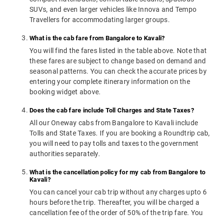
SUVs, and even larger vehicles like Innova and Tempo
Travellers for accommodating larger groups.
What is the cab fare from Bangalore to Kavali?
You will find the fares listed in the table above. Note that
these fares are subject to change based on demand and
seasonal patterns. You can check the accurate prices by
entering your complete itinerary information on the
booking widget above.
Does the cab fare include Toll Charges and State Taxes?
All our Oneway cabs from Bangalore to Kavali include
Tolls and State Taxes. If you are booking a Roundtrip cab,
you will need to pay tolls and taxes to the government
authorities separately.
What is the cancellation policy for my cab from Bangalore to
Kavali?
You can cancel your cab trip without any charges upto 6
hours before the trip. Thereafter, you will be charged a
cancellation fee of the order of 50% of the trip fare. You