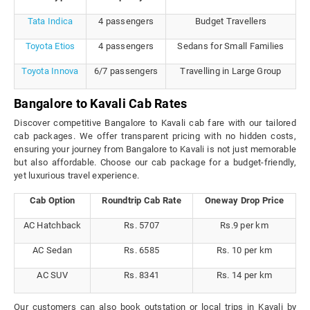
Tata Indica
4 passengers
Budget Travellers
Toyota Etios
4 passengers
Sedans for Small Families
Toyota Innova
6/7 passengers
Travelling in Large Group
Bangalore to Kavali Cab Rates
Discover competitive Bangalore to Kavali cab fare with our tailored
cab packages. We offer transparent pricing with no hidden costs,
ensuring your journey from Bangalore to Kavali is not just memorable
but also affordable. Choose our cab package for a budget-friendly,
yet luxurious travel experience.
Cab Option
Roundtrip Cab Rate
Oneway Drop Price
AC Hatchback
Rs. 5707
Rs.9 per km
AC Sedan
Rs. 6585
Rs. 10 per km
AC SUV
Rs. 8341
Rs. 14 per km
Our customers can also book outstation or local trips in Kavali by