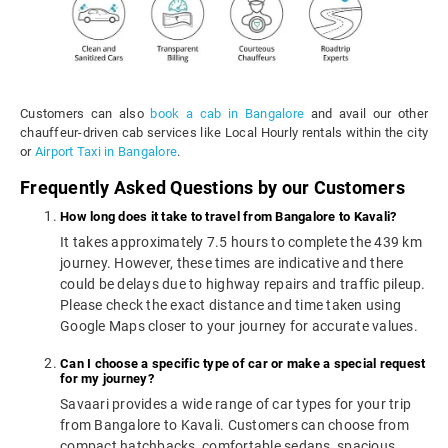
Customers can also
book a cab in Bangalore
and avail our other
chauffeur-driven cab services like Local Hourly rentals within the city
or
Airport Taxi in Bangalore
.
Frequently Asked Questions by our Customers
How long does it take to travel from Bangalore to Kavali?
It takes approximately 7.5 hours to complete the 439 km
journey. However, these times are indicative and there
could be delays due to highway repairs and traffic pileup.
Please check the exact distance and time taken using
Google Maps closer to your journey for accurate values.
Can I choose a specific type of car or make a special request
for my journey?
Savaari provides a wide range of car types for your trip
from Bangalore to Kavali. Customers can choose from
compact hatchbacks, comfortable sedans, spacious