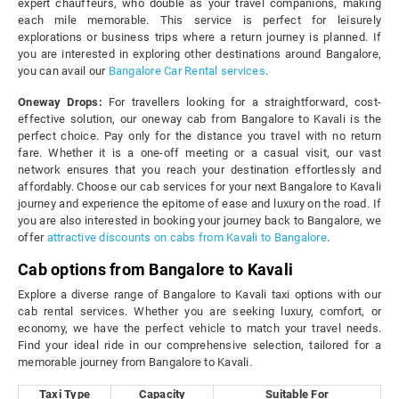
expert chauffeurs, who double as your travel companions, making
each mile memorable. This service is perfect for leisurely
explorations or business trips where a return journey is planned. If
you are interested in exploring other destinations around Bangalore,
you can avail our
Bangalore Car Rental services
.
Oneway Drops:
For travellers looking for a straightforward, cost-
effective solution, our oneway cab from Bangalore to Kavali is the
perfect choice. Pay only for the distance you travel with no return
fare. Whether it is a one-off meeting or a casual visit, our vast
network ensures that you reach your destination effortlessly and
affordably. Choose our cab services for your next Bangalore to Kavali
journey and experience the epitome of ease and luxury on the road. If
you are also interested in booking your journey back to Bangalore, we
offer
attractive discounts on cabs from Kavali to Bangalore
.
Cab options from Bangalore to Kavali
Explore a diverse range of Bangalore to Kavali taxi options with our
cab rental services. Whether you are seeking luxury, comfort, or
economy, we have the perfect vehicle to match your travel needs.
Find your ideal ride in our comprehensive selection, tailored for a
memorable journey from Bangalore to Kavali.
Taxi Type
Capacity
Suitable For