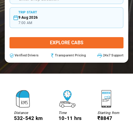
TRIP START
9 Aug 2026
7:00 AM
EXPLORE CABS
Verified Drivers
Transparent Pricing
24x7 Support
Distance
Time
Starting from
532-542 km
10-11 hrs
₹8847