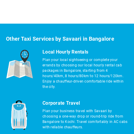
Other Taxi Services by Savaari in Bangalore
Local Hourly Rentals
Plan your local sightseeing or complete your
errands by choosing our local hourly rental cab
packages in Bangalore, starting from 4
hours/40km, 8 hours/80km to 12 hours/120km.
Enjoy a chauffeur-driven comfortable ride within
the city.
Corporate Travel
Plan your business travel with Savaari by
choosing a one-way drop or round-trip ride from
Bangalore to Kochi. Travel comfortably in AC cabs
with reliable chauffeurs.