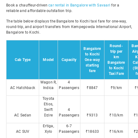
Book a chauffeur-driven
car rental in Bangalore with Savaari
for a
reliable and affordable outstation trip.
The table below displays the Bangalore to Kochi taxi fare for one-way,
round-trip, and airport transfers from Kempegowda International Airport,
Bangalore to Kochi.
Round-
Ban
Bangalore
trip per
Air
to Kochi
km
K
Cab Type
Model
Capacity
One-way
Bangalore
Ca
starting
to Kochi
(St
fare
Taxi Fare
f
Wagon R,
4
AC Hatchback
Indica
Passengers
₹8847
₹9/km
₹
Toyota
Etios,
Swift
4
AC Sedan
Dzire
Passengers
₹9313
₹10/km
₹
Ertiga,
6-7
AC SUV
Xylo
Passengers
₹18633
₹16/km
₹