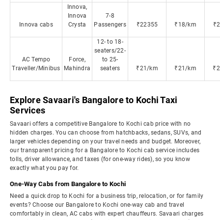
Innova,
Innova
7-8
Innova cabs
Crysta
Passengers
₹22355
₹18/km
₹
12- to 18-
seaters/22-
AC Tempo
Force,
to 25-
Traveller/Minibus
Mahindra
seaters
₹21/km
₹21/km
₹
Explore Savaari's Bangalore to Kochi Taxi
Services
Savaari offers a competitive Bangalore to Kochi cab price with no
hidden charges. You can choose from hatchbacks, sedans, SUVs, and
larger vehicles depending on your travel needs and budget. Moreover,
our transparent pricing for a Bangalore to Kochi cab service includes
tolls, driver allowance, and taxes (for one-way rides), so you know
exactly what you pay for.
One-Way Cabs from Bangalore to Kochi
Need a quick drop to Kochi for a business trip, relocation, or for family
events? Choose our Bangalore to Kochi one-way cab and travel
comfortably in clean, AC cabs with expert chauffeurs. Savaari charges