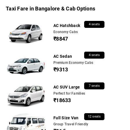
Taxi Fare in Bangalore & Cab Options
4 seats
AC Hatchback
Economy Cabs
₹8847
4 seats
AC Sedan
Premium Economy Cabs
₹9313
7 seats
AC SUV Large
Perfect for Families
₹18633
12 seats
Full Size Van
Group Travel Friendly