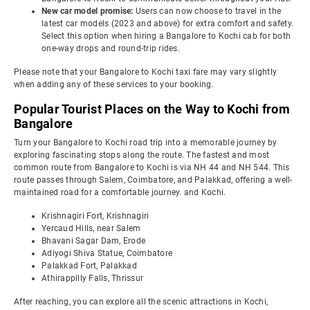
New car model promise:
Users can now choose to travel in the
latest car models (2023 and above) for extra comfort and safety.
Select this option when hiring a Bangalore to Kochi cab for both
one-way drops and round-trip rides.
Please note that your Bangalore to Kochi taxi fare may vary slightly
when adding any of these services to your booking.
Popular Tourist Places on the Way to Kochi from
Bangalore
Turn your Bangalore to Kochi road trip into a memorable journey by
exploring fascinating stops along the route. The fastest and most
common route from Bangalore to Kochi is via NH 44 and NH 544. This
route passes through Salem, Coimbatore, and Palakkad, offering a well-
maintained road for a comfortable journey. and Kochi.
Krishnagiri Fort, Krishnagiri
Yercaud Hills, near Salem
Bhavani Sagar Dam, Erode
Adiyogi Shiva Statue, Coimbatore
Palakkad Fort, Palakkad
Athirappilly Falls, Thrissur
After reaching, you can explore all the scenic attractions in Kochi,