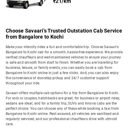
₹21/km
Choose Savaari's Trusted Outstation Cab Service
from Bangalore to Kochi
Make your intercity rides a fun and comfortable trip. Choose Savaari's
Bangalore to Kochi cab for a smooth, hassle-free experience. We provide
verified chauffeurs and well-maintained vehicles to ensure your journey
is safe and smooth from start to finish. Whether you are travelling for
business, leisure, or family events, you can easily book a cab from
Bangalore to Kochi online in just a few clicks. And, you can also enjoy
the convenience of doorstep pickup and 24/7 customer support
throughout your ride.
Savaari offers multiple cab options for a trip from Bangalore to Kochi.
For solo or couples, hatchbacks are great; for business or airport rides,
sedans are ideal; and for a family trip, SUVs and Innova cabs are the
perfect choice. You can choose any of these while booking a taxi from
Bangalore to Kochi online. Rest assured, all vehicles are sanitised and
regularly serviced, and our professional chauffeurs drive with utmost
care.