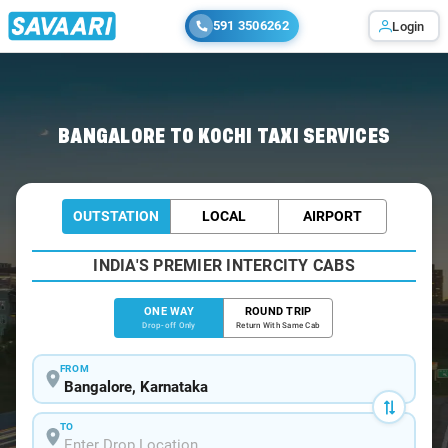
591 3506262
Login
Home
/
Bangalore
/
Bangalore To Kochi Cabs
BANGALORE TO KOCHI TAXI SERVICES
OUTSTATION
LOCAL
AIRPORT
INDIA'S PREMIER INTERCITY CABS
ONE WAY
ROUND TRIP
Drop-off Only
Return With Same Cab
FROM
TO