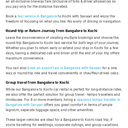
an all-inclusive one-way fare (inclusive of tolls & driver allowance) so
you pay only for the distance travelled.
Book a
taxi service in Bangalore
to Kochi with Savaari and enjoy the
freedom of focusing on what you like. No worry of driving or navigation.
Round-trip or Return Journey from Bangalore to Kochi
Leave the inconvenience of creating multiple bookings and choose the
round-trip Bangalore to Kochi taxi service for both legs of your journey.
Whether you plan to return early or extend your stay in Kochi for a few
days, having a dedicated cab and driver until the end of your trip offers
maximum convenience.
You can also
book an airport taxi in Bangalore with Savaari
for a one-
way or round-trip ride and travel conveniently in chauffeur-driven cabs.
Group travel from Bangalore to Kochi
While our Bangalore to Kochi car rental is perfect for long-distance rides,
we also offer the perfect solution for group travel - tempo travellers and
minibuses. For 8 or more members, hiring a
spacious tempo traveller in
Bangalore with Savaari
offers you great comfort in terms of ample
legroom, separate luggage space, and other amenities.
These larger vehicles are ideal for a Bangalore to Kochi road trip, if
you're travelling for weddings, corporate outings, and group vacations.