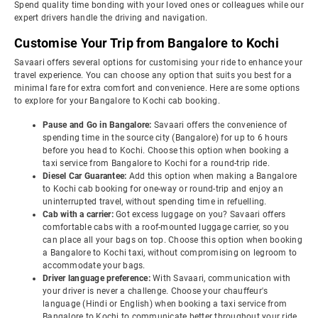
Spend quality time bonding with your loved ones or colleagues while our
expert drivers handle the driving and navigation.
Customise Your Trip from Bangalore to Kochi
Savaari offers several options for customising your ride to enhance your
travel experience. You can choose any option that suits you best for a
minimal fare for extra comfort and convenience. Here are some options
to explore for your Bangalore to Kochi cab booking.
Pause and Go in Bangalore:
Savaari offers the convenience of
spending time in the source city (Bangalore) for up to 6 hours
before you head to Kochi. Choose this option when booking a
taxi service from Bangalore to Kochi for a round-trip ride.
Diesel Car Guarantee:
Add this option when making a Bangalore
to Kochi cab booking for one-way or round-trip and enjoy an
uninterrupted travel, without spending time in refuelling.
Cab with a carrier:
Got excess luggage on you? Savaari offers
comfortable cabs with a roof-mounted luggage carrier, so you
can place all your bags on top. Choose this option when booking
a Bangalore to Kochi taxi, without compromising on legroom to
accommodate your bags.
Driver language preference:
With Savaari, communication with
your driver is never a challenge. Choose your chauffeur's
language (Hindi or English) when booking a taxi service from
Bangalore to Kochi to communicate better throughout your ride.