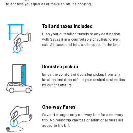
to address your queries or make an offline booking.
Toll and taxes included
Plan your outstation travels to any destination
with Savaari in a comfortable chauffeur-driven
cab. All taxes and tolls are included in the fare.
Doorstep pickup
Enjoy the comfort of doorstep pickup from any
location and drop-offs to your desired destination
by our chauffeurs.
One-way Fares
Savaari charges only one-way fare for a one-way
trip. No roundtrip charges or additional fares are
added to the bill.