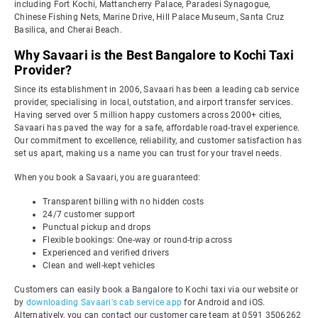
including Fort Kochi, Mattancherry Palace, Paradesi Synagogue,
Chinese Fishing Nets, Marine Drive, Hill Palace Museum, Santa Cruz
Basilica, and Cherai Beach.
Why Savaari is the Best Bangalore to Kochi Taxi
Provider?
Since its establishment in 2006, Savaari has been a leading cab service
provider, specialising in local, outstation, and airport transfer services.
Having served over 5 million happy customers across 2000+ cities,
Savaari has paved the way for a safe, affordable road-travel experience.
Our commitment to excellence, reliability, and customer satisfaction has
set us apart, making us a name you can trust for your travel needs.
When you book a Savaari, you are guaranteed:
Transparent billing with no hidden costs
24/7 customer support
Punctual pickup and drops
Flexible bookings: One-way or round-trip across
Experienced and verified drivers
Clean and well-kept vehicles
Customers can easily book a Bangalore to Kochi taxi via our website or
by
downloading Savaari's cab service app
for Android and iOS.
Alternatively, you can contact our customer care team at 0591 3506262