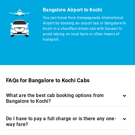
Bangalore Airport to Kochi
You can travel from Kempegowda International
Airport by booking an airport taxi in Bangalore to
Kochi in a chauffeur-driven cab with Savaari to
avoid relying on local taxis or other means of
transport.
FAQs for Bangalore to Kochi Cabs
What are the best cab booking options from
Bangalore to Kochi?
Do I have to pay a full charge or is there any one-
way fare?