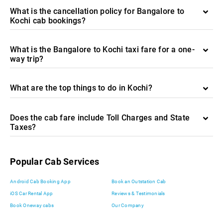
What is the cancellation policy for Bangalore to
Kochi cab bookings?
What is the Bangalore to Kochi taxi fare for a one-
way trip?
What are the top things to do in Kochi?
Does the cab fare include Toll Charges and State
Taxes?
Popular Cab Services
Android Cab Booking App
Book an Outstation Cab
iOS Car Rental App
Reviews & Testimonials
Book Oneway cabs
Our Company