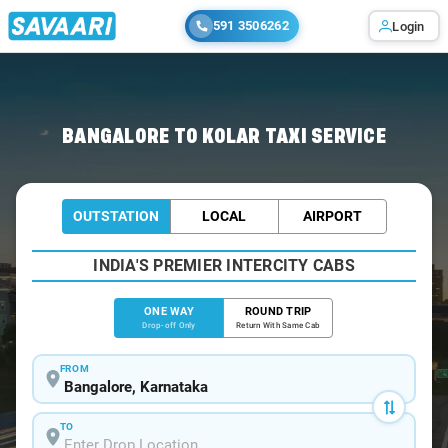
591 3506262
Login
Home
/
Bangalore
/
Bangalore To Kolar Cabs
BANGALORE TO KOLAR TAXI SERVICE
OUTSTATION
LOCAL
AIRPORT
INDIA'S PREMIER INTERCITY CABS
ONE WAY
ROUND TRIP
Drop-off Only
Return With Same Cab
FROM
TO