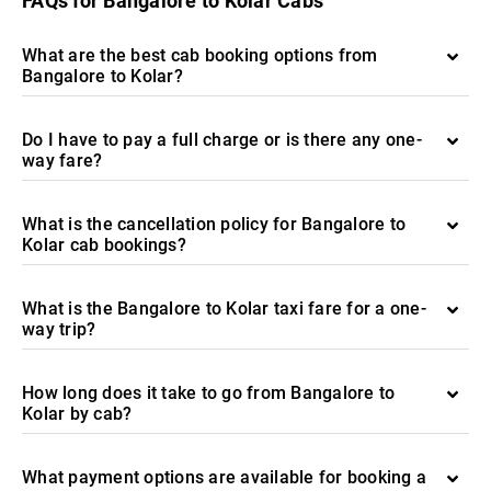
FAQs for Bangalore to Kolar Cabs
What are the best cab booking options from
Bangalore to Kolar?
Do I have to pay a full charge or is there any one-
way fare?
What is the cancellation policy for Bangalore to
Kolar cab bookings?
What is the Bangalore to Kolar taxi fare for a one-
way trip?
How long does it take to go from Bangalore to
Kolar by cab?
What payment options are available for booking a