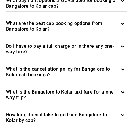
What payment options are available for booking a
Bangalore to Kolar cab?
What are the best cab booking options from
Bangalore to Kolar?
Do I have to pay a full charge or is there any one-
way fare?
What is the cancellation policy for Bangalore to
Kolar cab bookings?
What is the Bangalore to Kolar taxi fare for a one-
way trip?
How long does it take to go from Bangalore to
Kolar by cab?