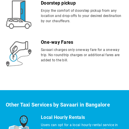
Doorstep pickup
Enjoy the comfort of doorstep pickup from any
location and drop-offs to your desired destination
by our chauffeurs.
One-way Fares
Savaari charges only one-way fare for a one-way
trip. No roundtrip charges or additional fares are
added to the bill.
Other Taxi Services by Savaari in Bangalore
Local Hourly Rentals
Users can opt for a local hourly rental service in