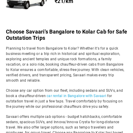
₹21/km
Choose Savaari's Bangalore to Kolar Cab for Safe
Outstation Trips
Planning to travel from Bangalore to Kolar? Whether it's for a quick
business meeting or a trip rich in historical and spiritual exploration,
exploring ancient temples and unique rock formations, a family
vacation, or a solo ride, booking chauffeur-driven cabs from Bangalore
to Kolar ensures a comfortable, stress-free journey. With clean vehicles,
verified drivers, and transparent pricing, Savaari makes every trip
smooth and reliable.
Choose any car option from our fleet, including sedans and SUVs, and
book a chauffeur-driven
car rental in Bangalore with Savaari
for
outstation travel in just a few taps. Travel comfortably by focusing on
the journey while our professional chauffeurs drive you safely.
Savaari offers multiple cab options - budget hatchbacks, comfortable
sedans, spacious SUVs, and Innova/Innova Crysta for long-distance
travel. We also offer larger options, such as tempo travellers and
minibuses, for group travel. Choose any Bangalore to Kolar taxi based