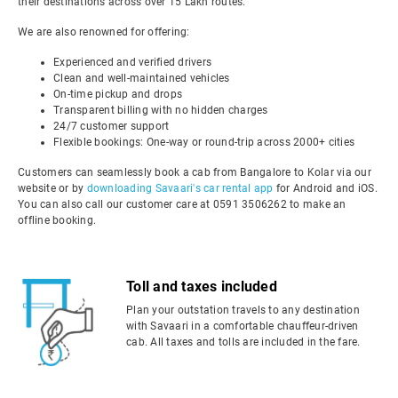
their destinations across over 15 Lakh routes.
We are also renowned for offering:
Experienced and verified drivers
Clean and well-maintained vehicles
On-time pickup and drops
Transparent billing with no hidden charges
24/7 customer support
Flexible bookings: One-way or round-trip across 2000+ cities
Customers can seamlessly book a cab from Bangalore to Kolar via our
website or by
downloading Savaari's car rental app
for Android and iOS.
You can also call our customer care at 0591 3506262 to make an
offline booking.
Toll and taxes included
Plan your outstation travels to any destination
with Savaari in a comfortable chauffeur-driven
cab. All taxes and tolls are included in the fare.