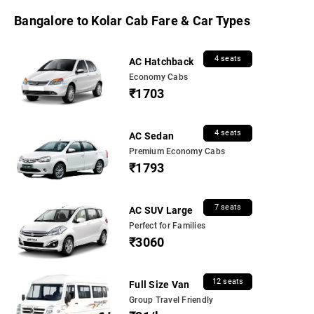
Bangalore to Kolar Cab Fare & Car Types
4 seats
AC Hatchback
Economy Cabs
₹1703
4 seats
AC Sedan
Premium Economy Cabs
₹1793
7 seats
AC SUV Large
Perfect for Families
₹3060
12 seats
Full Size Van
Group Travel Friendly