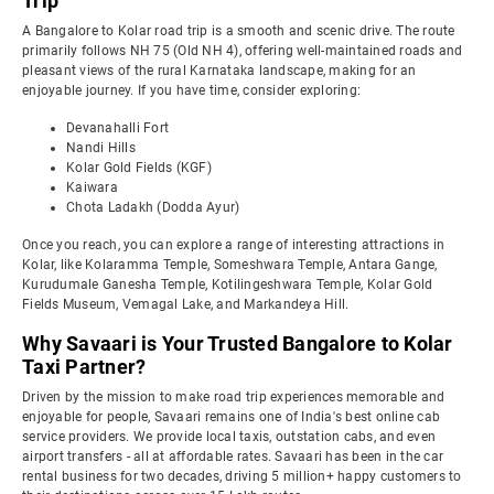
Trip
A Bangalore to Kolar road trip is a smooth and scenic drive. The route
primarily follows NH 75 (Old NH 4), offering well-maintained roads and
pleasant views of the rural Karnataka landscape, making for an
enjoyable journey. If you have time, consider exploring:
Devanahalli Fort
Nandi Hills
Kolar Gold Fields (KGF)
Kaiwara
Chota Ladakh (Dodda Ayur)
Once you reach, you can explore a range of interesting attractions in
Kolar, like Kolaramma Temple, Someshwara Temple, Antara Gange,
Kurudumale Ganesha Temple, Kotilingeshwara Temple, Kolar Gold
Fields Museum, Vemagal Lake, and Markandeya Hill.
Why Savaari is Your Trusted Bangalore to Kolar
Taxi Partner?
Driven by the mission to make road trip experiences memorable and
enjoyable for people, Savaari remains one of India's best online cab
service providers. We provide local taxis, outstation cabs, and even
airport transfers - all at affordable rates. Savaari has been in the car
rental business for two decades, driving 5 million+ happy customers to