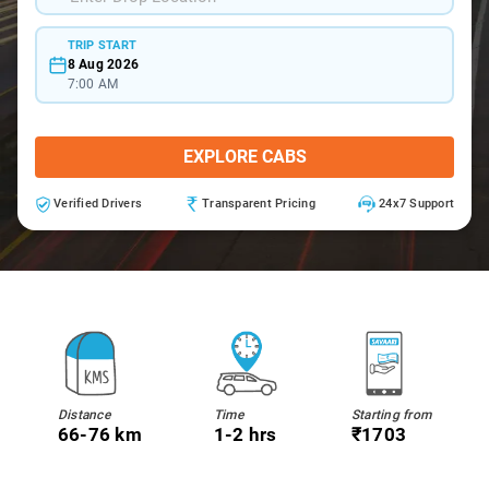
TRIP START
8 Aug 2026
7:00 AM
EXPLORE CABS
Verified Drivers
Transparent Pricing
24x7 Support
Distance
Time
Starting from
66-76 km
1-2 hrs
₹1703