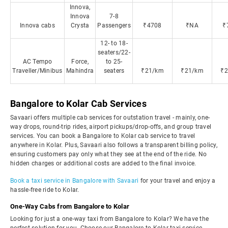
Innova,
Innova
7-8
Innova cabs
Crysta
Passengers
₹4708
₹NA
₹
12- to 18-
seaters/22-
AC Tempo
Force,
to 25-
Traveller/Minibus
Mahindra
seaters
₹21/km
₹21/km
₹
Bangalore to Kolar Cab Services
Savaari offers multiple cab services for outstation travel - mainly, one-
way drops, round-trip rides, airport pickups/drop-offs, and group travel
services. You can book a Bangalore to Kolar cab service to travel
anywhere in Kolar. Plus, Savaari also follows a transparent billing policy,
ensuring customers pay only what they see at the end of the ride. No
hidden charges or additional costs are added to the final invoice.
Book a taxi service in Bangalore with Savaari
for your travel and enjoy a
hassle-free ride to Kolar.
One-Way Cabs from Bangalore to Kolar
Looking for just a one-way taxi from Bangalore to Kolar? We have the