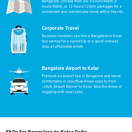
Bangalore. Choose from our 4 hours/40km, 8
hours/80km, or 12 hours/120km packages for a
convenient and comfortable travel within the city.
Corporate Travel
Business travellers can hire a Bangalore to Kolar
taxi service for a round-trip or a quick one-way
drop at affordable prices.
Bangalore Airport to Kolar
Pre-book an airport taxi in Bangalore and travel
comfortably in chauffuer-driven cabs to from
<cityA_Airport Name> to Kolar. Skip the stress of
haggling with local cabs.