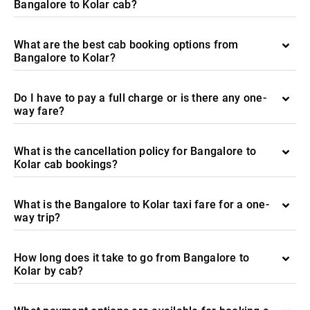
Bangalore to Kolar cab?
What are the best cab booking options from
Bangalore to Kolar?
Do I have to pay a full charge or is there any one-
way fare?
What is the cancellation policy for Bangalore to
Kolar cab bookings?
What is the Bangalore to Kolar taxi fare for a one-
way trip?
How long does it take to go from Bangalore to
Kolar by cab?