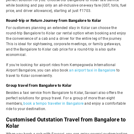
perfect solution for you. Choose our Bangalore to Kolar taxi service
while booking and pay only an all-inclusive one-way fare (GST, tolls, fuel
price, and driver allowance), starting at just ₹1703.
Round-trip or Return Journey from Bangalore to Kolar
For customers planning an extended stay in Kolar can choose the
round-trip Bangalore to Kolar car rental option when booking and enjoy
the convenience of a cab and a driver for the entire leg of the journey.
This is ideal for sightseeing, corporate meetings, or family getaways,
and the Bangalore to Kolar cab price for a round-trip is also quite
economical.
If you're looking for airport rides from Kempegowda International
Airport Bangalore, you can also book
an airport taxi in Bangalore
to
travel to Kolar conveniently.
Group travel from Bangalore to Kolar
Besides a taxi service from Bangalore to Kolar, Savaari also offers the
perfect solutions for group travel. For a group of more than eight
members,
book a tempo traveller in Bangalore
and enjoy a comfortable
ride to your destination.
Customised Outstation Travel from Bangalore to
Kolar