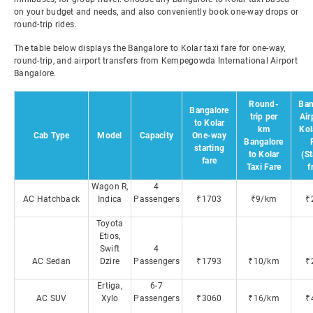
on your budget and needs, and also conveniently book one-way drops or
round-trip rides.
The table below displays the Bangalore to Kolar taxi fare for one-way,
round-trip, and airport transfers from Kempegowda International Airport
Bangalore.
Round-
Ban
Bangalore
trip per
Air
to Kolar
km
Kol
Cab Type
Model
Capacity
One-way
Bangalore
starting
to Kolar
(St
fare
Taxi Fare
f
Wagon R,
4
AC Hatchback
Indica
Passengers
₹1703
₹9/km
₹
Toyota
Etios,
Swift
4
AC Sedan
Dzire
Passengers
₹1793
₹10/km
₹
Ertiga,
6-7
AC SUV
Xylo
Passengers
₹3060
₹16/km
₹