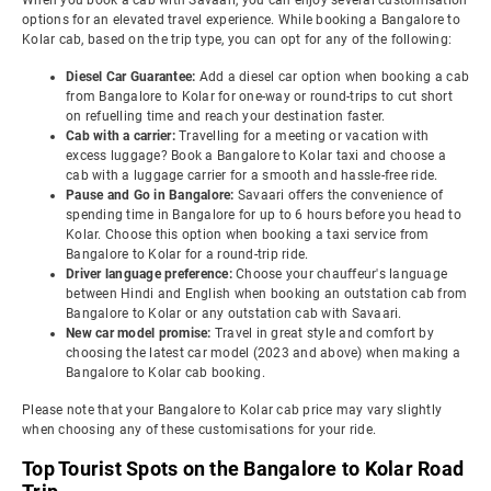
When you book a cab with Savaari, you can enjoy several customisation
options for an elevated travel experience. While booking a Bangalore to
Kolar cab, based on the trip type, you can opt for any of the following:
Diesel Car Guarantee:
Add a diesel car option when booking a cab
from Bangalore to Kolar for one-way or round-trips to cut short
on refuelling time and reach your destination faster.
Cab with a carrier:
Travelling for a meeting or vacation with
excess luggage? Book a Bangalore to Kolar taxi and choose a
cab with a luggage carrier for a smooth and hassle-free ride.
Pause and Go in Bangalore:
Savaari offers the convenience of
spending time in Bangalore for up to 6 hours before you head to
Kolar. Choose this option when booking a taxi service from
Bangalore to Kolar for a round-trip ride.
Driver language preference:
Choose your chauffeur's language
between Hindi and English when booking an outstation cab from
Bangalore to Kolar or any outstation cab with Savaari.
New car model promise:
Travel in great style and comfort by
choosing the latest car model (2023 and above) when making a
Bangalore to Kolar cab booking.
Please note that your Bangalore to Kolar cab price may vary slightly
when choosing any of these customisations for your ride.
Top Tourist Spots on the Bangalore to Kolar Road