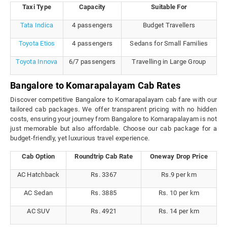
Taxi Type
Capacity
Suitable For
Tata Indica
4 passengers
Budget Travellers
Toyota Etios
4 passengers
Sedans for Small Families
Toyota Innova
6/7 passengers
Travelling in Large Group
Bangalore to Komarapalayam Cab Rates
Discover competitive Bangalore to Komarapalayam cab fare with our
tailored cab packages. We offer transparent pricing with no hidden
costs, ensuring your journey from Bangalore to Komarapalayam is not
just memorable but also affordable. Choose our cab package for a
budget-friendly, yet luxurious travel experience.
Cab Option
Roundtrip Cab Rate
Oneway Drop Price
AC Hatchback
Rs. 3367
Rs.9 per km
AC Sedan
Rs. 3885
Rs. 10 per km
AC SUV
Rs. 4921
Rs. 14 per km