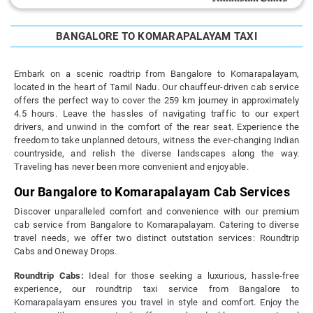
BANGALORE TO KOMARAPALAYAM TAXI
Embark on a scenic roadtrip from Bangalore to Komarapalayam,
located in the heart of Tamil Nadu. Our chauffeur-driven cab service
offers the perfect way to cover the 259 km journey in approximately
4.5 hours. Leave the hassles of navigating traffic to our expert
drivers, and unwind in the comfort of the rear seat. Experience the
freedom to take unplanned detours, witness the ever-changing Indian
countryside, and relish the diverse landscapes along the way.
Traveling has never been more convenient and enjoyable.
Our Bangalore to Komarapalayam Cab Services
Discover unparalleled comfort and convenience with our premium
cab service from Bangalore to Komarapalayam. Catering to diverse
travel needs, we offer two distinct outstation services: Roundtrip
Cabs and Oneway Drops.
Roundtrip Cabs:
Ideal for those seeking a luxurious, hassle-free
experience, our roundtrip taxi service from Bangalore to
Komarapalayam ensures you travel in style and comfort. Enjoy the