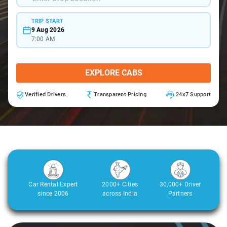
TRIP START
9 Aug 2026
7:00 AM
EXPLORE CABS
Verified Drivers
Transparent Pricing
24x7 Support
Car Rental Expert
2000+ Cities
30,000+ Driver
since 2006
across India
Partners