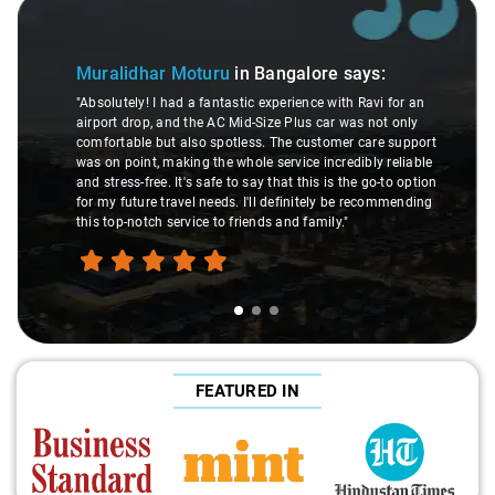
Slide 1 of 3
Muralidhar Moturu
in Bangalore
says:
"Absolutely! I had a fantastic experience with Ravi for an
airport drop, and the AC Mid-Size Plus car was not only
comfortable but also spotless. The customer care support
was on point, making the whole service incredibly reliable
and stress-free. It's safe to say that this is the go-to option
for my future travel needs. I'll definitely be recommending
this top-notch service to friends and family."
FEATURED IN