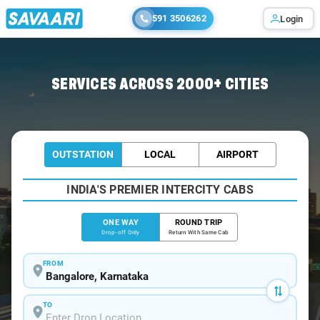
591 3506262
Login
Home
/
Bangalore
/
Bangalore To Komarapalayam Cabs
SERVICES ACROSS 2000+ CITIES
OUTSTATION
LOCAL
AIRPORT
INDIA'S PREMIER INTERCITY CABS
ONE WAY
ROUND TRIP
Drop-off Only
Return With Same Cab
FROM
TO