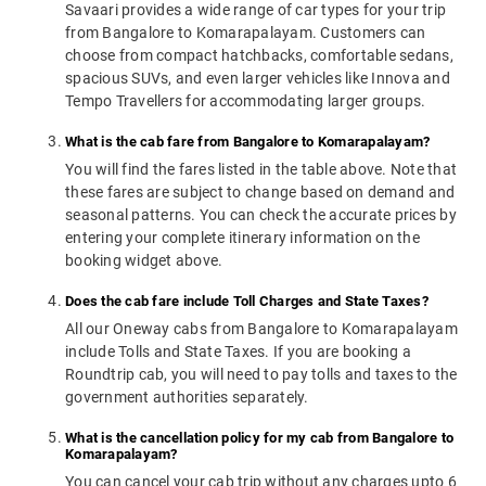
Savaari provides a wide range of car types for your trip
from Bangalore to Komarapalayam. Customers can
choose from compact hatchbacks, comfortable sedans,
spacious SUVs, and even larger vehicles like Innova and
Tempo Travellers for accommodating larger groups.
What is the cab fare from Bangalore to Komarapalayam?
You will find the fares listed in the table above. Note that
these fares are subject to change based on demand and
seasonal patterns. You can check the accurate prices by
entering your complete itinerary information on the
booking widget above.
Does the cab fare include Toll Charges and State Taxes?
All our Oneway cabs from Bangalore to Komarapalayam
include Tolls and State Taxes. If you are booking a
Roundtrip cab, you will need to pay tolls and taxes to the
government authorities separately.
What is the cancellation policy for my cab from Bangalore to
Komarapalayam?
You can cancel your cab trip without any charges upto 6