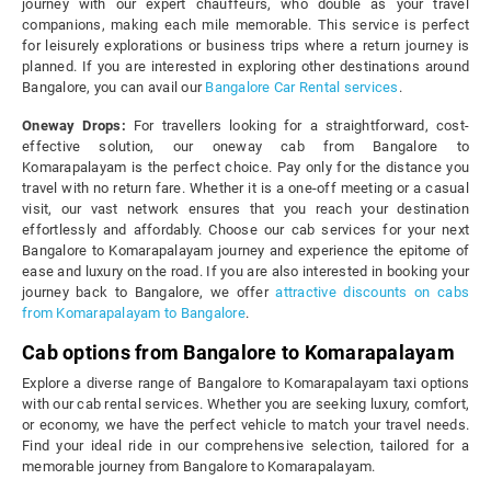
journey with our expert chauffeurs, who double as your travel
companions, making each mile memorable. This service is perfect
for leisurely explorations or business trips where a return journey is
planned. If you are interested in exploring other destinations around
Bangalore, you can avail our
Bangalore Car Rental services
.
Oneway Drops:
For travellers looking for a straightforward, cost-
effective solution, our oneway cab from Bangalore to
Komarapalayam is the perfect choice. Pay only for the distance you
travel with no return fare. Whether it is a one-off meeting or a casual
visit, our vast network ensures that you reach your destination
effortlessly and affordably. Choose our cab services for your next
Bangalore to Komarapalayam journey and experience the epitome of
ease and luxury on the road. If you are also interested in booking your
journey back to Bangalore, we offer
attractive discounts on cabs
from Komarapalayam to Bangalore
.
Cab options from Bangalore to Komarapalayam
Explore a diverse range of Bangalore to Komarapalayam taxi options
with our cab rental services. Whether you are seeking luxury, comfort,
or economy, we have the perfect vehicle to match your travel needs.
Find your ideal ride in our comprehensive selection, tailored for a
memorable journey from Bangalore to Komarapalayam.