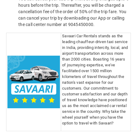
hours before the trip. Thereafter, you will be charged a
cancellation fee of the order of 50% of the trip fare. You
can cancel your trip by downloading our App or calling
the call center number at 9045450000.
Savaari Car Rentals stands as the
leading chauffeur-driven taxi service
in India, providing intercity, local, and
airport transportation across more
than 2000 cities. Boasting 16 years
of journeying expertise, we've
facilitated over 1500 million
kilometers of travel throughout the
nation's vast expanse for our
customers. Our commitment to
customer satisfaction and our depth
of travel knowledge have positioned
us as the most acclaimed car rental
service in the country. Why take the
wheel yourself when you have the
option to travel with Savaari?