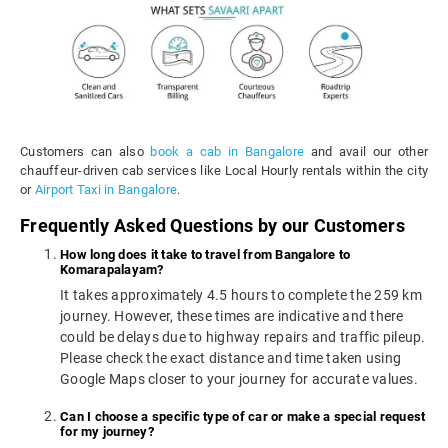
Customers can also
book a cab in Bangalore
and avail our other
chauffeur-driven cab services like Local Hourly rentals within the city
or
Airport Taxi in Bangalore
.
Frequently Asked Questions by our Customers
How long does it take to travel from Bangalore to
Komarapalayam?
It takes approximately 4.5 hours to complete the 259 km
journey. However, these times are indicative and there
could be delays due to highway repairs and traffic pileup.
Please check the exact distance and time taken using
Google Maps closer to your journey for accurate values.
Can I choose a specific type of car or make a special request
for my journey?