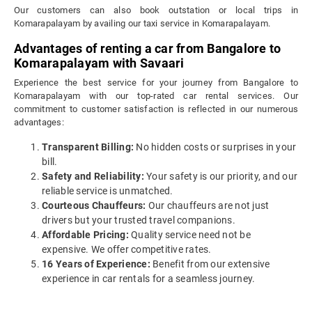
Our customers can also book outstation or local trips in
Komarapalayam by availing our taxi service in Komarapalayam.
Advantages of renting a car from Bangalore to
Komarapalayam with Savaari
Experience the best service for your journey from Bangalore to
Komarapalayam with our top-rated car rental services. Our
commitment to customer satisfaction is reflected in our numerous
advantages:
Transparent Billing:
No hidden costs or surprises in your
bill.
Safety and Reliability:
Your safety is our priority, and our
reliable service is unmatched.
Courteous Chauffeurs:
Our chauffeurs are not just
drivers but your trusted travel companions.
Affordable Pricing:
Quality service need not be
expensive. We offer competitive rates.
16 Years of Experience:
Benefit from our extensive
experience in car rentals for a seamless journey.