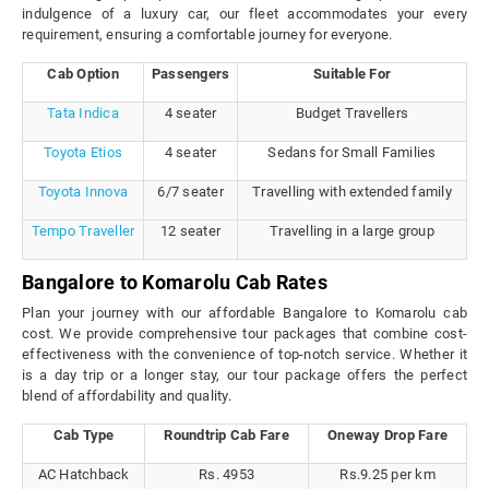
indulgence of a luxury car, our fleet accommodates your every
requirement, ensuring a comfortable journey for everyone.
Cab Option
Passengers
Suitable For
Tata Indica
4 seater
Budget Travellers
Toyota Etios
4 seater
Sedans for Small Families
Toyota Innova
6/7 seater
Travelling with extended family
Tempo Traveller
12 seater
Travelling in a large group
Bangalore to Komarolu Cab Rates
Plan your journey with our affordable Bangalore to Komarolu cab
cost. We provide comprehensive tour packages that combine cost-
effectiveness with the convenience of top-notch service. Whether it
is a day trip or a longer stay, our tour package offers the perfect
blend of affordability and quality.
Cab Type
Roundtrip Cab Fare
Oneway Drop Fare
AC Hatchback
Rs. 4953
Rs.9.25 per km