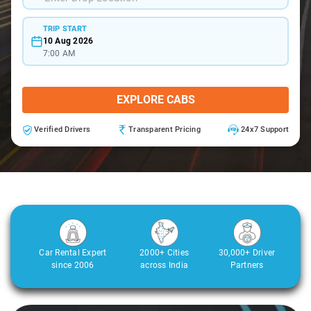
TRIP START
10 Aug 2026
7:00 AM
EXPLORE CABS
Verified Drivers
Transparent Pricing
24x7 Support
Car Rental Expert
2000+ Cities
30,000+ Driver
since 2006
across India
Partners