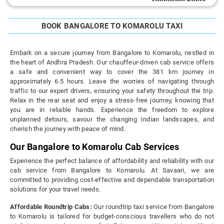
BOOK BANGALORE TO KOMAROLU TAXI
Embark on a secure journey from Bangalore to Komarolu, nestled in
the heart of Andhra Pradesh. Our chauffeur-driven cab service offers
a safe and convenient way to cover the 381 km journey in
approximately 6.5 hours. Leave the worries of navigating through
traffic to our expert drivers, ensuring your safety throughout the trip.
Relax in the rear seat and enjoy a stress-free journey, knowing that
you are in reliable hands. Experience the freedom to explore
unplanned detours, savour the changing Indian landscapes, and
cherish the journey with peace of mind.
Our Bangalore to Komarolu Cab Services
Experience the perfect balance of affordability and reliability with our
cab service from Bangalore to Komarolu. At Savaari, we are
committed to providing cost-effective and dependable transportation
solutions for your travel needs.
Affordable Roundtrip Cabs:
Our roundtrip taxi service from Bangalore
to Komarolu is tailored for budget-conscious travellers who do not