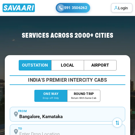
591 3506262
Login
Home
/
Bangalore
/
Bangalore To Komarolu Cabs
SERVICES ACROSS 2000+ CITIES
OUTSTATION
LOCAL
AIRPORT
INDIA'S PREMIER INTERCITY CABS
ONE WAY
ROUND TRIP
Drop-off Only
Return With Same Cab
FROM
TO