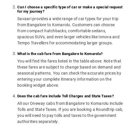
Can I choose a specific type of car or make a special request
for my journey?
Savaari provides a wide range of car types for your trip
from Bangalore to Komarolu. Customers can choose
from compact hatchbacks, comfortable sedans,
spacious SUVs, and even larger vehicles like Innova and
Tempo Travellers for accommodating larger groups.
What is the cab fare from Bangalore to Komarolu?
You will find the fares listed in the table above. Note that
these fares are subject to change based on demand and
seasonal patterns. You can check the accurate prices by
entering your complete itinerary information on the
booking widget above.
Does the cab fare include Toll Charges and State Taxes?
All our Oneway cabs from Bangalore to Komarolu include
Tolls and State Taxes. If you are booking a Roundtrip cab,
you will need to pay tolls and taxes to the government
authorities separately.