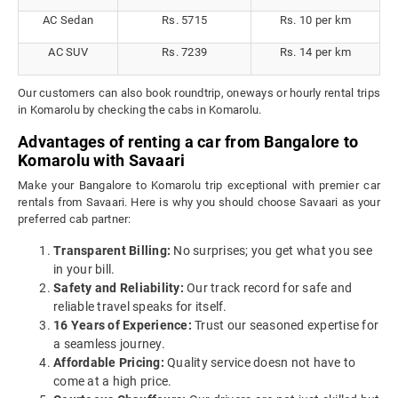
AC Sedan
Rs. 5715
Rs. 10 per km
AC SUV
Rs. 7239
Rs. 14 per km
Our customers can also book roundtrip, oneways or hourly rental trips
in Komarolu by checking the cabs in Komarolu.
Advantages of renting a car from Bangalore to
Komarolu with Savaari
Make your Bangalore to Komarolu trip exceptional with premier car
rentals from Savaari. Here is why you should choose Savaari as your
preferred cab partner:
Transparent Billing:
No surprises; you get what you see
in your bill.
Safety and Reliability:
Our track record for safe and
reliable travel speaks for itself.
16 Years of Experience:
Trust our seasoned expertise for
a seamless journey.
Affordable Pricing:
Quality service doesn not have to
come at a high price.