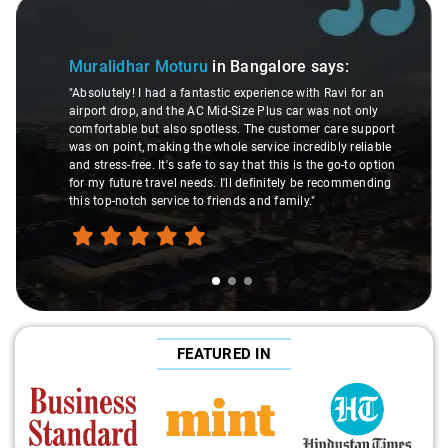
Slide 1 of 3
Muralidhar Moturu
in Bangalore
says:
"Absolutely! I had a fantastic experience with Ravi for an
airport drop, and the AC Mid-Size Plus car was not only
comfortable but also spotless. The customer care support
was on point, making the whole service incredibly reliable
and stress-free. It's safe to say that this is the go-to option
for my future travel needs. I'll definitely be recommending
this top-notch service to friends and family."
FEATURED IN