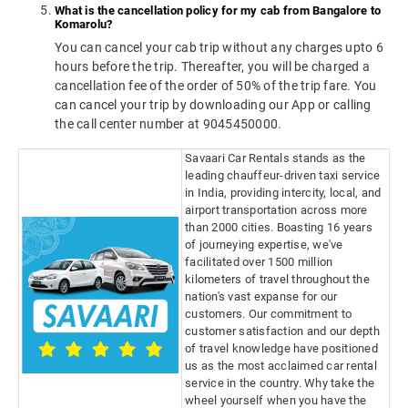
What is the cancellation policy for my cab from Bangalore to
Komarolu?
You can cancel your cab trip without any charges upto 6
hours before the trip. Thereafter, you will be charged a
cancellation fee of the order of 50% of the trip fare. You
can cancel your trip by downloading our App or calling
the call center number at 9045450000.
Savaari Car Rentals stands as the
leading chauffeur-driven taxi service
in India, providing intercity, local, and
airport transportation across more
than 2000 cities. Boasting 16 years
of journeying expertise, we've
facilitated over 1500 million
kilometers of travel throughout the
nation's vast expanse for our
customers. Our commitment to
customer satisfaction and our depth
of travel knowledge have positioned
us as the most acclaimed car rental
service in the country. Why take the
wheel yourself when you have the