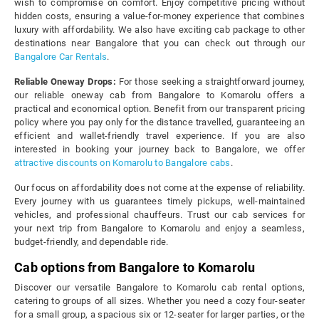
wish to compromise on comfort. Enjoy competitive pricing without
hidden costs, ensuring a value-for-money experience that combines
luxury with affordability. We also have exciting cab package to other
destinations near Bangalore that you can check out through our
Bangalore Car Rentals
.
Reliable Oneway Drops:
For those seeking a straightforward journey,
our reliable oneway cab from Bangalore to Komarolu offers a
practical and economical option. Benefit from our transparent pricing
policy where you pay only for the distance travelled, guaranteeing an
efficient and wallet-friendly travel experience. If you are also
interested in booking your journey back to Bangalore, we offer
attractive discounts on Komarolu to Bangalore cabs
.
Our focus on affordability does not come at the expense of reliability.
Every journey with us guarantees timely pickups, well-maintained
vehicles, and professional chauffeurs. Trust our cab services for
your next trip from Bangalore to Komarolu and enjoy a seamless,
budget-friendly, and dependable ride.
Cab options from Bangalore to Komarolu
Discover our versatile Bangalore to Komarolu cab rental options,
catering to groups of all sizes. Whether you need a cozy four-seater
for a small group, a spacious six or 12-seater for larger parties, or the