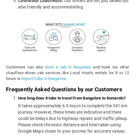
Courteous Chauffeurs:
Our drivers are not just skilled but
also friendly and accommodating.
Customers can also
book a cab in Bangalore
and book our other
chauffeur-driven cab services like Local Hourly rentals for 8 or 12
hours or
Airport Cabs in Bangalore
.
Frequently Asked Questions by our Customers
How long does it take to travel from Bangalore to Komarolu?
It takes approximately 6.5 hours to complete the 381 km
journey. However, these times are indicative and there
could be delays due to highway repairs and traffic pileup.
Please check the exact distance and time taken using
Google Maps closer to your journey for accurate values.