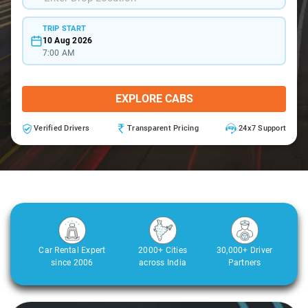
TRIP START
10 Aug 2026
7:00 AM
EXPLORE CABS
Verified Drivers
Transparent Pricing
24x7 Support
Car Rental Expert
2000+ Cities
30,000+ Driver
since 2006
across India
Partners