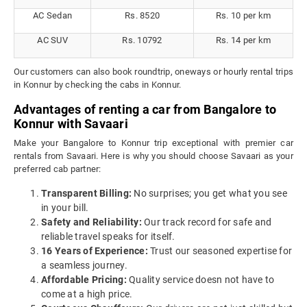
AC Sedan
Rs. 8520
Rs. 10 per km
AC SUV
Rs. 10792
Rs. 14 per km
Our customers can also book roundtrip, oneways or hourly rental trips
in Konnur by checking the cabs in Konnur.
Advantages of renting a car from Bangalore to
Konnur with Savaari
Make your Bangalore to Konnur trip exceptional with premier car
rentals from Savaari. Here is why you should choose Savaari as your
preferred cab partner:
Transparent Billing:
No surprises; you get what you see
in your bill.
Safety and Reliability:
Our track record for safe and
reliable travel speaks for itself.
16 Years of Experience:
Trust our seasoned expertise for
a seamless journey.
Affordable Pricing:
Quality service doesn not have to
come at a high price.