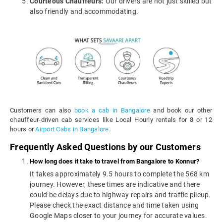
Courteous Chauffeurs:
Our drivers are not just skilled but
also friendly and accommodating.
Customers can also
book a cab in Bangalore
and book our other
chauffeur-driven cab services like Local Hourly rentals for 8 or 12
hours or
Airport Cabs in Bangalore
.
Frequently Asked Questions by our Customers
How long does it take to travel from Bangalore to Konnur?
It takes approximately 9.5 hours to complete the 568 km
journey. However, these times are indicative and there
could be delays due to highway repairs and traffic pileup.
Please check the exact distance and time taken using
Google Maps closer to your journey for accurate values.