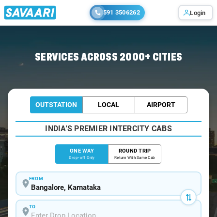
591 3506262
Login
Home
/
Bangalore
/
Bangalore To Konnur Cabs
SERVICES ACROSS 2000+ CITIES
OUTSTATION
LOCAL
AIRPORT
INDIA'S PREMIER INTERCITY CABS
ONE WAY
ROUND TRIP
Drop-off Only
Return With Same Cab
FROM
TO