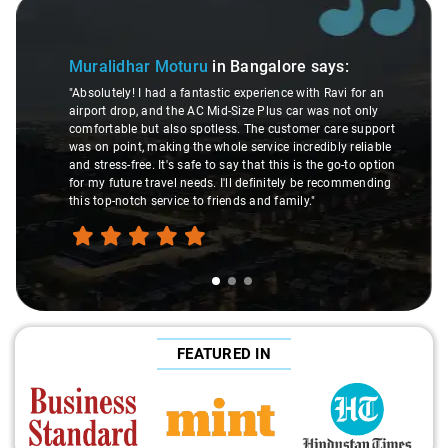
Slide 1 of 3
Muralidhar Moturu
in Bangalore
says:
"Absolutely! I had a fantastic experience with Ravi for an
airport drop, and the AC Mid-Size Plus car was not only
comfortable but also spotless. The customer care support
was on point, making the whole service incredibly reliable
and stress-free. It's safe to say that this is the go-to option
for my future travel needs. I'll definitely be recommending
this top-notch service to friends and family."
FEATURED IN