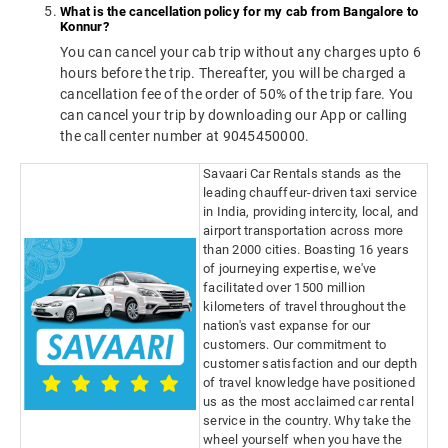
What is the cancellation policy for my cab from Bangalore to
Konnur?
You can cancel your cab trip without any charges upto 6
hours before the trip. Thereafter, you will be charged a
cancellation fee of the order of 50% of the trip fare. You
can cancel your trip by downloading our App or calling
the call center number at 9045450000.
Savaari Car Rentals stands as the
leading chauffeur-driven taxi service
in India, providing intercity, local, and
airport transportation across more
than 2000 cities. Boasting 16 years
of journeying expertise, we've
facilitated over 1500 million
kilometers of travel throughout the
nation's vast expanse for our
customers. Our commitment to
customer satisfaction and our depth
of travel knowledge have positioned
us as the most acclaimed car rental
service in the country. Why take the
wheel yourself when you have the