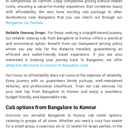
to compromise on comfort. Enjoy competitive pricing without hidden
costs, ensuring a value-for-money experience that combines luxury
with affordability. We also have exciting cab package to other
destinations near Bangalore that you can check out through our
Bangalore Car Rentals
.
Reliable Oneway Drops:
For those seeking a straightforward journey,
our reliable oneway cab from Bangalore to Konnur offers a practical
and economical option. Benefit from our transparent pricing policy
where you pay only for the distance travelled, guaranteeing an
efficient and wallet-friendly travel experience. If you are also
interested in booking your journey back to Bangalore, we offer
attractive discounts on Konnur to Bangalore cabs
.
Our focus on affordability does not come at the expense of reliability.
Every journey with us guarantees timely pickups, well-maintained
vehicles, and professional chauffeurs. Trust our cab services for
your next trip from Bangalore to Konnur and enjoy a seamless,
budget-friendly, and dependable ride.
Cab options from Bangalore to Konnur
Discover our versatile Bangalore to Konnur cab rental options,
catering to groups of all sizes. Whether you need a cozy four-seater
for a small group, a spacious six or 12-seater for larger parties, or the