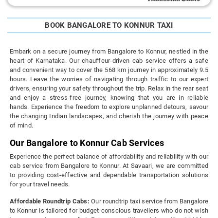
BOOK BANGALORE TO KONNUR TAXI
Embark on a secure journey from Bangalore to Konnur, nestled in the
heart of Karnataka. Our chauffeur-driven cab service offers a safe
and convenient way to cover the 568 km journey in approximately 9.5
hours. Leave the worries of navigating through traffic to our expert
drivers, ensuring your safety throughout the trip. Relax in the rear seat
and enjoy a stress-free journey, knowing that you are in reliable
hands. Experience the freedom to explore unplanned detours, savour
the changing Indian landscapes, and cherish the journey with peace
of mind.
Our Bangalore to Konnur Cab Services
Experience the perfect balance of affordability and reliability with our
cab service from Bangalore to Konnur. At Savaari, we are committed
to providing cost-effective and dependable transportation solutions
for your travel needs.
Affordable Roundtrip Cabs:
Our roundtrip taxi service from Bangalore
to Konnur is tailored for budget-conscious travellers who do not wish