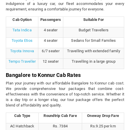
indulgence of a luxury car, our fleet accommodates your every
requirement, ensuring a comfortable journey for everyone.
Cab Option
Passengers
Suitable For
Tata Indica
4 seater
Budget Travellers
Toyota Etios
4 seater
Sedans for Small Families
Toyota Innova
6/7 seater
Travelling with extended family
Tempo Traveller
12 seater
Travelling in a large group
Bangalore to Konnur Cab Rates
Plan your journey with our affordable Bangalore to Konnur cab cost.
We provide comprehensive tour packages that combine cost-
effectiveness with the convenience of top-notch service. Whether it
is a day trip or a longer stay, our tour package offers the perfect
blend of affordability and quality.
Cab Type
Roundtrip Cab Fare
Oneway Drop Fare
AC Hatchback
Rs. 7384
Rs.9.25 per km