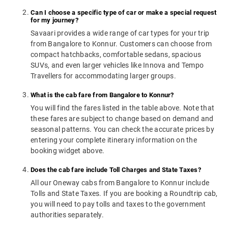
Can I choose a specific type of car or make a special request
for my journey?
Savaari provides a wide range of car types for your trip
from Bangalore to Konnur. Customers can choose from
compact hatchbacks, comfortable sedans, spacious
SUVs, and even larger vehicles like Innova and Tempo
Travellers for accommodating larger groups.
What is the cab fare from Bangalore to Konnur?
You will find the fares listed in the table above. Note that
these fares are subject to change based on demand and
seasonal patterns. You can check the accurate prices by
entering your complete itinerary information on the
booking widget above.
Does the cab fare include Toll Charges and State Taxes?
All our Oneway cabs from Bangalore to Konnur include
Tolls and State Taxes. If you are booking a Roundtrip cab,
you will need to pay tolls and taxes to the government
authorities separately.