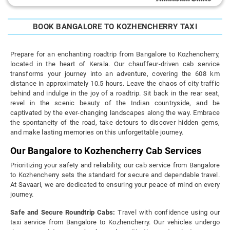
BOOK BANGALORE TO KOZHENCHERRY TAXI
Prepare for an enchanting roadtrip from Bangalore to Kozhencherry,
located in the heart of Kerala. Our chauffeur-driven cab service
transforms your journey into an adventure, covering the 608 km
distance in approximately 10.5 hours. Leave the chaos of city traffic
behind and indulge in the joy of a roadtrip. Sit back in the rear seat,
revel in the scenic beauty of the Indian countryside, and be
captivated by the ever-changing landscapes along the way. Embrace
the spontaneity of the road, take detours to discover hidden gems,
and make lasting memories on this unforgettable journey.
Our Bangalore to Kozhencherry Cab Services
Prioritizing your safety and reliability, our cab service from Bangalore
to Kozhencherry sets the standard for secure and dependable travel.
At Savaari, we are dedicated to ensuring your peace of mind on every
journey.
Safe and Secure Roundtrip Cabs:
Travel with confidence using our
taxi service from Bangalore to Kozhencherry. Our vehicles undergo