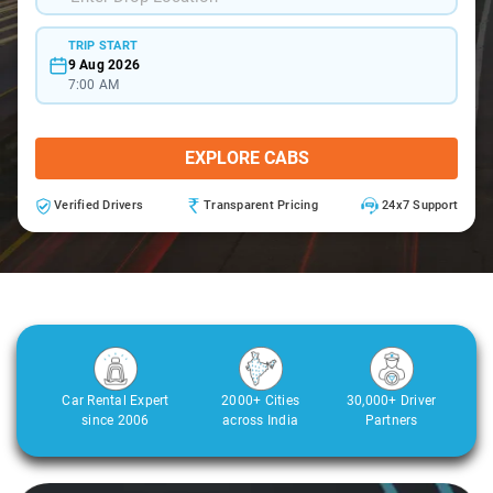
TRIP START
9 Aug 2026
7:00 AM
EXPLORE CABS
Verified Drivers
Transparent Pricing
24x7 Support
Car Rental Expert
2000+ Cities
30,000+ Driver
since 2006
across India
Partners