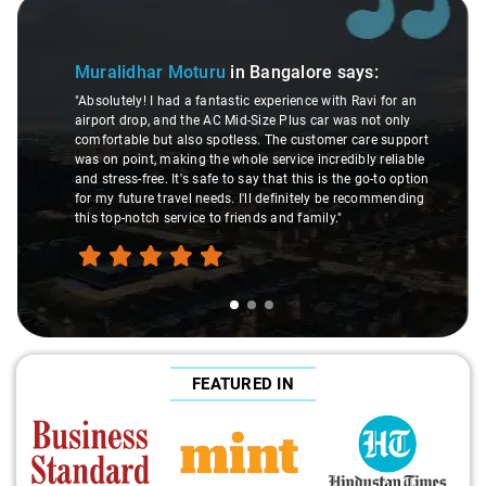
Slide 2 of 3
Atreya Choudhur
Moturu
in Bangalore
says:
"Man, I gotta give a sho
 a fantastic experience with Ravi for an
made my Savaari experi
 the AC Mid-Size Plus car was not only
were top-notch, and his
lso spotless. The customer care support
This dude knows his st
ing the whole service incredibly reliable
through remote localit
's safe to say that this is the go-to option
expert would know. Best
el needs. I'll definitely be recommending
hands down. Aamir Ali
vice to friends and family."
travel heaven!"
FEATURED IN