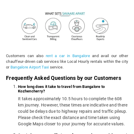
Customers can also
rent a car in Bangalore
and avail our other
chauffeur-driven cab services like Local Hourly rentals within the city
or
Bangalore Airport Taxi
service.
Frequently Asked Questions by our Customers
How long does it take to travel from Bangalore to
Kozhencherry?
It takes approximately 10.5 hours to complete the 608
km journey. However, these times are indicative and there
could be delays due to highway repairs and traffic pileup.
Please check the exact distance and time taken using
Google Maps closer to your journey for accurate values.