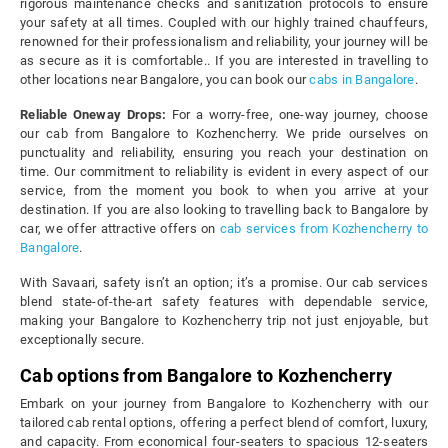
rigorous maintenance checks and sanitization protocols to ensure
your safety at all times. Coupled with our highly trained chauffeurs,
renowned for their professionalism and reliability, your journey will be
as secure as it is comfortable.. If you are interested in travelling to
other locations near Bangalore, you can book our
cabs in Bangalore
.
Reliable Oneway Drops:
For a worry-free, one-way journey, choose
our cab from Bangalore to Kozhencherry. We pride ourselves on
punctuality and reliability, ensuring you reach your destination on
time. Our commitment to reliability is evident in every aspect of our
service, from the moment you book to when you arrive at your
destination. If you are also looking to travelling back to Bangalore by
car, we offer attractive offers on
cab services from Kozhencherry to
Bangalore
.
With Savaari, safety isn’t an option; it’s a promise. Our cab services
blend state-of-the-art safety features with dependable service,
making your Bangalore to Kozhencherry trip not just enjoyable, but
exceptionally secure.
Cab options from Bangalore to Kozhencherry
Embark on your journey from Bangalore to Kozhencherry with our
tailored cab rental options, offering a perfect blend of comfort, luxury,
and capacity. From economical four-seaters to spacious 12-seaters