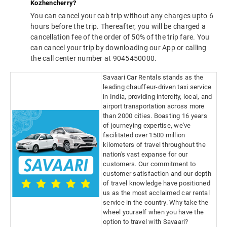
Kozhencherry?
You can cancel your cab trip without any charges upto 6
hours before the trip. Thereafter, you will be charged a
cancellation fee of the order of 50% of the trip fare. You
can cancel your trip by downloading our App or calling
the call center number at 9045450000.
Savaari Car Rentals stands as the
leading chauffeur-driven taxi service
in India, providing intercity, local, and
airport transportation across more
than 2000 cities. Boasting 16 years
of journeying expertise, we've
facilitated over 1500 million
kilometers of travel throughout the
nation's vast expanse for our
customers. Our commitment to
customer satisfaction and our depth
of travel knowledge have positioned
us as the most acclaimed car rental
service in the country. Why take the
wheel yourself when you have the
option to travel with Savaari?