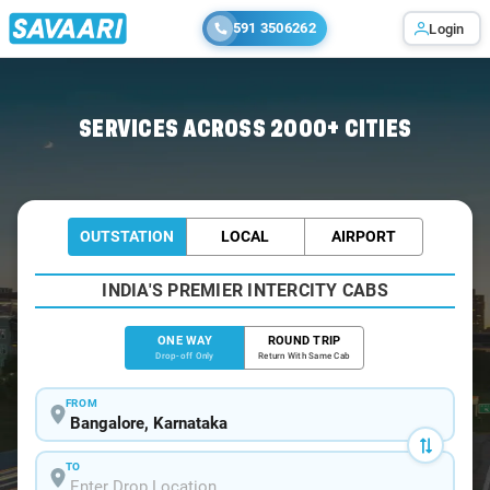
591 3506262
Login
Home
/
Bangalore
/
Bangalore To Kozhencherry Cabs
SERVICES ACROSS 2000+ CITIES
OUTSTATION
LOCAL
AIRPORT
INDIA'S PREMIER INTERCITY CABS
ONE WAY
ROUND TRIP
Drop-off Only
Return With Same Cab
FROM
TO