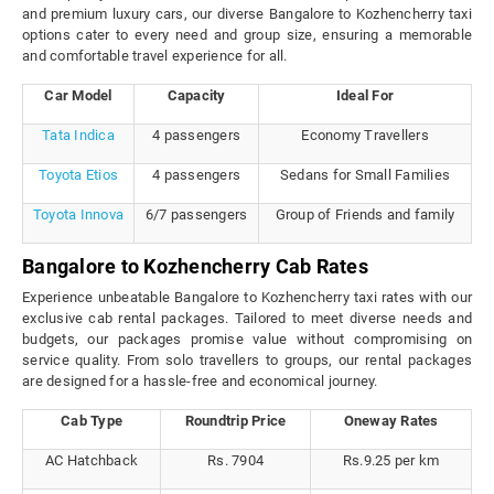
and premium luxury cars, our diverse Bangalore to Kozhencherry taxi
options cater to every need and group size, ensuring a memorable
and comfortable travel experience for all.
Car Model
Capacity
Ideal For
Tata Indica
4 passengers
Economy Travellers
Toyota Etios
4 passengers
Sedans for Small Families
Toyota Innova
6/7 passengers
Group of Friends and family
Bangalore to Kozhencherry Cab Rates
Experience unbeatable Bangalore to Kozhencherry taxi rates with our
exclusive cab rental packages. Tailored to meet diverse needs and
budgets, our packages promise value without compromising on
service quality. From solo travellers to groups, our rental packages
are designed for a hassle-free and economical journey.
Cab Type
Roundtrip Price
Oneway Rates
AC Hatchback
Rs. 7904
Rs.9.25 per km