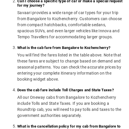
Can I choose a specific type of car or make a special request
for my journey?
Savaari provides a wide range of car types for your trip
from Bangalore to Kozhencherry. Customers can choose
from compact hatchbacks, comfortable sedans,
spacious SUVs, and even larger vehicles like Innova and
Tempo Travellers for accommodating larger groups.
What is the cab fare from Bangalore to Kozhencherry?
You will find the fares listed in the table above. Note that
these fares are subject to change based on demand and
seasonal patterns. You can check the accurate prices by
entering your complete itinerary information on the
booking widget above.
Does the cab fare include Toll Charges and State Taxes?
All our Oneway cabs from Bangalore to Kozhencherry
include Tolls and State Taxes. If you are booking a
Roundtrip cab, you will need to pay tolls and taxes to the
government authorities separately.
What is the cancellation policy for my cab from Bangalore to