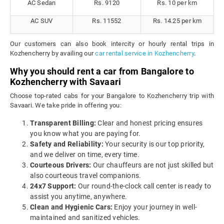
AC Sedan
Rs. 9120
Rs. 10 per km
AC SUV
Rs. 11552
Rs. 14.25 per km
Our customers can also book intercity or hourly rental trips in
Kozhencherry by availing our
car rental service in Kozhencherry
.
Why you should rent a car from Bangalore to
Kozhencherry with Savaari
Choose top-rated cabs for your Bangalore to Kozhencherry trip with
Savaari. We take pride in offering you:
Transparent Billing:
Clear and honest pricing ensures
you know what you are paying for.
Safety and Reliability:
Your security is our top priority,
and we deliver on time, every time.
Courteous Drivers:
Our chauffeurs are not just skilled but
also courteous travel companions.
24x7 Support:
Our round-the-clock call center is ready to
assist you anytime, anywhere.
Clean and Hygienic Cars:
Enjoy your journey in well-
maintained and sanitized vehicles.