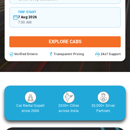
TRIP START
7 Aug 2026
7:00 AM
EXPLORE CABS
Verified Drivers
Transparent Pricing
24x7 Support
Car Rental Expert
2000+ Cities
30,000+ Driver
since 2006
across India
Partners