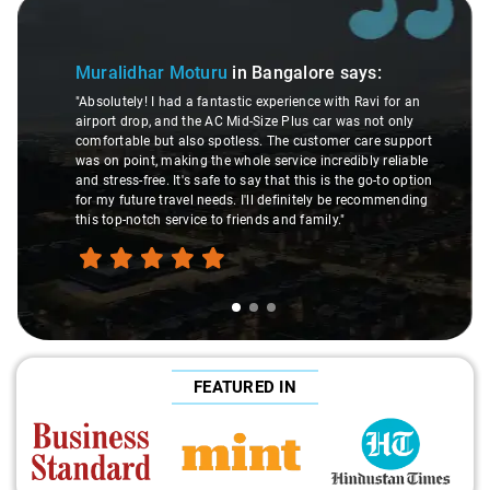
 of 3
Slide 2 of 3
Atr
Muralidhar Moturu
in Bangalore
says:
"Man,
"Absolutely! I had a fantastic experience with Ravi for an
made 
airport drop, and the AC Mid-Size Plus car was not only
were 
comfortable but also spotless. The customer care support
This 
was on point, making the whole service incredibly reliable
throu
and stress-free. It's safe to say that this is the go-to option
exper
for my future travel needs. I'll definitely be recommending
hand
this top-notch service to friends and family."
trave
FEATURED IN