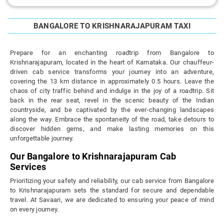
BANGALORE TO KRISHNARAJAPURAM TAXI
Prepare for an enchanting roadtrip from Bangalore to
Krishnarajapuram, located in the heart of Karnataka. Our chauffeur-
driven cab service transforms your journey into an adventure,
covering the 13 km distance in approximately 0.5 hours. Leave the
chaos of city traffic behind and indulge in the joy of a roadtrip. Sit
back in the rear seat, revel in the scenic beauty of the Indian
countryside, and be captivated by the ever-changing landscapes
along the way. Embrace the spontaneity of the road, take detours to
discover hidden gems, and make lasting memories on this
unforgettable journey.
Our Bangalore to Krishnarajapuram Cab
Services
Prioritizing your safety and reliability, our cab service from Bangalore
to Krishnarajapuram sets the standard for secure and dependable
travel. At Savaari, we are dedicated to ensuring your peace of mind
on every journey.