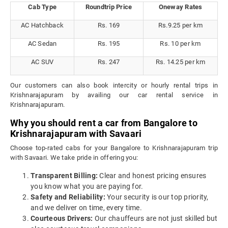
Cab Type
Roundtrip Price
Oneway Rates
AC Hatchback
Rs. 169
Rs.9.25 per km
AC Sedan
Rs. 195
Rs. 10 per km
AC SUV
Rs. 247
Rs. 14.25 per km
Our customers can also book intercity or hourly rental trips in
Krishnarajapuram by availing our car rental service in
Krishnarajapuram.
Why you should rent a car from Bangalore to
Krishnarajapuram with Savaari
Choose top-rated cabs for your Bangalore to Krishnarajapuram trip
with Savaari. We take pride in offering you:
Transparent Billing:
Clear and honest pricing ensures
you know what you are paying for.
Safety and Reliability:
Your security is our top priority,
and we deliver on time, every time.
Courteous Drivers:
Our chauffeurs are not just skilled but