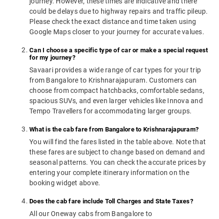
journey. However, these times are indicative and there
could be delays due to highway repairs and traffic pileup.
Please check the exact distance and time taken using
Google Maps closer to your journey for accurate values.
Can I choose a specific type of car or make a special request
for my journey?
Savaari provides a wide range of car types for your trip
from Bangalore to Krishnarajapuram. Customers can
choose from compact hatchbacks, comfortable sedans,
spacious SUVs, and even larger vehicles like Innova and
Tempo Travellers for accommodating larger groups.
What is the cab fare from Bangalore to Krishnarajapuram?
You will find the fares listed in the table above. Note that
these fares are subject to change based on demand and
seasonal patterns. You can check the accurate prices by
entering your complete itinerary information on the
booking widget above.
Does the cab fare include Toll Charges and State Taxes?
All our Oneway cabs from Bangalore to