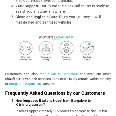
also courteous travel companions.
24x7 Support:
Our round-the-clock call center is ready to
assist you anytime, anywhere.
Clean and Hygienic Cars:
Enjoy your journey in well-
maintained and sanitized vehicles.
Customers can also
rent a car in Bangalore
and avail our other
chauffeur-driven cab services like Local Hourly rentals within the city
or
Bangalore Airport Taxi
service.
Frequently Asked Questions by our Customers
How long does it take to travel from Bangalore to
Krishnarajapuram?
It takes approximately 0.5 hours to complete the 13 km