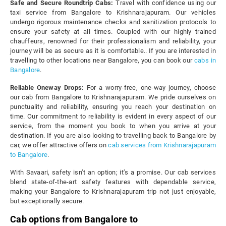
Safe and Secure Roundtrip Cabs:
Travel with confidence using our
taxi service from Bangalore to Krishnarajapuram. Our vehicles
undergo rigorous maintenance checks and sanitization protocols to
ensure your safety at all times. Coupled with our highly trained
chauffeurs, renowned for their professionalism and reliability, your
journey will be as secure as it is comfortable.. If you are interested in
travelling to other locations near Bangalore, you can book our
cabs in
Bangalore
.
Reliable Oneway Drops:
For a worry-free, one-way journey, choose
our cab from Bangalore to Krishnarajapuram. We pride ourselves on
punctuality and reliability, ensuring you reach your destination on
time. Our commitment to reliability is evident in every aspect of our
service, from the moment you book to when you arrive at your
destination. If you are also looking to travelling back to Bangalore by
car, we offer attractive offers on
cab services from Krishnarajapuram
to Bangalore
.
With Savaari, safety isn’t an option; it’s a promise. Our cab services
blend state-of-the-art safety features with dependable service,
making your Bangalore to Krishnarajapuram trip not just enjoyable,
but exceptionally secure.
Cab options from Bangalore to