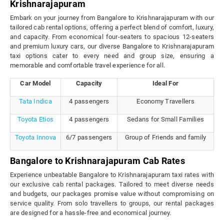
Krishnarajapuram
Embark on your journey from Bangalore to Krishnarajapuram with our
tailored cab rental options, offering a perfect blend of comfort, luxury,
and capacity. From economical four-seaters to spacious 12-seaters
and premium luxury cars, our diverse Bangalore to Krishnarajapuram
taxi options cater to every need and group size, ensuring a
memorable and comfortable travel experience for all.
Car Model
Capacity
Ideal For
Tata Indica
4 passengers
Economy Travellers
Toyota Etios
4 passengers
Sedans for Small Families
Toyota Innova
6/7 passengers
Group of Friends and family
Bangalore to Krishnarajapuram Cab Rates
Experience unbeatable Bangalore to Krishnarajapuram taxi rates with
our exclusive cab rental packages. Tailored to meet diverse needs
and budgets, our packages promise value without compromising on
service quality. From solo travellers to groups, our rental packages
are designed for a hassle-free and economical journey.