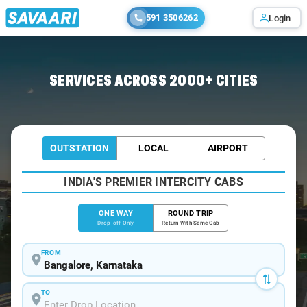
591 3506262
Login
Home
/
Bangalore
/
Bangalore To Krishnarajapuram Cabs
SERVICES ACROSS 2000+ CITIES
OUTSTATION
LOCAL
AIRPORT
INDIA'S PREMIER INTERCITY CABS
ONE WAY
ROUND TRIP
Drop-off Only
Return With Same Cab
FROM
TO