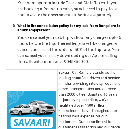
Krishnarajapuram include Tolls and State Taxes. If you
are booking a Roundtrip cab, you will need to pay tolls
and taxes to the government authorities separately.
What is the cancellation policy for my cab from Bangalore to
Krishnarajapuram?
You can cancel your cab trip without any charges upto 6
hours before the trip. Thereafter, you will be charged a
cancellation fee of the order of 50% of the trip fare. You
can cancel your trip by downloading our App or calling
the call center number at 9045450000.
Savaari Car Rentals stands as the
leading chauffeur-driven taxi service
in India, providing intercity, local, and
airport transportation across more
than 2000 cities. Boasting 16 years
of journeying expertise, we've
facilitated over 1500 million
kilometers of travel throughout the
nation's vast expanse for our
customers. Our commitment to
customer satisfaction and our depth