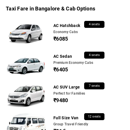
Taxi Fare in Bangalore & Cab Options
4 seats
AC Hatchback
Economy Cabs
₹6085
4 seats
AC Sedan
Premium Economy Cabs
₹6405
7 seats
AC SUV Large
Perfect for Families
₹9480
12 seats
Full Size Van
Group Travel Friendly