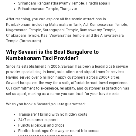
Srirangam Ranganathaswamy Temple, Tiruchirappalli
Brihadeeswarar Temple, Thanjavur
After reaching, you can explore all the scenic attractions in
Kumbakonam, including Mahamaham Tank, Adi Kumbeswarar Temple,
Nageswaran Temple, Sarangapani Temple, Ramaswamy Temple,
Chakrapani Temple, Kasi Viswanathar Temple, and the Airavatesvara
Temple (Darasuram).
Why Savaari is the Best Bangalore to
Kumbakonam Taxi Provider?
Since its establishment in 2006, Savaari has been a leading cab service
provider, specialising in local, outstation, and airport transfer services.
Having served over 5 million happy customers across 2000+ cities,
Savaari has paved the way for a safe, affordable road-travel experience.
Our commitment to excellence, reliability, and customer satisfaction has
set us apart, making us a name you can trust for your travel needs.
When you book a Savaari, you are guaranteed:
Transparent billing with no hidden costs
24/7 customer support
Punctual pickup and drops
Flexible bookings: One-way or round-trip across