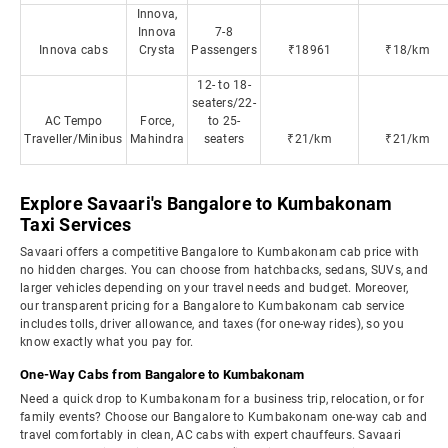
Innova,
Innova
7-8
Innova cabs
Crysta
Passengers
₹18961
₹18/km
12- to 18-
seaters/22-
AC Tempo
Force,
to 25-
Traveller/Minibus
Mahindra
seaters
₹21/km
₹21/km
Explore Savaari's Bangalore to Kumbakonam
Taxi Services
Savaari offers a competitive Bangalore to Kumbakonam cab price with
no hidden charges. You can choose from hatchbacks, sedans, SUVs, and
larger vehicles depending on your travel needs and budget. Moreover,
our transparent pricing for a Bangalore to Kumbakonam cab service
includes tolls, driver allowance, and taxes (for one-way rides), so you
know exactly what you pay for.
One-Way Cabs from Bangalore to Kumbakonam
Need a quick drop to Kumbakonam for a business trip, relocation, or for
family events? Choose our Bangalore to Kumbakonam one-way cab and
travel comfortably in clean, AC cabs with expert chauffeurs. Savaari