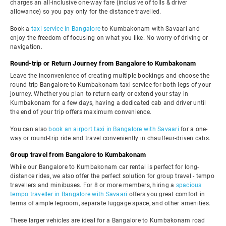
charges an all-inclusive one-way fare (inclusive of tolls & driver
allowance) so you pay only for the distance travelled.
Book a
taxi service in Bangalore
to Kumbakonam with Savaari and
enjoy the freedom of focusing on what you like. No worry of driving or
navigation.
Round-trip or Return Journey from Bangalore to Kumbakonam
Leave the inconvenience of creating multiple bookings and choose the
round-trip Bangalore to Kumbakonam taxi service for both legs of your
journey. Whether you plan to return early or extend your stay in
Kumbakonam for a few days, having a dedicated cab and driver until
the end of your trip offers maximum convenience.
You can also
book an airport taxi in Bangalore with Savaari
for a one-
way or round-trip ride and travel conveniently in chauffeur-driven cabs.
Group travel from Bangalore to Kumbakonam
While our Bangalore to Kumbakonam car rental is perfect for long-
distance rides, we also offer the perfect solution for group travel - tempo
travellers and minibuses. For 8 or more members, hiring a
spacious
tempo traveller in Bangalore with Savaari
offers you great comfort in
terms of ample legroom, separate luggage space, and other amenities.
These larger vehicles are ideal for a Bangalore to Kumbakonam road