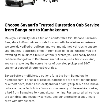
₹21/km
Choose Savaari's Trusted Outstation Cab Service
from Bangalore to Kumbakonam
Make your intercity rides a fun and comfortable trip. Choose Savaari's
Bangalore to Kumbakonam cab for a smooth, hassle-free experience.
We provide verified chauffeurs and well-maintained vehicles to ensure
your journey is safe and smooth from start to finish. Whether you are
travelling for business, leisure, or family events, you can easily book a
cab from Bangalore to Kumbakonam online in just a few clicks. And,
you can also enjoy the convenience of doorstep pickup and 24/7
customer support throughout your ride.
Savaari offers multiple cab options for a trip from Bangalore to
Kumbakonam. For solo or couples, hatchbacks are great; for business
or airport rides, sedans are ideal; and for a family trip, SUVs and Innova
cabs are the perfect choice. You can choose any of these while booking
a taxi from Bangalore to Kumbakonam online. Rest assured, all vehicles
are sanitised and regularly serviced, and our professional chauffeurs
drive with utmost care.