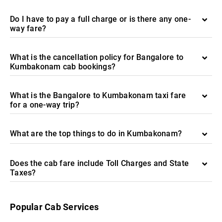
Do I have to pay a full charge or is there any one-
way fare?
What is the cancellation policy for Bangalore to
Kumbakonam cab bookings?
What is the Bangalore to Kumbakonam taxi fare
for a one-way trip?
What are the top things to do in Kumbakonam?
Does the cab fare include Toll Charges and State
Taxes?
Popular Cab Services