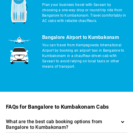
Plan your business travel with Savaari by
choosing a one-way drop or round-trip ride from
Bangalore to Kumbakonam. Travel comfortably in
AC cabs with reliable chauffeurs.
Bangalore Airport to Kumbakonam
You can travel from Kempegowda International
Airport by booking an airport taxi in Bangalore to
Kumbakonam in a chauffeur-driven cab with
Savaari to avoid relying on local taxis or other
means of transport.
FAQs for Bangalore to Kumbakonam Cabs
What are the best cab booking options from
Bangalore to Kumbakonam?