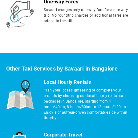
One-way Fares
Savaari charges only one-way fare for a one-way
trip. No roundtrip charges or additional fares are
added to the bill.
Other Taxi Services by Savaari in Bangalore
Local Hourly Rentals
Plan your local sightseeing or complete your
errands by choosing our local hourly rental cab
packages in Bangalore, starting from 4
hours/40km, 8 hours/80km to 12 hours/120km.
Enjoy a chauffeur-driven comfortable ride within
the city.
Corporate Travel