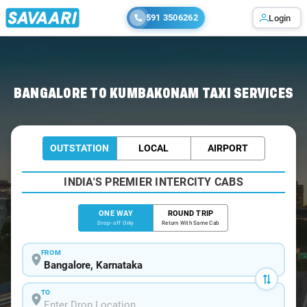
591 3506262
Login
Home
/
Bangalore
/
Bangalore To Kumbakonam Cabs
BANGALORE TO KUMBAKONAM TAXI SERVICES
OUTSTATION
LOCAL
AIRPORT
INDIA'S PREMIER INTERCITY CABS
ONE WAY
ROUND TRIP
Drop-off Only
Return With Same Cab
FROM
TO