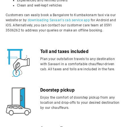
Experienced and verified drivers
Clean and well-kept vehicles
Customers can easily book a Bangalore to Kumbakonam taxi via our
website or by
downloading Savaari's cab service app
for Android and
iOS. Alternatively, you can contact our customer care team at 0591
3506262 to address your queries or make an offline booking.
Toll and taxes included
Plan your outstation travels to any destination
with Savaari in a comfortable chauffeur-driven
cab. All taxes and tolls are included in the fare.
Doorstep pickup
Enjoy the comfort of doorstep pickup from any
location and drop-offs to your desired destination
by our chauffeurs.