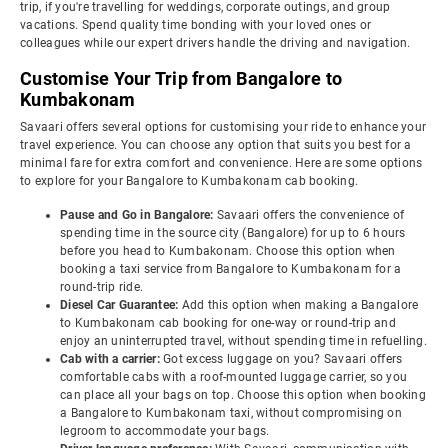
trip, if you're travelling for weddings, corporate outings, and group
vacations. Spend quality time bonding with your loved ones or
colleagues while our expert drivers handle the driving and navigation.
Customise Your Trip from Bangalore to
Kumbakonam
Savaari offers several options for customising your ride to enhance your
travel experience. You can choose any option that suits you best for a
minimal fare for extra comfort and convenience. Here are some options
to explore for your Bangalore to Kumbakonam cab booking.
Pause and Go in Bangalore:
Savaari offers the convenience of
spending time in the source city (Bangalore) for up to 6 hours
before you head to Kumbakonam. Choose this option when
booking a taxi service from Bangalore to Kumbakonam for a
round-trip ride.
Diesel Car Guarantee:
Add this option when making a Bangalore
to Kumbakonam cab booking for one-way or round-trip and
enjoy an uninterrupted travel, without spending time in refuelling.
Cab with a carrier:
Got excess luggage on you? Savaari offers
comfortable cabs with a roof-mounted luggage carrier, so you
can place all your bags on top. Choose this option when booking
a Bangalore to Kumbakonam taxi, without compromising on
legroom to accommodate your bags.