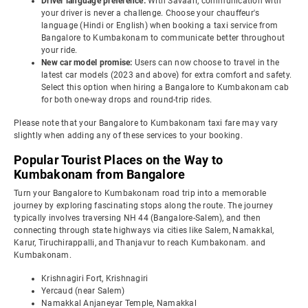
Driver language preference:
With Savaari, communication with
your driver is never a challenge. Choose your chauffeur's
language (Hindi or English) when booking a taxi service from
Bangalore to Kumbakonam to communicate better throughout
your ride.
New car model promise:
Users can now choose to travel in the
latest car models (2023 and above) for extra comfort and safety.
Select this option when hiring a Bangalore to Kumbakonam cab
for both one-way drops and round-trip rides.
Please note that your Bangalore to Kumbakonam taxi fare may vary
slightly when adding any of these services to your booking.
Popular Tourist Places on the Way to
Kumbakonam from Bangalore
Turn your Bangalore to Kumbakonam road trip into a memorable
journey by exploring fascinating stops along the route. The journey
typically involves traversing NH 44 (Bangalore-Salem), and then
connecting through state highways via cities like Salem, Namakkal,
Karur, Tiruchirappalli, and Thanjavur to reach Kumbakonam. and
Kumbakonam.
Krishnagiri Fort, Krishnagiri
Yercaud (near Salem)
Namakkal Anjaneyar Temple, Namakkal