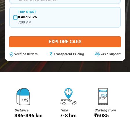
TRIP START
8 Aug 2026
7:00 AM
EXPLORE CABS
Verified Drivers
Transparent Pricing
24x7 Support
Distance
Time
Starting from
386-396 km
7-8 hrs
₹6085