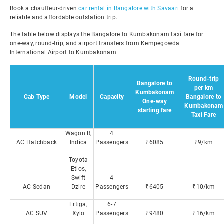
Book a chauffeur-driven
car rental in Bangalore with Savaari
for a
reliable and affordable outstation trip.
The table below displays the Bangalore to Kumbakonam taxi fare for
one-way, round-trip, and airport transfers from Kempegowda
International Airport to Kumbakonam.
Round-trip
Bangalore to
per km
Kumbakonam
Cab Type
Model
Capacity
Bangalore to
One-way
Kumbakonam
starting fare
Taxi Fare
Wagon R,
4
AC Hatchback
Indica
Passengers
₹6085
₹9/km
Toyota
Etios,
Swift
4
AC Sedan
Dzire
Passengers
₹6405
₹10/km
Ertiga,
6-7
AC SUV
Xylo
Passengers
₹9480
₹16/km