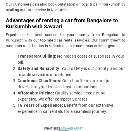
Our customers can also book outstation or local trips in Kurkumbh by
availing our taxi service in Kurkumbh.
Advantages of renting a car from Bangalore to
Kurkumbh with Savaari
Experience the best service for your journey from Bangalore to
Kurkumbh with our top-rated car rental services. Our commitment to
customer satisfaction is reflected in our numerous advantages:
Transparent Billing:
No hidden costs or surprises in your
bill.
Safety and Reliability:
Your safety is our priority, and our
reliable service is unmatched.
Courteous Chauffeurs:
Our chauffeurs are not just
drivers but your trusted travel companions.
Affordable Pricing:
Quality service need not be
expensive. We offer competitive rates.
16 Years of Experience:
Benefit from our extensive
experience in car rentals for a seamless journey.