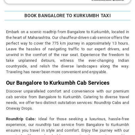
BOOK BANGALORE TO KURKUMBH TAXI
Embark on a scenic roadtrip from Bangalore to Kurkumbh, located in
the heart of Maharashtra. Our chauffeur-driven cab service offers the
perfect way to cover the 775 km journey in approximately 13 hours.
Leave the hassles of navigating traffic to our expert drivers, and
unwind in the comfort of the rear seat. Experience the freedom to
take unplanned detours, witness the ever-changing Indian
countryside, and relish the diverse landscapes along the way.
Traveling has never been more convenient and enjoyable.
Our Bangalore to Kurkumbh Cab Services
Discover unparalleled comfort and convenience with our premium
cab service from Bangalore to Kurkumbh. Catering to diverse travel
needs, we offer two distinct outstation services: Roundtrip Cabs and
Oneway Drops.
Roundtrip Cabs:
Ideal for those seeking a luxurious, hassle-free
experience, our roundtrip taxi service from Bangalore to Kurkumbh
ensures you travel in style and comfort. Enjoy the journey with our