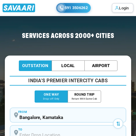
591 3506262
Login
Home
/
Bangalore
/
Bangalore To Kurkumbh Cabs
SERVICES ACROSS 2000+ CITIES
OUTSTATION
LOCAL
AIRPORT
INDIA'S PREMIER INTERCITY CABS
ONE WAY
ROUND TRIP
Drop-off Only
Return With Same Cab
FROM
TO