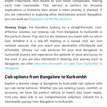
expert chauffeurs, who double as your travel companions, making
each mile memorable. This service is perfect for leisurely
explorations or business trips where a return journey is planned. If
you are interested in exploring other destinations around Bangalore,
you can avail our
Bangalore Car Rental services
.
Oneway Drops:
For travellers looking for a straightforward, cost-
effective solution, our oneway cab from Bangalore to Kurkumbh is
the perfect choice. Pay only for the distance you travel with no return
fare. Whether it is a one-off meeting or a casual visit, our vast
network ensures that you reach your destination effortlessly and
affordably. Choose our cab services for your next Bangalore to
Kurkumbh journey and experience the epitome of ease and luxury on
the road. If you are also interested in booking your journey back to
Bangalore, we offer
attractive discounts on cabs from Kurkumbh to
Bangalore
.
Cab options from Bangalore to Kurkumbh
Explore a diverse range of Bangalore to Kurkumbh taxi options with
our cab rental services. Whether you are seeking luxury, comfort, or
economy, we have the perfect vehicle to match your travel needs.
Find your ideal ride in our comprehensive selection, tailored for a
memorable journey from Bangalore to Kurkumbh.