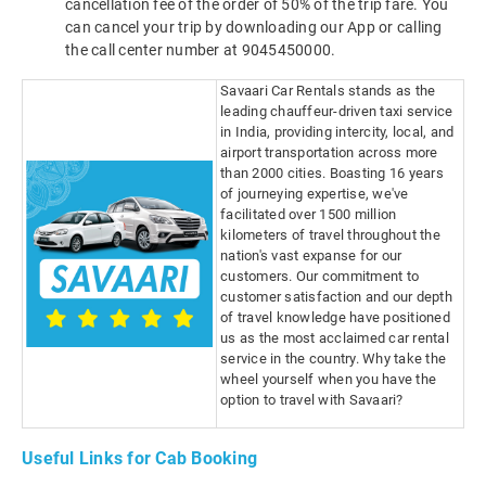
cancellation fee of the order of 50% of the trip fare. You
can cancel your trip by downloading our App or calling
the call center number at 9045450000.
Savaari Car Rentals stands as the
leading chauffeur-driven taxi service
in India, providing intercity, local, and
airport transportation across more
than 2000 cities. Boasting 16 years
of journeying expertise, we've
facilitated over 1500 million
kilometers of travel throughout the
nation's vast expanse for our
customers. Our commitment to
customer satisfaction and our depth
of travel knowledge have positioned
us as the most acclaimed car rental
service in the country. Why take the
wheel yourself when you have the
option to travel with Savaari?
Useful Links for Cab Booking