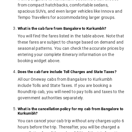
from compact hatchbacks, comfortable sedans,
spacious SUVs, and even larger vehicles like Innova and
Tempo Travellers for accommodating larger groups.
What is the cab fare from Bangalore to Kurkumbh?
You will find the fares listed in the table above. Note that
these fares are subject to change based on demand and
seasonal patterns. You can check the accurate prices by
entering your complete itinerary information on the
booking widget above.
Does the cab fare include Toll Charges and State Taxes?
All our Oneway cabs from Bangalore to Kurkumbh
include Tolls and State Taxes. If you are booking a
Roundtrip cab, you will need to pay tolls and taxes to the
government authorities separately.
What is the cancellation policy for my cab from Bangalore to
Kurkumbh?
You can cancel your cab trip without any charges upto 6
hours before the trip. Thereafter, you will be charged a