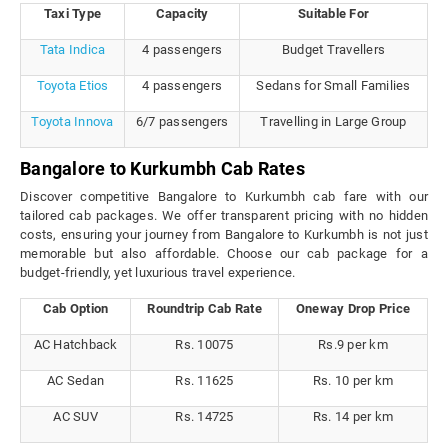
Taxi Type
Capacity
Suitable For
Tata Indica
4 passengers
Budget Travellers
Toyota Etios
4 passengers
Sedans for Small Families
Toyota Innova
6/7 passengers
Travelling in Large Group
Bangalore to Kurkumbh Cab Rates
Discover competitive Bangalore to Kurkumbh cab fare with our
tailored cab packages. We offer transparent pricing with no hidden
costs, ensuring your journey from Bangalore to Kurkumbh is not just
memorable but also affordable. Choose our cab package for a
budget-friendly, yet luxurious travel experience.
Cab Option
Roundtrip Cab Rate
Oneway Drop Price
AC Hatchback
Rs. 10075
Rs.9 per km
AC Sedan
Rs. 11625
Rs. 10 per km
AC SUV
Rs. 14725
Rs. 14 per km