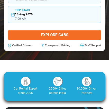
TRIP START
10 Aug 2026
7:00 AM
EXPLORE CABS
Verified Drivers
Transparent Pricing
24x7 Support
Car Rental Expert
2000+ Cities
30,000+ Driver
since 2006
across India
Partners