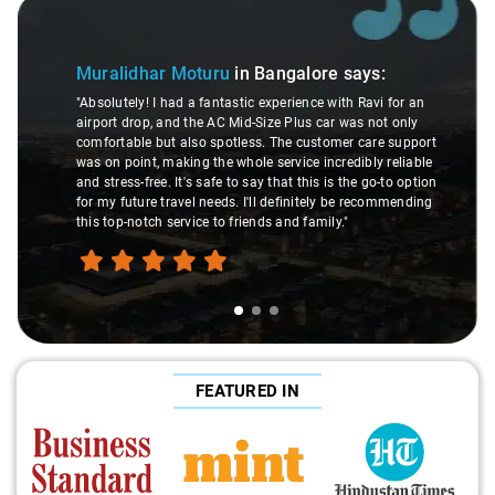
Slide 1 of 3
Muralidhar Moturu
in Bangalore
says:
"Absolutely! I had a fantastic experience with Ravi for an
airport drop, and the AC Mid-Size Plus car was not only
comfortable but also spotless. The customer care support
was on point, making the whole service incredibly reliable
and stress-free. It's safe to say that this is the go-to option
for my future travel needs. I'll definitely be recommending
this top-notch service to friends and family."
FEATURED IN