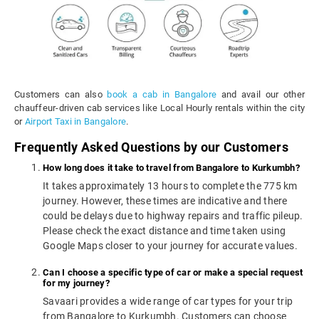
Customers can also
book a cab in Bangalore
and avail our other
chauffeur-driven cab services like Local Hourly rentals within the city
or
Airport Taxi in Bangalore
.
Frequently Asked Questions by our Customers
How long does it take to travel from Bangalore to Kurkumbh?
It takes approximately 13 hours to complete the 775 km
journey. However, these times are indicative and there
could be delays due to highway repairs and traffic pileup.
Please check the exact distance and time taken using
Google Maps closer to your journey for accurate values.
Can I choose a specific type of car or make a special request
for my journey?
Savaari provides a wide range of car types for your trip
from Bangalore to Kurkumbh. Customers can choose