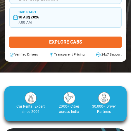
TRIP START
10 Aug 2026
7:00 AM
EXPLORE CABS
Verified Drivers
Transparent Pricing
24x7 Support
Car Rental Expert
2000+ Cities
30,000+ Driver
since 2006
across India
Partners