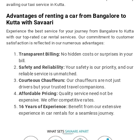
availing our taxi service in Kutta.
Advantages of renting a car from Bangalore to
Kutta with Savaari
Experience the best service for your journey from Bangalore to Kutta
with our top-rated car rental services. Our commitment to customer
satisfaction is reflected in our numerous advantages:
Transparent Billing:
No hidden costs or surprises in your
bill.
Safety and Reliability:
Your safety is our priority, and our
reliable service is unmatched.
Courteous Chauffeurs:
Our chauffeurs are not just
drivers but your trusted travel companions.
Affordable Pricing:
Quality service need not be
expensive. We offer competitive rates.
16 Years of Experience:
Benefit from our extensive
experience in car rentals for a seamless journey.