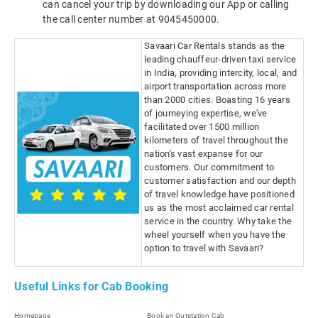
can cancel your trip by downloading our App or calling
the call center number at 9045450000.
Savaari Car Rentals stands as the
leading chauffeur-driven taxi service
in India, providing intercity, local, and
airport transportation across more
than 2000 cities. Boasting 16 years
of journeying expertise, we've
facilitated over 1500 million
kilometers of travel throughout the
nation's vast expanse for our
customers. Our commitment to
customer satisfaction and our depth
of travel knowledge have positioned
us as the most acclaimed car rental
service in the country. Why take the
wheel yourself when you have the
option to travel with Savaari?
Useful Links for Cab Booking
Homepage
Book an Outstation Cab