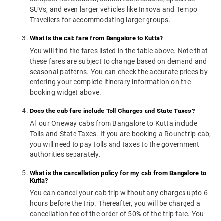
SUVs, and even larger vehicles like Innova and Tempo
Travellers for accommodating larger groups.
What is the cab fare from Bangalore to Kutta?
You will find the fares listed in the table above. Note that
these fares are subject to change based on demand and
seasonal patterns. You can check the accurate prices by
entering your complete itinerary information on the
booking widget above.
Does the cab fare include Toll Charges and State Taxes?
All our Oneway cabs from Bangalore to Kutta include
Tolls and State Taxes. If you are booking a Roundtrip cab,
you will need to pay tolls and taxes to the government
authorities separately.
What is the cancellation policy for my cab from Bangalore to
Kutta?
You can cancel your cab trip without any charges upto 6
hours before the trip. Thereafter, you will be charged a
cancellation fee of the order of 50% of the trip fare. You