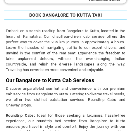
BOOK BANGALORE TO KUTTA TAXI
Embark on a scenic roadtrip from Bangalore to Kutta, located in the
heart of Karnataka. Our chauffeur-driven cab service offers the
perfect way to cover the 235 km journey in approximately 4 hours.
Leave the hassles of navigating traffic to our expert drivers, and
unwind in the comfort of the rear seat. Experience the freedom to
take unplanned detours, witness the ever-changing Indian
countryside, and relish the diverse landscapes along the way.
Traveling has never been more convenient and enjoyable.
Our Bangalore to Kutta Cab Services
Discover unparalleled comfort and convenience with our premium
cab service from Bangalore to Kutta. Catering to diverse travel needs,
we offer two distinct outstation services: Roundtrip Cabs and
Oneway Drops.
Roundtrip Cabs:
Ideal for those seeking a luxurious, hassle-free
experience, our roundtrip taxi service from Bangalore to Kutta
ensures you travel in style and comfort. Enjoy the journey with our