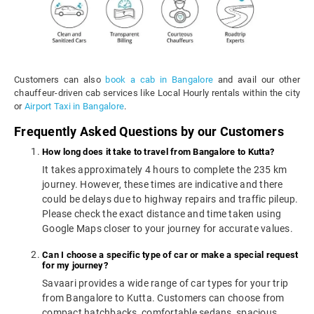
Customers can also
book a cab in Bangalore
and avail our other
chauffeur-driven cab services like Local Hourly rentals within the city
or
Airport Taxi in Bangalore
.
Frequently Asked Questions by our Customers
How long does it take to travel from Bangalore to Kutta?
It takes approximately 4 hours to complete the 235 km
journey. However, these times are indicative and there
could be delays due to highway repairs and traffic pileup.
Please check the exact distance and time taken using
Google Maps closer to your journey for accurate values.
Can I choose a specific type of car or make a special request
for my journey?
Savaari provides a wide range of car types for your trip
from Bangalore to Kutta. Customers can choose from
compact hatchbacks, comfortable sedans, spacious