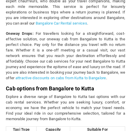
expert chauffeurs, who double as your travel companions, making
each mile memorable. This service is perfect for leisurely
explorations or business trips where a return journey is planned. If
you are interested in exploring other destinations around Bangalore,
you can avail our
Bangalore Car Rental services
.
Oneway Drops:
For travellers looking for a straightforward, cost-
effective solution, our oneway cab from Bangalore to Kutta is the
perfect choice. Pay only for the distance you travel with no return
fare. Whether it is a one-off meeting or a casual visit, our vast
network ensures that you reach your destination effortlessly and
affordably. Choose our cab services for your next Bangalore to Kutta
journey and experience the epitome of ease and luxury on the road. If
you are also interested in booking your journey back to Bangalore, we
offer
attractive discounts on cabs from Kutta to Bangalore
.
Cab options from Bangalore to Kutta
Explore a diverse range of Bangalore to Kutta taxi options with our
cab rental services. Whether you are seeking luxury, comfort, or
economy, we have the perfect vehicle to match your travel needs.
Find your ideal ride in our comprehensive selection, tailored for a
memorable journey from Bangalore to Kutta.
Taxi Type
Capacity
Suitable For