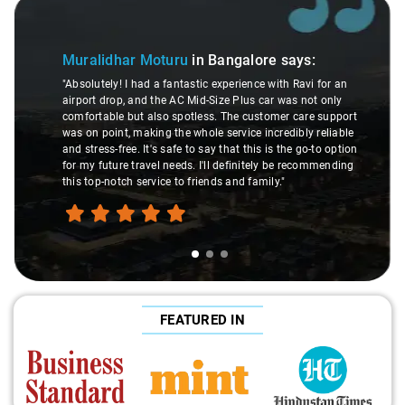
Slide 1 of 3
Muralidhar Moturu
in Bangalore
says:
"Absolutely! I had a fantastic experience with Ravi for an
airport drop, and the AC Mid-Size Plus car was not only
comfortable but also spotless. The customer care support
was on point, making the whole service incredibly reliable
and stress-free. It's safe to say that this is the go-to option
for my future travel needs. I'll definitely be recommending
this top-notch service to friends and family."
FEATURED IN