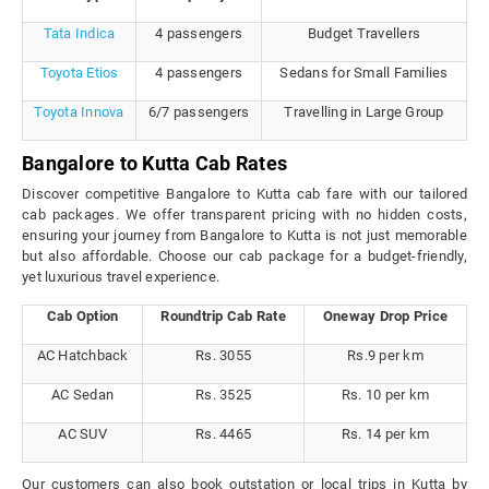
Tata Indica
4 passengers
Budget Travellers
Toyota Etios
4 passengers
Sedans for Small Families
Toyota Innova
6/7 passengers
Travelling in Large Group
Bangalore to Kutta Cab Rates
Discover competitive Bangalore to Kutta cab fare with our tailored
cab packages. We offer transparent pricing with no hidden costs,
ensuring your journey from Bangalore to Kutta is not just memorable
but also affordable. Choose our cab package for a budget-friendly,
yet luxurious travel experience.
Cab Option
Roundtrip Cab Rate
Oneway Drop Price
AC Hatchback
Rs. 3055
Rs.9 per km
AC Sedan
Rs. 3525
Rs. 10 per km
AC SUV
Rs. 4465
Rs. 14 per km
Our customers can also book outstation or local trips in Kutta by