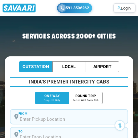
591 3506262
Login
Home
/
Bangalore
/
Bangalore To Kutta Cabs
SERVICES ACROSS 2000+ CITIES
OUTSTATION
LOCAL
AIRPORT
INDIA'S PREMIER INTERCITY CABS
ONE WAY
ROUND TRIP
Drop-off Only
Return With Same Cab
FROM
TO