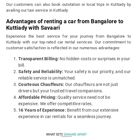
Our customers can also book outstation or local trips in Kuttiady by
availing our taxi service in Kuttiady.
Advantages of renting a car from Bangalore to
Kuttiady with Savaari
Experience the best service for your journey from Bangalore to
Kuttiady with our top-rated car rental services. Our commitment to
customer satisfaction is reflected in our numerous advantages:
Transparent Billing:
No hidden costs or surprises in your
bill.
Safety and Reliability:
Your safety is our priority, and our
reliable service is unmatched.
Courteous Chauffeurs:
Our chauffeurs are not just
drivers but your trusted travel companions.
Affordable Pricing:
Quality service need not be
expensive. We offer competitive rates.
16 Years of Experience:
Benefit from our extensive
experience in car rentals for a seamless journey.