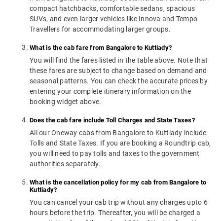
compact hatchbacks, comfortable sedans, spacious
SUVs, and even larger vehicles like Innova and Tempo
Travellers for accommodating larger groups.
What is the cab fare from Bangalore to Kuttiady?
You will find the fares listed in the table above. Note that
these fares are subject to change based on demand and
seasonal patterns. You can check the accurate prices by
entering your complete itinerary information on the
booking widget above.
Does the cab fare include Toll Charges and State Taxes?
All our Oneway cabs from Bangalore to Kuttiady include
Tolls and State Taxes. If you are booking a Roundtrip cab,
you will need to pay tolls and taxes to the government
authorities separately.
What is the cancellation policy for my cab from Bangalore to
Kuttiady?
You can cancel your cab trip without any charges upto 6
hours before the trip. Thereafter, you will be charged a