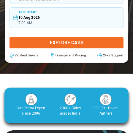
TRIP START
10 Aug 2026
7:00 AM
EXPLORE CABS
Verified Drivers
Transparent Pricing
24x7 Support
Car Rental Expert
2000+ Cities
30,000+ Driver
since 2006
across India
Partners