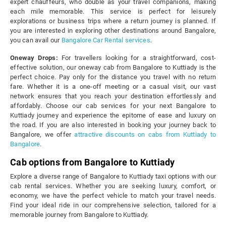
expert chauffeurs, who double as your travel companions, making
each mile memorable. This service is perfect for leisurely
explorations or business trips where a return journey is planned. If
you are interested in exploring other destinations around Bangalore,
you can avail our
Bangalore Car Rental services
.
Oneway Drops:
For travellers looking for a straightforward, cost-
effective solution, our oneway cab from Bangalore to Kuttiady is the
perfect choice. Pay only for the distance you travel with no return
fare. Whether it is a one-off meeting or a casual visit, our vast
network ensures that you reach your destination effortlessly and
affordably. Choose our cab services for your next Bangalore to
Kuttiady journey and experience the epitome of ease and luxury on
the road. If you are also interested in booking your journey back to
Bangalore, we offer
attractive discounts on cabs from Kuttiady to
Bangalore
.
Cab options from Bangalore to Kuttiady
Explore a diverse range of Bangalore to Kuttiady taxi options with our
cab rental services. Whether you are seeking luxury, comfort, or
economy, we have the perfect vehicle to match your travel needs.
Find your ideal ride in our comprehensive selection, tailored for a
memorable journey from Bangalore to Kuttiady.