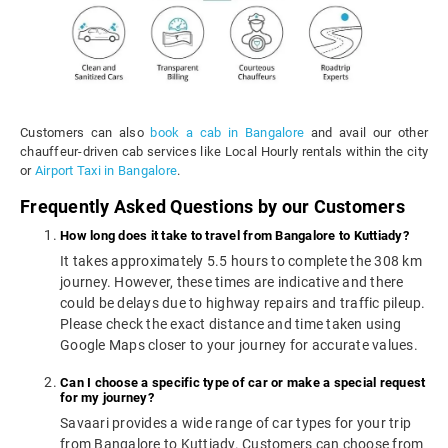
Customers can also
book a cab in Bangalore
and avail our other
chauffeur-driven cab services like Local Hourly rentals within the city
or
Airport Taxi in Bangalore
.
Frequently Asked Questions by our Customers
How long does it take to travel from Bangalore to Kuttiady?
It takes approximately 5.5 hours to complete the 308 km
journey. However, these times are indicative and there
could be delays due to highway repairs and traffic pileup.
Please check the exact distance and time taken using
Google Maps closer to your journey for accurate values.
Can I choose a specific type of car or make a special request
for my journey?
Savaari provides a wide range of car types for your trip
from Bangalore to Kuttiady. Customers can choose from