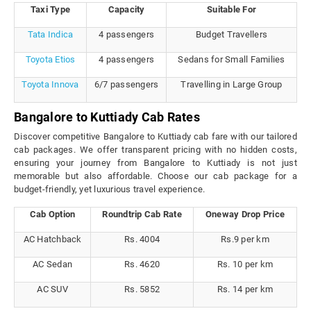
Taxi Type
Capacity
Suitable For
Tata Indica
4 passengers
Budget Travellers
Toyota Etios
4 passengers
Sedans for Small Families
Toyota Innova
6/7 passengers
Travelling in Large Group
Bangalore to Kuttiady Cab Rates
Discover competitive Bangalore to Kuttiady cab fare with our tailored
cab packages. We offer transparent pricing with no hidden costs,
ensuring your journey from Bangalore to Kuttiady is not just
memorable but also affordable. Choose our cab package for a
budget-friendly, yet luxurious travel experience.
Cab Option
Roundtrip Cab Rate
Oneway Drop Price
AC Hatchback
Rs. 4004
Rs.9 per km
AC Sedan
Rs. 4620
Rs. 10 per km
AC SUV
Rs. 5852
Rs. 14 per km