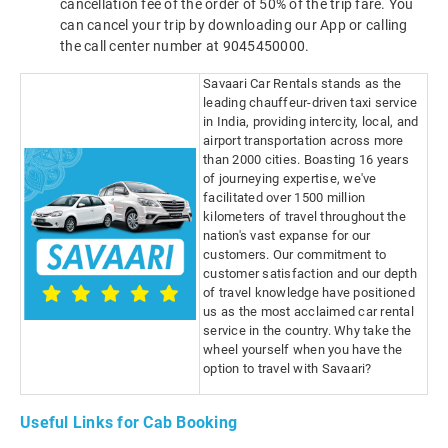
cancellation fee of the order of 50% of the trip fare. You
can cancel your trip by downloading our App or calling
the call center number at 9045450000.
Savaari Car Rentals stands as the
leading chauffeur-driven taxi service
in India, providing intercity, local, and
airport transportation across more
than 2000 cities. Boasting 16 years
of journeying expertise, we've
facilitated over 1500 million
kilometers of travel throughout the
nation's vast expanse for our
customers. Our commitment to
customer satisfaction and our depth
of travel knowledge have positioned
us as the most acclaimed car rental
service in the country. Why take the
wheel yourself when you have the
option to travel with Savaari?
Useful Links for Cab Booking