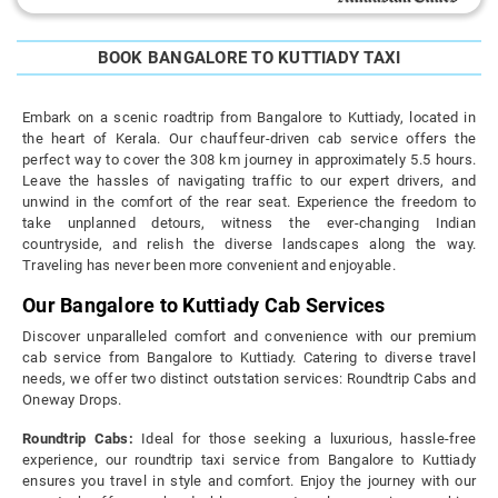
BOOK BANGALORE TO KUTTIADY TAXI
Embark on a scenic roadtrip from Bangalore to Kuttiady, located in
the heart of Kerala. Our chauffeur-driven cab service offers the
perfect way to cover the 308 km journey in approximately 5.5 hours.
Leave the hassles of navigating traffic to our expert drivers, and
unwind in the comfort of the rear seat. Experience the freedom to
take unplanned detours, witness the ever-changing Indian
countryside, and relish the diverse landscapes along the way.
Traveling has never been more convenient and enjoyable.
Our Bangalore to Kuttiady Cab Services
Discover unparalleled comfort and convenience with our premium
cab service from Bangalore to Kuttiady. Catering to diverse travel
needs, we offer two distinct outstation services: Roundtrip Cabs and
Oneway Drops.
Roundtrip Cabs:
Ideal for those seeking a luxurious, hassle-free
experience, our roundtrip taxi service from Bangalore to Kuttiady
ensures you travel in style and comfort. Enjoy the journey with our