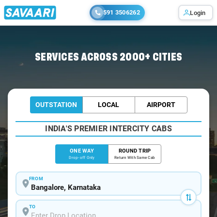
591 3506262
Login
Home
/
Bangalore
/
Bangalore To Kuttiady Cabs
SERVICES ACROSS 2000+ CITIES
OUTSTATION
LOCAL
AIRPORT
INDIA'S PREMIER INTERCITY CABS
ONE WAY
ROUND TRIP
Drop-off Only
Return With Same Cab
FROM
TO