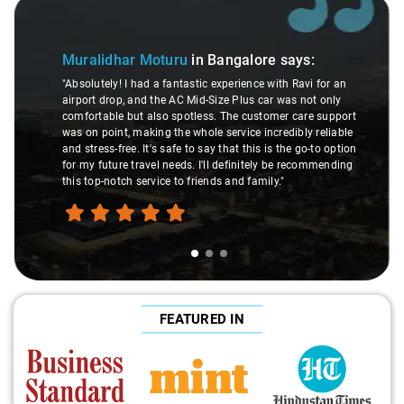
Slide 1 of 3
Muralidhar Moturu
in Bangalore
says:
"Absolutely! I had a fantastic experience with Ravi for an
airport drop, and the AC Mid-Size Plus car was not only
comfortable but also spotless. The customer care support
was on point, making the whole service incredibly reliable
and stress-free. It's safe to say that this is the go-to option
for my future travel needs. I'll definitely be recommending
this top-notch service to friends and family."
FEATURED IN