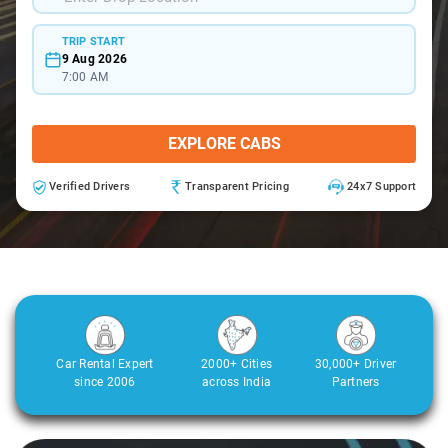
TRIP START
9 Aug 2026
7:00 AM
EXPLORE CABS
Verified Drivers
Transparent Pricing
24x7 Support
Car Rental Expert
2000+ Cities
30,000+ Driver
since 2006
across India
Partners