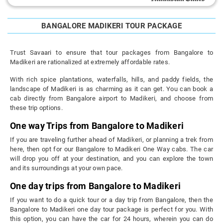
BANGALORE MADIKERI TOUR PACKAGE
Trust Savaari to ensure that tour packages from Bangalore to
Madikeri are rationalized at extremely affordable rates.
With rich spice plantations, waterfalls, hills, and paddy fields, the
landscape of Madikeri is as charming as it can get. You can book a
cab directly from Bangalore airport to Madikeri, and choose from
these trip options.
One way Trips from Bangalore to Madikeri
If you are traveling further ahead of Madikeri, or planning a trek from
here, then opt for our Bangalore to Madikeri One Way cabs. The car
will drop you off at your destination, and you can explore the town
and its surroundings at your own pace.
One day trips from Bangalore to Madikeri
If you want to do a quick tour or a day trip from Bangalore, then the
Bangalore to Madikeri one day tour package is perfect for you. With
this option, you can have the car for 24 hours, wherein you can do