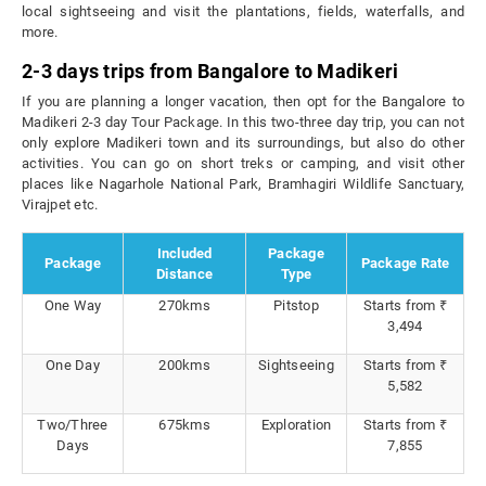
local sightseeing and visit the plantations, fields, waterfalls, and
more.
2-3 days trips from Bangalore to Madikeri
If you are planning a longer vacation, then opt for the Bangalore to
Madikeri 2-3 day Tour Package. In this two-three day trip, you can not
only explore Madikeri town and its surroundings, but also do other
activities. You can go on short treks or camping, and visit other
places like Nagarhole National Park, Bramhagiri Wildlife Sanctuary,
Virajpet etc.
Included
Package
Package
Package Rate
Distance
Type
One Way
270kms
Pitstop
Starts from ₹
3,494
One Day
200kms
Sightseeing
Starts from ₹
5,582
Two/Three
675kms
Exploration
Starts from ₹
Days
7,855