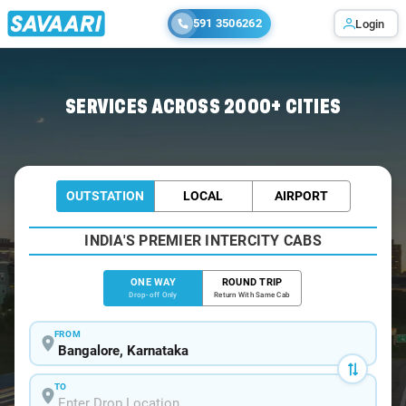
591 3506262
Login
Home
/
Bangalore
/
Bangalore To Madikeri Tour Package
SERVICES ACROSS 2000+ CITIES
OUTSTATION
LOCAL
AIRPORT
INDIA'S PREMIER INTERCITY CABS
ONE WAY
ROUND TRIP
Drop-off Only
Return With Same Cab
FROM
TO