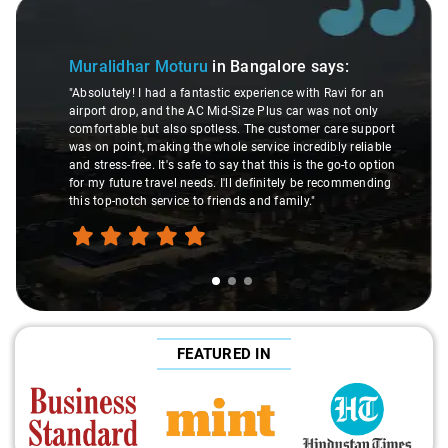
Slide 1 of 3
Muralidhar Moturu
in Bangalore
says:
"Absolutely! I had a fantastic experience with Ravi for an
airport drop, and the AC Mid-Size Plus car was not only
comfortable but also spotless. The customer care support
was on point, making the whole service incredibly reliable
and stress-free. It's safe to say that this is the go-to option
for my future travel needs. I'll definitely be recommending
this top-notch service to friends and family."
FEATURED IN