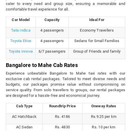
cater to every need and group size, ensuring a memorable and
comfortable travel experience for all.
Car Model
Capacity
Ideal For
Tata Indica
4 passengers
Economy Travellers
Toyota Etios
4 passengers
Sedans for Small Families
Toyota Innova
6/7 passengers
Group of Friends and family
Bangalore to Mahe Cab Rates
Experience unbeatable Bangalore to Mahe taxi rates with our
exclusive cab rental packages. Tailored to meet diverse needs and
budgets, our packages promise value without compromising on
service quality. From solo travellers to groups, our rental packages
are designed for a hassle-free and economical journey.
Cab Type
Roundtrip Price
Oneway Rates
AC Hatchback
Rs. 4186
Rs.9.25 per km
AC Sedan
Rs. 4830
Rs. 10 per km