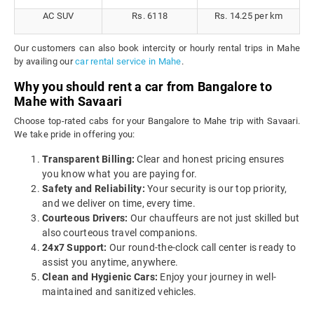
AC SUV
Rs. 6118
Rs. 14.25 per km
Our customers can also book intercity or hourly rental trips in Mahe
by availing our
car rental service in Mahe
.
Why you should rent a car from Bangalore to
Mahe with Savaari
Choose top-rated cabs for your Bangalore to Mahe trip with Savaari.
We take pride in offering you:
Transparent Billing:
Clear and honest pricing ensures
you know what you are paying for.
Safety and Reliability:
Your security is our top priority,
and we deliver on time, every time.
Courteous Drivers:
Our chauffeurs are not just skilled but
also courteous travel companions.
24x7 Support:
Our round-the-clock call center is ready to
assist you anytime, anywhere.
Clean and Hygienic Cars:
Enjoy your journey in well-
maintained and sanitized vehicles.