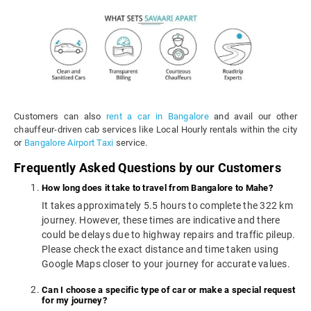
Customers can also
rent a car in Bangalore
and avail our other
chauffeur-driven cab services like Local Hourly rentals within the city
or
Bangalore Airport Taxi
service.
Frequently Asked Questions by our Customers
How long does it take to travel from Bangalore to Mahe?
It takes approximately 5.5 hours to complete the 322 km
journey. However, these times are indicative and there
could be delays due to highway repairs and traffic pileup.
Please check the exact distance and time taken using
Google Maps closer to your journey for accurate values.
Can I choose a specific type of car or make a special request
for my journey?