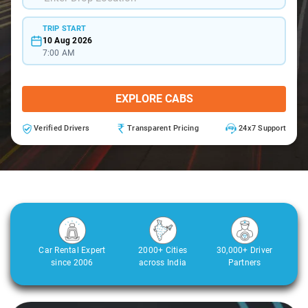
TRIP START
10 Aug 2026
7:00 AM
EXPLORE CABS
Verified Drivers
Transparent Pricing
24x7 Support
Car Rental Expert
2000+ Cities
30,000+ Driver
since 2006
across India
Partners