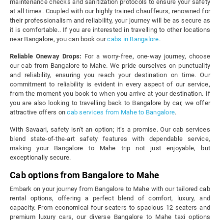
maintenance checks and sanitization protocols to ensure your safety
at all times. Coupled with our highly trained chauffeurs, renowned for
their professionalism and reliability, your journey will be as secure as
it is comfortable.. If you are interested in travelling to other locations
near Bangalore, you can book our
cabs in Bangalore
.
Reliable Oneway Drops:
For a worry-free, one-way journey, choose
our cab from Bangalore to Mahe. We pride ourselves on punctuality
and reliability, ensuring you reach your destination on time. Our
commitment to reliability is evident in every aspect of our service,
from the moment you book to when you arrive at your destination. If
you are also looking to travelling back to Bangalore by car, we offer
attractive offers on
cab services from Mahe to Bangalore
.
With Savaari, safety isn’t an option; it’s a promise. Our cab services
blend state-of-the-art safety features with dependable service,
making your Bangalore to Mahe trip not just enjoyable, but
exceptionally secure.
Cab options from Bangalore to Mahe
Embark on your journey from Bangalore to Mahe with our tailored cab
rental options, offering a perfect blend of comfort, luxury, and
capacity. From economical four-seaters to spacious 12-seaters and
premium luxury cars, our diverse Bangalore to Mahe taxi options