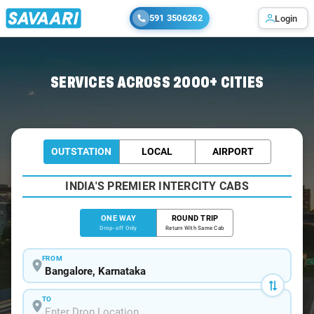
591 3506262
Login
Home
/
Bangalore
/
Bangalore To Mahe Cabs
SERVICES ACROSS 2000+ CITIES
OUTSTATION
LOCAL
AIRPORT
INDIA'S PREMIER INTERCITY CABS
ONE WAY
ROUND TRIP
Drop-off Only
Return With Same Cab
FROM
TO