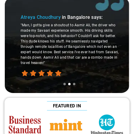
Slide 2 of 3
Atreya Choudhury
in Bangalore
says:
"Man, I gotta give a shoutout to Aamir Ali, the driver who
made my Savaari experience smooth. His driving skills
were top-notch, and his behavior? Couldn't ask for better.
This dude knows his stuff. He seamlessly navigated
through remote localities of Bangalore which not even an
expert would know. Best service I've ever had from Savaari,
hands down. Aamir Ali and that car are a combo made in
travel heaven!"
FEATURED IN