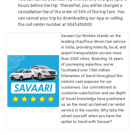
hours before the trip. Thereafter, you will be charged a
cancellation fee of the order of 50% of the trip fare. You
can cancel your trip by downloading our App or calling
the call center number at 9045450000.
Savaari Car Rentals stands as the
leading chauffeur-driven taxi service
in India, providing intercity, local, and
airport transportation across more
than 2000 cities. Boasting 16 years
of journeying expertise, we've
facilitated over 1500 million
kilometers of travel throughout the
nation's vast expanse for our
customers. Our commitment to
customer satisfaction and our depth
of travel knowledge have positioned
us as the most acclaimed car rental
service in the country. Why take the
wheel yourself when you have the
option to travel with Savaari?