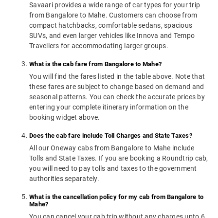
Savaari provides a wide range of car types for your trip
from Bangalore to Mahe. Customers can choose from
compact hatchbacks, comfortable sedans, spacious
SUVs, and even larger vehicles like Innova and Tempo
Travellers for accommodating larger groups.
What is the cab fare from Bangalore to Mahe?
You will find the fares listed in the table above. Note that
these fares are subject to change based on demand and
seasonal patterns. You can check the accurate prices by
entering your complete itinerary information on the
booking widget above.
Does the cab fare include Toll Charges and State Taxes?
All our Oneway cabs from Bangalore to Mahe include
Tolls and State Taxes. If you are booking a Roundtrip cab,
you will need to pay tolls and taxes to the government
authorities separately.
What is the cancellation policy for my cab from Bangalore to
Mahe?
You can cancel your cab trip without any charges upto 6