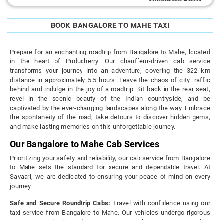
BOOK BANGALORE TO MAHE TAXI
Prepare for an enchanting roadtrip from Bangalore to Mahe, located
in the heart of Puducherry. Our chauffeur-driven cab service
transforms your journey into an adventure, covering the 322 km
distance in approximately 5.5 hours. Leave the chaos of city traffic
behind and indulge in the joy of a roadtrip. Sit back in the rear seat,
revel in the scenic beauty of the Indian countryside, and be
captivated by the ever-changing landscapes along the way. Embrace
the spontaneity of the road, take detours to discover hidden gems,
and make lasting memories on this unforgettable journey.
Our Bangalore to Mahe Cab Services
Prioritizing your safety and reliability, our cab service from Bangalore
to Mahe sets the standard for secure and dependable travel. At
Savaari, we are dedicated to ensuring your peace of mind on every
journey.
Safe and Secure Roundtrip Cabs:
Travel with confidence using our
taxi service from Bangalore to Mahe. Our vehicles undergo rigorous