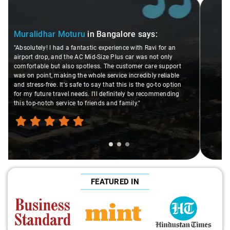
Slide 2 of 3
Atreya Choudhury
in Bangalore
says:
"Man, I gotta give a shoutout to Aamir Ali, the driver who
made my Savaari experience smooth. His driving skills
were top-notch, and his behavior? Couldn't ask for better.
This dude knows his stuff. He seamlessly navigated
through remote localities of Bangalore which not even an
expert would know. Best service I've ever had from Savaari,
hands down. Aamir Ali and that car are a combo made in
travel heaven!"
FEATURED IN