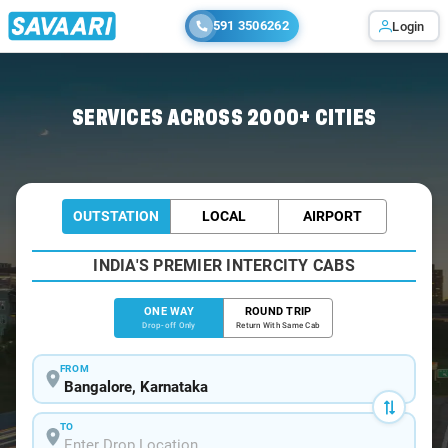
591 3506262
Login
Home
/
Bangalore
/
Bangalore To Malavalli Cabs
SERVICES ACROSS 2000+ CITIES
OUTSTATION
LOCAL
AIRPORT
INDIA'S PREMIER INTERCITY CABS
ONE WAY
ROUND TRIP
Drop-off Only
Return With Same Cab
FROM
TO