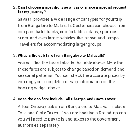
Can I choose a specific type of car or make a special request
for my journey?
Savaari provides a wide range of car types for your trip
from Bangalore to Malavalli. Customers can choose from
compact hatchbacks, comfortable sedans, spacious
SUVs, and even larger vehicles like Innova and Tempo
Travellers for accommodating larger groups.
What is the cab fare from Bangalore to Malavalli?
You will find the fares listed in the table above. Note that
these fares are subject to change based on demand and
seasonal patterns. You can check the accurate prices by
entering your complete itinerary information on the
booking widget above.
Does the cab fare include Toll Charges and State Taxes?
All our Oneway cabs from Bangalore to Malavalli include
Tolls and State Taxes. If you are booking a Roundtrip cab,
you will need to pay tolls and taxes to the government
authorities separately.