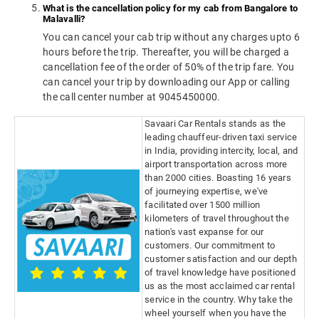
What is the cancellation policy for my cab from Bangalore to
Malavalli?
You can cancel your cab trip without any charges upto 6
hours before the trip. Thereafter, you will be charged a
cancellation fee of the order of 50% of the trip fare. You
can cancel your trip by downloading our App or calling
the call center number at 9045450000.
Savaari Car Rentals stands as the
leading chauffeur-driven taxi service
in India, providing intercity, local, and
airport transportation across more
than 2000 cities. Boasting 16 years
of journeying expertise, we've
facilitated over 1500 million
kilometers of travel throughout the
nation's vast expanse for our
customers. Our commitment to
customer satisfaction and our depth
of travel knowledge have positioned
us as the most acclaimed car rental
service in the country. Why take the
wheel yourself when you have the