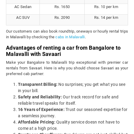
AC Sedan
Rs. 1650
Rs. 10 per km
AC SUV
Rs. 2090
Rs. 14 per km
Our customers can also book roundtrip, oneways or hourly rental trips
in Malavalli by checking the
cabs in Malavalli
.
Advantages of renting a car from Bangalore to
Malavalli with Savaari
Make your Bangalore to Malavalli trip exceptional with premier car
rentals from Savaari. Here is why you should choose Savaari as your
preferred cab partner:
Transparent Billing:
No surprises; you get what you see
in your bill.
Safety and Reliability:
Our track record for safe and
reliable travel speaks for itself.
16 Years of Experience:
Trust our seasoned expertise for
a seamless journey.
Affordable Pricing:
Quality service doesn not have to
come at a high price.