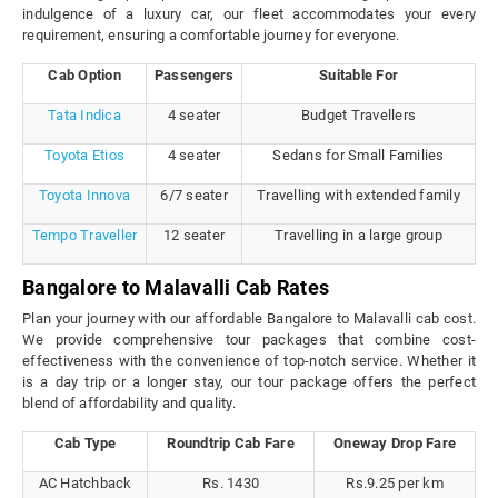
indulgence of a luxury car, our fleet accommodates your every
requirement, ensuring a comfortable journey for everyone.
Cab Option
Passengers
Suitable For
Tata Indica
4 seater
Budget Travellers
Toyota Etios
4 seater
Sedans for Small Families
Toyota Innova
6/7 seater
Travelling with extended family
Tempo Traveller
12 seater
Travelling in a large group
Bangalore to Malavalli Cab Rates
Plan your journey with our affordable Bangalore to Malavalli cab cost.
We provide comprehensive tour packages that combine cost-
effectiveness with the convenience of top-notch service. Whether it
is a day trip or a longer stay, our tour package offers the perfect
blend of affordability and quality.
Cab Type
Roundtrip Cab Fare
Oneway Drop Fare
AC Hatchback
Rs. 1430
Rs.9.25 per km