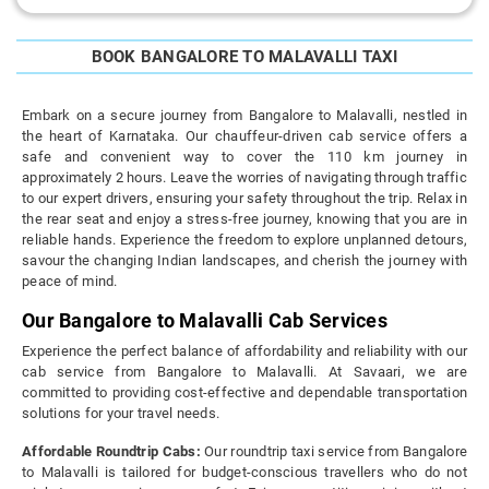
BOOK BANGALORE TO MALAVALLI TAXI
Embark on a secure journey from Bangalore to Malavalli, nestled in
the heart of Karnataka. Our chauffeur-driven cab service offers a
safe and convenient way to cover the 110 km journey in
approximately 2 hours. Leave the worries of navigating through traffic
to our expert drivers, ensuring your safety throughout the trip. Relax in
the rear seat and enjoy a stress-free journey, knowing that you are in
reliable hands. Experience the freedom to explore unplanned detours,
savour the changing Indian landscapes, and cherish the journey with
peace of mind.
Our Bangalore to Malavalli Cab Services
Experience the perfect balance of affordability and reliability with our
cab service from Bangalore to Malavalli. At Savaari, we are
committed to providing cost-effective and dependable transportation
solutions for your travel needs.
Affordable Roundtrip Cabs:
Our roundtrip taxi service from Bangalore
to Malavalli is tailored for budget-conscious travellers who do not