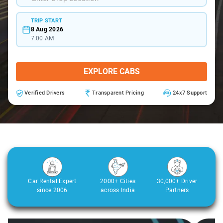
TRIP START
8 Aug 2026
7:00 AM
EXPLORE CABS
Verified Drivers
Transparent Pricing
24x7 Support
Car Rental Expert
2000+ Cities
30,000+ Driver
since 2006
across India
Partners