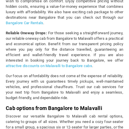
wish to compromise on comfort. Enjoy competitive pricing without
hidden costs, ensuring a value-for-money experience that combines
luxury with affordability. We also have exciting cab package to other
destinations near Bangalore that you can check out through our
Bangalore Car Rentals
.
Reliable Oneway Drops:
For those seeking a straightforward journey,
our reliable oneway cab from Bangalore to Malavalli offers a practical
and economical option. Benefit from our transparent pricing policy
where you pay only for the distance travelled, guaranteeing an
efficient and wallet-friendly travel experience. If you are also
interested in booking your journey back to Bangalore, we offer
attractive discounts on Malavalli to Bangalore cabs
.
Our focus on affordability does not come at the expense of reliability.
Every journey with us guarantees timely pickups, well-maintained
vehicles, and professional chauffeurs. Trust our cab services for
your next trip from Bangalore to Malavalli and enjoy a seamless,
budget-friendly, and dependable ride.
Cab options from Bangalore to Malavalli
Discover our versatile Bangalore to Malavalli cab rental options,
catering to groups of all sizes. Whether you need a cozy four-seater
for a small group, a spacious six or 12-seater for larger parties, or the