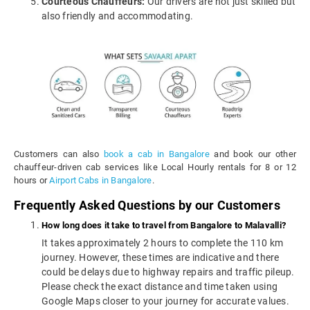
Courteous Chauffeurs:
Our drivers are not just skilled but
also friendly and accommodating.
Customers can also
book a cab in Bangalore
and book our other
chauffeur-driven cab services like Local Hourly rentals for 8 or 12
hours or
Airport Cabs in Bangalore
.
Frequently Asked Questions by our Customers
How long does it take to travel from Bangalore to Malavalli?
It takes approximately 2 hours to complete the 110 km
journey. However, these times are indicative and there
could be delays due to highway repairs and traffic pileup.
Please check the exact distance and time taken using
Google Maps closer to your journey for accurate values.