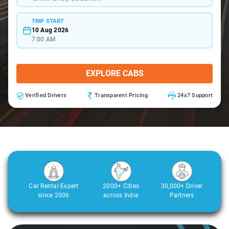
TRIP START
10 Aug 2026
7:00 AM
EXPLORE CABS
Verified Drivers
Transparent Pricing
24x7 Support
Car Rental Expert
2000+ Cities
30,000+ Driver
since 2006
across India
Partners