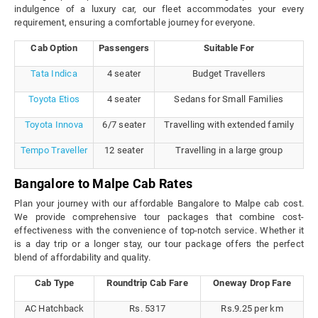
indulgence of a luxury car, our fleet accommodates your every
requirement, ensuring a comfortable journey for everyone.
Cab Option
Passengers
Suitable For
Tata Indica
4 seater
Budget Travellers
Toyota Etios
4 seater
Sedans for Small Families
Toyota Innova
6/7 seater
Travelling with extended family
Tempo Traveller
12 seater
Travelling in a large group
Bangalore to Malpe Cab Rates
Plan your journey with our affordable Bangalore to Malpe cab cost.
We provide comprehensive tour packages that combine cost-
effectiveness with the convenience of top-notch service. Whether it
is a day trip or a longer stay, our tour package offers the perfect
blend of affordability and quality.
Cab Type
Roundtrip Cab Fare
Oneway Drop Fare
AC Hatchback
Rs. 5317
Rs.9.25 per km