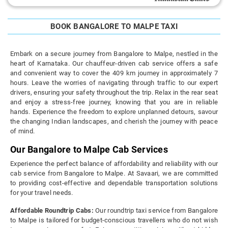
BOOK BANGALORE TO MALPE TAXI
Embark on a secure journey from Bangalore to Malpe, nestled in the
heart of Karnataka. Our chauffeur-driven cab service offers a safe
and convenient way to cover the 409 km journey in approximately 7
hours. Leave the worries of navigating through traffic to our expert
drivers, ensuring your safety throughout the trip. Relax in the rear seat
and enjoy a stress-free journey, knowing that you are in reliable
hands. Experience the freedom to explore unplanned detours, savour
the changing Indian landscapes, and cherish the journey with peace
of mind.
Our Bangalore to Malpe Cab Services
Experience the perfect balance of affordability and reliability with our
cab service from Bangalore to Malpe. At Savaari, we are committed
to providing cost-effective and dependable transportation solutions
for your travel needs.
Affordable Roundtrip Cabs:
Our roundtrip taxi service from Bangalore
to Malpe is tailored for budget-conscious travellers who do not wish