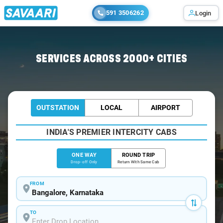
591 3506262
Login
Home
/
Bangalore
/
Bangalore To Malpe Cabs
SERVICES ACROSS 2000+ CITIES
OUTSTATION
LOCAL
AIRPORT
INDIA'S PREMIER INTERCITY CABS
ONE WAY
ROUND TRIP
Drop-off Only
Return With Same Cab
FROM
TO