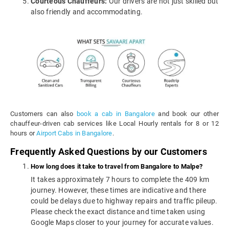
Courteous Chauffeurs:
Our drivers are not just skilled but
also friendly and accommodating.
Customers can also
book a cab in Bangalore
and book our other
chauffeur-driven cab services like Local Hourly rentals for 8 or 12
hours or
Airport Cabs in Bangalore
.
Frequently Asked Questions by our Customers
How long does it take to travel from Bangalore to Malpe?
It takes approximately 7 hours to complete the 409 km
journey. However, these times are indicative and there
could be delays due to highway repairs and traffic pileup.
Please check the exact distance and time taken using
Google Maps closer to your journey for accurate values.