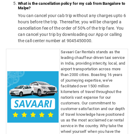
What is the cancellation policy for my cab from Bangalore to
Malpe?
You can cancel your cab trip without any charges upto 6
hours before the trip. Thereafter, you will be charged a
cancellation fee of the order of 50% of the trip fare. You
can cancel your trip by downloading our App or calling
the call center number at 9045450000.
Savaari Car Rentals stands as the
leading chauffeur-driven taxi service
in India, providing intercity, local, and
airport transportation across more
than 2000 cities. Boasting 16 years
of journeying expertise, we've
facilitated over 1500 million
kilometers of travel throughout the
nation's vast expanse for our
customers. Our commitment to
customer satisfaction and our depth
of travel knowledge have positioned
us as the most acclaimed car rental
service in the country. Why take the
wheel yourself when you have the