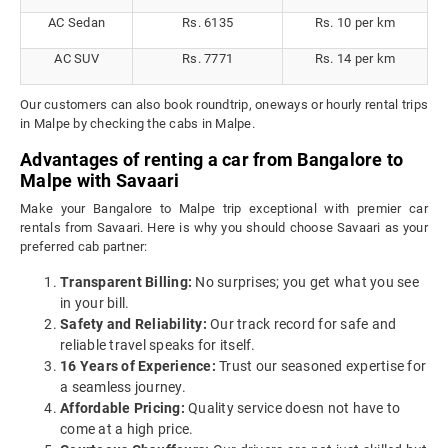
AC Sedan
Rs. 6135
Rs. 10 per km
AC SUV
Rs. 7771
Rs. 14 per km
Our customers can also book roundtrip, oneways or hourly rental trips
in Malpe by checking the cabs in Malpe.
Advantages of renting a car from Bangalore to
Malpe with Savaari
Make your Bangalore to Malpe trip exceptional with premier car
rentals from Savaari. Here is why you should choose Savaari as your
preferred cab partner:
Transparent Billing:
No surprises; you get what you see
in your bill.
Safety and Reliability:
Our track record for safe and
reliable travel speaks for itself.
16 Years of Experience:
Trust our seasoned expertise for
a seamless journey.
Affordable Pricing:
Quality service doesn not have to
come at a high price.