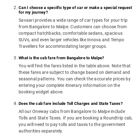
Can I choose a specific type of car or make a special request
for my journey?
Savaari provides a wide range of car types for your trip
from Bangalore to Malpe. Customers can choose from
compact hatchbacks, comfortable sedans, spacious
SUVs, and even larger vehicles like Innova and Tempo
Travellers for accommodating larger groups.
What is the cab fare from Bangalore to Malpe?
You will find the fares listed in the table above. Note that
these fares are subject to change based on demand and
seasonal patterns. You can check the accurate prices by
entering your complete itinerary information on the
booking widget above.
Does the cab fare include Toll Charges and State Taxes?
All our Oneway cabs from Bangalore to Malpe include
Tolls and State Taxes. If you are booking a Roundtrip cab,
you will need to pay tolls and taxes to the government
authorities separately.