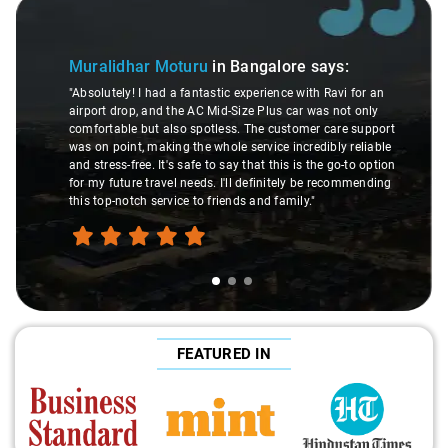
Slide 1 of 3
Muralidhar Moturu
in Bangalore
says:
"Absolutely! I had a fantastic experience with Ravi for an
airport drop, and the AC Mid-Size Plus car was not only
comfortable but also spotless. The customer care support
was on point, making the whole service incredibly reliable
and stress-free. It's safe to say that this is the go-to option
for my future travel needs. I'll definitely be recommending
this top-notch service to friends and family."
FEATURED IN