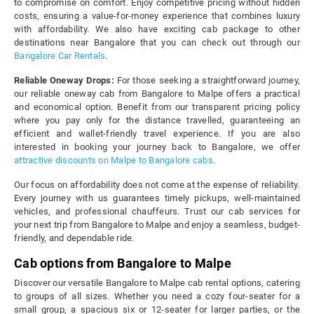
to compromise on comfort. Enjoy competitive pricing without hidden
costs, ensuring a value-for-money experience that combines luxury
with affordability. We also have exciting cab package to other
destinations near Bangalore that you can check out through our
Bangalore Car Rentals
.
Reliable Oneway Drops:
For those seeking a straightforward journey,
our reliable oneway cab from Bangalore to Malpe offers a practical
and economical option. Benefit from our transparent pricing policy
where you pay only for the distance travelled, guaranteeing an
efficient and wallet-friendly travel experience. If you are also
interested in booking your journey back to Bangalore, we offer
attractive discounts on Malpe to Bangalore cabs
.
Our focus on affordability does not come at the expense of reliability.
Every journey with us guarantees timely pickups, well-maintained
vehicles, and professional chauffeurs. Trust our cab services for
your next trip from Bangalore to Malpe and enjoy a seamless, budget-
friendly, and dependable ride.
Cab options from Bangalore to Malpe
Discover our versatile Bangalore to Malpe cab rental options, catering
to groups of all sizes. Whether you need a cozy four-seater for a
small group, a spacious six or 12-seater for larger parties, or the