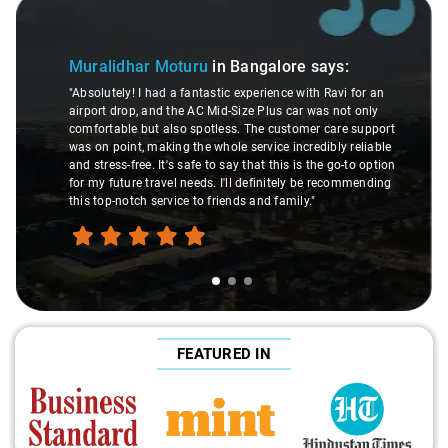
Slide 1 of 3
Muralidhar Moturu
in Bangalore
says:
"Absolutely! I had a fantastic experience with Ravi for an
airport drop, and the AC Mid-Size Plus car was not only
comfortable but also spotless. The customer care support
was on point, making the whole service incredibly reliable
and stress-free. It's safe to say that this is the go-to option
for my future travel needs. I'll definitely be recommending
this top-notch service to friends and family."
FEATURED IN