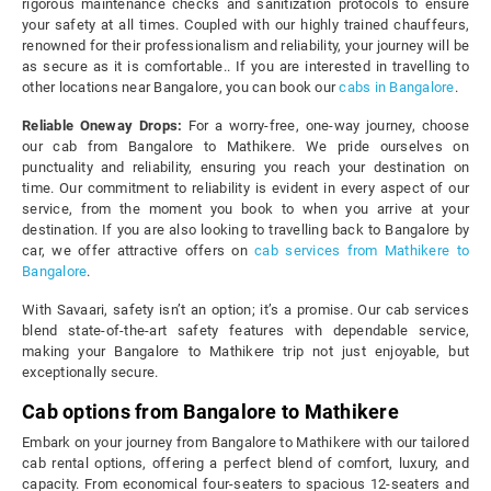
rigorous maintenance checks and sanitization protocols to ensure
your safety at all times. Coupled with our highly trained chauffeurs,
renowned for their professionalism and reliability, your journey will be
as secure as it is comfortable.. If you are interested in travelling to
other locations near Bangalore, you can book our
cabs in Bangalore
.
Reliable Oneway Drops:
For a worry-free, one-way journey, choose
our cab from Bangalore to Mathikere. We pride ourselves on
punctuality and reliability, ensuring you reach your destination on
time. Our commitment to reliability is evident in every aspect of our
service, from the moment you book to when you arrive at your
destination. If you are also looking to travelling back to Bangalore by
car, we offer attractive offers on
cab services from Mathikere to
Bangalore
.
With Savaari, safety isn’t an option; it’s a promise. Our cab services
blend state-of-the-art safety features with dependable service,
making your Bangalore to Mathikere trip not just enjoyable, but
exceptionally secure.
Cab options from Bangalore to Mathikere
Embark on your journey from Bangalore to Mathikere with our tailored
cab rental options, offering a perfect blend of comfort, luxury, and
capacity. From economical four-seaters to spacious 12-seaters and