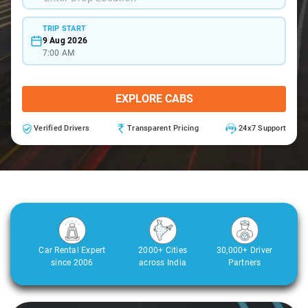
TRIP START
9 Aug 2026
7:00 AM
EXPLORE CABS
Verified Drivers
Transparent Pricing
24x7 Support
Car Rental Expert
2000+ Cities
30,000+ Driver
since 2006
across India
Partners