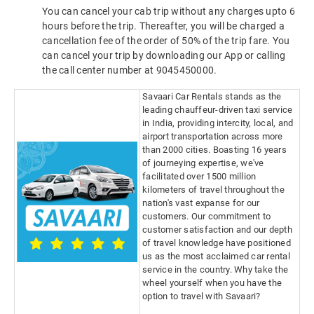
You can cancel your cab trip without any charges upto 6
hours before the trip. Thereafter, you will be charged a
cancellation fee of the order of 50% of the trip fare. You
can cancel your trip by downloading our App or calling
the call center number at 9045450000.
Savaari Car Rentals stands as the
leading chauffeur-driven taxi service
in India, providing intercity, local, and
airport transportation across more
than 2000 cities. Boasting 16 years
of journeying expertise, we've
facilitated over 1500 million
kilometers of travel throughout the
nation's vast expanse for our
customers. Our commitment to
customer satisfaction and our depth
of travel knowledge have positioned
us as the most acclaimed car rental
service in the country. Why take the
wheel yourself when you have the
option to travel with Savaari?