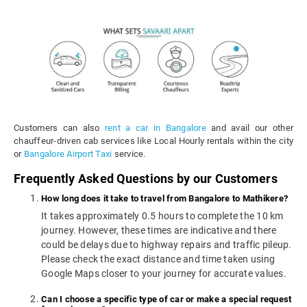
Customers can also
rent a car in Bangalore
and avail our other
chauffeur-driven cab services like Local Hourly rentals within the city
or
Bangalore Airport Taxi
service.
Frequently Asked Questions by our Customers
How long does it take to travel from Bangalore to Mathikere?
It takes approximately 0.5 hours to complete the 10 km
journey. However, these times are indicative and there
could be delays due to highway repairs and traffic pileup.
Please check the exact distance and time taken using
Google Maps closer to your journey for accurate values.
Can I choose a specific type of car or make a special request