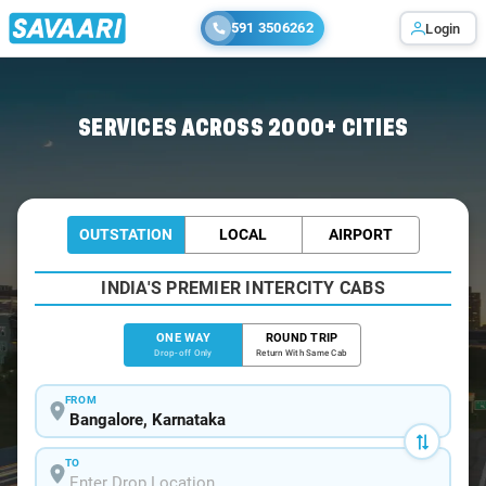
591 3506262
Login
Home
/
Bangalore
/
Bangalore To Mathikere Cabs
SERVICES ACROSS 2000+ CITIES
OUTSTATION
LOCAL
AIRPORT
INDIA'S PREMIER INTERCITY CABS
ONE WAY
ROUND TRIP
Drop-off Only
Return With Same Cab
FROM
TO