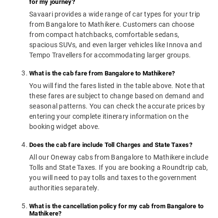
for my journey?
Savaari provides a wide range of car types for your trip
from Bangalore to Mathikere. Customers can choose
from compact hatchbacks, comfortable sedans,
spacious SUVs, and even larger vehicles like Innova and
Tempo Travellers for accommodating larger groups.
What is the cab fare from Bangalore to Mathikere?
You will find the fares listed in the table above. Note that
these fares are subject to change based on demand and
seasonal patterns. You can check the accurate prices by
entering your complete itinerary information on the
booking widget above.
Does the cab fare include Toll Charges and State Taxes?
All our Oneway cabs from Bangalore to Mathikere include
Tolls and State Taxes. If you are booking a Roundtrip cab,
you will need to pay tolls and taxes to the government
authorities separately.
What is the cancellation policy for my cab from Bangalore to
Mathikere?