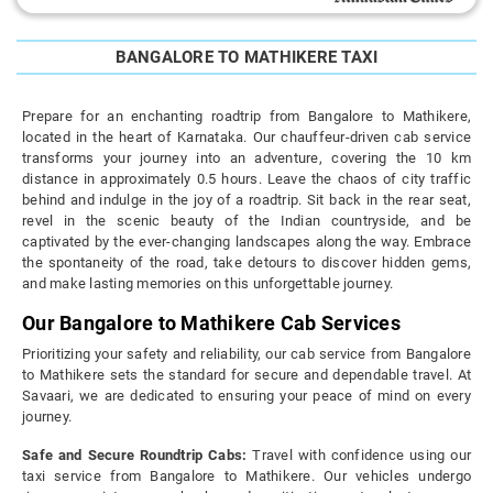
BANGALORE TO MATHIKERE TAXI
Prepare for an enchanting roadtrip from Bangalore to Mathikere,
located in the heart of Karnataka. Our chauffeur-driven cab service
transforms your journey into an adventure, covering the 10 km
distance in approximately 0.5 hours. Leave the chaos of city traffic
behind and indulge in the joy of a roadtrip. Sit back in the rear seat,
revel in the scenic beauty of the Indian countryside, and be
captivated by the ever-changing landscapes along the way. Embrace
the spontaneity of the road, take detours to discover hidden gems,
and make lasting memories on this unforgettable journey.
Our Bangalore to Mathikere Cab Services
Prioritizing your safety and reliability, our cab service from Bangalore
to Mathikere sets the standard for secure and dependable travel. At
Savaari, we are dedicated to ensuring your peace of mind on every
journey.
Safe and Secure Roundtrip Cabs:
Travel with confidence using our
taxi service from Bangalore to Mathikere. Our vehicles undergo