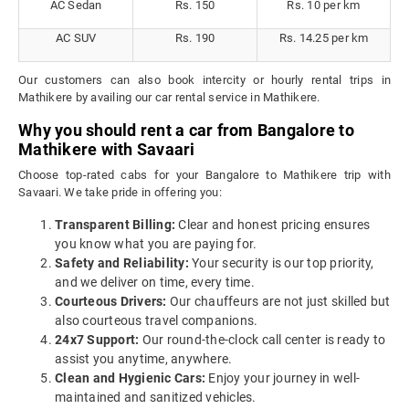
AC Sedan
Rs. 150
Rs. 10 per km
AC SUV
Rs. 190
Rs. 14.25 per km
Our customers can also book intercity or hourly rental trips in
Mathikere by availing our car rental service in Mathikere.
Why you should rent a car from Bangalore to
Mathikere with Savaari
Choose top-rated cabs for your Bangalore to Mathikere trip with
Savaari. We take pride in offering you:
Transparent Billing:
Clear and honest pricing ensures
you know what you are paying for.
Safety and Reliability:
Your security is our top priority,
and we deliver on time, every time.
Courteous Drivers:
Our chauffeurs are not just skilled but
also courteous travel companions.
24x7 Support:
Our round-the-clock call center is ready to
assist you anytime, anywhere.
Clean and Hygienic Cars:
Enjoy your journey in well-
maintained and sanitized vehicles.