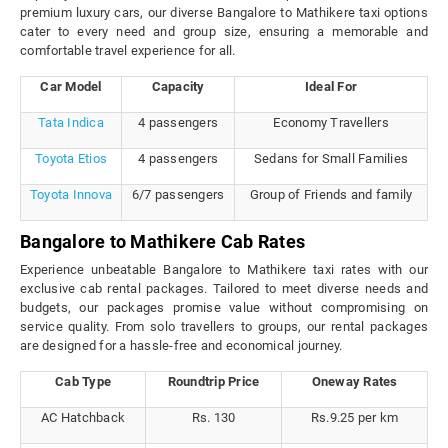
premium luxury cars, our diverse Bangalore to Mathikere taxi options
cater to every need and group size, ensuring a memorable and
comfortable travel experience for all.
Car Model
Capacity
Ideal For
Tata Indica
4 passengers
Economy Travellers
Toyota Etios
4 passengers
Sedans for Small Families
Toyota Innova
6/7 passengers
Group of Friends and family
Bangalore to Mathikere Cab Rates
Experience unbeatable Bangalore to Mathikere taxi rates with our
exclusive cab rental packages. Tailored to meet diverse needs and
budgets, our packages promise value without compromising on
service quality. From solo travellers to groups, our rental packages
are designed for a hassle-free and economical journey.
Cab Type
Roundtrip Price
Oneway Rates
AC Hatchback
Rs. 130
Rs.9.25 per km