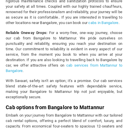
rigorous maintenance checks and sanitization protocols to ensure
your safety at all times. Coupled with our highly trained chauffeurs,
renowned for their professionalism and reliability, your journey will be
as secure as it is comfortable.. If you are interested in travelling to
other locations near Bangalore, you can book our
cabs in Bangalore
.
Reliable Oneway Drops:
For a worry-free, one-way journey, choose
our cab from Bangalore to Mattannur. We pride ourselves on
punctuality and reliability, ensuring you reach your destination on
time. Our commitment to reliability is evident in every aspect of our
service, from the moment you book to when you arrive at your
destination. If you are also looking to travelling back to Bangalore by
car, we offer attractive offers on
cab services from Mattannur to
Bangalore
.
With Savaari, safety isn’t an option; it’s a promise. Our cab services
blend state-of-the-art safety features with dependable service,
making your Bangalore to Mattannur trip not just enjoyable, but
exceptionally secure.
Cab options from Bangalore to Mattannur
Embark on your journey from Bangalore to Mattannur with our tailored
cab rental options, offering a perfect blend of comfort, luxury, and
capacity. From economical four-seaters to spacious 12-seaters and