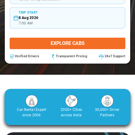
TRIP START
8 Aug 2026
7:00 AM
EXPLORE CABS
Verified Drivers
Transparent Pricing
24x7 Support
Car Rental Expert
2000+ Cities
30,000+ Driver
since 2006
across India
Partners