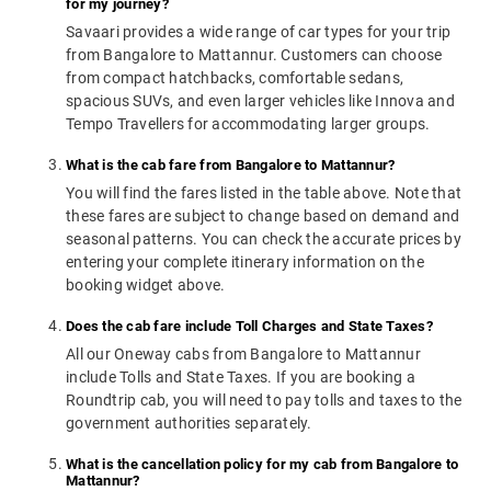
for my journey?
Savaari provides a wide range of car types for your trip
from Bangalore to Mattannur. Customers can choose
from compact hatchbacks, comfortable sedans,
spacious SUVs, and even larger vehicles like Innova and
Tempo Travellers for accommodating larger groups.
What is the cab fare from Bangalore to Mattannur?
You will find the fares listed in the table above. Note that
these fares are subject to change based on demand and
seasonal patterns. You can check the accurate prices by
entering your complete itinerary information on the
booking widget above.
Does the cab fare include Toll Charges and State Taxes?
All our Oneway cabs from Bangalore to Mattannur
include Tolls and State Taxes. If you are booking a
Roundtrip cab, you will need to pay tolls and taxes to the
government authorities separately.
What is the cancellation policy for my cab from Bangalore to
Mattannur?