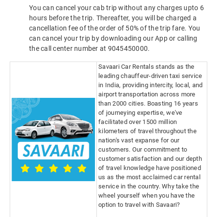
You can cancel your cab trip without any charges upto 6
hours before the trip. Thereafter, you will be charged a
cancellation fee of the order of 50% of the trip fare. You
can cancel your trip by downloading our App or calling
the call center number at 9045450000.
Savaari Car Rentals stands as the
leading chauffeur-driven taxi service
in India, providing intercity, local, and
airport transportation across more
than 2000 cities. Boasting 16 years
of journeying expertise, we've
facilitated over 1500 million
kilometers of travel throughout the
nation's vast expanse for our
customers. Our commitment to
customer satisfaction and our depth
of travel knowledge have positioned
us as the most acclaimed car rental
service in the country. Why take the
wheel yourself when you have the
option to travel with Savaari?