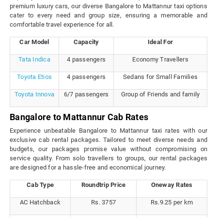
premium luxury cars, our diverse Bangalore to Mattannur taxi options
cater to every need and group size, ensuring a memorable and
comfortable travel experience for all.
Car Model
Capacity
Ideal For
Tata Indica
4 passengers
Economy Travellers
Toyota Etios
4 passengers
Sedans for Small Families
Toyota Innova
6/7 passengers
Group of Friends and family
Bangalore to Mattannur Cab Rates
Experience unbeatable Bangalore to Mattannur taxi rates with our
exclusive cab rental packages. Tailored to meet diverse needs and
budgets, our packages promise value without compromising on
service quality. From solo travellers to groups, our rental packages
are designed for a hassle-free and economical journey.
Cab Type
Roundtrip Price
Oneway Rates
AC Hatchback
Rs. 3757
Rs.9.25 per km