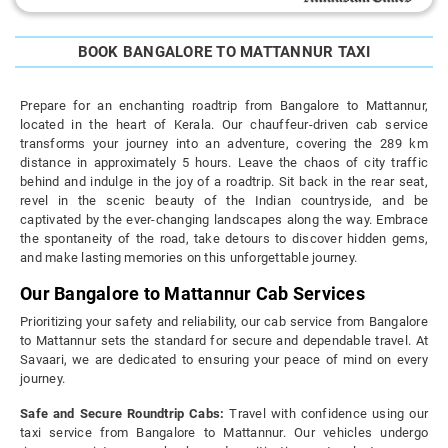
BOOK BANGALORE TO MATTANNUR TAXI
Prepare for an enchanting roadtrip from Bangalore to Mattannur,
located in the heart of Kerala. Our chauffeur-driven cab service
transforms your journey into an adventure, covering the 289 km
distance in approximately 5 hours. Leave the chaos of city traffic
behind and indulge in the joy of a roadtrip. Sit back in the rear seat,
revel in the scenic beauty of the Indian countryside, and be
captivated by the ever-changing landscapes along the way. Embrace
the spontaneity of the road, take detours to discover hidden gems,
and make lasting memories on this unforgettable journey.
Our Bangalore to Mattannur Cab Services
Prioritizing your safety and reliability, our cab service from Bangalore
to Mattannur sets the standard for secure and dependable travel. At
Savaari, we are dedicated to ensuring your peace of mind on every
journey.
Safe and Secure Roundtrip Cabs:
Travel with confidence using our
taxi service from Bangalore to Mattannur. Our vehicles undergo