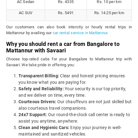
AC Sedan
Rs. 4335
Rs. 10 per km
AC SUV
Rs. 5491
Rs. 14.25 per km
Our customers can also book intercity or hourly rental trips in
Mattannur by availing our
car rental service in Mattannur
.
Why you should rent a car from Bangalore to
Mattannur with Savaari
Choose top-rated cabs for your Bangalore to Mattannur trip with
Savaari. We take pride in offering you:
Transparent Billing:
Clear and honest pricing ensures
you know what you are paying for.
Safety and Reliability:
Your security is our top priority,
and we deliver on time, every time.
Courteous Drivers:
Our chauffeurs are not just skilled but
also courteous travel companions.
24x7 Support:
Our round-the-clock call center is ready to
assist you anytime, anywhere.
Clean and Hygienic Cars:
Enjoy your journey in well-
maintained and sanitized vehicles.