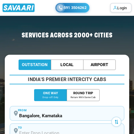
591 3506262
Login
Home
/
Bangalore
/
Bangalore To Mattannur Cabs
SERVICES ACROSS 2000+ CITIES
OUTSTATION
LOCAL
AIRPORT
INDIA'S PREMIER INTERCITY CABS
ONE WAY
ROUND TRIP
Drop-off Only
Return With Same Cab
FROM
TO