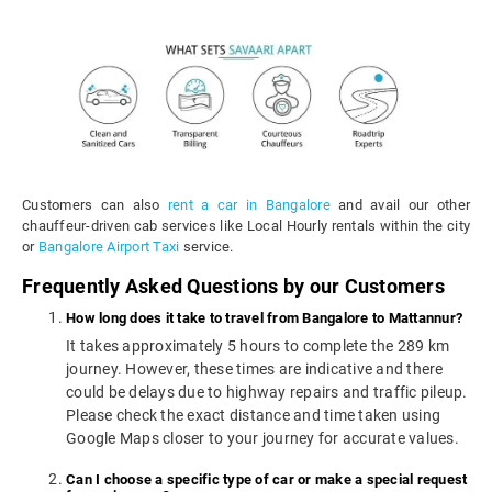
Customers can also
rent a car in Bangalore
and avail our other
chauffeur-driven cab services like Local Hourly rentals within the city
or
Bangalore Airport Taxi
service.
Frequently Asked Questions by our Customers
How long does it take to travel from Bangalore to Mattannur?
It takes approximately 5 hours to complete the 289 km
journey. However, these times are indicative and there
could be delays due to highway repairs and traffic pileup.
Please check the exact distance and time taken using
Google Maps closer to your journey for accurate values.
Can I choose a specific type of car or make a special request