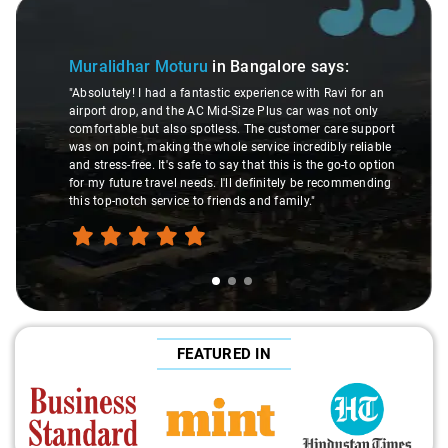
Slide 1 of 3
Muralidhar Moturu
in Bangalore
says:
"Absolutely! I had a fantastic experience with Ravi for an
airport drop, and the AC Mid-Size Plus car was not only
comfortable but also spotless. The customer care support
was on point, making the whole service incredibly reliable
and stress-free. It's safe to say that this is the go-to option
for my future travel needs. I'll definitely be recommending
this top-notch service to friends and family."
FEATURED IN