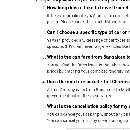
How long does it take to travel from 
It takes approximately 4.5 hours to complete
pileup. Please check the exact distance and 
Can I choose a specific type of car or
Savaari provides a wide range of car types
spacious SUVs, and even larger vehicles lik
What is the cab fare from Bangalore 
You will find the fares listed in the table 
prices by entering your complete itinerary i
Does the cab fare include Toll Charge
All our Oneway cabs from Bangalore to Mudige
government authorities separately.
What is the cancellation policy for m
You can cancel your cab trip without any char
You can cancel your trip by downloading our