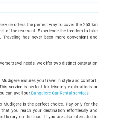
service offers the perfect way to cover the 253 km
ort of the rear seat. Experience the freedom to take
y. Traveling has never been more convenient and
erse travel needs, we offer two distinct outstation
o Mudigere ensures you travel in style and comfort.
 service is perfect for leisurely explorations or
you can avail our
Bangalore Car Rental services
.
o Mudigere is the perfect choice. Pay only for the
 that you reach your destination effortlessly and
 luxury on the road. If you are also interested in