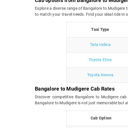
Cab options from Bangalore to Mudige
Explore a diverse range of Bangalore to Mudigere t
to match your travel needs. Find your ideal ride i
Taxi Type
Tata Indica
Toyota Etios
Toyota Innova
Bangalore to Mudigere Cab Rates
Discover competitive Bangalore to Mudigere cab 
Bangalore to Mudigere is not just memorable but al
Cab Option