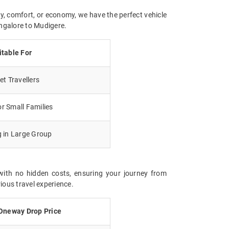
y, comfort, or economy, we have the perfect vehicle
angalore to Mudigere.
itable For
t Travellers
r Small Families
g in Large Group
with no hidden costs, ensuring your journey from
ious travel experience.
Oneway Drop Price