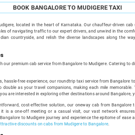
BOOK BANGALORE TO MUDIGERE TAXI
igere, located in the heart of Karnataka. Our chauffeur-driven cab 
es of navigating traffic to our expert drivers, and unwind in the comf
ndian countryside, and relish the diverse landscapes along the wa
es
 our premium cab service from Bangalore to Mudigere. Catering to div
s, hassle-free experience, our roundtrip taxi service from Bangalore t
o double as your travel companions, making each mile memorable. This
f you are interested in exploring other destinations around Bangalore, 
ghtforward, cost-effective solution, our oneway cab from Bangalore t
 it is a one-off meeting or a casual visit, our vast network ensures
 Bangalore to Mudigere journey and experience the epitome of ease and
ttractive discounts on cabs from Mudigere to Bangalore
.