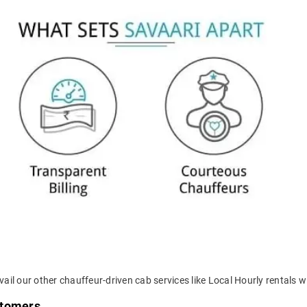
ail our other chauffeur-driven cab services like Local Hourly rentals wi
stomers