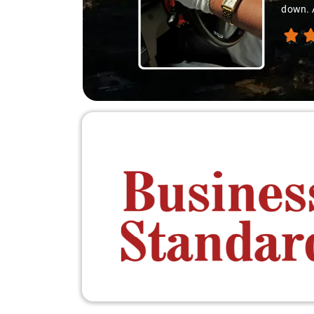
down. A