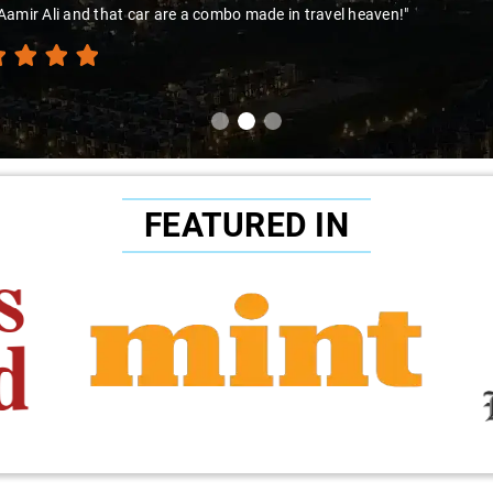
amir Ali and that car are a combo made in travel heaven!"
FEATURED IN