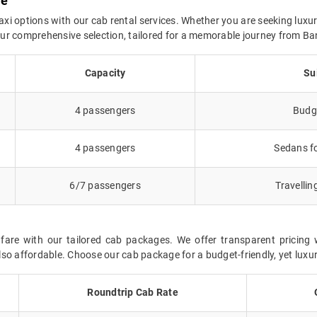
re
axi options with our cab rental services. Whether you are seeking luxur
n our comprehensive selection, tailored for a memorable journey from B
Capacity
Su
4 passengers
Budge
4 passengers
Sedans fo
6/7 passengers
Travellin
fare with our tailored cab packages. We offer transparent pricing 
so affordable. Choose our cab package for a budget-friendly, yet luxur
Roundtrip Cab Rate