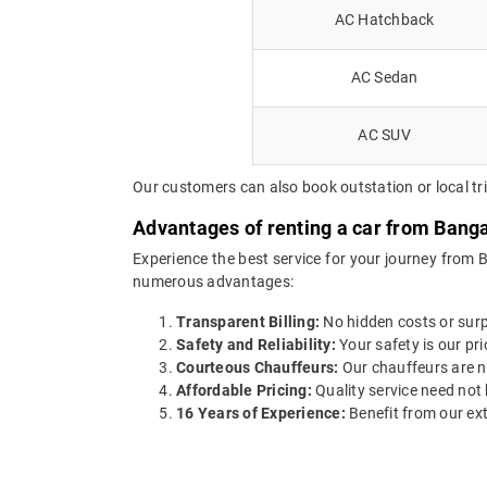
AC Hatchback
AC Sedan
AC SUV
Our customers can also book outstation or local tr
Advantages of renting a car from Banga
Experience the best service for your journey from 
numerous advantages:
Transparent Billing:
No hidden costs or surpr
Safety and Reliability:
Your safety is our pri
Courteous Chauffeurs:
Our chauffeurs are no
Affordable Pricing:
Quality service need not 
16 Years of Experience:
Benefit from our ext