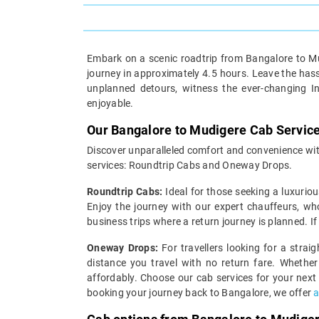
Embark on a scenic roadtrip from Bangalore to Mud
journey in approximately 4.5 hours. Leave the hassl
unplanned detours, witness the ever-changing I
enjoyable.
Our Bangalore to Mudigere Cab Servic
Discover unparalleled comfort and convenience with
services: Roundtrip Cabs and Oneway Drops.
Roundtrip Cabs:
Ideal for those seeking a luxuriou
Enjoy the journey with our expert chauffeurs, wh
business trips where a return journey is planned. I
Oneway Drops:
For travellers looking for a strai
distance you travel with no return fare. Whether
affordably. Choose our cab services for your next
booking your journey back to Bangalore, we offer
a