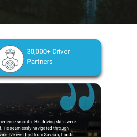
30,000+ Driver
Partners
perience smooth. His driving skills were
uff. He seamlessly navigated through
vice I've ever had from Savaari, hands