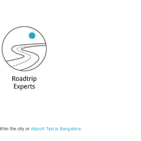
thin the city or
Airport Taxi in Bangalore
.