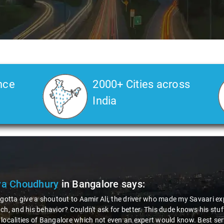
nce
2000+ Cities across
India
ya Choudhury
in Bangalore
says:
 gotta give a shoutout to Aamir Ali, the driver who made my Savaari ex
ch, and his behavior? Couldn't ask for better. This dude knows his st
localities of Bangalore which not even an expert would know. Best ser