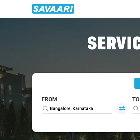
Home
/
Bangalore
/
Bangalore To Mudigere Cabs
SERVIC
FROM
TO