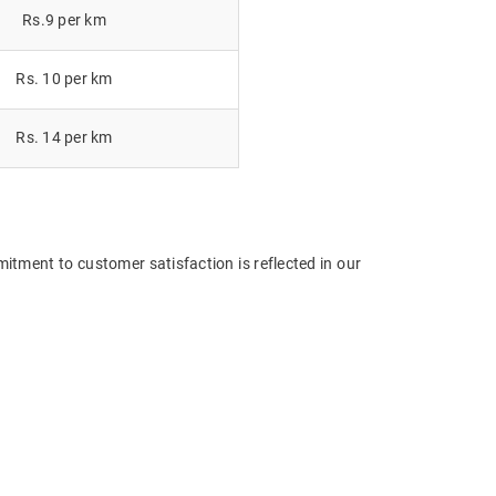
Rs.9 per km
Rs. 10 per km
Rs. 14 per km
itment to customer satisfaction is reflected in our