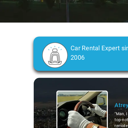
Car Rental Expert si
2006
Slide 2 of 3
Atre
"Man, I
top-not
remote 