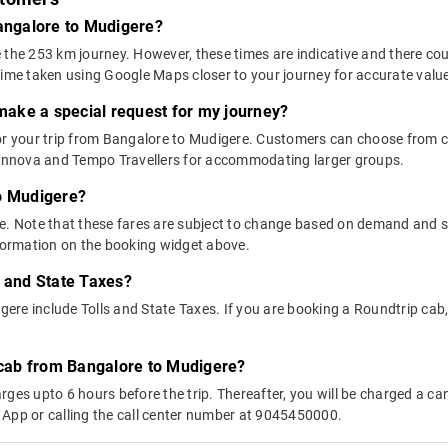
Bangalore to Mudigere?
 the 253 km journey. However, these times are indicative and there cou
time taken using Google Maps closer to your journey for accurate valu
 make a special request for my journey?
 for your trip from Bangalore to Mudigere. Customers can choose from
e Innova and Tempo Travellers for accommodating larger groups.
to Mudigere?
above. Note that these fares are subject to change based on demand and
nformation on the booking widget above.
s and State Taxes?
re include Tolls and State Taxes. If you are booking a Roundtrip cab, y
y cab from Bangalore to Mudigere?
ges upto 6 hours before the trip. Thereafter, you will be charged a cance
 App or calling the call center number at 9045450000.