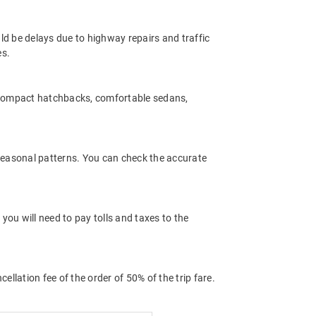
ld be delays due to highway repairs and traffic
es.
 compact hatchbacks, comfortable sedans,
 seasonal patterns. You can check the accurate
ou will need to pay tolls and taxes to the
llation fee of the order of 50% of the trip fare.