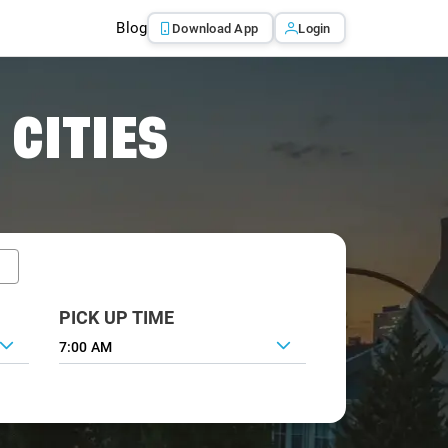
Blog
Download App
Login
 CITIES
PICK UP TIME
7:00 AM