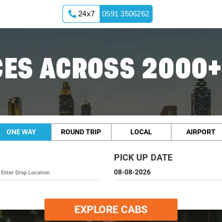
24x7
0591 3506262
ES ACROSS 2000+
ONE WAY
ROUND TRIP
LOCAL
AIRPORT
PICK UP DATE
EXPLORE CABS