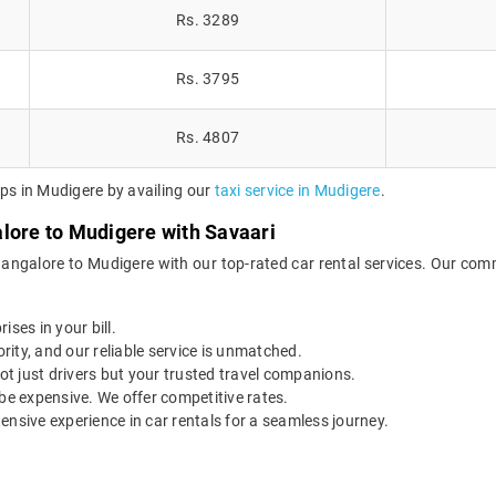
Rs. 3289
Rs. 3795
Rs. 4807
ips in Mudigere by availing our
taxi service in Mudigere
.
lore to Mudigere with Savaari
Bangalore to Mudigere with our top-rated car rental services. Our comm
ises in your bill.
ority, and our reliable service is unmatched.
t just drivers but your trusted travel companions.
be expensive. We offer competitive rates.
ensive experience in car rentals for a seamless journey.