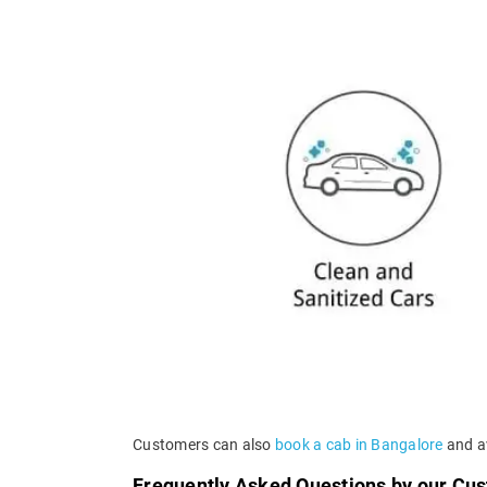
Customers can also
book a cab in Bangalore
and av
Frequently Asked Questions by our Cu