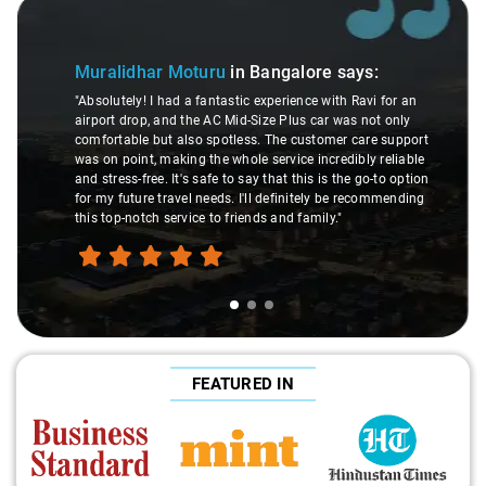
Slide 1 of 3
Muralidhar Moturu
in Bangalore
says:
"Absolutely! I had a fantastic experience with Ravi for an
airport drop, and the AC Mid-Size Plus car was not only
comfortable but also spotless. The customer care support
was on point, making the whole service incredibly reliable
and stress-free. It's safe to say that this is the go-to option
for my future travel needs. I'll definitely be recommending
this top-notch service to friends and family."
FEATURED IN