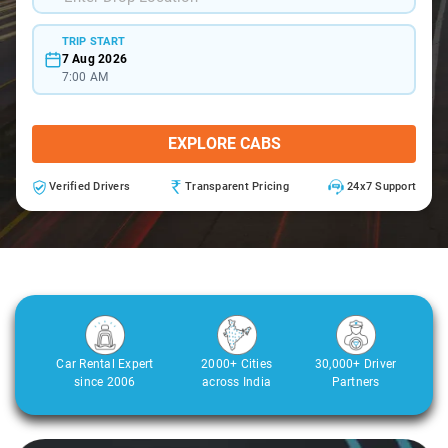
TRIP START
7 Aug 2026
7:00 AM
EXPLORE CABS
Verified Drivers
Transparent Pricing
24x7 Support
Car Rental Expert
2000+ Cities
30,000+ Driver
since 2006
across India
Partners