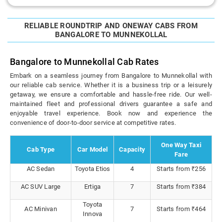
RELIABLE ROUNDTRIP AND ONEWAY CABS FROM
BANGALORE TO MUNNEKOLLAL
Bangalore to Munnekollal Cab Rates
Embark on a seamless journey from Bangalore to Munnekollal with
our reliable cab service. Whether it is a business trip or a leisurely
getaway, we ensure a comfortable and hassle-free ride. Our well-
maintained fleet and professional drivers guarantee a safe and
enjoyable travel experience. Book now and experience the
convenience of door-to-door service at competitive rates.
One Way Taxi
Cab Type
Car Model
Capacity
Fare
AC Sedan
Toyota Etios
4
Starts from ₹256
AC SUV Large
Ertiga
7
Starts from ₹384
Toyota
AC Minivan
7
Starts from ₹464
Innova