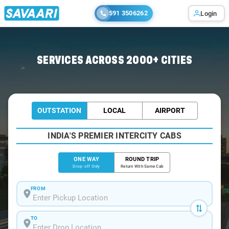
591 3506262
Login
Home
/
Bangalore
/
Bangalore To Munnekollal Cabs
SERVICES ACROSS 2000+ CITIES
OUTSTATION
LOCAL
AIRPORT
INDIA'S PREMIER INTERCITY CABS
ONE WAY
ROUND TRIP
Drop-off Only
Return With Same Cab
FROM
TO