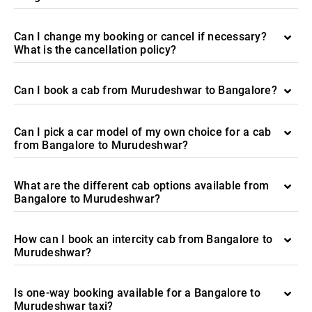
Can I change my booking or cancel if necessary?
What is the cancellation policy?
Can I book a cab from Murudeshwar to Bangalore?
Can I pick a car model of my own choice for a cab
from Bangalore to Murudeshwar?
What are the different cab options available from
Bangalore to Murudeshwar?
How can I book an intercity cab from Bangalore to
Murudeshwar?
Is one-way booking available for a Bangalore to
Murudeshwar taxi?