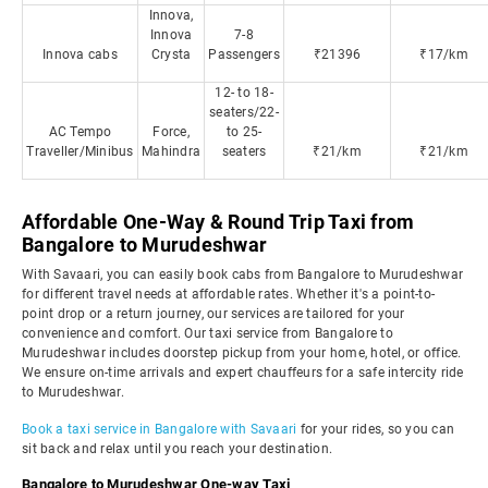
Innova,
Innova
7-8
Innova cabs
Crysta
Passengers
₹21396
₹17/km
12- to 18-
seaters/22-
AC Tempo
Force,
to 25-
Traveller/Minibus
Mahindra
seaters
₹21/km
₹21/km
Affordable One-Way & Round Trip Taxi from
Bangalore to Murudeshwar
With Savaari, you can easily book cabs from Bangalore to Murudeshwar
for different travel needs at affordable rates. Whether it's a point-to-
point drop or a return journey, our services are tailored for your
convenience and comfort. Our taxi service from Bangalore to
Murudeshwar includes doorstep pickup from your home, hotel, or office.
We ensure on-time arrivals and expert chauffeurs for a safe intercity ride
to Murudeshwar.
Book a taxi service in Bangalore with Savaari
for your rides, so you can
sit back and relax until you reach your destination.
Bangalore to Murudeshwar One-way Taxi