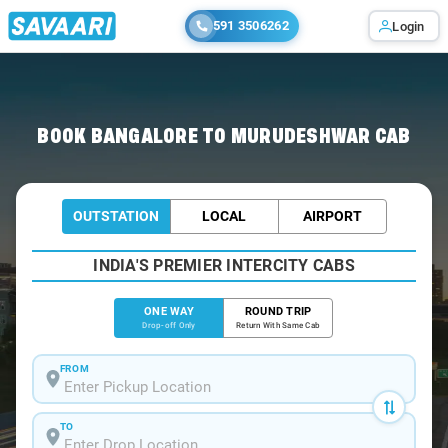
591 3506262
Login
Home
/
Bangalore
/
Bangalore To Murudeshwar Cabs
BOOK BANGALORE TO MURUDESHWAR CAB
OUTSTATION
LOCAL
AIRPORT
INDIA'S PREMIER INTERCITY CABS
ONE WAY
ROUND TRIP
Drop-off Only
Return With Same Cab
FROM
TO