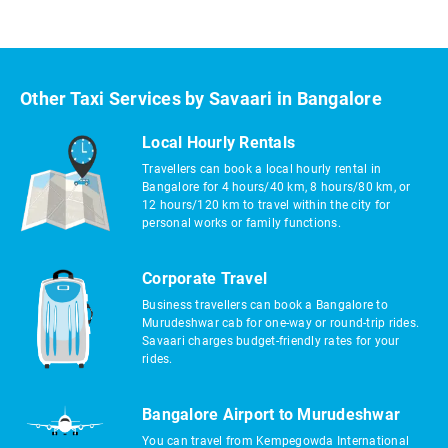
Other Taxi Services by Savaari in Bangalore
Local Hourly Rentals
Travellers can book a local hourly rental in
Bangalore for 4 hours/40 km, 8 hours/80 km, or
12 hours/120 km to travel within the city for
personal works or family functions.
Corporate Travel
Business travellers can book a Bangalore to
Murudeshwar cab for one-way or round-trip rides.
Savaari charges budget-friendly rates for your
rides.
Bangalore Airport to Murudeshwar
You can travel from Kempegowda International