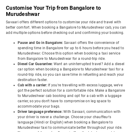
Customise Your Trip from Bangalore to
Murudeshwar
Savaari offers different options to customise your ride and travel with
better comfort. When booking a Bangalore to Murudeshwar cab, you can
add multiple options before checking out and confirming your booking.
Pause and Go in Bangalore:
Savaari offers the convenience of
spending time in Bangalore for up to 6 hours before you head to
Murudeshwar. Choose this option when booking a taxi service
from Bangalore to Murudeshwar for a round-trip ride.
Diesel Car Guarantee:
Want an uninterrupted travel? Add a diesel
car option when booking a Bangalore to Murudeshwar taxi for a
round-trip ride, so you can save time in refuelling and reach your
destination faster.
Cab with a carrier:
If you're travelling with excess luggage, we've
got the perfect solution for a comfortable ride. Make a Bangalore
to Murudeshwar cab booking and opt for a cab with a luggage
carrier, so you don't have to compromise on leg space to
accommodate your bags.
Driver language preference:
With Savaari, communication with
your driver is never a challenge. Choose your chauffeur's
language (Hindi or English) when booking a Bangalore to
Murudeshwar taxi to communicate better throughout your ride.