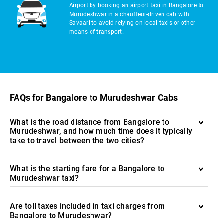
Airport by booking an airport taxi in Bangalore to
Murudeshwar in a chauffeur-driven cab with
Savaari to avoid relying on local taxis or other
means of transport.
FAQs for Bangalore to Murudeshwar Cabs
What is the road distance from Bangalore to
Murudeshwar, and how much time does it typically
take to travel between the two cities?
What is the starting fare for a Bangalore to
Murudeshwar taxi?
Are toll taxes included in taxi charges from
Bangalore to Murudeshwar?