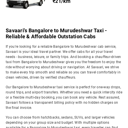
₹21/km
Savaari's Bangalore to Murudeshwar Taxi -
Reliable & Affordable Outstation Cabs
If you're looking for a reliable Bangalore to Murudeshwar cab service,
Savaari is your ideal travel partner. We offer cabs for all your travel
needs - business, leisure, or family trips. And booking a chauffeur-driven
taxi from Bangalore to Murudeshwar gives you the freedom to enjoy the
ride without worrying about driving or navigation. At Savaari, we strive
to make every trip smooth and reliable so you can travel comfortably in
clean vehicles, driven by verified chauffeurs.
Our Bangalore to Murudeshwar taxi service is perfect for one-way drops,
round trips, and airport transfers. Whether you need a quick intercity ride
or a flexible multi-day booking, you can book any vehicle. Rest assured,
Savaari follows a transparent billing policy with no hidden charges on
the final invoice.
You can choose from hatchbacks, sedans, SUVs, and larger vehicles
depending on your group size and budget. With multiple options
available for a Bangalore to Murudeshwar taxi, every traveller can find