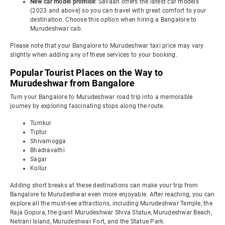
New car model promise:
Savaari offers the latest car models
(2023 and above) so you can travel with great comfort to your
destination. Choose this option when hiring a Bangalore to
Murudeshwar cab.
Please note that your Bangalore to Murudeshwar taxi price may vary
slightly when adding any of these services to your booking.
Popular Tourist Places on the Way to
Murudeshwar from Bangalore
Turn your Bangalore to Murudeshwar road trip into a memorable
journey by exploring fascinating stops along the route.
Tumkur
Tiptur
Shivamogga
Bhadravathi
Sagar
Kollur
Adding short breaks at these destinations can make your trip from
Bangalore to Murudeshwar even more enjoyable. After reaching, you can
explore all the must-see attractions, including Murudeshwar Temple, the
Raja Gopura, the giant Murudeshwar Shiva Statue, Murudeshwar Beach,
Netrani Island, Murudeshwar Fort, and the Statue Park.