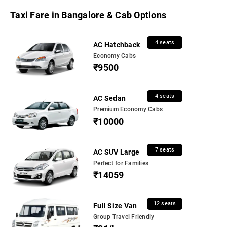
Taxi Fare in Bangalore & Cab Options
4 seats
AC Hatchback
Economy Cabs
₹9500
4 seats
AC Sedan
Premium Economy Cabs
₹10000
7 seats
AC SUV Large
Perfect for Families
₹14059
12 seats
Full Size Van
Group Travel Friendly