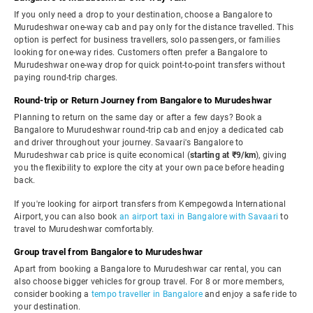
If you only need a drop to your destination, choose a Bangalore to
Murudeshwar one-way cab and pay only for the distance travelled. This
option is perfect for business travellers, solo passengers, or families
looking for one-way rides. Customers often prefer a Bangalore to
Murudeshwar one-way drop for quick point-to-point transfers without
paying round-trip charges.
Round-trip or Return Journey from Bangalore to Murudeshwar
Planning to return on the same day or after a few days? Book a
Bangalore to Murudeshwar round-trip cab and enjoy a dedicated cab
and driver throughout your journey. Savaari's Bangalore to
Murudeshwar cab price is quite economical (
starting at ₹9/km
), giving
you the flexibility to explore the city at your own pace before heading
back.
If you're looking for airport transfers from Kempegowda International
Airport, you can also book
an airport taxi in Bangalore with Savaari
to
travel to Murudeshwar comfortably.
Group travel from Bangalore to Murudeshwar
Apart from booking a Bangalore to Murudeshwar car rental, you can
also choose bigger vehicles for group travel. For 8 or more members,
consider booking a
tempo traveller in Bangalore
and enjoy a safe ride to
your destination.