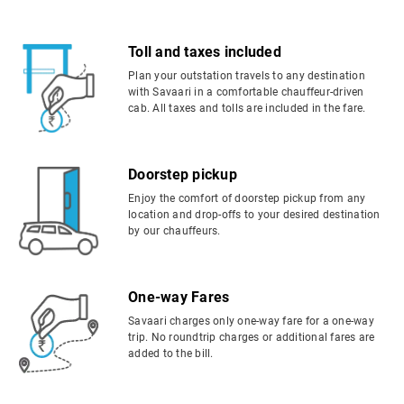
Toll and taxes included
Plan your outstation travels to any destination
with Savaari in a comfortable chauffeur-driven
cab. All taxes and tolls are included in the fare.
Doorstep pickup
Enjoy the comfort of doorstep pickup from any
location and drop-offs to your desired destination
by our chauffeurs.
One-way Fares
Savaari charges only one-way fare for a one-way
trip. No roundtrip charges or additional fares are
added to the bill.