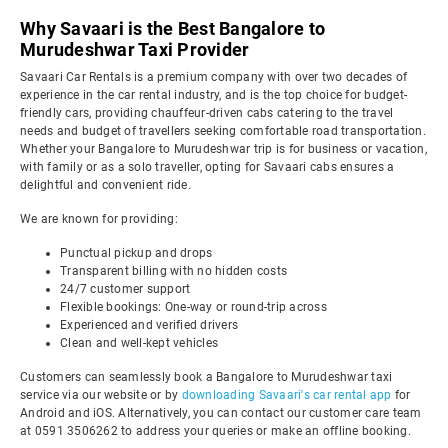
Why Savaari is the Best Bangalore to
Murudeshwar Taxi Provider
Savaari Car Rentals is a premium company with over two decades of
experience in the car rental industry, and is the top choice for budget-
friendly cars, providing chauffeur-driven cabs catering to the travel
needs and budget of travellers seeking comfortable road transportation.
Whether your Bangalore to Murudeshwar trip is for business or vacation,
with family or as a solo traveller, opting for Savaari cabs ensures a
delightful and convenient ride.
We are known for providing:
Punctual pickup and drops
Transparent billing with no hidden costs
24/7 customer support
Flexible bookings: One-way or round-trip across
Experienced and verified drivers
Clean and well-kept vehicles
Customers can seamlessly book a Bangalore to Murudeshwar taxi
service via our website or by
downloading Savaari's car rental app
for
Android and iOS. Alternatively, you can contact our customer care team
at 0591 3506262 to address your queries or make an offline booking.