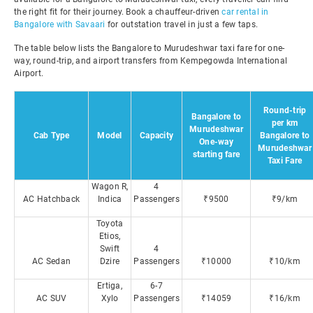
the right fit for their journey. Book a chauffeur-driven
car rental in
Bangalore with Savaari
for outstation travel in just a few taps.
The table below lists the Bangalore to Murudeshwar taxi fare for one-
way, round-trip, and airport transfers from Kempegowda International
Airport.
Round-trip
Bangalore to
per km
Murudeshwar
Cab Type
Model
Capacity
Bangalore to
One-way
Murudeshwar
starting fare
Taxi Fare
Wagon R,
4
AC Hatchback
Indica
Passengers
₹9500
₹9/km
Toyota
Etios,
Swift
4
AC Sedan
Dzire
Passengers
₹10000
₹10/km
Ertiga,
6-7
AC SUV
Xylo
Passengers
₹14059
₹16/km