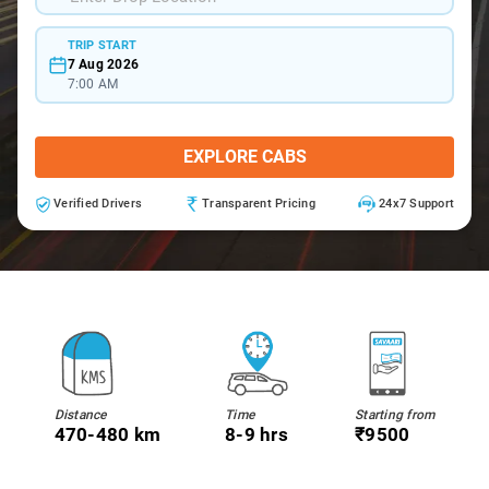
TRIP START
7 Aug 2026
7:00 AM
EXPLORE CABS
Verified Drivers
Transparent Pricing
24x7 Support
Distance
Time
Starting from
470-480 km
8-9 hrs
₹9500