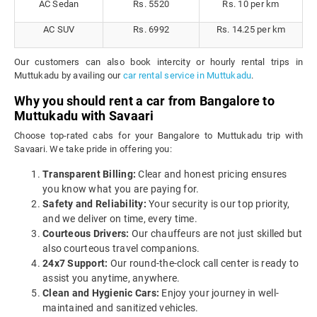
AC Sedan
Rs. 5520
Rs. 10 per km
AC SUV
Rs. 6992
Rs. 14.25 per km
Our customers can also book intercity or hourly rental trips in
Muttukadu by availing our
car rental service in Muttukadu
.
Why you should rent a car from Bangalore to
Muttukadu with Savaari
Choose top-rated cabs for your Bangalore to Muttukadu trip with
Savaari. We take pride in offering you:
Transparent Billing:
Clear and honest pricing ensures
you know what you are paying for.
Safety and Reliability:
Your security is our top priority,
and we deliver on time, every time.
Courteous Drivers:
Our chauffeurs are not just skilled but
also courteous travel companions.
24x7 Support:
Our round-the-clock call center is ready to
assist you anytime, anywhere.
Clean and Hygienic Cars:
Enjoy your journey in well-
maintained and sanitized vehicles.