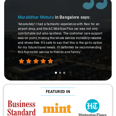
Slide 1 of 3
Muralidhar Moturu
in Bangalore
says:
"Absolutely! I had a fantastic experience with Ravi for an
airport drop, and the AC Mid-Size Plus car was not only
comfortable but also spotless. The customer care support
was on point, making the whole service incredibly reliable
and stress-free. It's safe to say that this is the go-to option
for my future travel needs. I'll definitely be recommending
this top-notch service to friends and family."
FEATURED IN