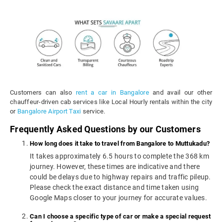
Customers can also
rent a car in Bangalore
and avail our other
chauffeur-driven cab services like Local Hourly rentals within the city
or
Bangalore Airport Taxi
service.
Frequently Asked Questions by our Customers
How long does it take to travel from Bangalore to Muttukadu?
It takes approximately 6.5 hours to complete the 368 km
journey. However, these times are indicative and there
could be delays due to highway repairs and traffic pileup.
Please check the exact distance and time taken using
Google Maps closer to your journey for accurate values.
Can I choose a specific type of car or make a special request