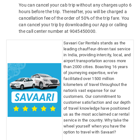
You can cancel your cab trip without any charges upto 6
hours before the trip. Thereafter, you will be charged a
cancellation fee of the order of 50% of the trip fare. You
can cancel your trip by downloading our App or calling
the call center number at 9045450000.
Savaari Car Rentals stands as the
leading chauffeur-driven taxi service
in India, providing intercity, local, and
airport transportation across more
than 2000 cities. Boasting 16 years
of journeying expertise, we've
facilitated over 1500 million
kilometers of travel throughout the
nation's vast expanse for our
customers. Our commitment to
customer satisfaction and our depth
of travel knowledge have positioned
us as the most acclaimed car rental
service in the country. Why take the
wheel yourself when you have the
option to travel with Savaari?