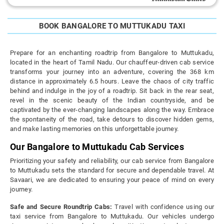
BOOK BANGALORE TO MUTTUKADU TAXI
Prepare for an enchanting roadtrip from Bangalore to Muttukadu,
located in the heart of Tamil Nadu. Our chauffeur-driven cab service
transforms your journey into an adventure, covering the 368 km
distance in approximately 6.5 hours. Leave the chaos of city traffic
behind and indulge in the joy of a roadtrip. Sit back in the rear seat,
revel in the scenic beauty of the Indian countryside, and be
captivated by the ever-changing landscapes along the way. Embrace
the spontaneity of the road, take detours to discover hidden gems,
and make lasting memories on this unforgettable journey.
Our Bangalore to Muttukadu Cab Services
Prioritizing your safety and reliability, our cab service from Bangalore
to Muttukadu sets the standard for secure and dependable travel. At
Savaari, we are dedicated to ensuring your peace of mind on every
journey.
Safe and Secure Roundtrip Cabs:
Travel with confidence using our
taxi service from Bangalore to Muttukadu. Our vehicles undergo