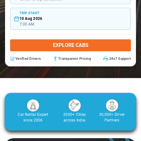
TRIP START
10 Aug 2026
7:00 AM
EXPLORE CABS
Verified Drivers
Transparent Pricing
24x7 Support
Car Rental Expert
2000+ Cities
30,000+ Driver
since 2006
across India
Partners