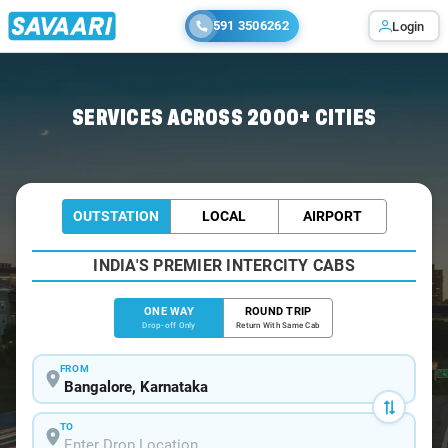
591 3506262
Login
Home
/
Bangalore
/
Bangalore To Muttukadu Cabs
SERVICES ACROSS 2000+ CITIES
OUTSTATION
LOCAL
AIRPORT
INDIA'S PREMIER INTERCITY CABS
ONE WAY
ROUND TRIP
Drop-off Only
Return With Same Cab
FROM
TO