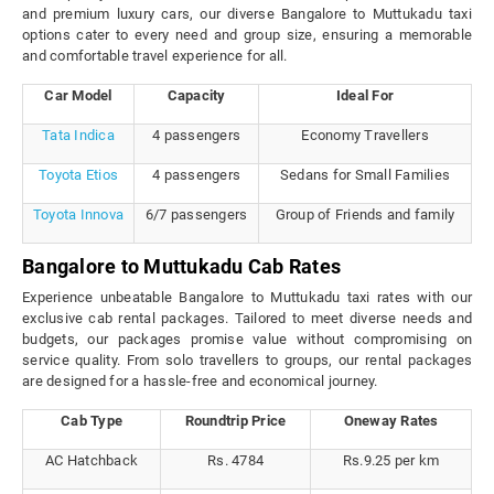
and premium luxury cars, our diverse Bangalore to Muttukadu taxi
options cater to every need and group size, ensuring a memorable
and comfortable travel experience for all.
Car Model
Capacity
Ideal For
Tata Indica
4 passengers
Economy Travellers
Toyota Etios
4 passengers
Sedans for Small Families
Toyota Innova
6/7 passengers
Group of Friends and family
Bangalore to Muttukadu Cab Rates
Experience unbeatable Bangalore to Muttukadu taxi rates with our
exclusive cab rental packages. Tailored to meet diverse needs and
budgets, our packages promise value without compromising on
service quality. From solo travellers to groups, our rental packages
are designed for a hassle-free and economical journey.
Cab Type
Roundtrip Price
Oneway Rates
AC Hatchback
Rs. 4784
Rs.9.25 per km