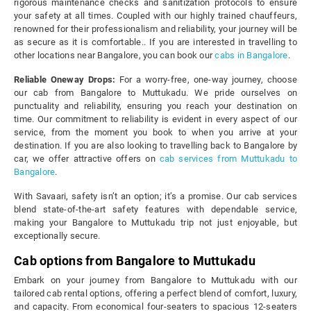
rigorous maintenance checks and sanitization protocols to ensure
your safety at all times. Coupled with our highly trained chauffeurs,
renowned for their professionalism and reliability, your journey will be
as secure as it is comfortable.. If you are interested in travelling to
other locations near Bangalore, you can book our
cabs in Bangalore
.
Reliable Oneway Drops:
For a worry-free, one-way journey, choose
our cab from Bangalore to Muttukadu. We pride ourselves on
punctuality and reliability, ensuring you reach your destination on
time. Our commitment to reliability is evident in every aspect of our
service, from the moment you book to when you arrive at your
destination. If you are also looking to travelling back to Bangalore by
car, we offer attractive offers on
cab services from Muttukadu to
Bangalore
.
With Savaari, safety isn’t an option; it’s a promise. Our cab services
blend state-of-the-art safety features with dependable service,
making your Bangalore to Muttukadu trip not just enjoyable, but
exceptionally secure.
Cab options from Bangalore to Muttukadu
Embark on your journey from Bangalore to Muttukadu with our
tailored cab rental options, offering a perfect blend of comfort, luxury,
and capacity. From economical four-seaters to spacious 12-seaters