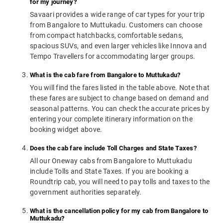
for my journey?
Savaari provides a wide range of car types for your trip
from Bangalore to Muttukadu. Customers can choose
from compact hatchbacks, comfortable sedans,
spacious SUVs, and even larger vehicles like Innova and
Tempo Travellers for accommodating larger groups.
What is the cab fare from Bangalore to Muttukadu?
You will find the fares listed in the table above. Note that
these fares are subject to change based on demand and
seasonal patterns. You can check the accurate prices by
entering your complete itinerary information on the
booking widget above.
Does the cab fare include Toll Charges and State Taxes?
All our Oneway cabs from Bangalore to Muttukadu
include Tolls and State Taxes. If you are booking a
Roundtrip cab, you will need to pay tolls and taxes to the
government authorities separately.
What is the cancellation policy for my cab from Bangalore to
Muttukadu?