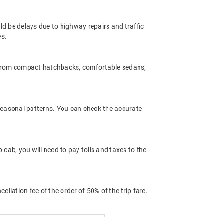
ld be delays due to highway repairs and traffic
es.
 from compact hatchbacks, comfortable sedans,
 seasonal patterns. You can check the accurate
ab, you will need to pay tolls and taxes to the
llation fee of the order of 50% of the trip fare.