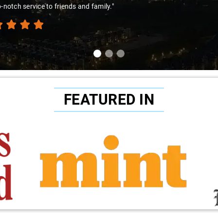
p-notch service to friends and family."
FEATURED IN