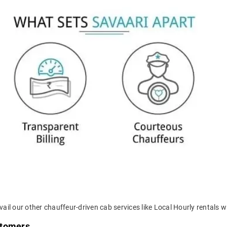
ail our other chauffeur-driven cab services like Local Hourly rentals wi
stomers