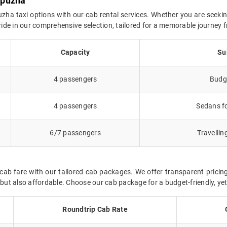
upuzha
zha taxi options with our cab rental services. Whether you are seekin
l ride in our comprehensive selection, tailored for a memorable journe
Capacity
Su
4 passengers
Budge
4 passengers
Sedans fo
6/7 passengers
Travellin
ab fare with our tailored cab packages. We offer transparent pricing
t also affordable. Choose our cab package for a budget-friendly, yet 
Roundtrip Cab Rate