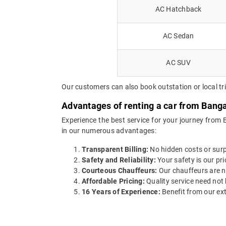
AC Hatchback
AC Sedan
AC SUV
Our customers can also book outstation or local t
Advantages of renting a car from Bang
Experience the best service for your journey from
in our numerous advantages:
Transparent Billing:
No hidden costs or surpr
Safety and Reliability:
Your safety is our pri
Courteous Chauffeurs:
Our chauffeurs are no
Affordable Pricing:
Quality service need not 
16 Years of Experience:
Benefit from our ext