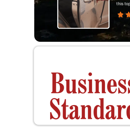
this to