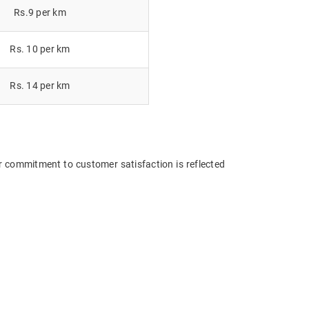
Rs.9 per km
Rs. 10 per km
Rs. 14 per km
r commitment to customer satisfaction is reflected