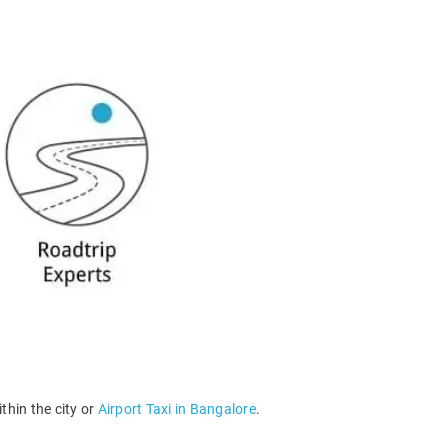
thin the city or
Airport Taxi in Bangalore
.