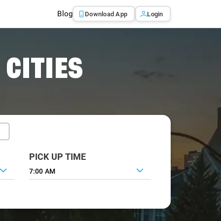
Blog
Download App
Login
 CITIES
PICK UP TIME
7:00 AM