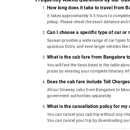
How long does it take to travel from 
It takes approximately 9.5 hours to complete
pileup. Please check the exact distance and 
Can I choose a specific type of car or
Savaari provides a wide range of car types
spacious SUVs, and even larger vehicles lik
What is the cab fare from Bangalore 
You will find the fares listed in the table 
prices by entering your complete itinerary i
Does the cab fare include Toll Charge
All our Oneway cabs from Bangalore to Muvatt
government authorities separately.
What is the cancellation policy for m
You can cancel your cab trip without any char
You can cancel your trip by downloading our