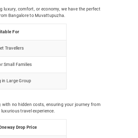
g luxury, comfort, or economy, we have the perfect
y from Bangalore to Muvattupuzha.
itable For
t Travellers
r Small Families
g in Large Group
 with no hidden costs, ensuring your journey from
luxurious travel experience.
Oneway Drop Price