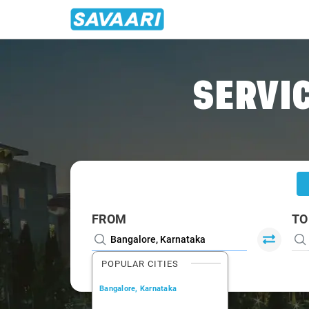
Home
/
Bangalore
/
Bangalore To Muvattupuzha Cabs
SERVIC
FROM
TO
POPULAR CITIES
Bangalore, Karnataka