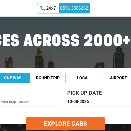
24x7
0591 3506262
ES ACROSS 2000+
ONE WAY
ROUND TRIP
LOCAL
AIRPORT
PICK UP DATE
EXPLORE CABS