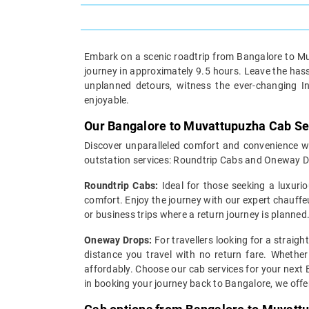
Embark on a scenic roadtrip from Bangalore to Muv
journey in approximately 9.5 hours. Leave the hassl
unplanned detours, witness the ever-changing I
enjoyable.
Our Bangalore to Muvattupuzha Cab Se
Discover unparalleled comfort and convenience wi
outstation services: Roundtrip Cabs and Oneway D
Roundtrip Cabs:
Ideal for those seeking a luxurio
comfort. Enjoy the journey with our expert chauffe
or business trips where a return journey is planned
Oneway Drops:
For travellers looking for a straig
distance you travel with no return fare. Whether
affordably. Choose our cab services for your next 
in booking your journey back to Bangalore, we off