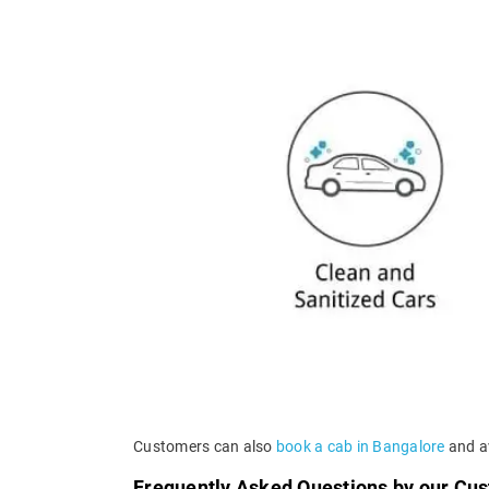
Customers can also
book a cab in Bangalore
and av
Frequently Asked Questions by our Cu