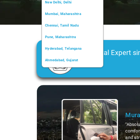
New Delhi, Delhi
Mumbai, Maharashtra
Chennai, Tamil Nadu
Pune, Maharashtra
Hyderabad, Telangana
Car Rental Expert si
Ahmedabad, Gujarat
2006
Kochi, Kerala
Chandigarh, Chandigarh
Slide 1 of 3
Kolkata, West Bengal
Mura
"Absolu
comfort
and str