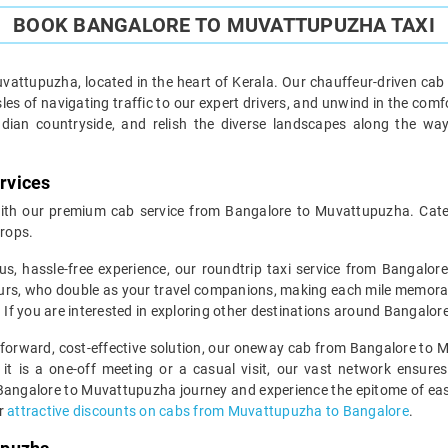
BOOK BANGALORE TO MUVATTUPUZHA TAXI
attupuzha, located in the heart of Kerala. Our chauffeur-driven cab 
es of navigating traffic to our expert drivers, and unwind in the comf
ndian countryside, and relish the diverse landscapes along the wa
rvices
th our premium cab service from Bangalore to Muvattupuzha. Cateri
rops.
us, hassle-free experience, our roundtrip taxi service from Bangalo
urs, who double as your travel companions, making each mile memorable.
. If you are interested in exploring other destinations around Bangalor
htforward, cost-effective solution, our oneway cab from Bangalore to M
 it is a one-off meeting or a casual visit, our vast network ensures
Bangalore to Muvattupuzha journey and experience the epitome of ease
er
attractive discounts on cabs from Muvattupuzha to Bangalore
.