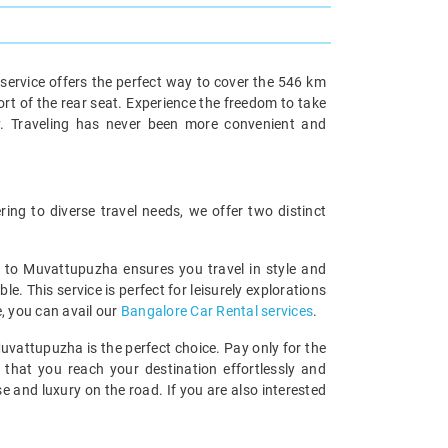
service offers the perfect way to cover the 546 km
ort of the rear seat. Experience the freedom to take
y. Traveling has never been more convenient and
ng to diverse travel needs, we offer two distinct
re to Muvattupuzha ensures you travel in style and
 This service is perfect for leisurely explorations
e, you can avail our
Bangalore Car Rental services
.
uvattupuzha is the perfect choice. Pay only for the
 that you reach your destination effortlessly and
 and luxury on the road. If you are also interested