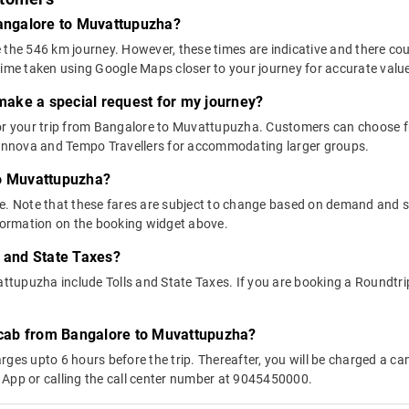
Bangalore to Muvattupuzha?
 the 546 km journey. However, these times are indicative and there cou
time taken using Google Maps closer to your journey for accurate valu
 make a special request for my journey?
 for your trip from Bangalore to Muvattupuzha. Customers can choose
e Innova and Tempo Travellers for accommodating larger groups.
to Muvattupuzha?
above. Note that these fares are subject to change based on demand and
nformation on the booking widget above.
s and State Taxes?
upuzha include Tolls and State Taxes. If you are booking a Roundtrip c
y cab from Bangalore to Muvattupuzha?
ges upto 6 hours before the trip. Thereafter, you will be charged a cance
 App or calling the call center number at 9045450000.