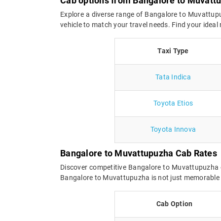
Cab options from Bangalore to Muvatt
Explore a diverse range of Bangalore to Muvattupu
vehicle to match your travel needs. Find your idea
Taxi Type
Tata Indica
Toyota Etios
Toyota Innova
Bangalore to Muvattupuzha Cab Rates
Discover competitive Bangalore to Muvattupuzha c
Bangalore to Muvattupuzha is not just memorable bu
Cab Option