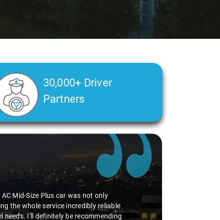
30,000+ Driver
Partners
he AC Mid-Size Plus car was not only
g the whole service incredibly reliable
vel needs. I'll definitely be recommending