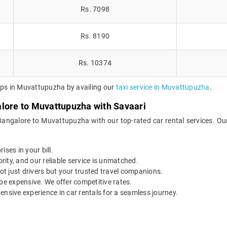
Rs. 7098
Rs. 8190
Rs. 10374
rips in Muvattupuzha by availing our
taxi service in Muvattupuzha
.
alore to Muvattupuzha with Savaari
 Bangalore to Muvattupuzha with our top-rated car rental services. Ou
ises in your bill.
ority, and our reliable service is unmatched.
t just drivers but your trusted travel companions.
be expensive. We offer competitive rates.
ensive experience in car rentals for a seamless journey.