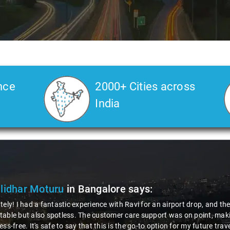
nce
2000+ Cities across
India
lidhar Moturu
in Bangalore
says:
tely! I had a fantastic experience with Ravi for an airport drop, and t
able but also spotless. The customer care support was on point, makin
ess-free. It's safe to say that this is the go-to option for my future tra