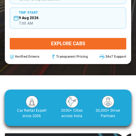
TRIP START
9 Aug 2026
7:00 AM
EXPLORE CABS
Verified Drivers
Transparent Pricing
24x7 Support
Car Rental Expert
2000+ Cities
30,000+ Driver
since 2006
across India
Partners