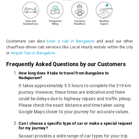
Customers can also
book a cab in Bangalore
and avail our other
chauffeur-driven cab services like Local Hourly rentals within the city
or
Airport Taxi in Bangalore
.
Frequently Asked Questions by our Customers
How long does it take to travel from Bangalore to
Nadapuram?
It takes approximately 5.5 hours to complete the 319 km
journey. However, these times are indicative and there
could be delays due to highway repairs and traffic pileup.
Please check the exact distance and time taken using
Google Maps closer to your journey for accurate values.
Can I choose a specific type of car or make a special request
for my journey?
Savaari provides a wide range of car types for your trip