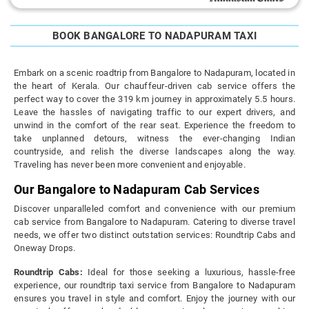
BOOK BANGALORE TO NADAPURAM TAXI
Embark on a scenic roadtrip from Bangalore to Nadapuram, located in
the heart of Kerala. Our chauffeur-driven cab service offers the
perfect way to cover the 319 km journey in approximately 5.5 hours.
Leave the hassles of navigating traffic to our expert drivers, and
unwind in the comfort of the rear seat. Experience the freedom to
take unplanned detours, witness the ever-changing Indian
countryside, and relish the diverse landscapes along the way.
Traveling has never been more convenient and enjoyable.
Our Bangalore to Nadapuram Cab Services
Discover unparalleled comfort and convenience with our premium
cab service from Bangalore to Nadapuram. Catering to diverse travel
needs, we offer two distinct outstation services: Roundtrip Cabs and
Oneway Drops.
Roundtrip Cabs:
Ideal for those seeking a luxurious, hassle-free
experience, our roundtrip taxi service from Bangalore to Nadapuram
ensures you travel in style and comfort. Enjoy the journey with our