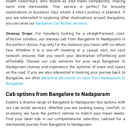
expert chauffeurs, who double as your travel companions, making
each mile memorable. This service is perfect for leisurely
explorations or business trips where a return journey is planned. If
you are interested in exploring other destinations around Bangalore,
you can avail our
Bangalore Car Rental services
.
Oneway Drops:
For travellers looking for a straightforward, cost-
effective solution, our oneway cab from Bangalore to Nadapuram is
the perfect choice. Pay only for the distance you travel with no return
fare. Whether it is a one-off meeting or a casual visit, our vast
network ensures that you reach your destination effortlessly and
affordably. Choose our cab services for your next Bangalore to
Nadapuram journey and experience the epitome of ease and luxury
on the road. If you are also interested in booking your journey back to
Bangalore, we offer
attractive discounts on cabs from Nadapuram to
Bangalore
.
Cab options from Bangalore to Nadapuram
Explore a diverse range of Bangalore to Nadapuram taxi options with
our cab rental services. Whether you are seeking luxury, comfort, or
economy, we have the perfect vehicle to match your travel needs.
Find your ideal ride in our comprehensive selection, tailored for a
memorable journey from Bangalore to Nadapuram.