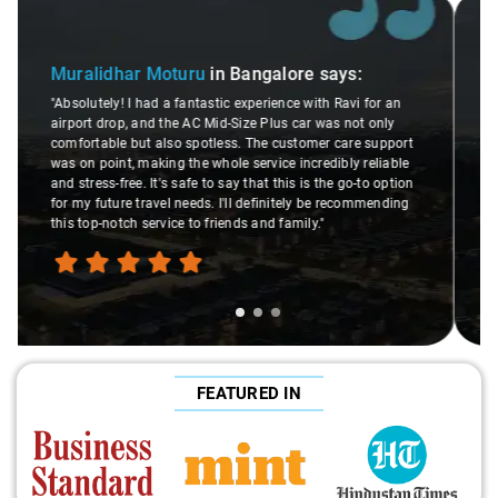
Slide 2 of 3
Atreya Choudhury
in Bangalore
says:
"Man, I gotta give a shoutout to Aamir Ali, the driver who
n
made my Savaari experience smooth. His driving skills
were top-notch, and his behavior? Couldn't ask for better.
rt
This dude knows his stuff. He seamlessly navigated
le
through remote localities of Bangalore which not even an
ion
expert would know. Best service I've ever had from Savaari,
ng
hands down. Aamir Ali and that car are a combo made in
travel heaven!"
FEATURED IN