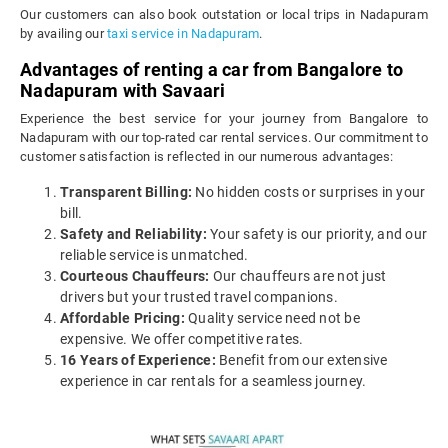
Our customers can also book outstation or local trips in Nadapuram
by availing our
taxi service in Nadapuram
.
Advantages of renting a car from Bangalore to
Nadapuram with Savaari
Experience the best service for your journey from Bangalore to
Nadapuram with our top-rated car rental services. Our commitment to
customer satisfaction is reflected in our numerous advantages:
Transparent Billing:
No hidden costs or surprises in your
bill.
Safety and Reliability:
Your safety is our priority, and our
reliable service is unmatched.
Courteous Chauffeurs:
Our chauffeurs are not just
drivers but your trusted travel companions.
Affordable Pricing:
Quality service need not be
expensive. We offer competitive rates.
16 Years of Experience:
Benefit from our extensive
experience in car rentals for a seamless journey.