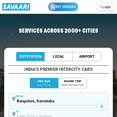
591 3506262
Login
Home
/
Bangalore
/
Bangalore To Nadapuram Cabs
SERVICES ACROSS 2000+ CITIES
OUTSTATION
LOCAL
AIRPORT
INDIA'S PREMIER INTERCITY CABS
ONE WAY
ROUND TRIP
Drop-off Only
Return With Same Cab
FROM
TO