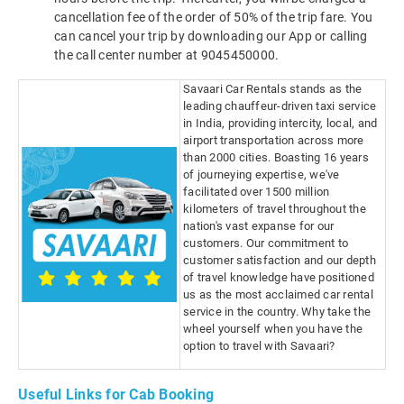
cancellation fee of the order of 50% of the trip fare. You
can cancel your trip by downloading our App or calling
the call center number at 9045450000.
Savaari Car Rentals stands as the
leading chauffeur-driven taxi service
in India, providing intercity, local, and
airport transportation across more
than 2000 cities. Boasting 16 years
of journeying expertise, we've
facilitated over 1500 million
kilometers of travel throughout the
nation's vast expanse for our
customers. Our commitment to
customer satisfaction and our depth
of travel knowledge have positioned
us as the most acclaimed car rental
service in the country. Why take the
wheel yourself when you have the
option to travel with Savaari?
Useful Links for Cab Booking