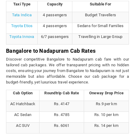
Taxi Type
Capacity
Suitable For
Tata Indica
4 passengers
Budget Travellers
Toyota Etios
4 passengers
Sedans for Small Families
Toyota Innova
6/7 passengers
Travelling in Large Group
Bangalore to Nadapuram Cab Rates
Discover competitive Bangalore to Nadapuram cab fare with our
tailored cab packages. We offer transparent pricing with no hidden
costs, ensuring your journey from Bangalore to Nadapuram is not just
memorable but also affordable. Choose our cab package for a
budget-friendly, yet luxurious travel experience.
Cab Option
Roundtrip Cab Rate
Oneway Drop Price
AC Hatchback
Rs. 4147
Rs.9 per km
AC Sedan
Rs. 4785
Rs. 10 per km
AC SUV
Rs. 6061
Rs. 14 per km