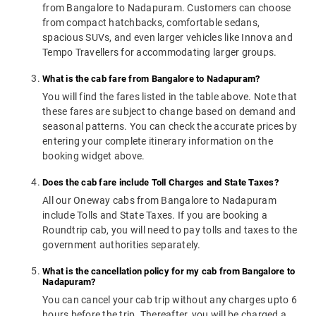
from Bangalore to Nadapuram. Customers can choose
from compact hatchbacks, comfortable sedans,
spacious SUVs, and even larger vehicles like Innova and
Tempo Travellers for accommodating larger groups.
What is the cab fare from Bangalore to Nadapuram?
You will find the fares listed in the table above. Note that
these fares are subject to change based on demand and
seasonal patterns. You can check the accurate prices by
entering your complete itinerary information on the
booking widget above.
Does the cab fare include Toll Charges and State Taxes?
All our Oneway cabs from Bangalore to Nadapuram
include Tolls and State Taxes. If you are booking a
Roundtrip cab, you will need to pay tolls and taxes to the
government authorities separately.
What is the cancellation policy for my cab from Bangalore to
Nadapuram?
You can cancel your cab trip without any charges upto 6
hours before the trip. Thereafter, you will be charged a