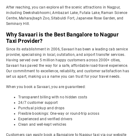
After reaching, you can explore all the scenic attractions in Nagpur,
including Deekshabhoomi, Ambazari Lake, Futala Lake, Raman Science
Centre, Maharajbagh Zoo, Sitabuldi Fort, Japanese Rose Garden, and
Seminary Hill.
Why Savaari is the Best Bangalore to Nagpur
Taxi Provider?
Since its establishment in 2006, Savaari has been a leading cab service
provider, specialising in local, outstation, and airport transfer services.
Having served over 5 million happy customers across 2000+ cities,
Savaari has paved the way for a safe, affordable road-travel experience.
Our commitment to excellence, reliability, and customer satisfaction has
set us apart, making us a name you can trust for your travel needs.
When you book a Savaari, you are guaranteed:
Transparent billing with no hidden costs
24/7 customer support
Punctual pickup and drops
Flexible bookings: One-way or round-trip across
Experienced and verified drivers
Clean and well-kept vehicles
Customers can easily book a Bangalore to Nagpur taxi via our website