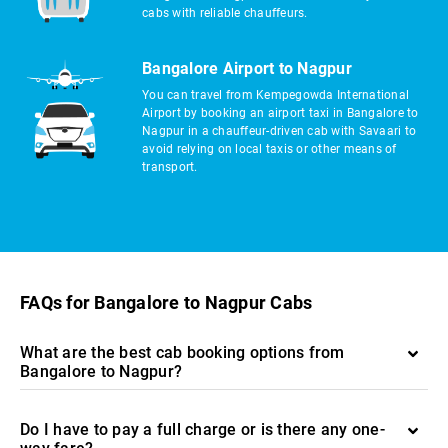
cabs with reliable chauffeurs.
Bangalore Airport to Nagpur
You can travel from Kempegowda International
Airport by booking an airport taxi in Bangalore to
Nagpur in a chauffeur-driven cab with Savaari to
avoid relying on local taxis or other means of
transport.
FAQs for Bangalore to Nagpur Cabs
What are the best cab booking options from
Bangalore to Nagpur?
Do I have to pay a full charge or is there any one-