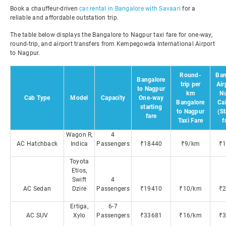
Book a chauffeur-driven
car rental in Bangalore with Savaari
for a
reliable and affordable outstation trip.
The table below displays the Bangalore to Nagpur taxi fare for one-way,
round-trip, and airport transfers from Kempegowda International Airport
to Nagpur.
Round-
Ban
Bangalore
trip per
Air
to Nagpur
km
N
Cab Type
Model
Capacity
One-way
Bangalore
Ca
starting
to Nagpur
(St
fare
Taxi Fare
f
Wagon R,
4
AC Hatchback
Indica
Passengers
₹18440
₹9/km
₹
Toyota
Etios,
Swift
4
AC Sedan
Dzire
Passengers
₹19410
₹10/km
₹
Ertiga,
6-7
AC SUV
Xylo
Passengers
₹33681
₹16/km
₹