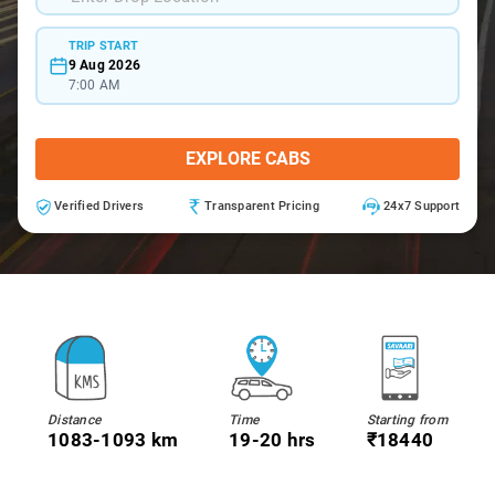
TRIP START
9 Aug 2026
7:00 AM
EXPLORE CABS
Verified Drivers
Transparent Pricing
24x7 Support
Distance
Time
Starting from
1083-1093 km
19-20 hrs
₹18440