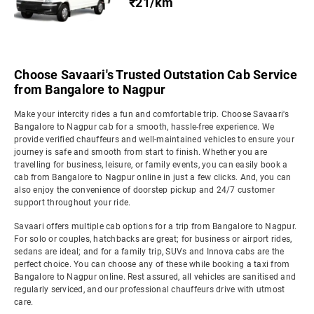
₹21/km
Choose Savaari's Trusted Outstation Cab Service
from Bangalore to Nagpur
Make your intercity rides a fun and comfortable trip. Choose Savaari's
Bangalore to Nagpur cab for a smooth, hassle-free experience. We
provide verified chauffeurs and well-maintained vehicles to ensure your
journey is safe and smooth from start to finish. Whether you are
travelling for business, leisure, or family events, you can easily book a
cab from Bangalore to Nagpur online in just a few clicks. And, you can
also enjoy the convenience of doorstep pickup and 24/7 customer
support throughout your ride.
Savaari offers multiple cab options for a trip from Bangalore to Nagpur.
For solo or couples, hatchbacks are great; for business or airport rides,
sedans are ideal; and for a family trip, SUVs and Innova cabs are the
perfect choice. You can choose any of these while booking a taxi from
Bangalore to Nagpur online. Rest assured, all vehicles are sanitised and
regularly serviced, and our professional chauffeurs drive with utmost
care.