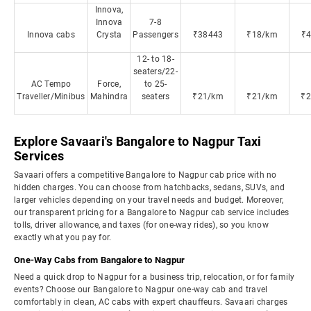
Innova,
Innova
7-8
Innova cabs
Crysta
Passengers
₹38443
₹18/km
₹
12- to 18-
seaters/22-
AC Tempo
Force,
to 25-
Traveller/Minibus
Mahindra
seaters
₹21/km
₹21/km
₹
Explore Savaari's Bangalore to Nagpur Taxi
Services
Savaari offers a competitive Bangalore to Nagpur cab price with no
hidden charges. You can choose from hatchbacks, sedans, SUVs, and
larger vehicles depending on your travel needs and budget. Moreover,
our transparent pricing for a Bangalore to Nagpur cab service includes
tolls, driver allowance, and taxes (for one-way rides), so you know
exactly what you pay for.
One-Way Cabs from Bangalore to Nagpur
Need a quick drop to Nagpur for a business trip, relocation, or for family
events? Choose our Bangalore to Nagpur one-way cab and travel
comfortably in clean, AC cabs with expert chauffeurs. Savaari charges