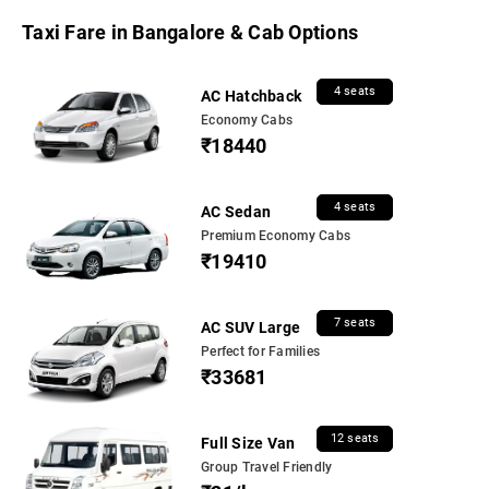
Taxi Fare in Bangalore & Cab Options
4 seats
AC Hatchback
Economy Cabs
₹18440
4 seats
AC Sedan
Premium Economy Cabs
₹19410
7 seats
AC SUV Large
Perfect for Families
₹33681
12 seats
Full Size Van
Group Travel Friendly