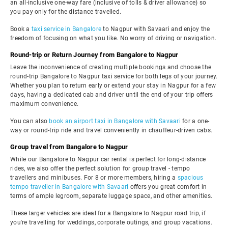
an all-inclusive one-way fare (inclusive of tolls & driver allowance) so
you pay only for the distance travelled.
Book a
taxi service in Bangalore
to Nagpur with Savaari and enjoy the
freedom of focusing on what you like. No worry of driving or navigation.
Round-trip or Return Journey from Bangalore to Nagpur
Leave the inconvenience of creating multiple bookings and choose the
round-trip Bangalore to Nagpur taxi service for both legs of your journey.
Whether you plan to return early or extend your stay in Nagpur for a few
days, having a dedicated cab and driver until the end of your trip offers
maximum convenience.
You can also
book an airport taxi in Bangalore with Savaari
for a one-
way or round-trip ride and travel conveniently in chauffeur-driven cabs.
Group travel from Bangalore to Nagpur
While our Bangalore to Nagpur car rental is perfect for long-distance
rides, we also offer the perfect solution for group travel - tempo
travellers and minibuses. For 8 or more members, hiring a
spacious
tempo traveller in Bangalore with Savaari
offers you great comfort in
terms of ample legroom, separate luggage space, and other amenities.
These larger vehicles are ideal for a Bangalore to Nagpur road trip, if
you're travelling for weddings, corporate outings, and group vacations.