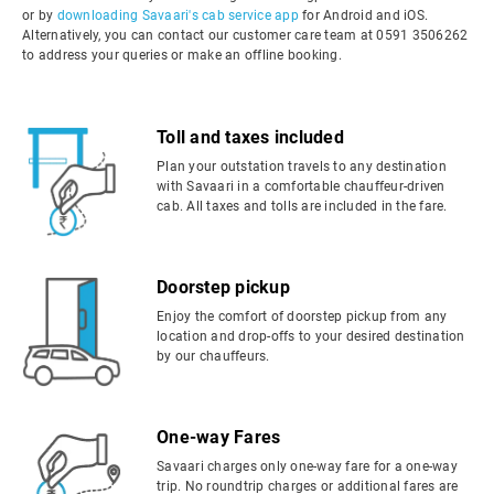
or by
downloading Savaari's cab service app
for Android and iOS.
Alternatively, you can contact our customer care team at 0591 3506262
to address your queries or make an offline booking.
Toll and taxes included
Plan your outstation travels to any destination
with Savaari in a comfortable chauffeur-driven
cab. All taxes and tolls are included in the fare.
Doorstep pickup
Enjoy the comfort of doorstep pickup from any
location and drop-offs to your desired destination
by our chauffeurs.
One-way Fares
Savaari charges only one-way fare for a one-way
trip. No roundtrip charges or additional fares are