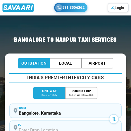
591 3506262
Login
Home
/
Bangalore
/
Bangalore To Nagpur Cabs
BANGALORE TO NAGPUR TAXI SERVICES
OUTSTATION
LOCAL
AIRPORT
INDIA'S PREMIER INTERCITY CABS
ONE WAY
ROUND TRIP
Drop-off Only
Return With Same Cab
FROM
TO