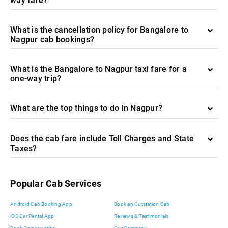
way fare?
What is the cancellation policy for Bangalore to
Nagpur cab bookings?
What is the Bangalore to Nagpur taxi fare for a
one-way trip?
What are the top things to do in Nagpur?
Does the cab fare include Toll Charges and State
Taxes?
Popular Cab Services
Android Cab Booking App
Book an Outstation Cab
iOS Car Rental App
Reviews & Testimonials