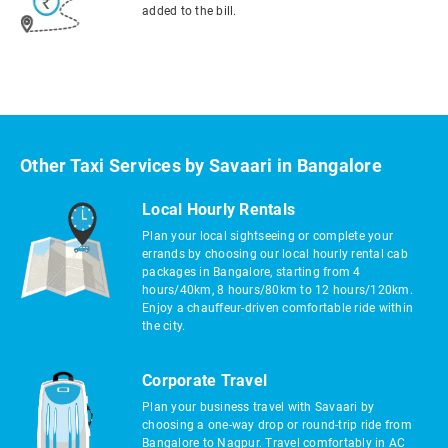
added to the bill.
Other Taxi Services by Savaari in Bangalore
Local Hourly Rentals
Plan your local sightseeing or complete your
errands by choosing our local hourly rental cab
packages in Bangalore, starting from 4
hours/40km, 8 hours/80km to 12 hours/120km.
Enjoy a chauffeur-driven comfortable ride within
the city.
Corporate Travel
Plan your business travel with Savaari by
choosing a one-way drop or round-trip ride from
Bangalore to Nagpur. Travel comfortably in AC