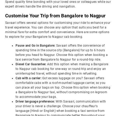
Spend quality time bonding with your loved ones or colleagues while our
expert drivers handle the driving and navigation.
Customise Your Trip from Bangalore to Nagpur
Savaari offers several options for customising your ride to enhance your
travel experience. You can choose any option that suits you best for a
minimal fare for extra comfort and convenience. Here are some options
to explore for your Bangalore to Nagpur cab booking.
Pause and Go in Bangalore:
Savaari offers the convenience of
spending time in the source city (Bangalore) for up to 6 hours
before you head to Nagpur. Choose this option when booking a
taxi service from Bangalore to Nagpur for a round-trip ride.
Diesel Car Guarantee:
Add this option when making a Bangalore
to Nagpur cab booking for one-way or round-trip and enjoy an
uninterrupted travel, without spending time in refuelling.
Cab with a carrier:
Got excess luggage on you? Savaari offers
comfortable cabs with a roof-mounted luggage carrier, so you
can place all your bags on top. Choose this option when booking
a Bangalore to Nagpur taxi, without compromising on legroom
to accommodate your bags.
Driver language preference:
With Savaari, communication with
your driver is never a challenge. Choose your chauffeur's
language (Hindi or English) when booking a taxi service from
Bangalore to Nagpur to communicate better throughout your