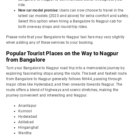
ride.
New car model promise:
Users can now choose to travel in the
latest car models (2023 and above) for extra comfort and safety.
Select this option when hiring a Bangalore to Nagpur cab for
both one-way drops and round-trip rides.
Please note that your Bangalore to Nagpur taxi fare may vary slightly
when adding any of these services to your booking.
Popular Tourist Places on the Way to Nagpur
from Bangalore
Turn your Bangalore to Nagpur road trip into a memorable journey by
exploring fascinating stops along the route. The best and fastest route
from Bangalore to Nagpur generally follows NH44, passing through
major cities like Hyderabad, and then onwards towards Nagpur. The
route offers a blend of highways and scenic stretches, making the
journey convenient and interesting and Nagpur.
Anantapur
Kurnool
Hyderabad
Adilabad
Hinganghat
Wardha