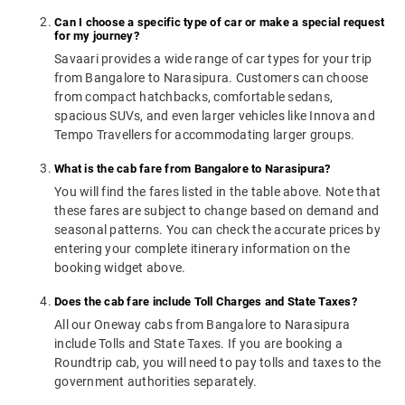
Can I choose a specific type of car or make a special request
for my journey?
Savaari provides a wide range of car types for your trip
from Bangalore to Narasipura. Customers can choose
from compact hatchbacks, comfortable sedans,
spacious SUVs, and even larger vehicles like Innova and
Tempo Travellers for accommodating larger groups.
What is the cab fare from Bangalore to Narasipura?
You will find the fares listed in the table above. Note that
these fares are subject to change based on demand and
seasonal patterns. You can check the accurate prices by
entering your complete itinerary information on the
booking widget above.
Does the cab fare include Toll Charges and State Taxes?
All our Oneway cabs from Bangalore to Narasipura
include Tolls and State Taxes. If you are booking a
Roundtrip cab, you will need to pay tolls and taxes to the
government authorities separately.