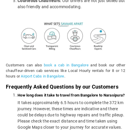
Courteous Chauffeurs:
Our drivers are not just skilled but
also friendly and accommodating.
Customers can also
book a cab in Bangalore
and book our other
chauffeur-driven cab services like Local Hourly rentals for 8 or 12
hours or
Airport Cabs in Bangalore
.
Frequently Asked Questions by our Customers
How long does it take to travel from Bangalore to Narasipura?
It takes approximately 6.5 hours to complete the 372 km
journey. However, these times are indicative and there
could be delays due to highway repairs and traffic pileup.
Please check the exact distance and time taken using
Google Maps closer to your journey for accurate values.