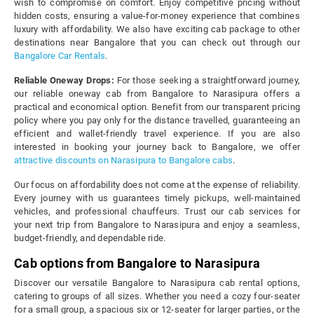
wish to compromise on comfort. Enjoy competitive pricing without
hidden costs, ensuring a value-for-money experience that combines
luxury with affordability. We also have exciting cab package to other
destinations near Bangalore that you can check out through our
Bangalore Car Rentals
.
Reliable Oneway Drops:
For those seeking a straightforward journey,
our reliable oneway cab from Bangalore to Narasipura offers a
practical and economical option. Benefit from our transparent pricing
policy where you pay only for the distance travelled, guaranteeing an
efficient and wallet-friendly travel experience. If you are also
interested in booking your journey back to Bangalore, we offer
attractive discounts on Narasipura to Bangalore cabs
.
Our focus on affordability does not come at the expense of reliability.
Every journey with us guarantees timely pickups, well-maintained
vehicles, and professional chauffeurs. Trust our cab services for
your next trip from Bangalore to Narasipura and enjoy a seamless,
budget-friendly, and dependable ride.
Cab options from Bangalore to Narasipura
Discover our versatile Bangalore to Narasipura cab rental options,
catering to groups of all sizes. Whether you need a cozy four-seater
for a small group, a spacious six or 12-seater for larger parties, or the