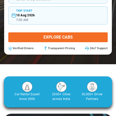
TRIP START
10 Aug 2026
7:00 AM
EXPLORE CABS
Verified Drivers
Transparent Pricing
24x7 Support
Car Rental Expert
2000+ Cities
30,000+ Driver
since 2006
across India
Partners