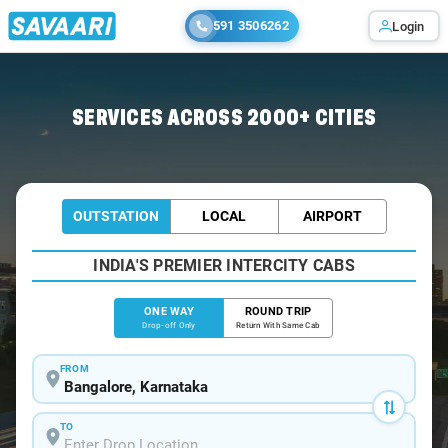
591 3506262
Login
Home
/
Bangalore
/
Bangalore To Narasipura Cabs
SERVICES ACROSS 2000+ CITIES
OUTSTATION
LOCAL
AIRPORT
INDIA'S PREMIER INTERCITY CABS
ONE WAY
ROUND TRIP
Drop-off Only
Return With Same Cab
FROM
TO