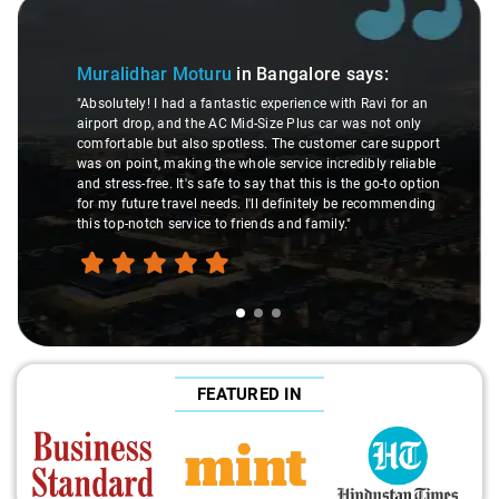
Slide 2 of 3
Atreya Choudhury
in B
u
in Bangalore
says:
"Man, I gotta give a shoutout t
astic experience with Ravi for an
made my Savaari experience sm
 Mid-Size Plus car was not only
were top-notch, and his behavio
otless. The customer care support
This dude knows his stuff. He
whole service incredibly reliable
through remote localities of 
 to say that this is the go-to option
expert would know. Best servic
s. I'll definitely be recommending
hands down. Aamir Ali and th
 friends and family."
travel heaven!"
FEATURED IN