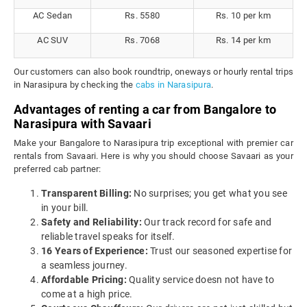
AC Sedan
Rs. 5580
Rs. 10 per km
AC SUV
Rs. 7068
Rs. 14 per km
Our customers can also book roundtrip, oneways or hourly rental trips
in Narasipura by checking the
cabs in Narasipura
.
Advantages of renting a car from Bangalore to
Narasipura with Savaari
Make your Bangalore to Narasipura trip exceptional with premier car
rentals from Savaari. Here is why you should choose Savaari as your
preferred cab partner:
Transparent Billing:
No surprises; you get what you see
in your bill.
Safety and Reliability:
Our track record for safe and
reliable travel speaks for itself.
16 Years of Experience:
Trust our seasoned expertise for
a seamless journey.
Affordable Pricing:
Quality service doesn not have to
come at a high price.