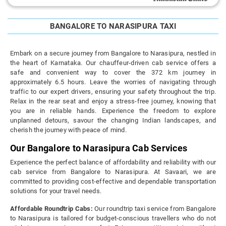
BANGALORE TO NARASIPURA TAXI
Embark on a secure journey from Bangalore to Narasipura, nestled in
the heart of Karnataka. Our chauffeur-driven cab service offers a
safe and convenient way to cover the 372 km journey in
approximately 6.5 hours. Leave the worries of navigating through
traffic to our expert drivers, ensuring your safety throughout the trip.
Relax in the rear seat and enjoy a stress-free journey, knowing that
you are in reliable hands. Experience the freedom to explore
unplanned detours, savour the changing Indian landscapes, and
cherish the journey with peace of mind.
Our Bangalore to Narasipura Cab Services
Experience the perfect balance of affordability and reliability with our
cab service from Bangalore to Narasipura. At Savaari, we are
committed to providing cost-effective and dependable transportation
solutions for your travel needs.
Affordable Roundtrip Cabs:
Our roundtrip taxi service from Bangalore
to Narasipura is tailored for budget-conscious travellers who do not