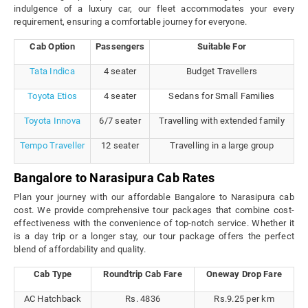
indulgence of a luxury car, our fleet accommodates your every
requirement, ensuring a comfortable journey for everyone.
Cab Option
Passengers
Suitable For
Tata Indica
4 seater
Budget Travellers
Toyota Etios
4 seater
Sedans for Small Families
Toyota Innova
6/7 seater
Travelling with extended family
Tempo Traveller
12 seater
Travelling in a large group
Bangalore to Narasipura Cab Rates
Plan your journey with our affordable Bangalore to Narasipura cab
cost. We provide comprehensive tour packages that combine cost-
effectiveness with the convenience of top-notch service. Whether it
is a day trip or a longer stay, our tour package offers the perfect
blend of affordability and quality.
Cab Type
Roundtrip Cab Fare
Oneway Drop Fare
AC Hatchback
Rs. 4836
Rs.9.25 per km