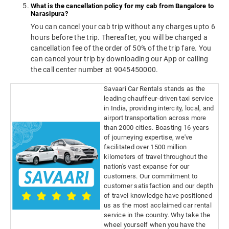
What is the cancellation policy for my cab from Bangalore to
Narasipura?
You can cancel your cab trip without any charges upto 6
hours before the trip. Thereafter, you will be charged a
cancellation fee of the order of 50% of the trip fare. You
can cancel your trip by downloading our App or calling
the call center number at 9045450000.
Savaari Car Rentals stands as the
leading chauffeur-driven taxi service
in India, providing intercity, local, and
airport transportation across more
than 2000 cities. Boasting 16 years
of journeying expertise, we've
facilitated over 1500 million
kilometers of travel throughout the
nation's vast expanse for our
customers. Our commitment to
customer satisfaction and our depth
of travel knowledge have positioned
us as the most acclaimed car rental
service in the country. Why take the
wheel yourself when you have the