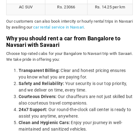
AC SUV
Rs. 23066
Rs. 14.25 per km
Our customers can also book intercity or hourly rental trips in Navsari
by availing our
car rental service in Navsari
.
Why you should rent a car from Bangalore to
Navsari with Savaari
Choose top-rated cabs for your Bangalore to Navsari trip with Savaari.
We take pride in offering you:
Transparent Billing:
Clear and honest pricing ensures
you know what you are paying for.
Safety and Reliability:
Your security is our top priority,
and we deliver on time, every time.
Courteous Drivers:
Our chauffeurs are not just skilled but
also courteous travel companions.
24x7 Support:
Our round-the-clock call center is ready to
assist you anytime, anywhere.
Clean and Hygienic Cars:
Enjoy your journey in well-
maintained and sanitized vehicles.