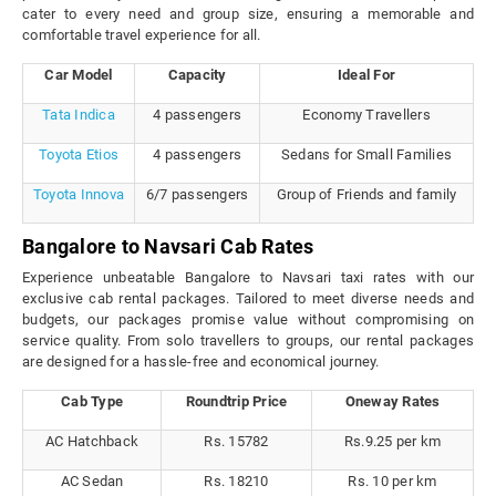
cater to every need and group size, ensuring a memorable and
comfortable travel experience for all.
Car Model
Capacity
Ideal For
Tata Indica
4 passengers
Economy Travellers
Toyota Etios
4 passengers
Sedans for Small Families
Toyota Innova
6/7 passengers
Group of Friends and family
Bangalore to Navsari Cab Rates
Experience unbeatable Bangalore to Navsari taxi rates with our
exclusive cab rental packages. Tailored to meet diverse needs and
budgets, our packages promise value without compromising on
service quality. From solo travellers to groups, our rental packages
are designed for a hassle-free and economical journey.
Cab Type
Roundtrip Price
Oneway Rates
AC Hatchback
Rs. 15782
Rs.9.25 per km
AC Sedan
Rs. 18210
Rs. 10 per km