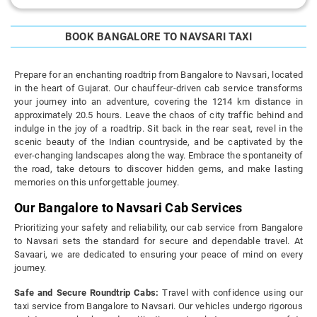
BOOK BANGALORE TO NAVSARI TAXI
Prepare for an enchanting roadtrip from Bangalore to Navsari, located
in the heart of Gujarat. Our chauffeur-driven cab service transforms
your journey into an adventure, covering the 1214 km distance in
approximately 20.5 hours. Leave the chaos of city traffic behind and
indulge in the joy of a roadtrip. Sit back in the rear seat, revel in the
scenic beauty of the Indian countryside, and be captivated by the
ever-changing landscapes along the way. Embrace the spontaneity of
the road, take detours to discover hidden gems, and make lasting
memories on this unforgettable journey.
Our Bangalore to Navsari Cab Services
Prioritizing your safety and reliability, our cab service from Bangalore
to Navsari sets the standard for secure and dependable travel. At
Savaari, we are dedicated to ensuring your peace of mind on every
journey.
Safe and Secure Roundtrip Cabs:
Travel with confidence using our
taxi service from Bangalore to Navsari. Our vehicles undergo rigorous