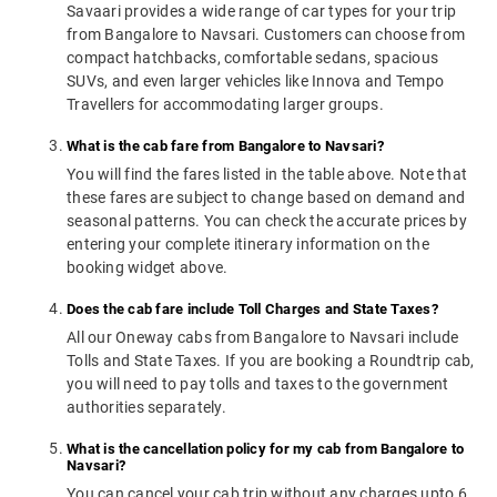
Savaari provides a wide range of car types for your trip
from Bangalore to Navsari. Customers can choose from
compact hatchbacks, comfortable sedans, spacious
SUVs, and even larger vehicles like Innova and Tempo
Travellers for accommodating larger groups.
What is the cab fare from Bangalore to Navsari?
You will find the fares listed in the table above. Note that
these fares are subject to change based on demand and
seasonal patterns. You can check the accurate prices by
entering your complete itinerary information on the
booking widget above.
Does the cab fare include Toll Charges and State Taxes?
All our Oneway cabs from Bangalore to Navsari include
Tolls and State Taxes. If you are booking a Roundtrip cab,
you will need to pay tolls and taxes to the government
authorities separately.
What is the cancellation policy for my cab from Bangalore to
Navsari?
You can cancel your cab trip without any charges upto 6