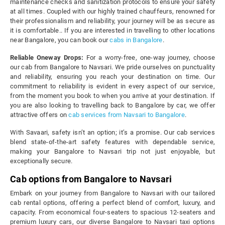
maintenance checks and sanitization protocols to ensure your safety
at all times. Coupled with our highly trained chauffeurs, renowned for
their professionalism and reliability, your journey will be as secure as
it is comfortable.. If you are interested in travelling to other locations
near Bangalore, you can book our
cabs in Bangalore
.
Reliable Oneway Drops:
For a worry-free, one-way journey, choose
our cab from Bangalore to Navsari. We pride ourselves on punctuality
and reliability, ensuring you reach your destination on time. Our
commitment to reliability is evident in every aspect of our service,
from the moment you book to when you arrive at your destination. If
you are also looking to travelling back to Bangalore by car, we offer
attractive offers on
cab services from Navsari to Bangalore
.
With Savaari, safety isn’t an option; it’s a promise. Our cab services
blend state-of-the-art safety features with dependable service,
making your Bangalore to Navsari trip not just enjoyable, but
exceptionally secure.
Cab options from Bangalore to Navsari
Embark on your journey from Bangalore to Navsari with our tailored
cab rental options, offering a perfect blend of comfort, luxury, and
capacity. From economical four-seaters to spacious 12-seaters and
premium luxury cars, our diverse Bangalore to Navsari taxi options