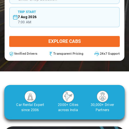
TRIP START
7 Aug 2026
7:00 AM
EXPLORE CABS
Verified Drivers
Transparent Pricing
24x7 Support
Car Rental Expert
2000+ Cities
30,000+ Driver
since 2006
across India
Partners