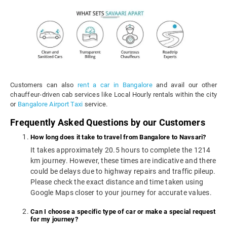
Customers can also
rent a car in Bangalore
and avail our other
chauffeur-driven cab services like Local Hourly rentals within the city
or
Bangalore Airport Taxi
service.
Frequently Asked Questions by our Customers
How long does it take to travel from Bangalore to Navsari?
It takes approximately 20.5 hours to complete the 1214
km journey. However, these times are indicative and there
could be delays due to highway repairs and traffic pileup.
Please check the exact distance and time taken using
Google Maps closer to your journey for accurate values.
Can I choose a specific type of car or make a special request
for my journey?