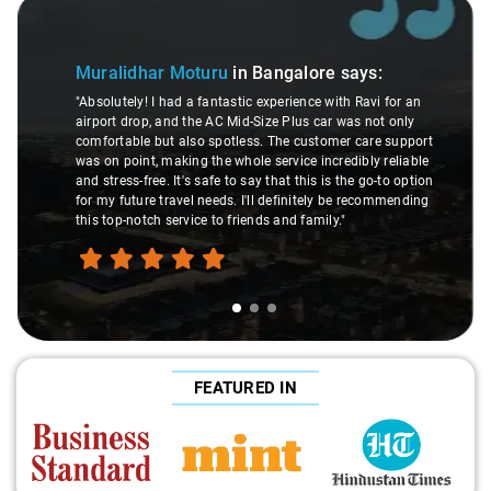
Slide 1 of 3
Muralidhar Moturu
in Bangalore
says:
"Absolutely! I had a fantastic experience with Ravi for an
airport drop, and the AC Mid-Size Plus car was not only
comfortable but also spotless. The customer care support
was on point, making the whole service incredibly reliable
and stress-free. It's safe to say that this is the go-to option
for my future travel needs. I'll definitely be recommending
this top-notch service to friends and family."
FEATURED IN