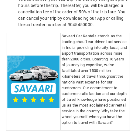
hours before the trip. Thereafter, you will be charged a
cancellation fee of the order of 50% of the trip fare. You
can cancel your trip by downloading our App or calling
the call center number at 9045450000.
Savaari Car Rentals stands as the
leading chauffeur-driven taxi service
in India, providing intercity, local, and
airport transportation across more
than 2000 cities. Boasting 16 years
of journeying expertise, we've
facilitated over 1500 million
kilometers of travel throughout the
nation's vast expanse for our
customers. Our commitment to
customer satisfaction and our depth
of travel knowledge have positioned
us as the most acclaimed car rental
service in the country. Why take the
wheel yourself when you have the
option to travel with Savaari?