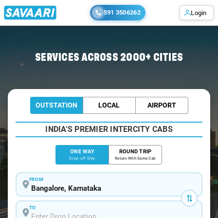
591 3506262
Login
Home
/
Bangalore
/
Bangalore To Navsari Cabs
SERVICES ACROSS 2000+ CITIES
OUTSTATION
LOCAL
AIRPORT
INDIA'S PREMIER INTERCITY CABS
ONE WAY
ROUND TRIP
Drop-off Only
Return With Same Cab
FROM
TO