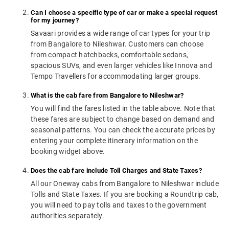
Can I choose a specific type of car or make a special request
for my journey?
Savaari provides a wide range of car types for your trip
from Bangalore to Nileshwar. Customers can choose
from compact hatchbacks, comfortable sedans,
spacious SUVs, and even larger vehicles like Innova and
Tempo Travellers for accommodating larger groups.
What is the cab fare from Bangalore to Nileshwar?
You will find the fares listed in the table above. Note that
these fares are subject to change based on demand and
seasonal patterns. You can check the accurate prices by
entering your complete itinerary information on the
booking widget above.
Does the cab fare include Toll Charges and State Taxes?
All our Oneway cabs from Bangalore to Nileshwar include
Tolls and State Taxes. If you are booking a Roundtrip cab,
you will need to pay tolls and taxes to the government
authorities separately.