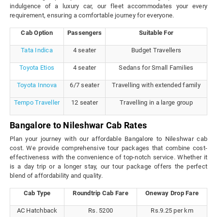
indulgence of a luxury car, our fleet accommodates your every
requirement, ensuring a comfortable journey for everyone.
Cab Option
Passengers
Suitable For
Tata Indica
4 seater
Budget Travellers
Toyota Etios
4 seater
Sedans for Small Families
Toyota Innova
6/7 seater
Travelling with extended family
Tempo Traveller
12 seater
Travelling in a large group
Bangalore to Nileshwar Cab Rates
Plan your journey with our affordable Bangalore to Nileshwar cab
cost. We provide comprehensive tour packages that combine cost-
effectiveness with the convenience of top-notch service. Whether it
is a day trip or a longer stay, our tour package offers the perfect
blend of affordability and quality.
Cab Type
Roundtrip Cab Fare
Oneway Drop Fare
AC Hatchback
Rs. 5200
Rs.9.25 per km