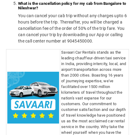
What is the cancellation policy for my cab from Bangalore to
Nileshwar?
You can cancel your cab trip without any charges upto 6
hours before the trip. Thereafter, you will be charged a
cancellation fee of the order of 50% of the trip fare. You
can cancel your trip by downloading our App or calling
the call center number at 9045450000.
Savaari Car Rentals stands as the
leading chauffeur-driven taxi service
in India, providing intercity, local, and
airport transportation across more
than 2000 cities. Boasting 16 years
of journeying expertise, we've
facilitated over 1500 million
kilometers of travel throughout the
nation's vast expanse for our
customers. Our commitment to
customer satisfaction and our depth
of travel knowledge have positioned
us as the most acclaimed car rental
service in the country. Why take the
wheel yourself when you have the