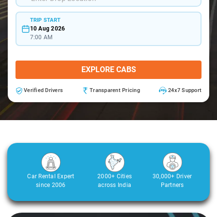
TRIP START
10 Aug 2026
7:00 AM
EXPLORE CABS
Verified Drivers
Transparent Pricing
24x7 Support
Car Rental Expert
2000+ Cities
30,000+ Driver
since 2006
across India
Partners