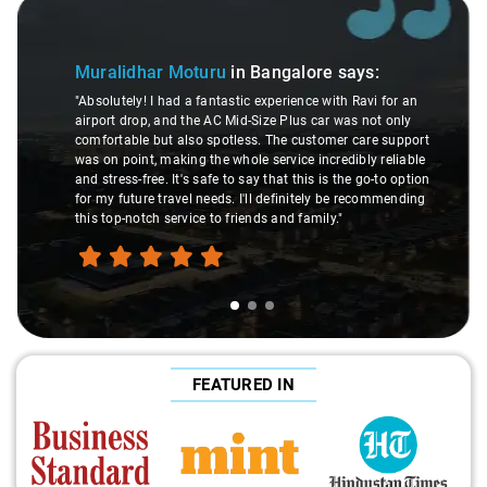
Slide 1 of 3
Muralidhar Moturu
in Bangalore
says:
"Absolutely! I had a fantastic experience with Ravi for an
airport drop, and the AC Mid-Size Plus car was not only
comfortable but also spotless. The customer care support
was on point, making the whole service incredibly reliable
and stress-free. It's safe to say that this is the go-to option
for my future travel needs. I'll definitely be recommending
this top-notch service to friends and family."
FEATURED IN