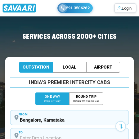
591 3506262
Login
Home
/
Bangalore
/
Bangalore To Nileshwar Cabs
SERVICES ACROSS 2000+ CITIES
OUTSTATION
LOCAL
AIRPORT
INDIA'S PREMIER INTERCITY CABS
ONE WAY
ROUND TRIP
Drop-off Only
Return With Same Cab
FROM
TO