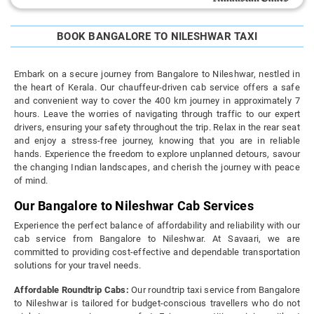
BOOK BANGALORE TO NILESHWAR TAXI
Embark on a secure journey from Bangalore to Nileshwar, nestled in
the heart of Kerala. Our chauffeur-driven cab service offers a safe
and convenient way to cover the 400 km journey in approximately 7
hours. Leave the worries of navigating through traffic to our expert
drivers, ensuring your safety throughout the trip. Relax in the rear seat
and enjoy a stress-free journey, knowing that you are in reliable
hands. Experience the freedom to explore unplanned detours, savour
the changing Indian landscapes, and cherish the journey with peace
of mind.
Our Bangalore to Nileshwar Cab Services
Experience the perfect balance of affordability and reliability with our
cab service from Bangalore to Nileshwar. At Savaari, we are
committed to providing cost-effective and dependable transportation
solutions for your travel needs.
Affordable Roundtrip Cabs:
Our roundtrip taxi service from Bangalore
to Nileshwar is tailored for budget-conscious travellers who do not