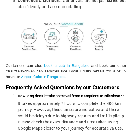
Courteous Chauffeurs:
Our drivers are not just skilled but
also friendly and accommodating.
Customers can also
book a cab in Bangalore
and book our other
chauffeur-driven cab services like Local Hourly rentals for 8 or 12
hours or
Airport Cabs in Bangalore
.
Frequently Asked Questions by our Customers
How long does it take to travel from Bangalore to Nileshwar?
It takes approximately 7 hours to complete the 400 km
journey. However, these times are indicative and there
could be delays due to highway repairs and traffic pileup.
Please check the exact distance and time taken using
Google Maps closer to your journey for accurate values.