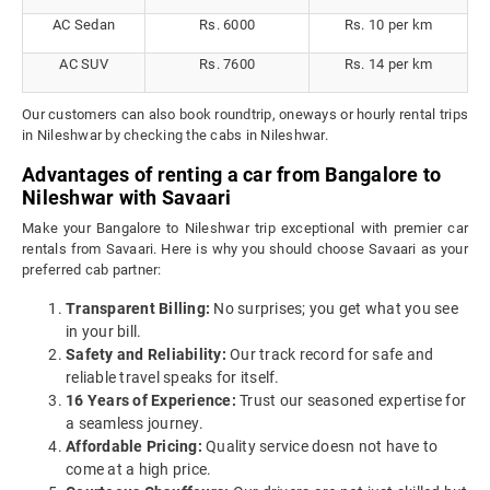
AC Sedan
Rs. 6000
Rs. 10 per km
AC SUV
Rs. 7600
Rs. 14 per km
Our customers can also book roundtrip, oneways or hourly rental trips
in Nileshwar by checking the cabs in Nileshwar.
Advantages of renting a car from Bangalore to
Nileshwar with Savaari
Make your Bangalore to Nileshwar trip exceptional with premier car
rentals from Savaari. Here is why you should choose Savaari as your
preferred cab partner:
Transparent Billing:
No surprises; you get what you see
in your bill.
Safety and Reliability:
Our track record for safe and
reliable travel speaks for itself.
16 Years of Experience:
Trust our seasoned expertise for
a seamless journey.
Affordable Pricing:
Quality service doesn not have to
come at a high price.