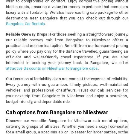
wish to compromise on comfort. Enjoy competitive pricing without
hidden costs, ensuring a value-for-money experience that combines
luxury with affordability. We also have exciting cab package to other
destinations near Bangalore that you can check out through our
Bangalore Car Rentals
.
Reliable Oneway Drops:
For those seeking a straightforward journey,
our reliable oneway cab from Bangalore to Nileshwar offers a
practical and economical option. Benefit from our transparent pricing
policy where you pay only for the distance travelled, guaranteeing an
efficient and wallet-friendly travel experience. If you are also
interested in booking your journey back to Bangalore, we offer
attractive discounts on Nileshwar to Bangalore cabs
.
Our focus on affordability does not come at the expense of reliability.
Every journey with us guarantees timely pickups, well-maintained
vehicles, and professional chauffeurs. Trust our cab services for
your next trip from Bangalore to Nileshwar and enjoy a seamless,
budget-friendly, and dependable ride.
Cab options from Bangalore to Nileshwar
Discover our versatile Bangalore to Nileshwar cab rental options,
catering to groups of all sizes. Whether you need a cozy four-seater
for a small group, a spacious six or 12-seater for larger parties, or the