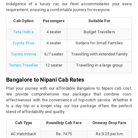
indulgence of a luxury car, our fleet accommodates your every
requirement, ensuring a comfortable journey for everyone.
Cab Option
Passengers
Suitable For
Tata Indica
4 seater
Budget Travellers
Toyota Etios
4 seater
Sedans for Small Families
Toyota Innova
6/7 seater
Travelling with extended family
Tempo Traveller
12 seater
Travelling in a large group
Bangalore to Nipani Cab Rates
Plan your journey with our affordable Bangalore to Nipani cab cost.
We provide comprehensive tour packages that combine cost-
effectiveness with the convenience of top-notch service. Whether it
is a day trip or a longer stay, our tour package offers the perfect
blend of affordability and quality.
Cab Type
Roundtrip Cab Fare
Oneway Drop Fare
AC Hatchback
Rs. 7475
Rs.9.25 per km