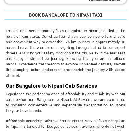
BOOK BANGALORE TO NIPANI TAXI
Embark on a secure journey from Bangalore to Nipani, nestled in the
heart of Karnataka. Our chauffeur-driven cab service offers a safe
and convenient way to cover the 575 km journey in approximately 10
hours. Leave the worries of navigating through traffic to our expert
drivers, ensuring your safety throughout the trip. Relax in the rear seat
and enjoy a stress-free journey, knowing that you are in reliable
hands. Experience the freedom to explore unplanned detours, savour
the changing Indian landscapes, and cherish the journey with peace
of mind.
Our Bangalore to Nipani Cab Services
Experience the perfect balance of affordability and reliability with our
cab service from Bangalore to Nipani. At Savaari, we are committed
to providing cost-effective and dependable transportation solutions
for your travel needs.
Affordable Roundtrip Cabs:
Our roundtrip taxi service from Bangalore
to Nipani is tailored for budget-conscious travellers who do not wish