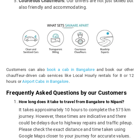
Courteous Chauffeurs:
Our drivers are not just skilled but
also friendly and accommodating.
Customers can also
book a cab in Bangalore
and book our other
chauffeur-driven cab services like Local Hourly rentals for 8 or 12
hours or
Airport Cabs in Bangalore
.
Frequently Asked Questions by our Customers
How long does it take to travel from Bangalore to Nipani?
It takes approximately 10 hours to complete the 575 km
journey. However, these times are indicative and there
could be delays due to highway repairs and traffic pileup.
Please check the exact distance and time taken using
Google Maps closer to your journey for accurate values.