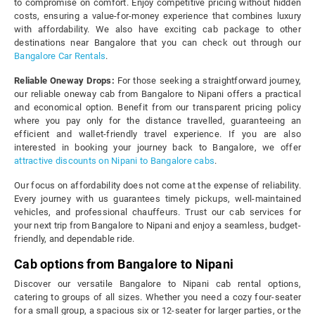
to compromise on comfort. Enjoy competitive pricing without hidden
costs, ensuring a value-for-money experience that combines luxury
with affordability. We also have exciting cab package to other
destinations near Bangalore that you can check out through our
Bangalore Car Rentals
.
Reliable Oneway Drops:
For those seeking a straightforward journey,
our reliable oneway cab from Bangalore to Nipani offers a practical
and economical option. Benefit from our transparent pricing policy
where you pay only for the distance travelled, guaranteeing an
efficient and wallet-friendly travel experience. If you are also
interested in booking your journey back to Bangalore, we offer
attractive discounts on Nipani to Bangalore cabs
.
Our focus on affordability does not come at the expense of reliability.
Every journey with us guarantees timely pickups, well-maintained
vehicles, and professional chauffeurs. Trust our cab services for
your next trip from Bangalore to Nipani and enjoy a seamless, budget-
friendly, and dependable ride.
Cab options from Bangalore to Nipani
Discover our versatile Bangalore to Nipani cab rental options,
catering to groups of all sizes. Whether you need a cozy four-seater
for a small group, a spacious six or 12-seater for larger parties, or the