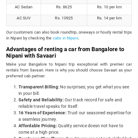
AC Sedan
Rs. 8625
Rs. 10 per km
AC SUV
Rs. 10925
Rs. 14 per km
Our customers can also book roundtrip, oneways or hourly rental trips
in Nipani by checking the
cabs in Nipani
.
Advantages of renting a car from Bangalore to
Nipani with Savaari
Make your Bangalore to Nipani trip exceptional with premier car
rentals from Savaari. Here is why you should choose Savaari as your
preferred cab partner:
Transparent Billing:
No surprises; you get what you see
in your bill.
Safety and Reliability:
Our track record for safe and
reliable travel speaks for itself.
16 Years of Experience:
Trust our seasoned expertise for
a seamless journey.
Affordable Pricing:
Quality service doesn not have to
come at a high price.