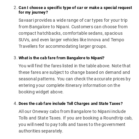
Can I choose a specific type of car or make a special request
for my journey?
Savaari provides a wide range of car types for your trip
from Bangalore to Nipani. Customers can choose from
compact hatchbacks, comfortable sedans, spacious
SUVs, and even larger vehicles like Innova and Tempo
Travellers for accommodating larger groups.
What is the cab fare from Bangalore to Nipani?
You will find the fares listed in the table above. Note that
these fares are subject to change based on demand and
seasonal patterns. You can check the accurate prices by
entering your complete itinerary information on the
booking widget above.
Does the cab fare include Toll Charges and State Taxes?
All our Oneway cabs from Bangalore to Nipani include
Tolls and State Taxes. If you are booking a Roundtrip cab,
you will need to pay tolls and taxes to the government
authorities separately.