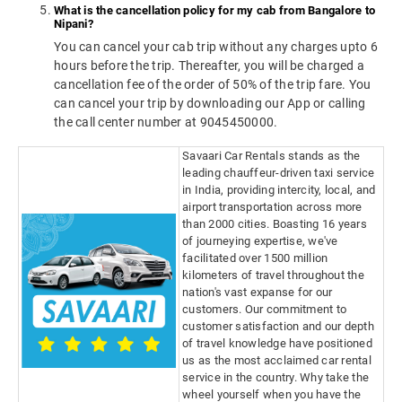
What is the cancellation policy for my cab from Bangalore to
Nipani?
You can cancel your cab trip without any charges upto 6
hours before the trip. Thereafter, you will be charged a
cancellation fee of the order of 50% of the trip fare. You
can cancel your trip by downloading our App or calling
the call center number at 9045450000.
Savaari Car Rentals stands as the
leading chauffeur-driven taxi service
in India, providing intercity, local, and
airport transportation across more
than 2000 cities. Boasting 16 years
of journeying expertise, we've
facilitated over 1500 million
kilometers of travel throughout the
nation's vast expanse for our
customers. Our commitment to
customer satisfaction and our depth
of travel knowledge have positioned
us as the most acclaimed car rental
service in the country. Why take the
wheel yourself when you have the