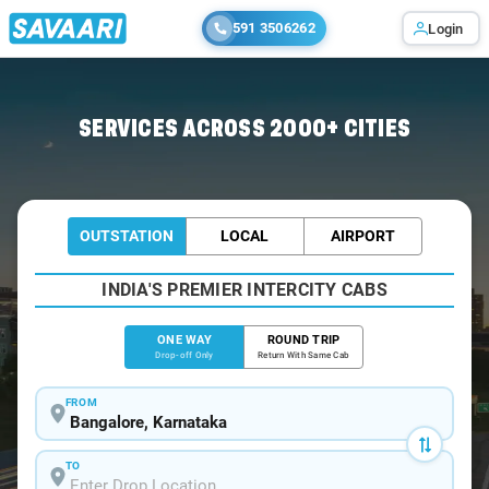
591 3506262
Login
Home
/
Bangalore
/
Bangalore To Nipani Cabs
SERVICES ACROSS 2000+ CITIES
OUTSTATION
LOCAL
AIRPORT
INDIA'S PREMIER INTERCITY CABS
ONE WAY
ROUND TRIP
Drop-off Only
Return With Same Cab
FROM
TO