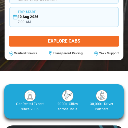
TRIP START
10 Aug 2026
7:00 AM
EXPLORE CABS
Verified Drivers
Transparent Pricing
24x7 Support
Car Rental Expert
2000+ Cities
30,000+ Driver
since 2006
across India
Partners