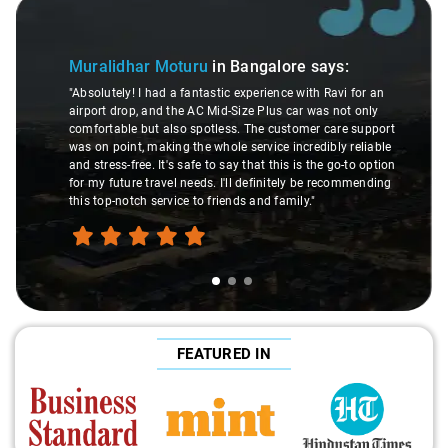
Slide 1 of 3
Muralidhar Moturu
in Bangalore
says:
"Absolutely! I had a fantastic experience with Ravi for an
airport drop, and the AC Mid-Size Plus car was not only
comfortable but also spotless. The customer care support
was on point, making the whole service incredibly reliable
and stress-free. It's safe to say that this is the go-to option
for my future travel needs. I'll definitely be recommending
this top-notch service to friends and family."
FEATURED IN