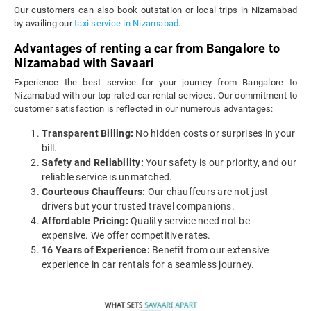
Our customers can also book outstation or local trips in Nizamabad
by availing our
taxi service in Nizamabad
.
Advantages of renting a car from Bangalore to
Nizamabad with Savaari
Experience the best service for your journey from Bangalore to
Nizamabad with our top-rated car rental services. Our commitment to
customer satisfaction is reflected in our numerous advantages:
Transparent Billing:
No hidden costs or surprises in your
bill.
Safety and Reliability:
Your safety is our priority, and our
reliable service is unmatched.
Courteous Chauffeurs:
Our chauffeurs are not just
drivers but your trusted travel companions.
Affordable Pricing:
Quality service need not be
expensive. We offer competitive rates.
16 Years of Experience:
Benefit from our extensive
experience in car rentals for a seamless journey.