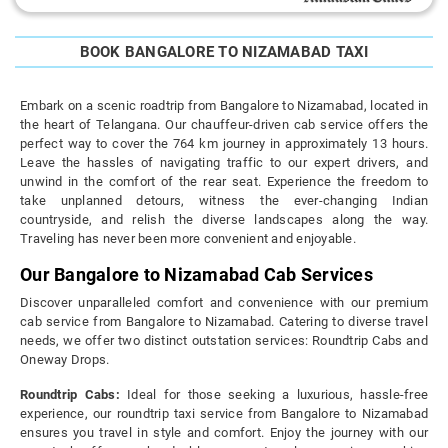
BOOK BANGALORE TO NIZAMABAD TAXI
Embark on a scenic roadtrip from Bangalore to Nizamabad, located in
the heart of Telangana. Our chauffeur-driven cab service offers the
perfect way to cover the 764 km journey in approximately 13 hours.
Leave the hassles of navigating traffic to our expert drivers, and
unwind in the comfort of the rear seat. Experience the freedom to
take unplanned detours, witness the ever-changing Indian
countryside, and relish the diverse landscapes along the way.
Traveling has never been more convenient and enjoyable.
Our Bangalore to Nizamabad Cab Services
Discover unparalleled comfort and convenience with our premium
cab service from Bangalore to Nizamabad. Catering to diverse travel
needs, we offer two distinct outstation services: Roundtrip Cabs and
Oneway Drops.
Roundtrip Cabs:
Ideal for those seeking a luxurious, hassle-free
experience, our roundtrip taxi service from Bangalore to Nizamabad
ensures you travel in style and comfort. Enjoy the journey with our