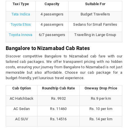
Taxi Type
Capacity
Suitable For
Tata Indica
4 passengers
Budget Travellers
Toyota Etios
4 passengers
Sedans for Small Families
Toyota Innova
6/7 passengers
Travelling in Large Group
Bangalore to Nizamabad Cab Rates
Discover competitive Bangalore to Nizamabad cab fare with our
tailored cab packages. We offer transparent pricing with no hidden
costs, ensuring your journey from Bangalore to Nizamabad is not just
memorable but also affordable. Choose our cab package for a
budget-friendly, yet luxurious travel experience.
Cab Option
Roundtrip Cab Rate
Oneway Drop Price
AC Hatchback
Rs. 9932
Rs.9 per km
AC Sedan
Rs. 11460
Rs. 10 per km
AC SUV
Rs. 14516
Rs. 14 per km