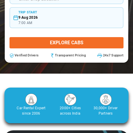
TRIP START
9 Aug 2026
7:00 AM
EXPLORE CABS
Verified Drivers
Transparent Pricing
24x7 Support
Car Rental Expert
2000+ Cities
30,000+ Driver
since 2006
across India
Partners