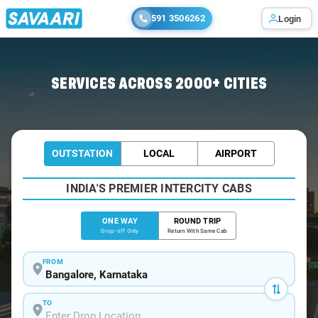
591 3506262
Login
Home
/
Bangalore
/
Bangalore To Nizamabad Cabs
SERVICES ACROSS 2000+ CITIES
OUTSTATION
LOCAL
AIRPORT
INDIA'S PREMIER INTERCITY CABS
ONE WAY
ROUND TRIP
Drop-off Only
Return With Same Cab
FROM
TO