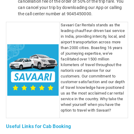
cancellation fee of the order of 50% of the trip fare. You
can cancel your trip by downloading our App or calling
the call center number at 9045450000.
Savaari Car Rentals stands as the
leading chauffeur-driven taxi service
in India, providing intercity, local, and
airport transportation across more
than 2000 cities. Boasting 16 years
of journeying expertise, we've
facilitated over 1500 million
kilometers of travel throughout the
nation's vast expanse for our
customers. Our commitment to
customer satisfaction and our depth
of travel knowledge have positioned
us as the most acclaimed car rental
service in the country. Why take the
wheel yourself when you have the
option to travel with Savaari?
Useful Links for Cab Booking