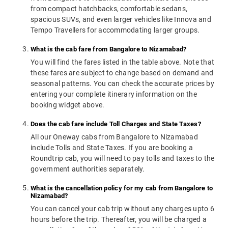
from compact hatchbacks, comfortable sedans,
spacious SUVs, and even larger vehicles like Innova and
Tempo Travellers for accommodating larger groups.
What is the cab fare from Bangalore to Nizamabad?
You will find the fares listed in the table above. Note that
these fares are subject to change based on demand and
seasonal patterns. You can check the accurate prices by
entering your complete itinerary information on the
booking widget above.
Does the cab fare include Toll Charges and State Taxes?
All our Oneway cabs from Bangalore to Nizamabad
include Tolls and State Taxes. If you are booking a
Roundtrip cab, you will need to pay tolls and taxes to the
government authorities separately.
What is the cancellation policy for my cab from Bangalore to
Nizamabad?
You can cancel your cab trip without any charges upto 6
hours before the trip. Thereafter, you will be charged a