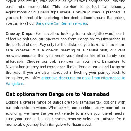
expert chauffeurs, who double as your travel companions, making
each mile memorable. This service is perfect for leisurely
explorations or business trips where a return journey is planned. If
you are interested in exploring other destinations around Bangalore,
you can avail our
Bangalore Car Rental services
.
Oneway Drops:
For travellers looking for a straightforward, cost-
effective solution, our oneway cab from Bangalore to Nizamabad is
the perfect choice. Pay only for the distance you travel with no return
fare. Whether it is a one-off meeting or a casual visit, our vast
network ensures that you reach your destination effortlessly and
affordably. Choose our cab services for your next Bangalore to
Nizamabad journey and experience the epitome of ease and luxury on
the road. If you are also interested in booking your journey back to
Bangalore, we offer
attractive discounts on cabs from Nizamabad to
Bangalore
.
Cab options from Bangalore to Nizamabad
Explore a diverse range of Bangalore to Nizamabad taxi options with
our cab rental services. Whether you are seeking luxury, comfort, or
economy, we have the perfect vehicle to match your travel needs.
Find your ideal ride in our comprehensive selection, tailored for a
memorable journey from Bangalore to Nizamabad.