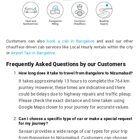
Customers can also
book a cab in Bangalore
and avail our other
chauffeur-driven cab services like Local Hourly rentals within the city
or
Airport Taxi in Bangalore
.
Frequently Asked Questions by our Customers
How long does it take to travel from Bangalore to Nizamabad?
It takes approximately 13 hours to complete the 764 km
journey. However, these times are indicative and there
could be delays due to highway repairs and traffic pileup.
Please check the exact distance and time taken using
Google Maps closer to your journey for accurate values.
Can I choose a specific type of car or make a special request
for my journey?
Savaari provides a wide range of car types for your trip
from Bangalore to Nizamabad. Customers can choose