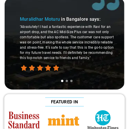
Slide 1 of 3
Muralidhar Moturu
in Bangalore
says:
"Absolutely! I had a fantastic experience with Ravi for an
airport drop, and the AC Mid-Size Plus car was not only
comfortable but also spotless. The customer care support
was on point, making the whole service incredibly reliable
and stress-free. It's safe to say that this is the go-to option
for my future travel needs. I'll definitely be recommending
this top-notch service to friends and family."
FEATURED IN