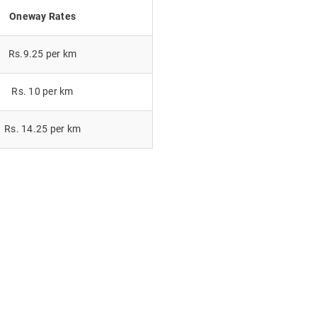
Oneway Rates
Rs.9.25 per km
Rs. 10 per km
Rs. 14.25 per km