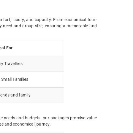
mfort, luxury, and capacity. From economical four-
ery need and group size, ensuring a memorable and
eal For
 Travellers
 Small Families
iends and family
rse needs and budgets, our packages promise value
ree and economical journey.