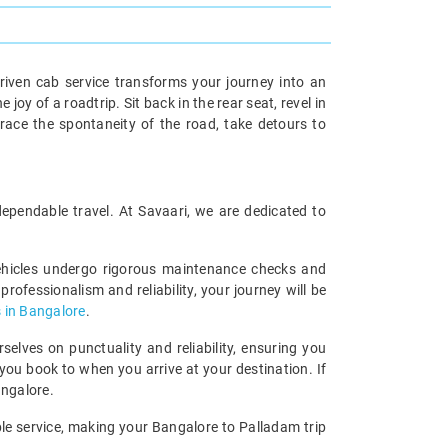
riven cab service transforms your journey into an
oy of a roadtrip. Sit back in the rear seat, revel in
race the spontaneity of the road, take detours to
dependable travel. At Savaari, we are dedicated to
vehicles undergo rigorous maintenance checks and
rofessionalism and reliability, your journey will be
 in Bangalore
.
lves on punctuality and reliability, ensuring you
you book to when you arrive at your destination. If
angalore.
able service, making your Bangalore to Palladam trip