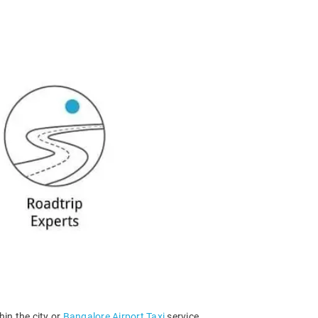
hin the city or
Bangalore Airport Taxi
service.