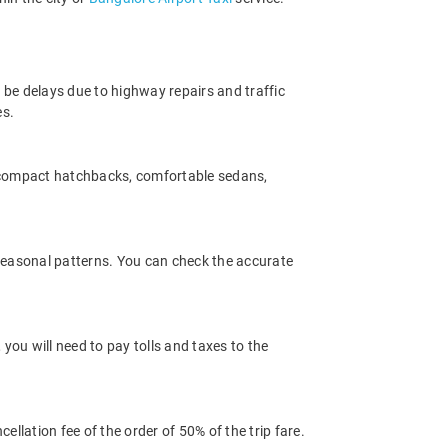
 be delays due to highway repairs and traffic
es.
m compact hatchbacks, comfortable sedans,
 seasonal patterns. You can check the accurate
you will need to pay tolls and taxes to the
llation fee of the order of 50% of the trip fare.