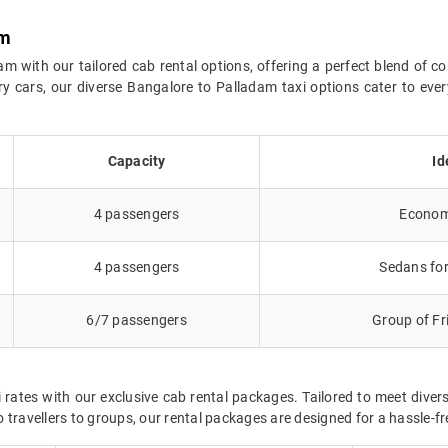
am
 with our tailored cab rental options, offering a perfect blend of co
y cars, our diverse Bangalore to Palladam taxi options cater to ev
Capacity
Id
4 passengers
Economy
4 passengers
Sedans for
6/7 passengers
Group of Fr
 rates with our exclusive cab rental packages. Tailored to meet dive
 travellers to groups, our rental packages are designed for a hassle-f