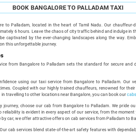
BOOK BANGALORE TO PALLADAM TAXI
e to Palladam, located in the heart of Tamil Nadu. Our chauffeur-d
tely 6 hours. Leave the chaos of city traffic behind and indulge in the j
 be captivated by the ever-changing landscapes along the way. Emb
n this unforgettable journey.
es
 service from Bangalore to Palladam sets the standard for secure and 
nfidence using our taxi service from Bangalore to Palladam. Our 
 times. Coupled with our highly trained chauffeurs, renowned for their p
ed in travelling to other locations near Bangalore, you can book our
cabs
y journey, choose our cab from Bangalore to Palladam. We pride ourse
reliability is evident in every aspect of our service, from the moment 
e by car, we offer attractive offers on cab services from Palladam to B
e. Our cab services blend state-of-the-art safety features with depend