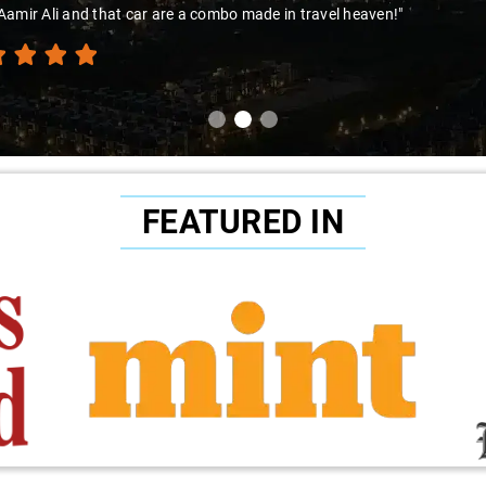
amir Ali and that car are a combo made in travel heaven!"
FEATURED IN