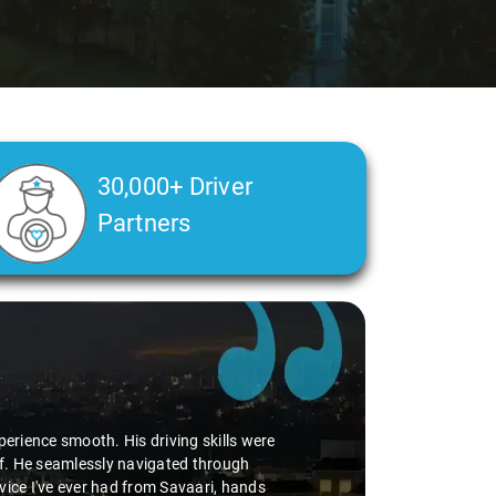
30,000+ Driver
Partners
perience smooth. His driving skills were
uff. He seamlessly navigated through
vice I've ever had from Savaari, hands