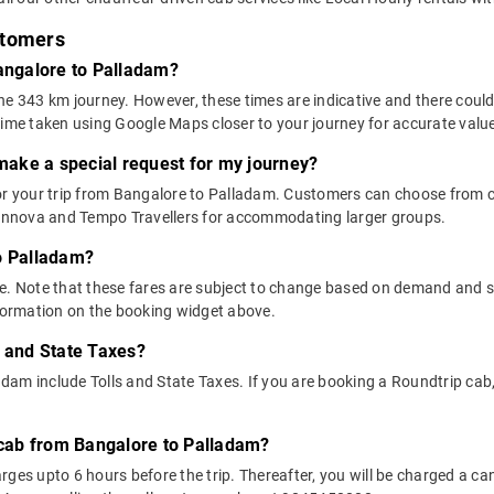
stomers
Bangalore to Palladam?
he 343 km journey. However, these times are indicative and there could
time taken using Google Maps closer to your journey for accurate valu
 make a special request for my journey?
 for your trip from Bangalore to Palladam. Customers can choose fro
e Innova and Tempo Travellers for accommodating larger groups.
o Palladam?
above. Note that these fares are subject to change based on demand and
nformation on the booking widget above.
s and State Taxes?
am include Tolls and State Taxes. If you are booking a Roundtrip cab, 
y cab from Bangalore to Palladam?
ges upto 6 hours before the trip. Thereafter, you will be charged a cance