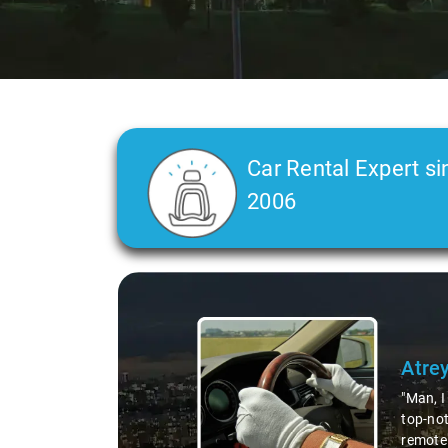
Car Rental Expert si
2006
Slide 2 of 3
Atre
"Man, I
top-not
remote 