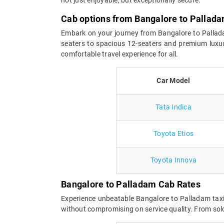
Cab options from Bangalore to Pallad
Embark on your journey from Bangalore to Palladam
seaters to spacious 12-seaters and premium luxur
comfortable travel experience for all.
Car Model
Tata Indica
Toyota Etios
Toyota Innova
Bangalore to Palladam Cab Rates
Experience unbeatable Bangalore to Palladam taxi
without compromising on service quality. From solo