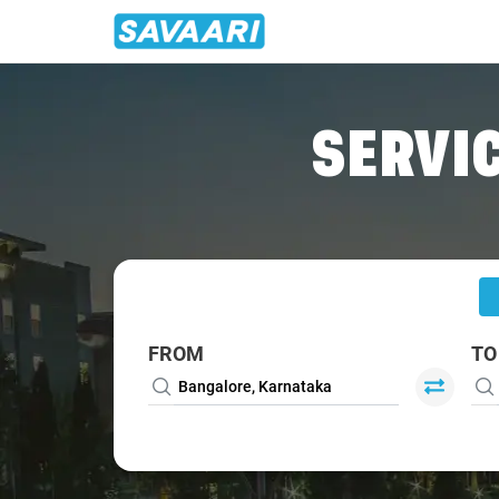
Home
/
Bangalore
/
Bangalore To Palladam Cabs
SERVIC
FROM
TO