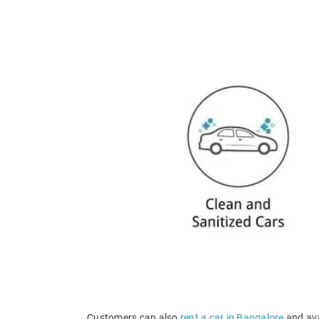
Customers can also
rent a car in Bangalore
and ava