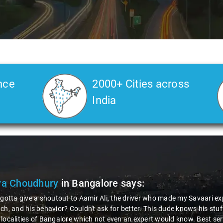
nce
2000+ Cities across
India
ya Choudhury
in Bangalore
says:
 gotta give a shoutout to Aamir Ali, the driver who made my Savaari ex
ch, and his behavior? Couldn't ask for better. This dude knows his st
localities of Bangalore which not even an expert would know. Best ser