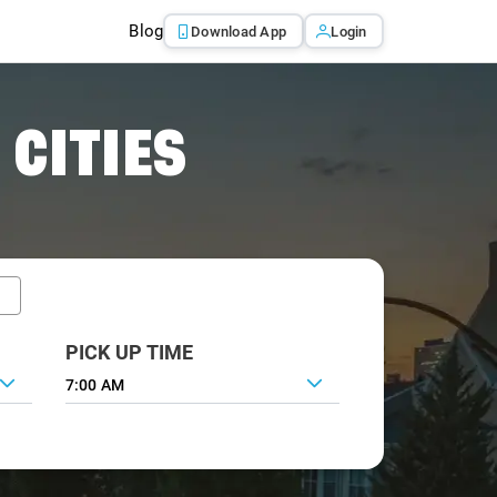
Blog
Download App
Login
 CITIES
PICK UP TIME
7:00 AM