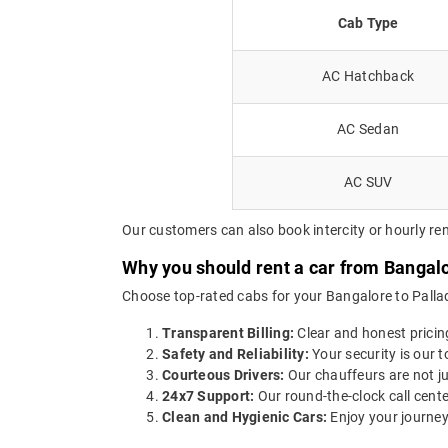
Cab Type
AC Hatchback
AC Sedan
AC SUV
Our customers can also book intercity or hourly ren
Why you should rent a car from Bangal
Choose top-rated cabs for your Bangalore to Pallad
Transparent Billing:
Clear and honest pricin
Safety and Reliability:
Your security is our t
Courteous Drivers:
Our chauffeurs are not ju
24x7 Support:
Our round-the-clock call cente
Clean and Hygienic Cars:
Enjoy your journey