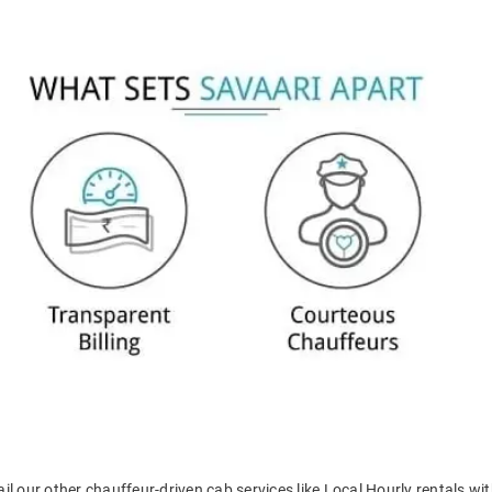
il our other chauffeur-driven cab services like Local Hourly rentals wit