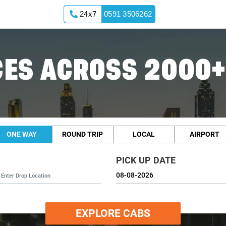
24x7
0591 3506262
ES ACROSS 2000+
ONE WAY
ROUND TRIP
LOCAL
AIRPORT
PICK UP DATE
EXPLORE CABS