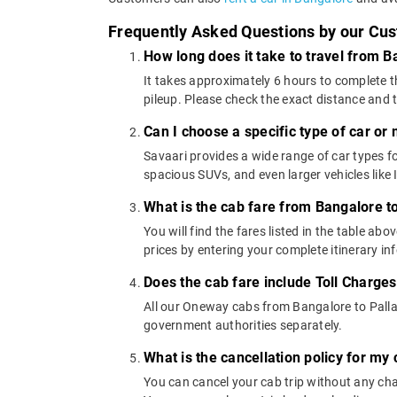
Frequently Asked Questions by our Cu
How long does it take to travel from 
It takes approximately 6 hours to complete t
pileup. Please check the exact distance and 
Can I choose a specific type of car or
Savaari provides a wide range of car types
spacious SUVs, and even larger vehicles lik
What is the cab fare from Bangalore t
You will find the fares listed in the table 
prices by entering your complete itinerary i
Does the cab fare include Toll Charge
All our Oneway cabs from Bangalore to Pallad
government authorities separately.
What is the cancellation policy for m
You can cancel your cab trip without any char