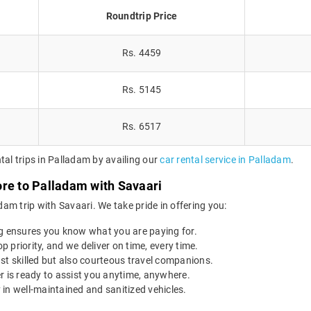
Roundtrip Price
Rs. 4459
Rs. 5145
Rs. 6517
tal trips in Palladam by availing our
car rental service in Palladam
.
ore to Palladam with Savaari
am trip with Savaari. We take pride in offering you:
g ensures you know what you are paying for.
op priority, and we deliver on time, every time.
st skilled but also courteous travel companions.
r is ready to assist you anytime, anywhere.
 in well-maintained and sanitized vehicles.