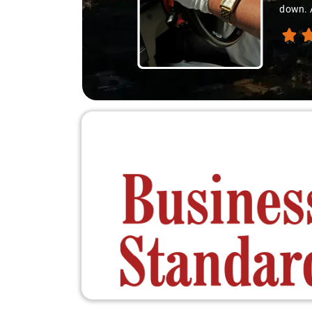
down. A