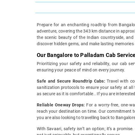
Prepare for an enchanting roadtrip from Bangalor
adventure, covering the 343 km distance in approxima
the scenic beauty of the Indian countryside, and
discover hidden gems, and make lasting memories o
Our Bangalore to Palladam Cab Servic
Prioritizing your safety and reliability, our cab
ensuring your peace of mind on every journey.
Safe and Secure Roundtrip Cabs:
Travel with co
sanitization protocols to ensure your safety at all
as secure as it is comfortable.. If you are interest
Reliable Oneway Drops:
For a worry-free, one-wa
reach your destination on time. Our commitment to 
you are also looking to travelling back to Bangalor
With Savaari, safety isn’t an option; it’s a promis
not just enjoyable, but exceptionally secure.