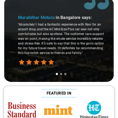
Slide 2 of 3
Atreya Choudhury
in Bangalore
says:
ays:
"Man, I gotta give a shoutout to Aamir Ali, the dri
 Ravi for an
made my Savaari experience smooth. His driving s
as not only
were top-notch, and his behavior? Couldn't ask for 
 care support
This dude knows his stuff. He seamlessly navigat
ibly reliable
through remote localities of Bangalore which not 
he go-to option
expert would know. Best service I've ever had from
e recommending
hands down. Aamir Ali and that car are a combo 
travel heaven!"
FEATURED IN