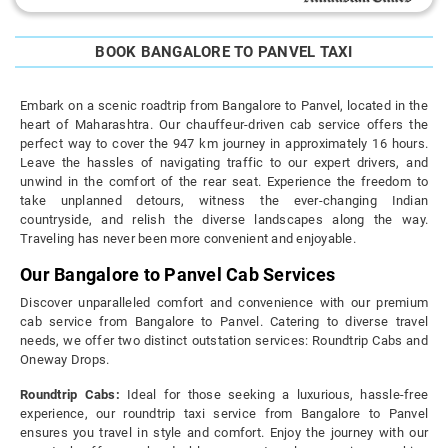
BOOK BANGALORE TO PANVEL TAXI
Embark on a scenic roadtrip from Bangalore to Panvel, located in the
heart of Maharashtra. Our chauffeur-driven cab service offers the
perfect way to cover the 947 km journey in approximately 16 hours.
Leave the hassles of navigating traffic to our expert drivers, and
unwind in the comfort of the rear seat. Experience the freedom to
take unplanned detours, witness the ever-changing Indian
countryside, and relish the diverse landscapes along the way.
Traveling has never been more convenient and enjoyable.
Our Bangalore to Panvel Cab Services
Discover unparalleled comfort and convenience with our premium
cab service from Bangalore to Panvel. Catering to diverse travel
needs, we offer two distinct outstation services: Roundtrip Cabs and
Oneway Drops.
Roundtrip Cabs:
Ideal for those seeking a luxurious, hassle-free
experience, our roundtrip taxi service from Bangalore to Panvel
ensures you travel in style and comfort. Enjoy the journey with our