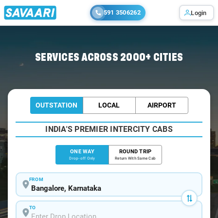
591 3506262
Login
Home
/
Bangalore
/
Bangalore To Panvel Cabs
SERVICES ACROSS 2000+ CITIES
OUTSTATION
LOCAL
AIRPORT
INDIA'S PREMIER INTERCITY CABS
ONE WAY
ROUND TRIP
Drop-off Only
Return With Same Cab
FROM
TO