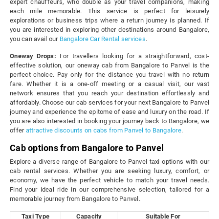
expert chauffeurs, who double as your travel companions, making
each mile memorable. This service is perfect for leisurely
explorations or business trips where a return journey is planned. If
you are interested in exploring other destinations around Bangalore,
you can avail our
Bangalore Car Rental services
.
Oneway Drops:
For travellers looking for a straightforward, cost-
effective solution, our oneway cab from Bangalore to Panvel is the
perfect choice. Pay only for the distance you travel with no return
fare. Whether it is a one-off meeting or a casual visit, our vast
network ensures that you reach your destination effortlessly and
affordably. Choose our cab services for your next Bangalore to Panvel
journey and experience the epitome of ease and luxury on the road. If
you are also interested in booking your journey back to Bangalore, we
offer
attractive discounts on cabs from Panvel to Bangalore
.
Cab options from Bangalore to Panvel
Explore a diverse range of Bangalore to Panvel taxi options with our
cab rental services. Whether you are seeking luxury, comfort, or
economy, we have the perfect vehicle to match your travel needs.
Find your ideal ride in our comprehensive selection, tailored for a
memorable journey from Bangalore to Panvel.
Taxi Type
Capacity
Suitable For