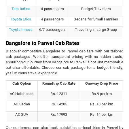
Tata Indica
4 passengers
Budget Travellers
Toyota Etios
4 passengers
Sedans for Small Families
Toyota Innova
6/7 passengers
Travelling in Large Group
Bangalore to Panvel Cab Rates
Discover competitive Bangalore to Panvel cab fare with our tailored
cab packages. We offer transparent pricing with no hidden costs,
ensuring your journey from Bangalore to Panvel is not just memorable
but also affordable. Choose our cab package for a budget-friendly,
yet luxurious travel experience.
Cab Option
Roundtrip Cab Rate
Oneway Drop Price
AC Hatchback
Rs. 12311
Rs.9 per km
AC Sedan
Rs. 14205
Rs. 10 per km
AC SUV
Rs. 17993
Rs. 14 per km
Our customers can also book outstation or local trips in Panvel by