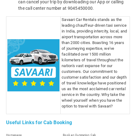
can cancel your trip by downloading our App or calling
the call center number at 9045450000.
Savaari Car Rentals stands as the
leading chauffeur-driven taxi service
in India, providing intercity, local, and
airport transportation across more
than 2000 cities. Boasting 16 years
of journeying expertise, we've
facilitated over 1500 million
kilometers of travel throughout the
nation's vast expanse for our
customers. Our commitment to
customer satisfaction and our depth
of travel knowledge have positioned
us as the most acclaimed car rental
service in the country. Why take the
wheel yourself when you have the
option to travel with Savaari?
Useful Links for Cab Booking
Homepage
Book an Outstation Cab