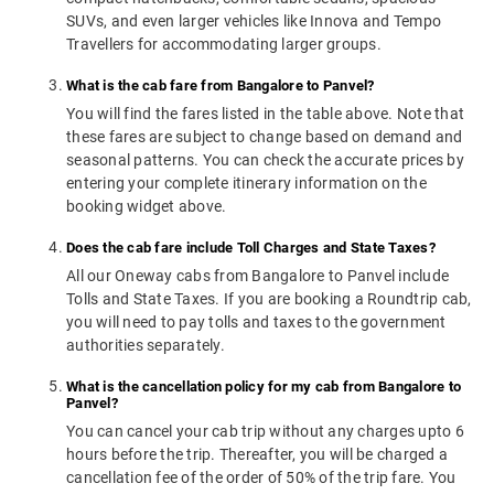
SUVs, and even larger vehicles like Innova and Tempo
Travellers for accommodating larger groups.
What is the cab fare from Bangalore to Panvel?
You will find the fares listed in the table above. Note that
these fares are subject to change based on demand and
seasonal patterns. You can check the accurate prices by
entering your complete itinerary information on the
booking widget above.
Does the cab fare include Toll Charges and State Taxes?
All our Oneway cabs from Bangalore to Panvel include
Tolls and State Taxes. If you are booking a Roundtrip cab,
you will need to pay tolls and taxes to the government
authorities separately.
What is the cancellation policy for my cab from Bangalore to
Panvel?
You can cancel your cab trip without any charges upto 6
hours before the trip. Thereafter, you will be charged a
cancellation fee of the order of 50% of the trip fare. You