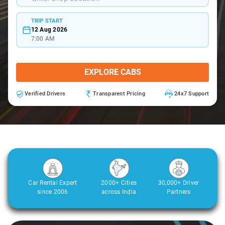
TRIP START
12 Aug 2026
7:00 AM
EXPLORE CABS
Verified Drivers
Transparent Pricing
24x7 Support
Car Rental Expert
2000+ Cities
30,000+ Driver
since 2006
across India
Partners