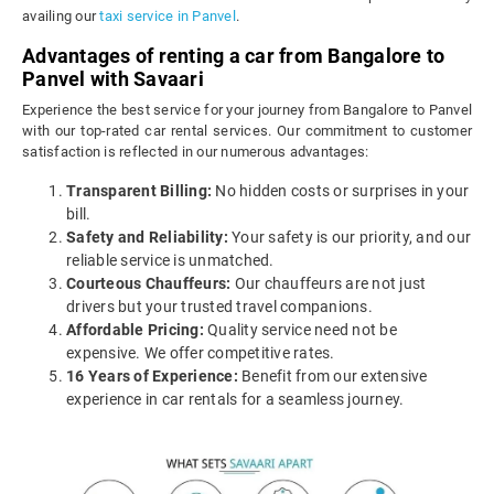
availing our
taxi service in Panvel
.
Advantages of renting a car from Bangalore to
Panvel with Savaari
Experience the best service for your journey from Bangalore to Panvel
with our top-rated car rental services. Our commitment to customer
satisfaction is reflected in our numerous advantages:
Transparent Billing:
No hidden costs or surprises in your
bill.
Safety and Reliability:
Your safety is our priority, and our
reliable service is unmatched.
Courteous Chauffeurs:
Our chauffeurs are not just
drivers but your trusted travel companions.
Affordable Pricing:
Quality service need not be
expensive. We offer competitive rates.
16 Years of Experience:
Benefit from our extensive
experience in car rentals for a seamless journey.