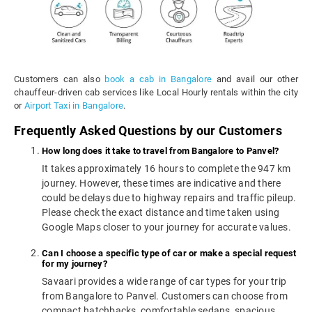
Customers can also
book a cab in Bangalore
and avail our other
chauffeur-driven cab services like Local Hourly rentals within the city
or
Airport Taxi in Bangalore
.
Frequently Asked Questions by our Customers
How long does it take to travel from Bangalore to Panvel?
It takes approximately 16 hours to complete the 947 km
journey. However, these times are indicative and there
could be delays due to highway repairs and traffic pileup.
Please check the exact distance and time taken using
Google Maps closer to your journey for accurate values.
Can I choose a specific type of car or make a special request
for my journey?
Savaari provides a wide range of car types for your trip
from Bangalore to Panvel. Customers can choose from
compact hatchbacks, comfortable sedans, spacious