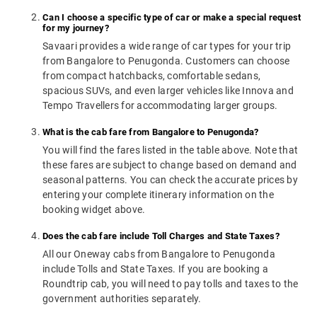
Can I choose a specific type of car or make a special request
for my journey?
Savaari provides a wide range of car types for your trip
from Bangalore to Penugonda. Customers can choose
from compact hatchbacks, comfortable sedans,
spacious SUVs, and even larger vehicles like Innova and
Tempo Travellers for accommodating larger groups.
What is the cab fare from Bangalore to Penugonda?
You will find the fares listed in the table above. Note that
these fares are subject to change based on demand and
seasonal patterns. You can check the accurate prices by
entering your complete itinerary information on the
booking widget above.
Does the cab fare include Toll Charges and State Taxes?
All our Oneway cabs from Bangalore to Penugonda
include Tolls and State Taxes. If you are booking a
Roundtrip cab, you will need to pay tolls and taxes to the
government authorities separately.