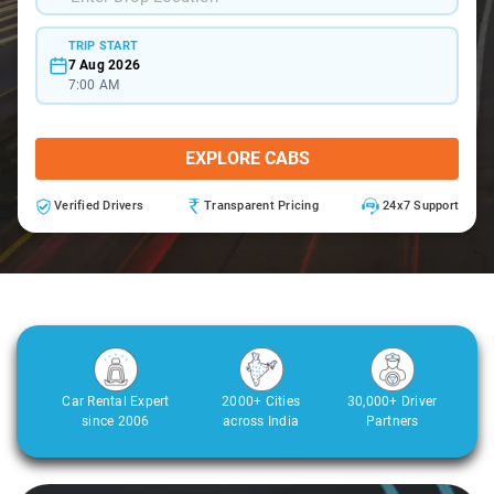
TRIP START
7 Aug 2026
7:00 AM
EXPLORE CABS
Verified Drivers
Transparent Pricing
24x7 Support
Car Rental Expert
2000+ Cities
30,000+ Driver
since 2006
across India
Partners