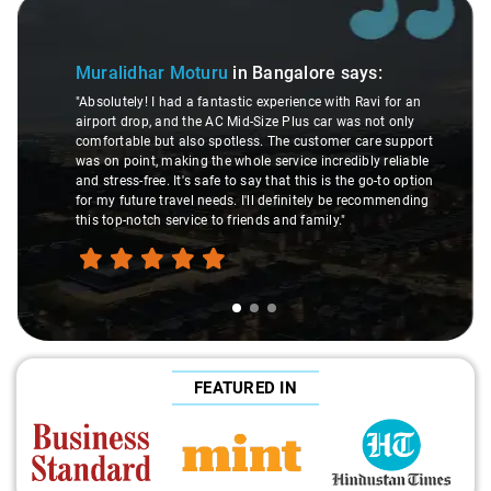
Slide 1 of 3
Muralidhar Moturu
in Bangalore
says:
"Absolutely! I had a fantastic experience with Ravi for an
airport drop, and the AC Mid-Size Plus car was not only
comfortable but also spotless. The customer care support
was on point, making the whole service incredibly reliable
and stress-free. It's safe to say that this is the go-to option
for my future travel needs. I'll definitely be recommending
this top-notch service to friends and family."
FEATURED IN