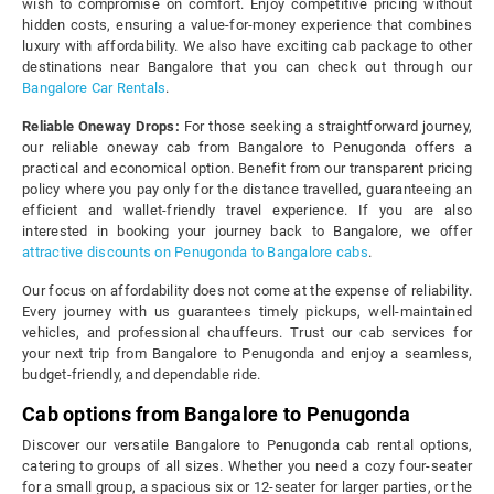
wish to compromise on comfort. Enjoy competitive pricing without
hidden costs, ensuring a value-for-money experience that combines
luxury with affordability. We also have exciting cab package to other
destinations near Bangalore that you can check out through our
Bangalore Car Rentals
.
Reliable Oneway Drops:
For those seeking a straightforward journey,
our reliable oneway cab from Bangalore to Penugonda offers a
practical and economical option. Benefit from our transparent pricing
policy where you pay only for the distance travelled, guaranteeing an
efficient and wallet-friendly travel experience. If you are also
interested in booking your journey back to Bangalore, we offer
attractive discounts on Penugonda to Bangalore cabs
.
Our focus on affordability does not come at the expense of reliability.
Every journey with us guarantees timely pickups, well-maintained
vehicles, and professional chauffeurs. Trust our cab services for
your next trip from Bangalore to Penugonda and enjoy a seamless,
budget-friendly, and dependable ride.
Cab options from Bangalore to Penugonda
Discover our versatile Bangalore to Penugonda cab rental options,
catering to groups of all sizes. Whether you need a cozy four-seater
for a small group, a spacious six or 12-seater for larger parties, or the