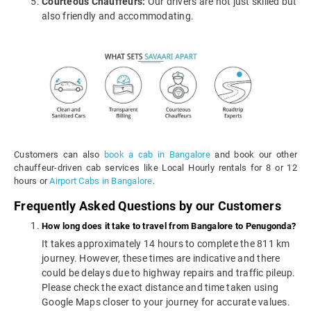
Courteous Chauffeurs:
Our drivers are not just skilled but
also friendly and accommodating.
Customers can also
book a cab in Bangalore
and book our other
chauffeur-driven cab services like Local Hourly rentals for 8 or 12
hours or
Airport Cabs in Bangalore
.
Frequently Asked Questions by our Customers
How long does it take to travel from Bangalore to Penugonda?
It takes approximately 14 hours to complete the 811 km
journey. However, these times are indicative and there
could be delays due to highway repairs and traffic pileup.
Please check the exact distance and time taken using
Google Maps closer to your journey for accurate values.