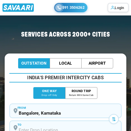
591 3506262
Login
Home
/
Bangalore
/
Bangalore To Penugonda Cabs
SERVICES ACROSS 2000+ CITIES
OUTSTATION
LOCAL
AIRPORT
INDIA'S PREMIER INTERCITY CABS
ONE WAY
ROUND TRIP
Drop-off Only
Return With Same Cab
FROM
TO