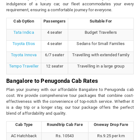
indulgence of a luxury car, our fleet accommodates your every
requirement, ensuring a comfortable journey for everyone.
Cab Option
Passengers
Suitable For
Tata Indica
4 seater
Budget Travellers
Toyota Etios
4 seater
Sedans for Small Families
Toyota Innova
6/7 seater
Travelling with extended family
Tempo Traveller
12 seater
Travelling in a large group
Bangalore to Penugonda Cab Rates
Plan your journey with our affordable Bangalore to Penugonda cab
cost. We provide comprehensive tour packages that combine cost-
effectiveness with the convenience of top-notch service. Whether it
is a day trip or a longer stay, our tour package offers the perfect
blend of affordability and quality.
Cab Type
Roundtrip Cab Fare
Oneway Drop Fare
AC Hatchback
Rs. 10543
Rs.9.25 per km