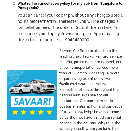
What is the cancellation policy for my cab from Bangalore to
Penugonda?
You can cancel your cab trip without any charges upto 6
hours before the trip. Thereafter, you will be charged a
cancellation fee of the order of 50% of the trip fare. You
can cancel your trip by downloading our App or calling
the call center number at 9045450000.
Savaari Car Rentals stands as the
leading chauffeur-driven taxi service
in India, providing intercity, local, and
airport transportation across more
than 2000 cities. Boasting 16 years
of journeying expertise, we've
facilitated over 1500 million
kilometers of travel throughout the
nation's vast expanse for our
customers. Our commitment to
customer satisfaction and our depth
of travel knowledge have positioned
us as the most acclaimed car rental
service in the country. Why take the
wheel yourself when you have the