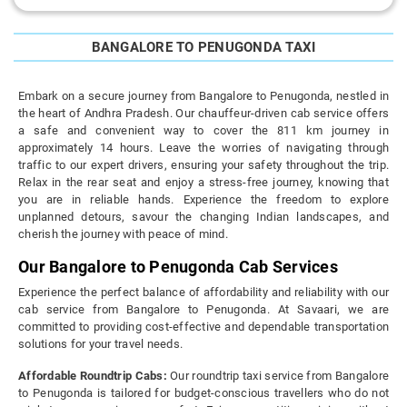
BANGALORE TO PENUGONDA TAXI
Embark on a secure journey from Bangalore to Penugonda, nestled in
the heart of Andhra Pradesh. Our chauffeur-driven cab service offers
a safe and convenient way to cover the 811 km journey in
approximately 14 hours. Leave the worries of navigating through
traffic to our expert drivers, ensuring your safety throughout the trip.
Relax in the rear seat and enjoy a stress-free journey, knowing that
you are in reliable hands. Experience the freedom to explore
unplanned detours, savour the changing Indian landscapes, and
cherish the journey with peace of mind.
Our Bangalore to Penugonda Cab Services
Experience the perfect balance of affordability and reliability with our
cab service from Bangalore to Penugonda. At Savaari, we are
committed to providing cost-effective and dependable transportation
solutions for your travel needs.
Affordable Roundtrip Cabs:
Our roundtrip taxi service from Bangalore
to Penugonda is tailored for budget-conscious travellers who do not