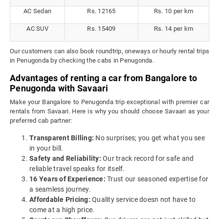
AC Sedan
Rs. 12165
Rs. 10 per km
AC SUV
Rs. 15409
Rs. 14 per km
Our customers can also book roundtrip, oneways or hourly rental trips
in Penugonda by checking the cabs in Penugonda.
Advantages of renting a car from Bangalore to
Penugonda with Savaari
Make your Bangalore to Penugonda trip exceptional with premier car
rentals from Savaari. Here is why you should choose Savaari as your
preferred cab partner:
Transparent Billing:
No surprises; you get what you see
in your bill.
Safety and Reliability:
Our track record for safe and
reliable travel speaks for itself.
16 Years of Experience:
Trust our seasoned expertise for
a seamless journey.
Affordable Pricing:
Quality service doesn not have to
come at a high price.