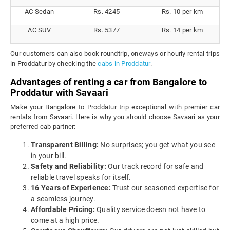
AC Sedan
Rs. 4245
Rs. 10 per km
AC SUV
Rs. 5377
Rs. 14 per km
Our customers can also book roundtrip, oneways or hourly rental trips
in Proddatur by checking the
cabs in Proddatur
.
Advantages of renting a car from Bangalore to
Proddatur with Savaari
Make your Bangalore to Proddatur trip exceptional with premier car
rentals from Savaari. Here is why you should choose Savaari as your
preferred cab partner:
Transparent Billing:
No surprises; you get what you see
in your bill.
Safety and Reliability:
Our track record for safe and
reliable travel speaks for itself.
16 Years of Experience:
Trust our seasoned expertise for
a seamless journey.
Affordable Pricing:
Quality service doesn not have to
come at a high price.