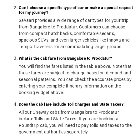
Can I choose a specific type of car or make a special request
for my journey?
Savaari provides a wide range of car types for your trip
from Bangalore to Proddatur. Customers can choose
from compact hatchbacks, comfortable sedans,
spacious SUVs, and even larger vehicles like Innova and
Tempo Travellers for accommodating larger groups.
What is the cab fare from Bangalore to Proddatur?
You will find the fares listed in the table above. Note that
these fares are subject to change based on demand and
seasonal patterns. You can check the accurate prices by
entering your complete itinerary information on the
booking widget above.
Does the cab fare include Toll Charges and State Taxes?
All our Oneway cabs from Bangalore to Proddatur
include Tolls and State Taxes. If you are booking a
Roundtrip cab, you will need to pay tolls and taxes to the
government authorities separately.