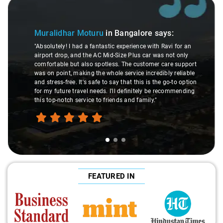
Slide 2 of 3
Atreya Choudhury
in B
u
in Bangalore
says:
"Man, I gotta give a shoutout t
astic experience with Ravi for an
made my Savaari experience sm
 Mid-Size Plus car was not only
were top-notch, and his behavio
otless. The customer care support
This dude knows his stuff. He
whole service incredibly reliable
through remote localities of 
 to say that this is the go-to option
expert would know. Best servic
s. I'll definitely be recommending
hands down. Aamir Ali and th
 friends and family."
travel heaven!"
FEATURED IN