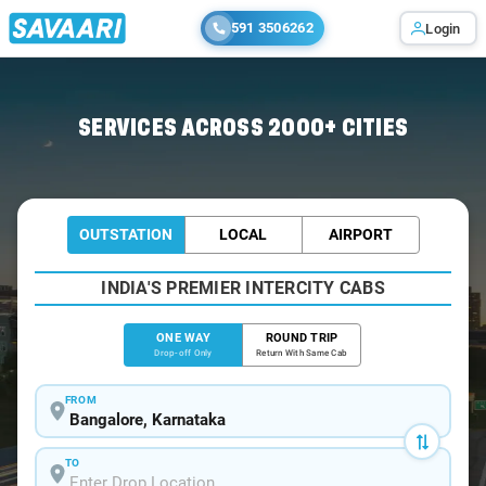
591 3506262
Login
Home
/
Bangalore
/
Bangalore To Proddatur Cabs
SERVICES ACROSS 2000+ CITIES
OUTSTATION
LOCAL
AIRPORT
INDIA'S PREMIER INTERCITY CABS
ONE WAY
ROUND TRIP
Drop-off Only
Return With Same Cab
FROM
TO