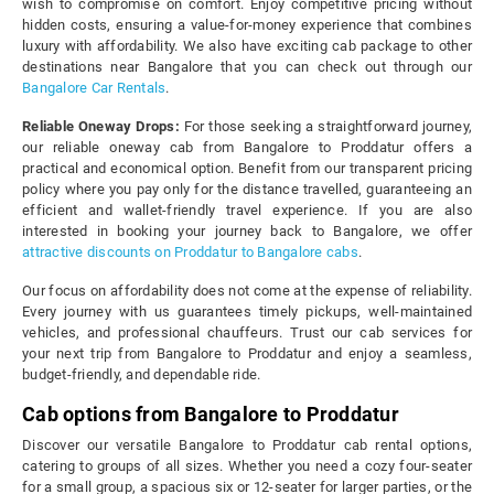
wish to compromise on comfort. Enjoy competitive pricing without
hidden costs, ensuring a value-for-money experience that combines
luxury with affordability. We also have exciting cab package to other
destinations near Bangalore that you can check out through our
Bangalore Car Rentals
.
Reliable Oneway Drops:
For those seeking a straightforward journey,
our reliable oneway cab from Bangalore to Proddatur offers a
practical and economical option. Benefit from our transparent pricing
policy where you pay only for the distance travelled, guaranteeing an
efficient and wallet-friendly travel experience. If you are also
interested in booking your journey back to Bangalore, we offer
attractive discounts on Proddatur to Bangalore cabs
.
Our focus on affordability does not come at the expense of reliability.
Every journey with us guarantees timely pickups, well-maintained
vehicles, and professional chauffeurs. Trust our cab services for
your next trip from Bangalore to Proddatur and enjoy a seamless,
budget-friendly, and dependable ride.
Cab options from Bangalore to Proddatur
Discover our versatile Bangalore to Proddatur cab rental options,
catering to groups of all sizes. Whether you need a cozy four-seater
for a small group, a spacious six or 12-seater for larger parties, or the