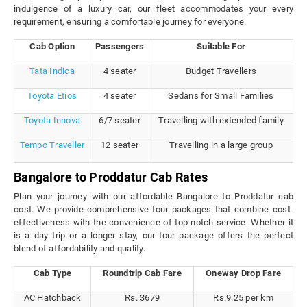
indulgence of a luxury car, our fleet accommodates your every
requirement, ensuring a comfortable journey for everyone.
Cab Option
Passengers
Suitable For
Tata Indica
4 seater
Budget Travellers
Toyota Etios
4 seater
Sedans for Small Families
Toyota Innova
6/7 seater
Travelling with extended family
Tempo Traveller
12 seater
Travelling in a large group
Bangalore to Proddatur Cab Rates
Plan your journey with our affordable Bangalore to Proddatur cab
cost. We provide comprehensive tour packages that combine cost-
effectiveness with the convenience of top-notch service. Whether it
is a day trip or a longer stay, our tour package offers the perfect
blend of affordability and quality.
Cab Type
Roundtrip Cab Fare
Oneway Drop Fare
AC Hatchback
Rs. 3679
Rs.9.25 per km