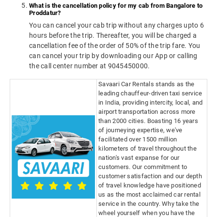
What is the cancellation policy for my cab from Bangalore to
Proddatur?
You can cancel your cab trip without any charges upto 6
hours before the trip. Thereafter, you will be charged a
cancellation fee of the order of 50% of the trip fare. You
can cancel your trip by downloading our App or calling
the call center number at 9045450000.
Savaari Car Rentals stands as the
leading chauffeur-driven taxi service
in India, providing intercity, local, and
airport transportation across more
than 2000 cities. Boasting 16 years
of journeying expertise, we've
facilitated over 1500 million
kilometers of travel throughout the
nation's vast expanse for our
customers. Our commitment to
customer satisfaction and our depth
of travel knowledge have positioned
us as the most acclaimed car rental
service in the country. Why take the
wheel yourself when you have the