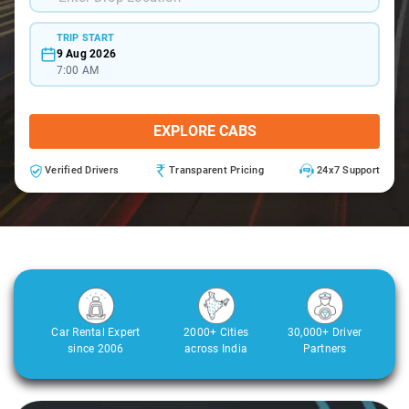
TRIP START
9 Aug 2026
7:00 AM
EXPLORE CABS
Verified Drivers
Transparent Pricing
24x7 Support
Car Rental Expert
2000+ Cities
30,000+ Driver
since 2006
across India
Partners