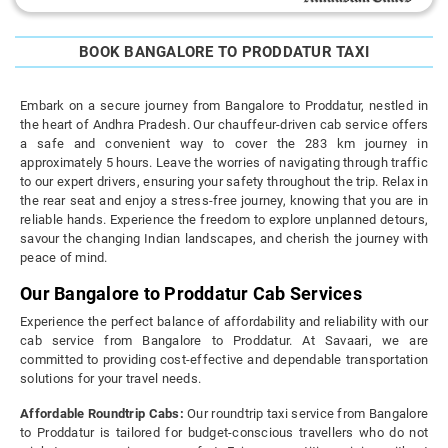
BOOK BANGALORE TO PRODDATUR TAXI
Embark on a secure journey from Bangalore to Proddatur, nestled in
the heart of Andhra Pradesh. Our chauffeur-driven cab service offers
a safe and convenient way to cover the 283 km journey in
approximately 5 hours. Leave the worries of navigating through traffic
to our expert drivers, ensuring your safety throughout the trip. Relax in
the rear seat and enjoy a stress-free journey, knowing that you are in
reliable hands. Experience the freedom to explore unplanned detours,
savour the changing Indian landscapes, and cherish the journey with
peace of mind.
Our Bangalore to Proddatur Cab Services
Experience the perfect balance of affordability and reliability with our
cab service from Bangalore to Proddatur. At Savaari, we are
committed to providing cost-effective and dependable transportation
solutions for your travel needs.
Affordable Roundtrip Cabs:
Our roundtrip taxi service from Bangalore
to Proddatur is tailored for budget-conscious travellers who do not