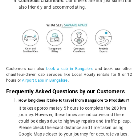
Courteous Chauffeurs:
Our drivers are not just skilled but
also friendly and accommodating.
Customers can also
book a cab in Bangalore
and book our other
chauffeur-driven cab services like Local Hourly rentals for 8 or 12
hours or
Airport Cabs in Bangalore
.
Frequently Asked Questions by our Customers
How long does it take to travel from Bangalore to Proddatur?
It takes approximately 5 hours to complete the 283 km
journey. However, these times are indicative and there
could be delays due to highway repairs and traffic pileup.
Please check the exact distance and time taken using
Google Maps closer to your journey for accurate values.