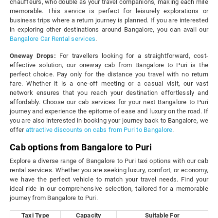
chauffeurs, who double as your travel companions, making each mile
memorable. This service is perfect for leisurely explorations or
business trips where a return journey is planned. If you are interested
in exploring other destinations around Bangalore, you can avail our
Bangalore Car Rental services
.
Oneway Drops:
For travellers looking for a straightforward, cost-
effective solution, our oneway cab from Bangalore to Puri is the
perfect choice. Pay only for the distance you travel with no return
fare. Whether it is a one-off meeting or a casual visit, our vast
network ensures that you reach your destination effortlessly and
affordably. Choose our cab services for your next Bangalore to Puri
journey and experience the epitome of ease and luxury on the road. If
you are also interested in booking your journey back to Bangalore, we
offer
attractive discounts on cabs from Puri to Bangalore
.
Cab options from Bangalore to Puri
Explore a diverse range of Bangalore to Puri taxi options with our cab
rental services. Whether you are seeking luxury, comfort, or economy,
we have the perfect vehicle to match your travel needs. Find your
ideal ride in our comprehensive selection, tailored for a memorable
journey from Bangalore to Puri.
Taxi Type
Capacity
Suitable For