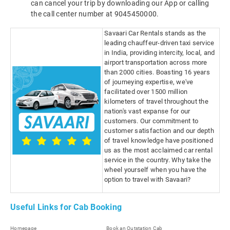
can cancel your trip by downloading our App or calling
the call center number at 9045450000.
Savaari Car Rentals stands as the
leading chauffeur-driven taxi service
in India, providing intercity, local, and
airport transportation across more
than 2000 cities. Boasting 16 years
of journeying expertise, we've
facilitated over 1500 million
kilometers of travel throughout the
nation's vast expanse for our
customers. Our commitment to
customer satisfaction and our depth
of travel knowledge have positioned
us as the most acclaimed car rental
service in the country. Why take the
wheel yourself when you have the
option to travel with Savaari?
Useful Links for Cab Booking
Homepage
Book an Outstation Cab