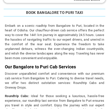
BOOK BANGALORE TO PURI TAXI
Embark on a scenic roadtrip from Bangalore to Puri, located in the
heart of Odisha. Our chauffeur-driven cab service offers the perfect
way to cover the 1441 km journey in approximately 24.5 hours. Leave
the hassles of navigating traffic to our expert drivers, and unwind in
the comfort of the rear seat. Experience the freedom to take
unplanned detours, witness the ever-changing Indian countryside,
and relish the diverse landscapes along the way. Traveling has never
been more convenient and enjoyable.
Our Bangalore to Puri Cab Services
Discover unparalleled comfort and convenience with our premium
cab service from Bangalore to Puri. Catering to diverse travel needs,
we offer two distinct outstation services: Roundtrip Cabs and
Oneway Drops.
Roundtrip Cabs:
Ideal for those seeking a luxurious, hassle-free
experience, our roundtrip taxi service from Bangalore to Puri ensures
you travel in style and comfort. Enjoy the journey with our expert