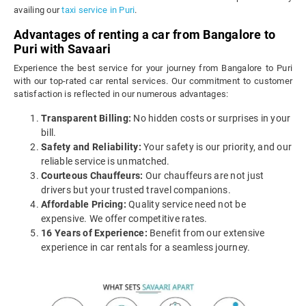
availing our
taxi service in Puri
.
Advantages of renting a car from Bangalore to
Puri with Savaari
Experience the best service for your journey from Bangalore to Puri
with our top-rated car rental services. Our commitment to customer
satisfaction is reflected in our numerous advantages:
Transparent Billing:
No hidden costs or surprises in your
bill.
Safety and Reliability:
Your safety is our priority, and our
reliable service is unmatched.
Courteous Chauffeurs:
Our chauffeurs are not just
drivers but your trusted travel companions.
Affordable Pricing:
Quality service need not be
expensive. We offer competitive rates.
16 Years of Experience:
Benefit from our extensive
experience in car rentals for a seamless journey.