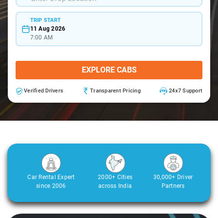
TRIP START
11 Aug 2026
7:00 AM
EXPLORE CABS
Verified Drivers
Transparent Pricing
24x7 Support
Car Rental Expert
2000+ Cities
30,000+ Driver
since 2006
across India
Partners