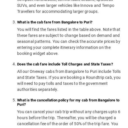
SUVs, and even larger vehicles like Innova and Tempo
Travellers for accommodating larger groups.
What is the cab fare from Bangalore to Puri?
You will find the fares listed in the table above. Note that
these fares are subject to change based on demand and
seasonal patterns. You can check the accurate prices by
entering your complete itinerary information on the
booking widget above.
Does the cab fare include Toll Charges and State Taxes?
All our Oneway cabs from Bangalore to Puri include Tolls
and State Taxes. If you are booking a Roundtrip cab, you
will need to pay tolls and taxes to the government
authorities separately.
What is the cancellation policy for my cab from Bangalore to
Puri?
You can cancel your cab trip without any charges upto 6
hours before the trip. Thereafter, you will be charged a
cancellation fee of the order of 50% of the trip fare. You