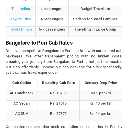
Tata Indica
4 passengers
Budget Travellers
Toyota Etios
4 passengers
Sedans for Small Families
Toyota Innova
6/7 passengers
Travelling in Large Group
Bangalore to Puri Cab Rates
Discover competitive Bangalore to Puri cab fare with our tailored cab
packages. We offer transparent pricing with no hidden costs,
ensuring your journey from Bangalore to Puri is not just memorable
but also affordable. Choose our cab package for a budget-friendly,
yet luxurious travel experience.
Cab Option
Roundtrip Cab Rate
Oneway Drop Price
AC Hatchback
Rs. 18733
Rs.9 per km
AC Sedan
Rs. 21615
Rs. 10 per km
AC SUV
Rs. 27379
Rs. 14 per km
Our customers can also book outstation or local trips in Puri by