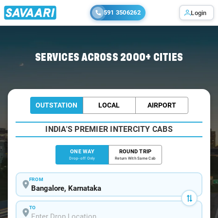
591 3506262
Login
Home
/
Bangalore
/
Bangalore To Puri Cabs
SERVICES ACROSS 2000+ CITIES
OUTSTATION
LOCAL
AIRPORT
INDIA'S PREMIER INTERCITY CABS
ONE WAY
ROUND TRIP
Drop-off Only
Return With Same Cab
FROM
TO