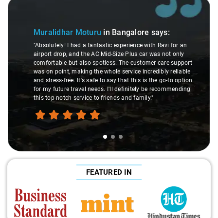
Slide 1 of 3
Muralidhar Moturu
in Bangalore
says:
"Absolutely! I had a fantastic experience with Ravi for an
airport drop, and the AC Mid-Size Plus car was not only
comfortable but also spotless. The customer care support
was on point, making the whole service incredibly reliable
and stress-free. It's safe to say that this is the go-to option
for my future travel needs. I'll definitely be recommending
this top-notch service to friends and family."
FEATURED IN