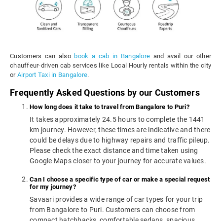
Customers can also
book a cab in Bangalore
and avail our other
chauffeur-driven cab services like Local Hourly rentals within the city
or
Airport Taxi in Bangalore
.
Frequently Asked Questions by our Customers
How long does it take to travel from Bangalore to Puri?
It takes approximately 24.5 hours to complete the 1441
km journey. However, these times are indicative and there
could be delays due to highway repairs and traffic pileup.
Please check the exact distance and time taken using
Google Maps closer to your journey for accurate values.
Can I choose a specific type of car or make a special request
for my journey?
Savaari provides a wide range of car types for your trip
from Bangalore to Puri. Customers can choose from
compact hatchbacks, comfortable sedans, spacious