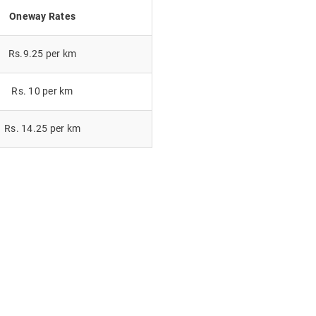
Oneway Rates
Rs.9.25 per km
Rs. 10 per km
Rs. 14.25 per km