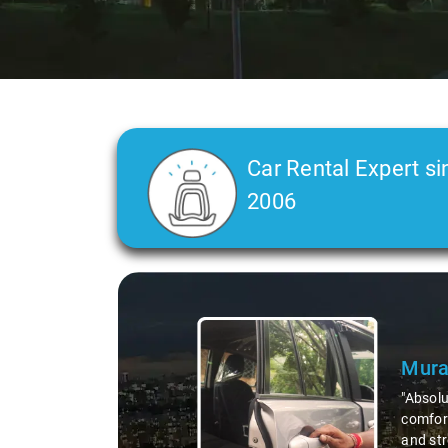
Car Rental Expert si
2006
Slide 2 of 3
Atre
"Man, I
top-not
remote 