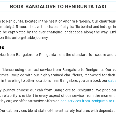
BOOK BANGALORE TO RENIGUNTA TAXI
 to Renigunta, located in the heart of Andhra Pradesh. Our chauffeur-
tely 4.5 hours. Leave the chaos of city traffic behind and indulge in th
and be captivated by the ever-changing landscapes along the way. Emb
n this unforgettable journey.
es
service from Bangalore to Renigunta sets the standard for secure and
nfidence using our taxi service from Bangalore to Renigunta. Our 
 times. Coupled with our highly trained chauffeurs, renowned for their p
ed in travelling to other locations near Bangalore, you can book our
cabs
 journey, choose our cab from Bangalore to Renigunta. We pride ours
reliability is evident in every aspect of our service, from the moment 
 by car, we offer attractive offers on
cab services from Renigunta to 
e. Our cab services blend state-of-the-art safety features with dependa