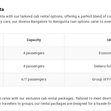
ta
 with our tailored cab rental options, offering a perfect blend of c
y cars, our diverse Bangalore to Renigunta taxi options cater to ev
Capacity
Id
4 passengers
Economy
4 passengers
Sedans for
6/7 passengers
Group of Fr
 rates with our exclusive cab rental packages. Tailored to meet div
 travellers to groups, our rental packages are designed for a hassle-f