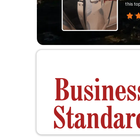
down. A