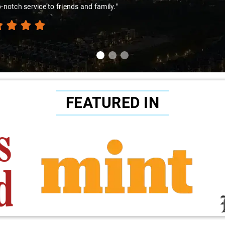
amir Ali and that car are a combo made in travel heaven!"
FEATURED IN