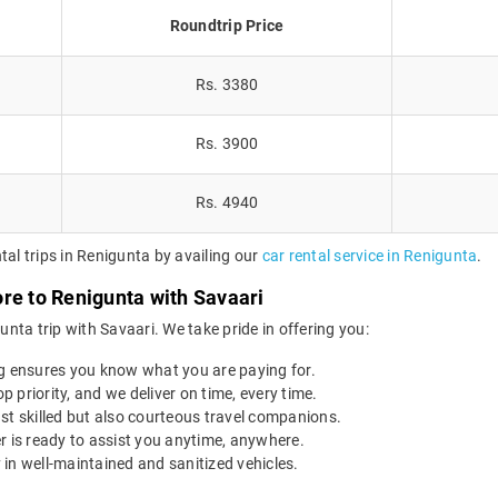
Roundtrip Price
Rs. 3380
Rs. 3900
Rs. 4940
tal trips in Renigunta by availing our
car rental service in Renigunta
.
re to Renigunta with Savaari
ta trip with Savaari. We take pride in offering you:
g ensures you know what you are paying for.
op priority, and we deliver on time, every time.
st skilled but also courteous travel companions.
r is ready to assist you anytime, anywhere.
 in well-maintained and sanitized vehicles.