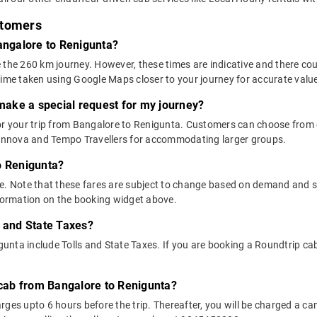
stomers
Bangalore to Renigunta?
 the 260 km journey. However, these times are indicative and there cou
time taken using Google Maps closer to your journey for accurate valu
 make a special request for my journey?
 for your trip from Bangalore to Renigunta. Customers can choose fro
e Innova and Tempo Travellers for accommodating larger groups.
o Renigunta?
above. Note that these fares are subject to change based on demand and
nformation on the booking widget above.
s and State Taxes?
nta include Tolls and State Taxes. If you are booking a Roundtrip cab, 
y cab from Bangalore to Renigunta?
ges upto 6 hours before the trip. Thereafter, you will be charged a cance