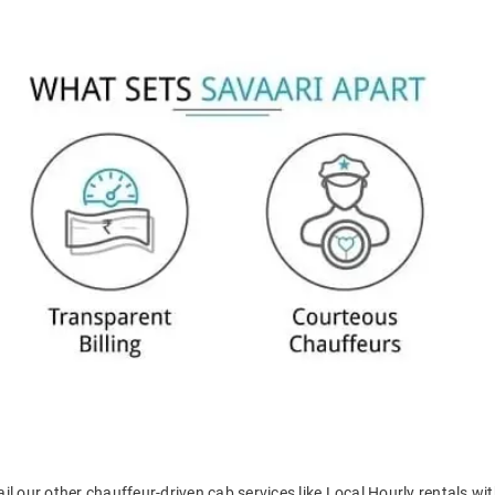
il our other chauffeur-driven cab services like Local Hourly rentals wit