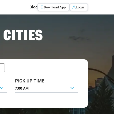
Blog
Download App
Login
 CITIES
PICK UP TIME
7:00 AM