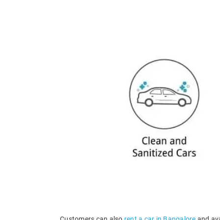
Customers can also
rent a car in Bangalore
and ava