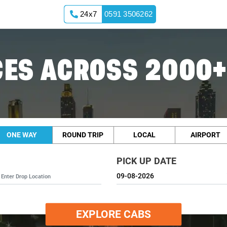
24x7
0591 3506262
ES ACROSS 2000+
ONE WAY
ROUND TRIP
LOCAL
AIRPORT
PICK UP DATE
EXPLORE CABS