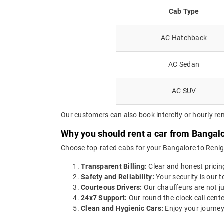
Cab Type
AC Hatchback
AC Sedan
AC SUV
Our customers can also book intercity or hourly ren
Why you should rent a car from Bangalo
Choose top-rated cabs for your Bangalore to Renigun
Transparent Billing:
Clear and honest pricin
Safety and Reliability:
Your security is our t
Courteous Drivers:
Our chauffeurs are not ju
24x7 Support:
Our round-the-clock call cente
Clean and Hygienic Cars:
Enjoy your journey