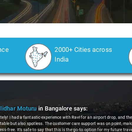
nce
2000+ Cities across
India
ya Choudhury
in Bangalore
says:
 gotta give a shoutout to Aamir Ali, the driver who made my Savaari ex
ch, and his behavior? Couldn't ask for better. This dude knows his st
localities of Bangalore which not even an expert would know. Best ser