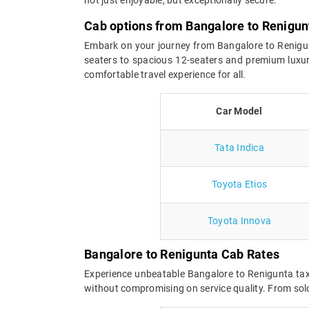
Cab options from Bangalore to Renigun
Embark on your journey from Bangalore to Renigunta
seaters to spacious 12-seaters and premium luxur
comfortable travel experience for all.
Car Model
Tata Indica
Toyota Etios
Toyota Innova
Bangalore to Renigunta Cab Rates
Experience unbeatable Bangalore to Renigunta taxi
without compromising on service quality. From solo