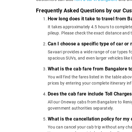
Frequently Asked Questions by our Cu
How long does it take to travel from 
It takes approximately 4.5 hours to complete
pileup. Please check the exact distance and 
Can I choose a specific type of car or
Savaari provides a wide range of car types
spacious SUVs, and even larger vehicles lik
What is the cab fare from Bangalore t
You will find the fares listed in the table 
prices by entering your complete itinerary i
Does the cab fare include Toll Charge
All our Oneway cabs from Bangalore to Renigu
government authorities separately.
What is the cancellation policy for m
You can cancel your cab trip without any char