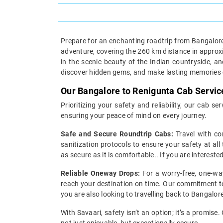
Prepare for an enchanting roadtrip from Bangalore
adventure, covering the 260 km distance in approxima
in the scenic beauty of the Indian countryside, 
discover hidden gems, and make lasting memories o
Our Bangalore to Renigunta Cab Servic
Prioritizing your safety and reliability, our cab 
ensuring your peace of mind on every journey.
Safe and Secure Roundtrip Cabs:
Travel with co
sanitization protocols to ensure your safety at all
as secure as it is comfortable.. If you are interest
Reliable Oneway Drops:
For a worry-free, one-way
reach your destination on time. Our commitment to 
you are also looking to travelling back to Bangalore
With Savaari, safety isn’t an option; it’s a promis
not just enjoyable, but exceptionally secure.