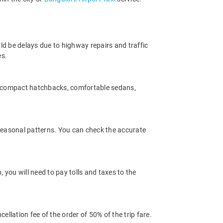
ld be delays due to highway repairs and traffic
es.
m compact hatchbacks, comfortable sedans,
 seasonal patterns. You can check the accurate
you will need to pay tolls and taxes to the
llation fee of the order of 50% of the trip fare.