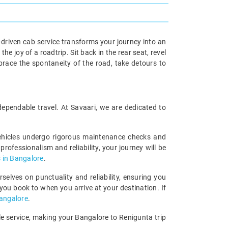
driven cab service transforms your journey into an
e joy of a roadtrip. Sit back in the rear seat, revel
race the spontaneity of the road, take detours to
 dependable travel. At Savaari, we are dedicated to
vehicles undergo rigorous maintenance checks and
rofessionalism and reliability, your journey will be
 in Bangalore
.
elves on punctuality and reliability, ensuring you
you book to when you arrive at your destination. If
Bangalore
.
ble service, making your Bangalore to Renigunta trip