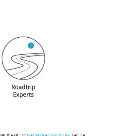
hin the city or
Bangalore Airport Taxi
service.