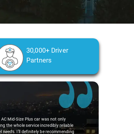
30,000+ Driver
Partners
perience smooth. His driving skills were
uff. He seamlessly navigated through
vice I've ever had from Savaari, hands