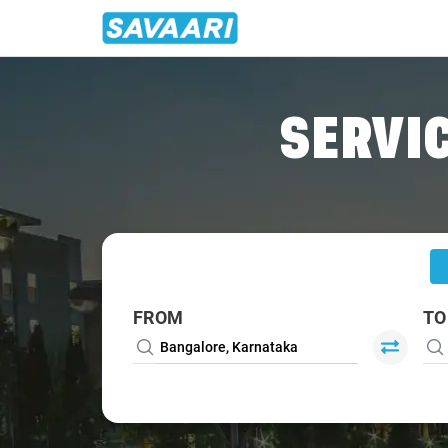
Home
/
Bangalore
/
Bangalore To Renigunta Cabs
SERVIC
FROM
TO