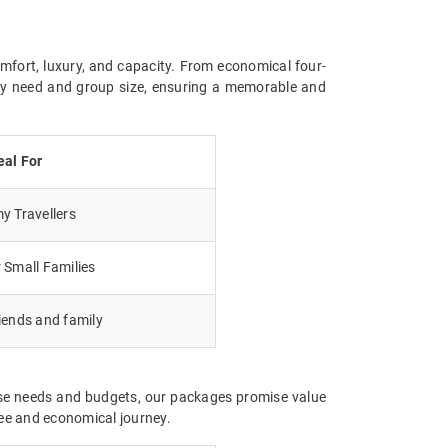
omfort, luxury, and capacity. From economical four-
ery need and group size, ensuring a memorable and
eal For
 Travellers
 Small Families
iends and family
erse needs and budgets, our packages promise value
ree and economical journey.