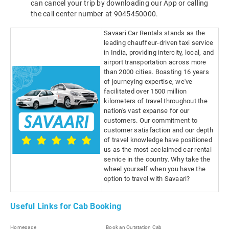
can cancel your trip by downloading our App or calling
the call center number at 9045450000.
Savaari Car Rentals stands as the
leading chauffeur-driven taxi service
in India, providing intercity, local, and
airport transportation across more
than 2000 cities. Boasting 16 years
of journeying expertise, we've
facilitated over 1500 million
kilometers of travel throughout the
nation's vast expanse for our
customers. Our commitment to
customer satisfaction and our depth
of travel knowledge have positioned
us as the most acclaimed car rental
service in the country. Why take the
wheel yourself when you have the
option to travel with Savaari?
Useful Links for Cab Booking
Homepage
Book an Outstation Cab