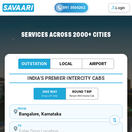
591 3506262
Login
Home
/
Bangalore
/
Bangalore To Sagar Cabs
SERVICES ACROSS 2000+ CITIES
OUTSTATION
LOCAL
AIRPORT
INDIA'S PREMIER INTERCITY CABS
ONE WAY
ROUND TRIP
Drop-off Only
Return With Same Cab
FROM
TO