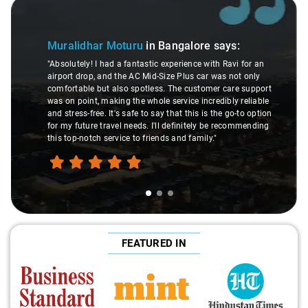
Slide 1 of 3
Muralidhar Moturu
in Bangalore
says:
"Absolutely! I had a fantastic experience with Ravi for an
airport drop, and the AC Mid-Size Plus car was not only
comfortable but also spotless. The customer care support
was on point, making the whole service incredibly reliable
and stress-free. It's safe to say that this is the go-to option
for my future travel needs. I'll definitely be recommending
this top-notch service to friends and family."
FEATURED IN