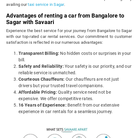
availing our
taxi service in Sagar
.
Advantages of renting a car from Bangalore to
Sagar with Savaari
Experience the best service for your journey from Bangalore to Sagar
with our top-rated car rental services. Our commitment to customer
satisfaction is reflected in our numerous advantages:
Transparent Billing:
No hidden costs or surprises in your
bill.
Safety and Reliability:
Your safety is our priority, and our
reliable service is unmatched.
Courteous Chauffeurs:
Our chauffeurs are not just
drivers but your trusted travel companions.
Affordable Pricing:
Quality service need not be
expensive. We offer competitive rates.
16 Years of Experience:
Benefit from our extensive
experience in car rentals for a seamless journey.