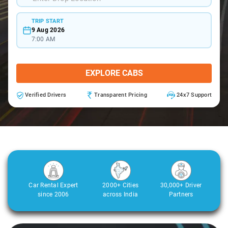
TRIP START
9 Aug 2026
7:00 AM
EXPLORE CABS
Verified Drivers
Transparent Pricing
24x7 Support
Car Rental Expert
2000+ Cities
30,000+ Driver
since 2006
across India
Partners