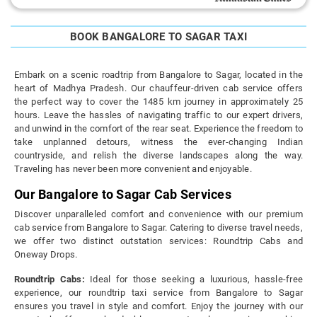
BOOK BANGALORE TO SAGAR TAXI
Embark on a scenic roadtrip from Bangalore to Sagar, located in the
heart of Madhya Pradesh. Our chauffeur-driven cab service offers
the perfect way to cover the 1485 km journey in approximately 25
hours. Leave the hassles of navigating traffic to our expert drivers,
and unwind in the comfort of the rear seat. Experience the freedom to
take unplanned detours, witness the ever-changing Indian
countryside, and relish the diverse landscapes along the way.
Traveling has never been more convenient and enjoyable.
Our Bangalore to Sagar Cab Services
Discover unparalleled comfort and convenience with our premium
cab service from Bangalore to Sagar. Catering to diverse travel needs,
we offer two distinct outstation services: Roundtrip Cabs and
Oneway Drops.
Roundtrip Cabs:
Ideal for those seeking a luxurious, hassle-free
experience, our roundtrip taxi service from Bangalore to Sagar
ensures you travel in style and comfort. Enjoy the journey with our