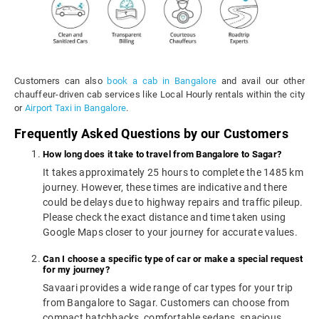
Customers can also
book a cab in Bangalore
and avail our other
chauffeur-driven cab services like Local Hourly rentals within the city
or
Airport Taxi in Bangalore
.
Frequently Asked Questions by our Customers
How long does it take to travel from Bangalore to Sagar?
It takes approximately 25 hours to complete the 1485 km
journey. However, these times are indicative and there
could be delays due to highway repairs and traffic pileup.
Please check the exact distance and time taken using
Google Maps closer to your journey for accurate values.
Can I choose a specific type of car or make a special request
for my journey?
Savaari provides a wide range of car types for your trip
from Bangalore to Sagar. Customers can choose from
compact hatchbacks, comfortable sedans, spacious