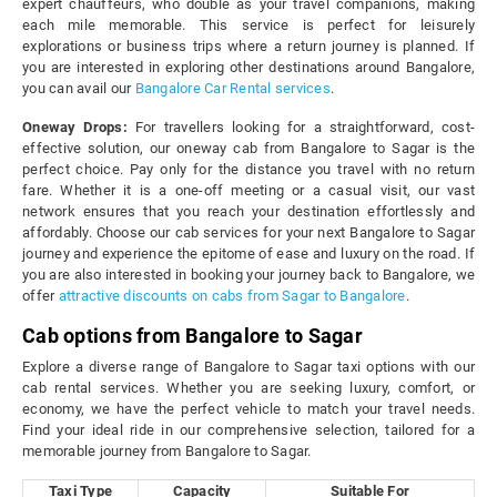
expert chauffeurs, who double as your travel companions, making
each mile memorable. This service is perfect for leisurely
explorations or business trips where a return journey is planned. If
you are interested in exploring other destinations around Bangalore,
you can avail our
Bangalore Car Rental services
.
Oneway Drops:
For travellers looking for a straightforward, cost-
effective solution, our oneway cab from Bangalore to Sagar is the
perfect choice. Pay only for the distance you travel with no return
fare. Whether it is a one-off meeting or a casual visit, our vast
network ensures that you reach your destination effortlessly and
affordably. Choose our cab services for your next Bangalore to Sagar
journey and experience the epitome of ease and luxury on the road. If
you are also interested in booking your journey back to Bangalore, we
offer
attractive discounts on cabs from Sagar to Bangalore
.
Cab options from Bangalore to Sagar
Explore a diverse range of Bangalore to Sagar taxi options with our
cab rental services. Whether you are seeking luxury, comfort, or
economy, we have the perfect vehicle to match your travel needs.
Find your ideal ride in our comprehensive selection, tailored for a
memorable journey from Bangalore to Sagar.
Taxi Type
Capacity
Suitable For