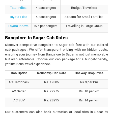
Tata Indica
4 passengers
Budget Travellers
Toyota Etios
4 passengers
Sedans for Small Families
Toyota Innova
6/7 passengers
Travelling in Large Group
Bangalore to Sagar Cab Rates
Discover competitive Bangalore to Sagar cab fare with our tailored
cab packages. We offer transparent pricing with no hidden costs,
ensuring your journey from Bangalore to Sagar is not just memorable
but also affordable. Choose our cab package for a budget-friendly,
yet luxurious travel experience.
Cab Option
Roundtrip Cab Rate
Oneway Drop Price
AC Hatchback
Rs. 19305
Rs.9 per km
AC Sedan
Rs. 22275
Rs. 10 per km
AC SUV
Rs. 28215
Rs. 14 per km
Our customers can also book outstation or local trips in Sagar by