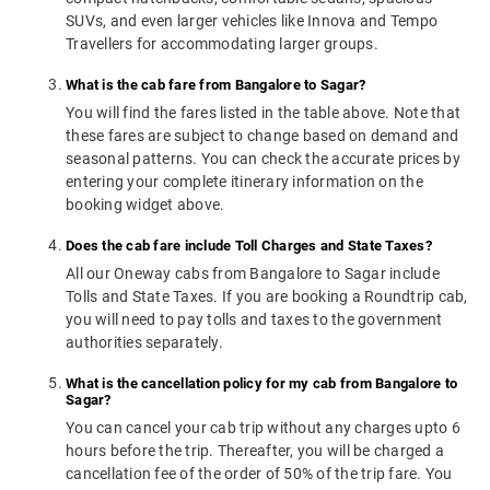
SUVs, and even larger vehicles like Innova and Tempo
Travellers for accommodating larger groups.
What is the cab fare from Bangalore to Sagar?
You will find the fares listed in the table above. Note that
these fares are subject to change based on demand and
seasonal patterns. You can check the accurate prices by
entering your complete itinerary information on the
booking widget above.
Does the cab fare include Toll Charges and State Taxes?
All our Oneway cabs from Bangalore to Sagar include
Tolls and State Taxes. If you are booking a Roundtrip cab,
you will need to pay tolls and taxes to the government
authorities separately.
What is the cancellation policy for my cab from Bangalore to
Sagar?
You can cancel your cab trip without any charges upto 6
hours before the trip. Thereafter, you will be charged a
cancellation fee of the order of 50% of the trip fare. You