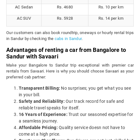
AC Sedan
Rs. 4680
Rs. 10 per km
AC SUV
Rs. 5928
Rs. 14 per km
Our customers can also book roundtrip, oneways or hourly rental trips
in Sandur by checking the
cabs in Sandur
.
Advantages of renting a car from Bangalore to
Sandur with Savaari
Make your Bangalore to Sandur trip exceptional with premier car
rentals from Savaari. Here is why you should choose Savaari as your
preferred cab partner:
Transparent Billing:
No surprises; you get what you see
in your bill.
Safety and Reliability:
Our track record for safe and
reliable travel speaks for itself.
16 Years of Experience:
Trust our seasoned expertise for
a seamless journey.
Affordable Pricing:
Quality service doesn not have to
come at a high price.