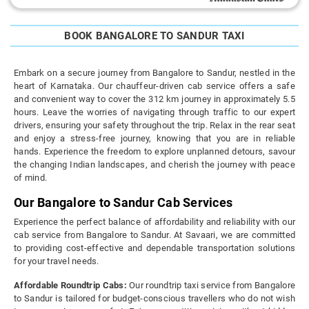
BOOK BANGALORE TO SANDUR TAXI
Embark on a secure journey from Bangalore to Sandur, nestled in the
heart of Karnataka. Our chauffeur-driven cab service offers a safe
and convenient way to cover the 312 km journey in approximately 5.5
hours. Leave the worries of navigating through traffic to our expert
drivers, ensuring your safety throughout the trip. Relax in the rear seat
and enjoy a stress-free journey, knowing that you are in reliable
hands. Experience the freedom to explore unplanned detours, savour
the changing Indian landscapes, and cherish the journey with peace
of mind.
Our Bangalore to Sandur Cab Services
Experience the perfect balance of affordability and reliability with our
cab service from Bangalore to Sandur. At Savaari, we are committed
to providing cost-effective and dependable transportation solutions
for your travel needs.
Affordable Roundtrip Cabs:
Our roundtrip taxi service from Bangalore
to Sandur is tailored for budget-conscious travellers who do not wish