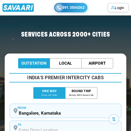
591 3506262
Login
Home
/
Bangalore
/
Bangalore To Sandur Cabs
SERVICES ACROSS 2000+ CITIES
OUTSTATION
LOCAL
AIRPORT
INDIA'S PREMIER INTERCITY CABS
ONE WAY
ROUND TRIP
Drop-off Only
Return With Same Cab
FROM
TO