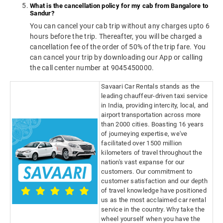
What is the cancellation policy for my cab from Bangalore to
Sandur?
You can cancel your cab trip without any charges upto 6
hours before the trip. Thereafter, you will be charged a
cancellation fee of the order of 50% of the trip fare. You
can cancel your trip by downloading our App or calling
the call center number at 9045450000.
Savaari Car Rentals stands as the
leading chauffeur-driven taxi service
in India, providing intercity, local, and
airport transportation across more
than 2000 cities. Boasting 16 years
of journeying expertise, we've
facilitated over 1500 million
kilometers of travel throughout the
nation's vast expanse for our
customers. Our commitment to
customer satisfaction and our depth
of travel knowledge have positioned
us as the most acclaimed car rental
service in the country. Why take the
wheel yourself when you have the