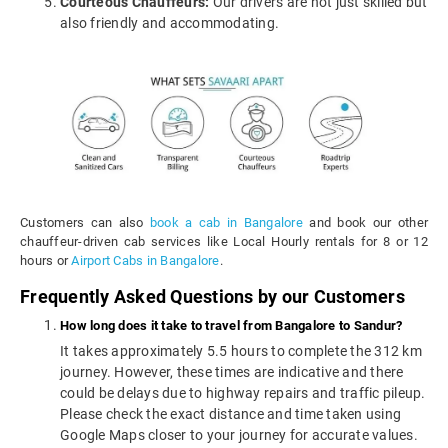
Courteous Chauffeurs:
Our drivers are not just skilled but
also friendly and accommodating.
Customers can also
book a cab in Bangalore
and book our other
chauffeur-driven cab services like Local Hourly rentals for 8 or 12
hours or
Airport Cabs in Bangalore
.
Frequently Asked Questions by our Customers
How long does it take to travel from Bangalore to Sandur?
It takes approximately 5.5 hours to complete the 312 km
journey. However, these times are indicative and there
could be delays due to highway repairs and traffic pileup.
Please check the exact distance and time taken using
Google Maps closer to your journey for accurate values.