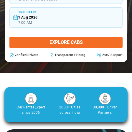
TRIP START
9 Aug 2026
7:00 AM
EXPLORE CABS
Verified Drivers
Transparent Pricing
24x7 Support
Car Rental Expert
2000+ Cities
30,000+ Driver
since 2006
across India
Partners