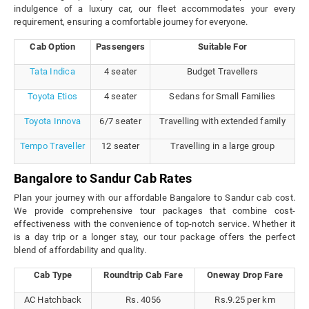
indulgence of a luxury car, our fleet accommodates your every
requirement, ensuring a comfortable journey for everyone.
Cab Option
Passengers
Suitable For
Tata Indica
4 seater
Budget Travellers
Toyota Etios
4 seater
Sedans for Small Families
Toyota Innova
6/7 seater
Travelling with extended family
Tempo Traveller
12 seater
Travelling in a large group
Bangalore to Sandur Cab Rates
Plan your journey with our affordable Bangalore to Sandur cab cost.
We provide comprehensive tour packages that combine cost-
effectiveness with the convenience of top-notch service. Whether it
is a day trip or a longer stay, our tour package offers the perfect
blend of affordability and quality.
Cab Type
Roundtrip Cab Fare
Oneway Drop Fare
AC Hatchback
Rs. 4056
Rs.9.25 per km