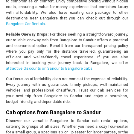
to compromise on comfort. Enjoy competitive pricing without hidden
costs, ensuring a value-for-money experience that combines luxury
with affordability. We also have exciting cab package to other
destinations near Bangalore that you can check out through our
Bangalore Car Rentals
.
Reliable Oneway Drops:
For those seeking a straightforward journey,
our reliable oneway cab from Bangalore to Sandur offers a practical
and economical option. Benefit from our transparent pricing policy
where you pay only for the distance travelled, guaranteeing an
efficient and wallet-friendly travel experience. If you are also
interested in booking your journey back to Bangalore, we offer
attractive discounts on Sandur to Bangalore cabs
.
Our focus on affordability does not come at the expense of reliability.
Every journey with us guarantees timely pickups, well-maintained
vehicles, and professional chauffeurs. Trust our cab services for
your next trip from Bangalore to Sandur and enjoy a seamless,
budget-friendly, and dependable ride.
Cab options from Bangalore to Sandur
Discover our versatile Bangalore to Sandur cab rental options,
catering to groups of all sizes. Whether you need a cozy four-seater
for a small group, a spacious six or 12-seater for larger parties, or the