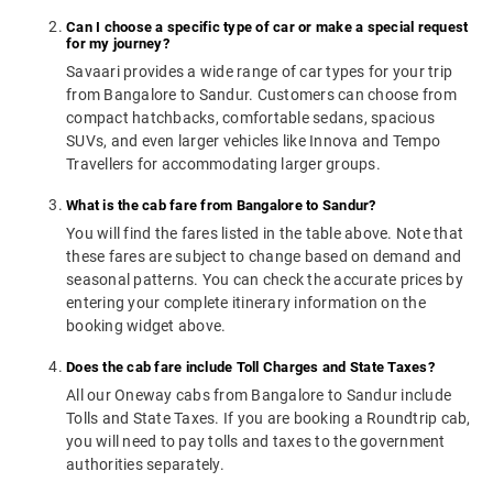
Can I choose a specific type of car or make a special request
for my journey?
Savaari provides a wide range of car types for your trip
from Bangalore to Sandur. Customers can choose from
compact hatchbacks, comfortable sedans, spacious
SUVs, and even larger vehicles like Innova and Tempo
Travellers for accommodating larger groups.
What is the cab fare from Bangalore to Sandur?
You will find the fares listed in the table above. Note that
these fares are subject to change based on demand and
seasonal patterns. You can check the accurate prices by
entering your complete itinerary information on the
booking widget above.
Does the cab fare include Toll Charges and State Taxes?
All our Oneway cabs from Bangalore to Sandur include
Tolls and State Taxes. If you are booking a Roundtrip cab,
you will need to pay tolls and taxes to the government
authorities separately.