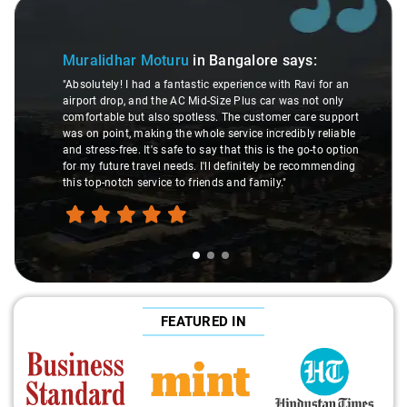
Slide 1 of 3
Muralidhar Moturu
in Bangalore
says:
"Absolutely! I had a fantastic experience with Ravi for an
airport drop, and the AC Mid-Size Plus car was not only
comfortable but also spotless. The customer care support
was on point, making the whole service incredibly reliable
and stress-free. It's safe to say that this is the go-to option
for my future travel needs. I'll definitely be recommending
this top-notch service to friends and family."
FEATURED IN