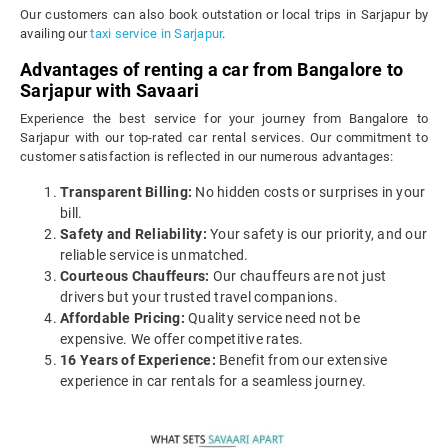
Our customers can also book outstation or local trips in Sarjapur by
availing our
taxi service in Sarjapur
.
Advantages of renting a car from Bangalore to
Sarjapur with Savaari
Experience the best service for your journey from Bangalore to
Sarjapur with our top-rated car rental services. Our commitment to
customer satisfaction is reflected in our numerous advantages:
Transparent Billing:
No hidden costs or surprises in your
bill.
Safety and Reliability:
Your safety is our priority, and our
reliable service is unmatched.
Courteous Chauffeurs:
Our chauffeurs are not just
drivers but your trusted travel companions.
Affordable Pricing:
Quality service need not be
expensive. We offer competitive rates.
16 Years of Experience:
Benefit from our extensive
experience in car rentals for a seamless journey.