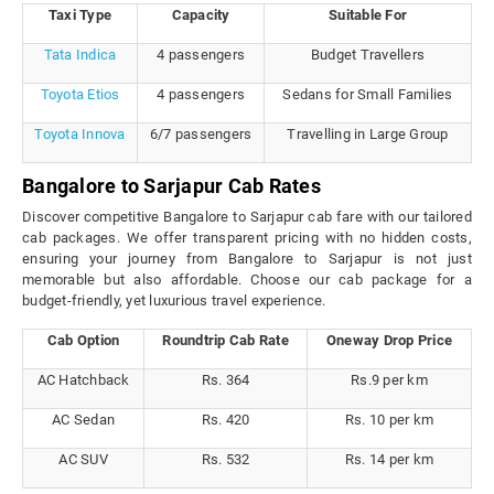
Taxi Type
Capacity
Suitable For
Tata Indica
4 passengers
Budget Travellers
Toyota Etios
4 passengers
Sedans for Small Families
Toyota Innova
6/7 passengers
Travelling in Large Group
Bangalore to Sarjapur Cab Rates
Discover competitive Bangalore to Sarjapur cab fare with our tailored
cab packages. We offer transparent pricing with no hidden costs,
ensuring your journey from Bangalore to Sarjapur is not just
memorable but also affordable. Choose our cab package for a
budget-friendly, yet luxurious travel experience.
Cab Option
Roundtrip Cab Rate
Oneway Drop Price
AC Hatchback
Rs. 364
Rs.9 per km
AC Sedan
Rs. 420
Rs. 10 per km
AC SUV
Rs. 532
Rs. 14 per km