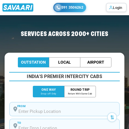
591 3506262
Login
Home
/
Bangalore
/
Bangalore To Sarjapur Cabs
SERVICES ACROSS 2000+ CITIES
OUTSTATION
LOCAL
AIRPORT
INDIA'S PREMIER INTERCITY CABS
ONE WAY
ROUND TRIP
Drop-off Only
Return With Same Cab
FROM
TO