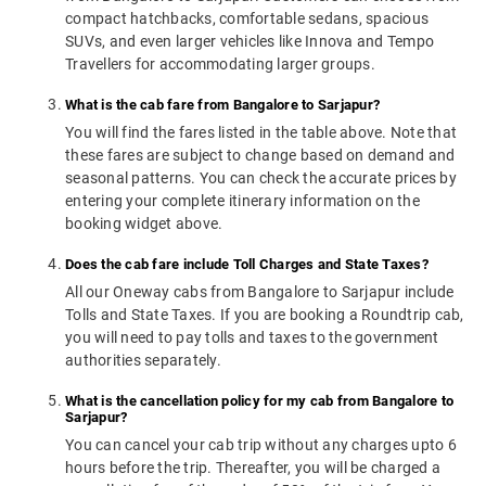
compact hatchbacks, comfortable sedans, spacious
SUVs, and even larger vehicles like Innova and Tempo
Travellers for accommodating larger groups.
What is the cab fare from Bangalore to Sarjapur?
You will find the fares listed in the table above. Note that
these fares are subject to change based on demand and
seasonal patterns. You can check the accurate prices by
entering your complete itinerary information on the
booking widget above.
Does the cab fare include Toll Charges and State Taxes?
All our Oneway cabs from Bangalore to Sarjapur include
Tolls and State Taxes. If you are booking a Roundtrip cab,
you will need to pay tolls and taxes to the government
authorities separately.
What is the cancellation policy for my cab from Bangalore to
Sarjapur?
You can cancel your cab trip without any charges upto 6
hours before the trip. Thereafter, you will be charged a