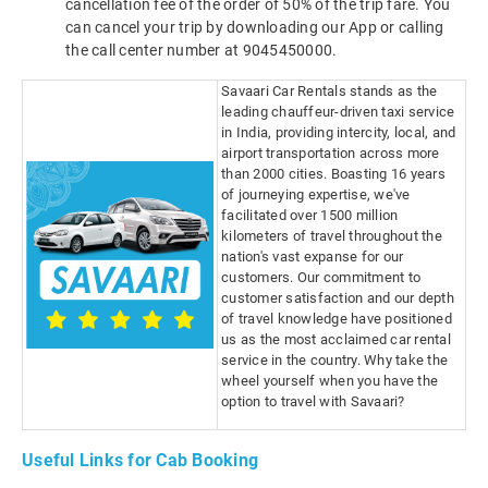
cancellation fee of the order of 50% of the trip fare. You
can cancel your trip by downloading our App or calling
the call center number at 9045450000.
Savaari Car Rentals stands as the
leading chauffeur-driven taxi service
in India, providing intercity, local, and
airport transportation across more
than 2000 cities. Boasting 16 years
of journeying expertise, we've
facilitated over 1500 million
kilometers of travel throughout the
nation's vast expanse for our
customers. Our commitment to
customer satisfaction and our depth
of travel knowledge have positioned
us as the most acclaimed car rental
service in the country. Why take the
wheel yourself when you have the
option to travel with Savaari?
Useful Links for Cab Booking