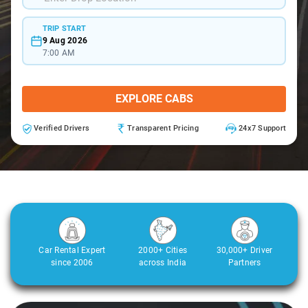
TRIP START
9 Aug 2026
7:00 AM
EXPLORE CABS
Verified Drivers
Transparent Pricing
24x7 Support
Car Rental Expert
2000+ Cities
30,000+ Driver
since 2006
across India
Partners