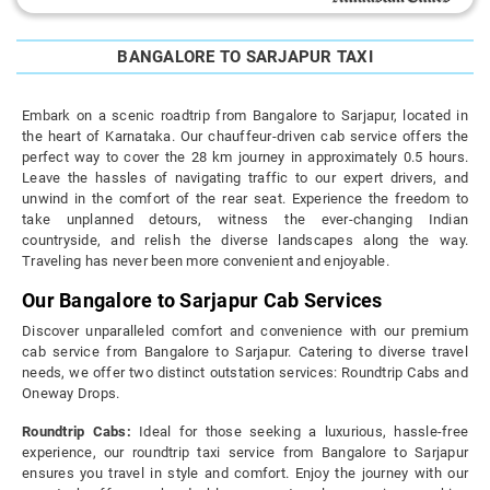
BANGALORE TO SARJAPUR TAXI
Embark on a scenic roadtrip from Bangalore to Sarjapur, located in
the heart of Karnataka. Our chauffeur-driven cab service offers the
perfect way to cover the 28 km journey in approximately 0.5 hours.
Leave the hassles of navigating traffic to our expert drivers, and
unwind in the comfort of the rear seat. Experience the freedom to
take unplanned detours, witness the ever-changing Indian
countryside, and relish the diverse landscapes along the way.
Traveling has never been more convenient and enjoyable.
Our Bangalore to Sarjapur Cab Services
Discover unparalleled comfort and convenience with our premium
cab service from Bangalore to Sarjapur. Catering to diverse travel
needs, we offer two distinct outstation services: Roundtrip Cabs and
Oneway Drops.
Roundtrip Cabs:
Ideal for those seeking a luxurious, hassle-free
experience, our roundtrip taxi service from Bangalore to Sarjapur
ensures you travel in style and comfort. Enjoy the journey with our