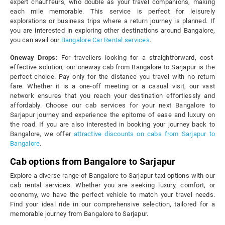
expert chauffeurs, who double as your travel companions, making
each mile memorable. This service is perfect for leisurely
explorations or business trips where a return journey is planned. If
you are interested in exploring other destinations around Bangalore,
you can avail our
Bangalore Car Rental services
.
Oneway Drops:
For travellers looking for a straightforward, cost-
effective solution, our oneway cab from Bangalore to Sarjapur is the
perfect choice. Pay only for the distance you travel with no return
fare. Whether it is a one-off meeting or a casual visit, our vast
network ensures that you reach your destination effortlessly and
affordably. Choose our cab services for your next Bangalore to
Sarjapur journey and experience the epitome of ease and luxury on
the road. If you are also interested in booking your journey back to
Bangalore, we offer
attractive discounts on cabs from Sarjapur to
Bangalore
.
Cab options from Bangalore to Sarjapur
Explore a diverse range of Bangalore to Sarjapur taxi options with our
cab rental services. Whether you are seeking luxury, comfort, or
economy, we have the perfect vehicle to match your travel needs.
Find your ideal ride in our comprehensive selection, tailored for a
memorable journey from Bangalore to Sarjapur.