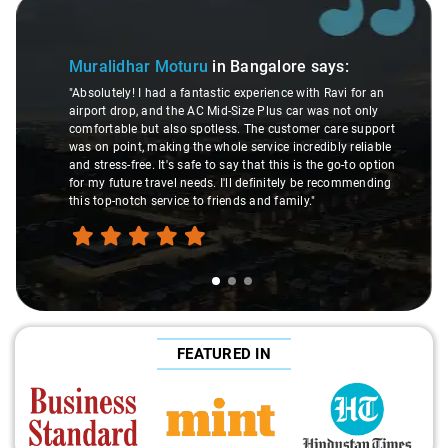
Slide 1 of 3
Muralidhar Moturu
in Bangalore
says:
"Absolutely! I had a fantastic experience with Ravi for an
airport drop, and the AC Mid-Size Plus car was not only
comfortable but also spotless. The customer care support
was on point, making the whole service incredibly reliable
and stress-free. It's safe to say that this is the go-to option
for my future travel needs. I'll definitely be recommending
this top-notch service to friends and family."
FEATURED IN