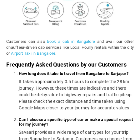
Customers can also
book a cab in Bangalore
and avail our other
chauffeur-driven cab services like Local Hourly rentals within the city
or
Airport Taxi in Bangalore
.
Frequently Asked Questions by our Customers
How long does it take to travel from Bangalore to Sarjapur?
It takes approximately 0.5 hours to complete the 28 km
journey. However, these times are indicative and there
could be delays due to highway repairs and traffic pileup.
Please check the exact distance and time taken using
Google Maps closer to your journey for accurate values.
Can I choose a specific type of car or make a special request
for my journey?
Savaari provides a wide range of car types for your trip
from Bangalore to Sarjapur. Customers can choose from