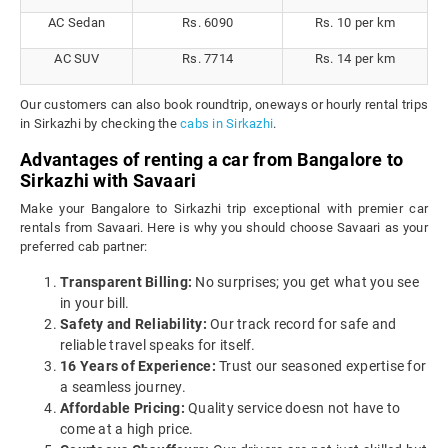
AC Sedan
Rs. 6090
Rs. 10 per km
AC SUV
Rs. 7714
Rs. 14 per km
Our customers can also book roundtrip, oneways or hourly rental trips
in Sirkazhi by checking the
cabs in Sirkazhi
.
Advantages of renting a car from Bangalore to
Sirkazhi with Savaari
Make your Bangalore to Sirkazhi trip exceptional with premier car
rentals from Savaari. Here is why you should choose Savaari as your
preferred cab partner:
Transparent Billing:
No surprises; you get what you see
in your bill.
Safety and Reliability:
Our track record for safe and
reliable travel speaks for itself.
16 Years of Experience:
Trust our seasoned expertise for
a seamless journey.
Affordable Pricing:
Quality service doesn not have to
come at a high price.