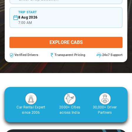
TRIP START
8 Aug 2026
7:00 AM
EXPLORE CABS
Verified Drivers
Transparent Pricing
24x7 Support
Car Rental Expert
2000+ Cities
30,000+ Driver
since 2006
across India
Partners