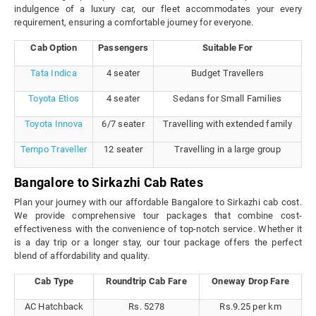
indulgence of a luxury car, our fleet accommodates your every
requirement, ensuring a comfortable journey for everyone.
Cab Option
Passengers
Suitable For
Tata Indica
4 seater
Budget Travellers
Toyota Etios
4 seater
Sedans for Small Families
Toyota Innova
6/7 seater
Travelling with extended family
Tempo Traveller
12 seater
Travelling in a large group
Bangalore to Sirkazhi Cab Rates
Plan your journey with our affordable Bangalore to Sirkazhi cab cost.
We provide comprehensive tour packages that combine cost-
effectiveness with the convenience of top-notch service. Whether it
is a day trip or a longer stay, our tour package offers the perfect
blend of affordability and quality.
Cab Type
Roundtrip Cab Fare
Oneway Drop Fare
AC Hatchback
Rs. 5278
Rs.9.25 per km