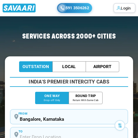
591 3506262
Login
Home
/
Bangalore
/
Bangalore To Sirkazhi Cabs
SERVICES ACROSS 2000+ CITIES
OUTSTATION
LOCAL
AIRPORT
INDIA'S PREMIER INTERCITY CABS
ONE WAY
ROUND TRIP
Drop-off Only
Return With Same Cab
FROM
TO