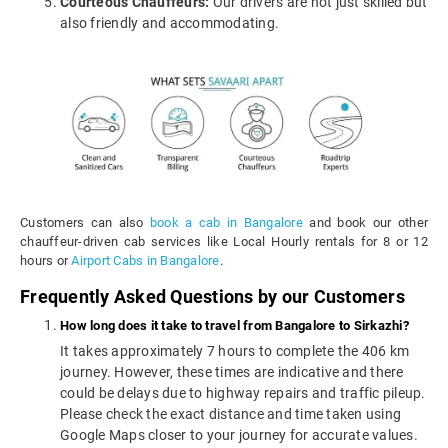
Courteous Chauffeurs:
Our drivers are not just skilled but
also friendly and accommodating.
Customers can also
book a cab in Bangalore
and book our other
chauffeur-driven cab services like Local Hourly rentals for 8 or 12
hours or
Airport Cabs in Bangalore
.
Frequently Asked Questions by our Customers
How long does it take to travel from Bangalore to Sirkazhi?
It takes approximately 7 hours to complete the 406 km
journey. However, these times are indicative and there
could be delays due to highway repairs and traffic pileup.
Please check the exact distance and time taken using
Google Maps closer to your journey for accurate values.