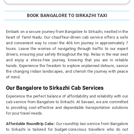
BOOK BANGALORE TO SIRKAZHI TAXI
Embark on a secure journey from Bangalore to Sirkazhi, nestled in the
heart of Tamil Nadu. Our chauffeur-driven cab service offers a safe
and convenient way to cover the 406 km journey in approximately 7
hours. Leave the worries of navigating through traffic to our expert
drivers, ensuring your safety throughout the trip. Relax in the rear seat
and enjoy a stress-free journey, knowing that you are in reliable
hands. Experience the freedom to explore unplanned detours, savour
the changing Indian landscapes, and cherish the journey with peace
of mind.
Our Bangalore to Sirkazhi Cab Services
Experience the perfect balance of affordability and reliability with our
cab service from Bangalore to Sirkazhi. At Savaari, we are committed
to providing cost-effective and dependable transportation solutions
for your travel needs.
Affordable Roundtrip Cabs:
Our roundtrip taxi service from Bangalore
to Sirkazhi is tailored for budget-conscious travellers who do not