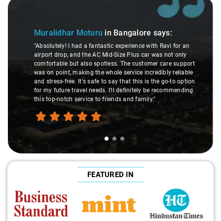
Slide 1 of 3
Muralidhar Moturu
in Bangalore
says:
"Absolutely! I had a fantastic experience with Ravi for an
airport drop, and the AC Mid-Size Plus car was not only
comfortable but also spotless. The customer care support
was on point, making the whole service incredibly reliable
and stress-free. It's safe to say that this is the go-to option
for my future travel needs. I'll definitely be recommending
this top-notch service to friends and family."
FEATURED IN