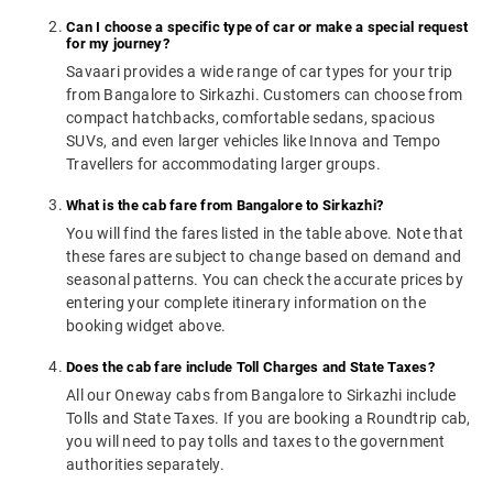
Can I choose a specific type of car or make a special request
for my journey?
Savaari provides a wide range of car types for your trip
from Bangalore to Sirkazhi. Customers can choose from
compact hatchbacks, comfortable sedans, spacious
SUVs, and even larger vehicles like Innova and Tempo
Travellers for accommodating larger groups.
What is the cab fare from Bangalore to Sirkazhi?
You will find the fares listed in the table above. Note that
these fares are subject to change based on demand and
seasonal patterns. You can check the accurate prices by
entering your complete itinerary information on the
booking widget above.
Does the cab fare include Toll Charges and State Taxes?
All our Oneway cabs from Bangalore to Sirkazhi include
Tolls and State Taxes. If you are booking a Roundtrip cab,
you will need to pay tolls and taxes to the government
authorities separately.