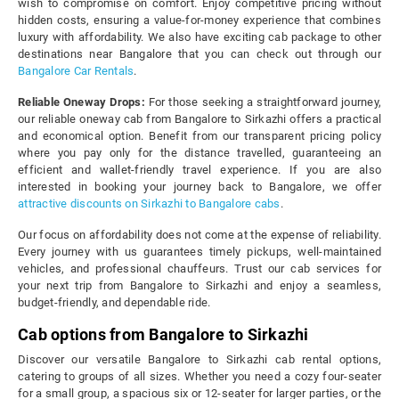
wish to compromise on comfort. Enjoy competitive pricing without
hidden costs, ensuring a value-for-money experience that combines
luxury with affordability. We also have exciting cab package to other
destinations near Bangalore that you can check out through our
Bangalore Car Rentals
.
Reliable Oneway Drops:
For those seeking a straightforward journey,
our reliable oneway cab from Bangalore to Sirkazhi offers a practical
and economical option. Benefit from our transparent pricing policy
where you pay only for the distance travelled, guaranteeing an
efficient and wallet-friendly travel experience. If you are also
interested in booking your journey back to Bangalore, we offer
attractive discounts on Sirkazhi to Bangalore cabs
.
Our focus on affordability does not come at the expense of reliability.
Every journey with us guarantees timely pickups, well-maintained
vehicles, and professional chauffeurs. Trust our cab services for
your next trip from Bangalore to Sirkazhi and enjoy a seamless,
budget-friendly, and dependable ride.
Cab options from Bangalore to Sirkazhi
Discover our versatile Bangalore to Sirkazhi cab rental options,
catering to groups of all sizes. Whether you need a cozy four-seater
for a small group, a spacious six or 12-seater for larger parties, or the