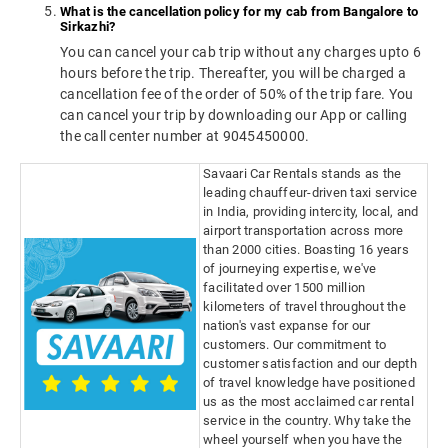
What is the cancellation policy for my cab from Bangalore to
Sirkazhi?
You can cancel your cab trip without any charges upto 6
hours before the trip. Thereafter, you will be charged a
cancellation fee of the order of 50% of the trip fare. You
can cancel your trip by downloading our App or calling
the call center number at 9045450000.
Savaari Car Rentals stands as the
leading chauffeur-driven taxi service
in India, providing intercity, local, and
airport transportation across more
than 2000 cities. Boasting 16 years
of journeying expertise, we've
facilitated over 1500 million
kilometers of travel throughout the
nation's vast expanse for our
customers. Our commitment to
customer satisfaction and our depth
of travel knowledge have positioned
us as the most acclaimed car rental
service in the country. Why take the
wheel yourself when you have the