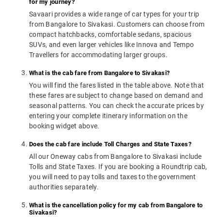
for my journey?
Savaari provides a wide range of car types for your trip
from Bangalore to Sivakasi. Customers can choose from
compact hatchbacks, comfortable sedans, spacious
SUVs, and even larger vehicles like Innova and Tempo
Travellers for accommodating larger groups.
What is the cab fare from Bangalore to Sivakasi?
You will find the fares listed in the table above. Note that
these fares are subject to change based on demand and
seasonal patterns. You can check the accurate prices by
entering your complete itinerary information on the
booking widget above.
Does the cab fare include Toll Charges and State Taxes?
All our Oneway cabs from Bangalore to Sivakasi include
Tolls and State Taxes. If you are booking a Roundtrip cab,
you will need to pay tolls and taxes to the government
authorities separately.
What is the cancellation policy for my cab from Bangalore to
Sivakasi?