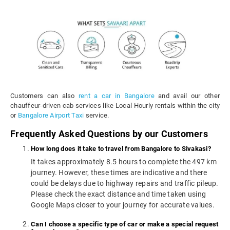
Customers can also
rent a car in Bangalore
and avail our other
chauffeur-driven cab services like Local Hourly rentals within the city
or
Bangalore Airport Taxi
service.
Frequently Asked Questions by our Customers
How long does it take to travel from Bangalore to Sivakasi?
It takes approximately 8.5 hours to complete the 497 km
journey. However, these times are indicative and there
could be delays due to highway repairs and traffic pileup.
Please check the exact distance and time taken using
Google Maps closer to your journey for accurate values.
Can I choose a specific type of car or make a special request