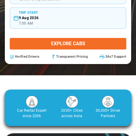
TRIP START
9 Aug 2026
7:00 AM
EXPLORE CABS
Verified Drivers
Transparent Pricing
24x7 Support
Car Rental Expert
2000+ Cities
30,000+ Driver
since 2006
across India
Partners