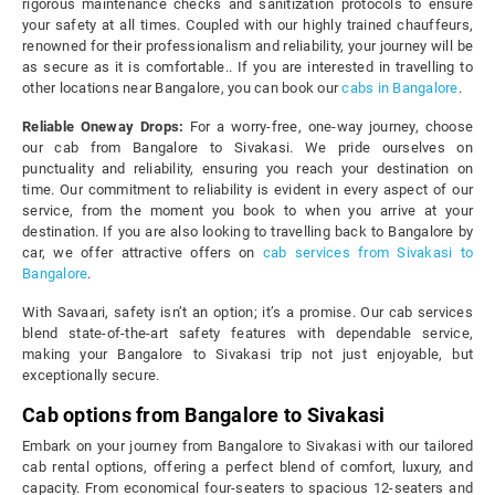
rigorous maintenance checks and sanitization protocols to ensure
your safety at all times. Coupled with our highly trained chauffeurs,
renowned for their professionalism and reliability, your journey will be
as secure as it is comfortable.. If you are interested in travelling to
other locations near Bangalore, you can book our
cabs in Bangalore
.
Reliable Oneway Drops:
For a worry-free, one-way journey, choose
our cab from Bangalore to Sivakasi. We pride ourselves on
punctuality and reliability, ensuring you reach your destination on
time. Our commitment to reliability is evident in every aspect of our
service, from the moment you book to when you arrive at your
destination. If you are also looking to travelling back to Bangalore by
car, we offer attractive offers on
cab services from Sivakasi to
Bangalore
.
With Savaari, safety isn’t an option; it’s a promise. Our cab services
blend state-of-the-art safety features with dependable service,
making your Bangalore to Sivakasi trip not just enjoyable, but
exceptionally secure.
Cab options from Bangalore to Sivakasi
Embark on your journey from Bangalore to Sivakasi with our tailored
cab rental options, offering a perfect blend of comfort, luxury, and
capacity. From economical four-seaters to spacious 12-seaters and