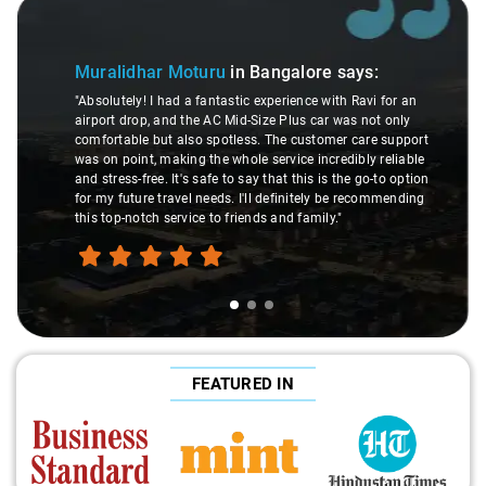
Slide 1 of 3
Muralidhar Moturu
in Bangalore
says:
"Absolutely! I had a fantastic experience with Ravi for an
airport drop, and the AC Mid-Size Plus car was not only
comfortable but also spotless. The customer care support
was on point, making the whole service incredibly reliable
and stress-free. It's safe to say that this is the go-to option
for my future travel needs. I'll definitely be recommending
this top-notch service to friends and family."
FEATURED IN