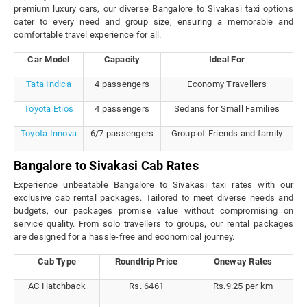
premium luxury cars, our diverse Bangalore to Sivakasi taxi options
cater to every need and group size, ensuring a memorable and
comfortable travel experience for all.
Car Model
Capacity
Ideal For
Tata Indica
4 passengers
Economy Travellers
Toyota Etios
4 passengers
Sedans for Small Families
Toyota Innova
6/7 passengers
Group of Friends and family
Bangalore to Sivakasi Cab Rates
Experience unbeatable Bangalore to Sivakasi taxi rates with our
exclusive cab rental packages. Tailored to meet diverse needs and
budgets, our packages promise value without compromising on
service quality. From solo travellers to groups, our rental packages
are designed for a hassle-free and economical journey.
Cab Type
Roundtrip Price
Oneway Rates
AC Hatchback
Rs. 6461
Rs.9.25 per km