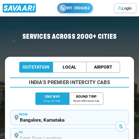
591 3506262
Login
Home
/
Bangalore
/
Bangalore To Sivakasi Cabs
SERVICES ACROSS 2000+ CITIES
OUTSTATION
LOCAL
AIRPORT
INDIA'S PREMIER INTERCITY CABS
ONE WAY
ROUND TRIP
Drop-off Only
Return With Same Cab
FROM
TO