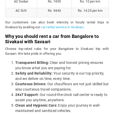
AC Sedan
Rs. 7455
Rs. 10 per km
AC SUV
Rs. 9443
Rs. 14.25 per km
Our customers can also book intercity or hourly rental trips in
Sivakasi by availing our
car rental service in Sivakasi
.
Why you should rent a car from Bangalore to
Sivakasi with Savaari
Choose top-rated cabs for your Bangalore to Sivakasi trip with
Savaari. We take pride in offering you:
Transparent Billing:
Clear and honest pricing ensures
you know what you are paying for.
Safety and Reliability:
Your security is our top priority,
and we deliver on time, every time.
Courteous Drivers:
Our chauffeurs are not just skilled but
also courteous travel companions.
24x7 Support:
Our round-the-clock call center is ready to
assist you anytime, anywhere.
Clean and Hygienic Cars:
Enjoy your journey in well-
maintained and sanitized vehicles.