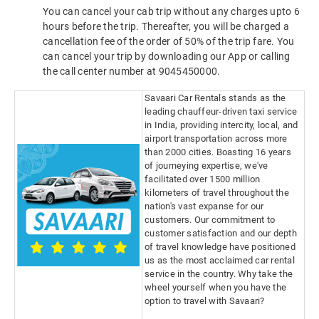
You can cancel your cab trip without any charges upto 6
hours before the trip. Thereafter, you will be charged a
cancellation fee of the order of 50% of the trip fare. You
can cancel your trip by downloading our App or calling
the call center number at 9045450000.
Savaari Car Rentals stands as the
leading chauffeur-driven taxi service
in India, providing intercity, local, and
airport transportation across more
than 2000 cities. Boasting 16 years
of journeying expertise, we've
facilitated over 1500 million
kilometers of travel throughout the
nation's vast expanse for our
customers. Our commitment to
customer satisfaction and our depth
of travel knowledge have positioned
us as the most acclaimed car rental
service in the country. Why take the
wheel yourself when you have the
option to travel with Savaari?