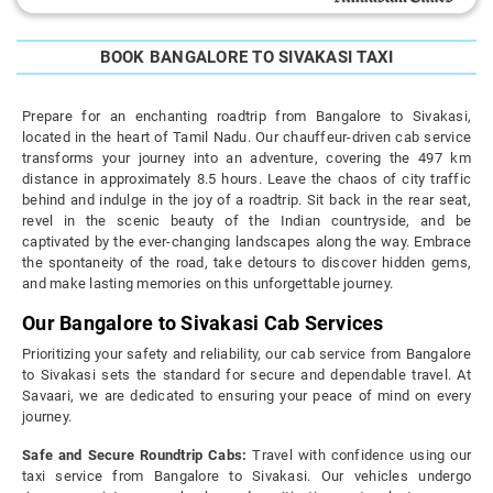
BOOK BANGALORE TO SIVAKASI TAXI
Prepare for an enchanting roadtrip from Bangalore to Sivakasi,
located in the heart of Tamil Nadu. Our chauffeur-driven cab service
transforms your journey into an adventure, covering the 497 km
distance in approximately 8.5 hours. Leave the chaos of city traffic
behind and indulge in the joy of a roadtrip. Sit back in the rear seat,
revel in the scenic beauty of the Indian countryside, and be
captivated by the ever-changing landscapes along the way. Embrace
the spontaneity of the road, take detours to discover hidden gems,
and make lasting memories on this unforgettable journey.
Our Bangalore to Sivakasi Cab Services
Prioritizing your safety and reliability, our cab service from Bangalore
to Sivakasi sets the standard for secure and dependable travel. At
Savaari, we are dedicated to ensuring your peace of mind on every
journey.
Safe and Secure Roundtrip Cabs:
Travel with confidence using our
taxi service from Bangalore to Sivakasi. Our vehicles undergo