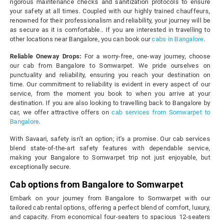
rigorous maintenance checks and sanitization protocols to ensure
your safety at all times. Coupled with our highly trained chauffeurs,
renowned for their professionalism and reliability, your journey will be
as secure as it is comfortable.. If you are interested in travelling to
other locations near Bangalore, you can book our
cabs in Bangalore
.
Reliable Oneway Drops:
For a worry-free, one-way journey, choose
our cab from Bangalore to Somwarpet. We pride ourselves on
punctuality and reliability, ensuring you reach your destination on
time. Our commitment to reliability is evident in every aspect of our
service, from the moment you book to when you arrive at your
destination. If you are also looking to travelling back to Bangalore by
car, we offer attractive offers on
cab services from Somwarpet to
Bangalore
.
With Savaari, safety isn’t an option; it’s a promise. Our cab services
blend state-of-the-art safety features with dependable service,
making your Bangalore to Somwarpet trip not just enjoyable, but
exceptionally secure.
Cab options from Bangalore to Somwarpet
Embark on your journey from Bangalore to Somwarpet with our
tailored cab rental options, offering a perfect blend of comfort, luxury,
and capacity. From economical four-seaters to spacious 12-seaters