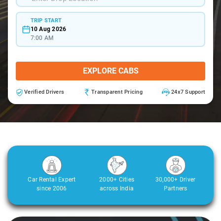
TRIP START
10 Aug 2026
7:00 AM
EXPLORE CABS
Verified Drivers
Transparent Pricing
24x7 Support
Car Rental Expert
2000+ Cities
30,000+ Driver
since 2006
across India
Partners