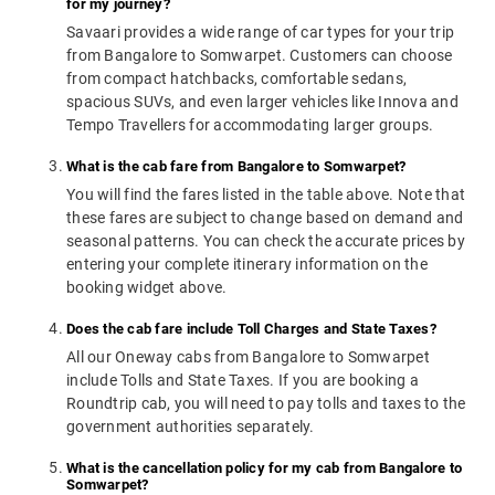
for my journey?
Savaari provides a wide range of car types for your trip
from Bangalore to Somwarpet. Customers can choose
from compact hatchbacks, comfortable sedans,
spacious SUVs, and even larger vehicles like Innova and
Tempo Travellers for accommodating larger groups.
What is the cab fare from Bangalore to Somwarpet?
You will find the fares listed in the table above. Note that
these fares are subject to change based on demand and
seasonal patterns. You can check the accurate prices by
entering your complete itinerary information on the
booking widget above.
Does the cab fare include Toll Charges and State Taxes?
All our Oneway cabs from Bangalore to Somwarpet
include Tolls and State Taxes. If you are booking a
Roundtrip cab, you will need to pay tolls and taxes to the
government authorities separately.
What is the cancellation policy for my cab from Bangalore to
Somwarpet?