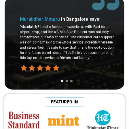
3
Slide 2 of 3
Atreya
alidhar Moturu
in Bangalore
says:
"Man, I go
lutely! I had a fantastic experience with Ravi for an
made my Sa
ort drop, and the AC Mid-Size Plus car was not only
were top-n
ortable but also spotless. The customer care support
This dude 
on point, making the whole service incredibly reliable
through re
tress-free. It's safe to say that this is the go-to option
expert wou
y future travel needs. I'll definitely be recommending
hands dow
top-notch service to friends and family."
travel hea
FEATURED IN