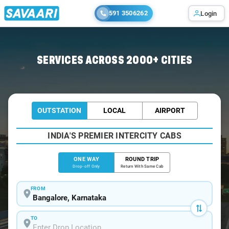
591 3506262
Login
Home
/
Bangalore
/
Bangalore To Somwarpet Cabs
SERVICES ACROSS 2000+ CITIES
OUTSTATION
LOCAL
AIRPORT
INDIA'S PREMIER INTERCITY CABS
ONE WAY
ROUND TRIP
Drop-off Only
Return With Same Cab
FROM
TO