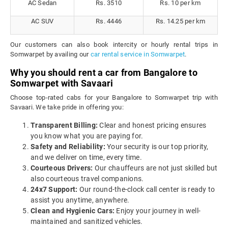
AC Sedan
Rs. 3510
Rs. 10 per km
AC SUV
Rs. 4446
Rs. 14.25 per km
Our customers can also book intercity or hourly rental trips in
Somwarpet by availing our
car rental service in Somwarpet
.
Why you should rent a car from Bangalore to
Somwarpet with Savaari
Choose top-rated cabs for your Bangalore to Somwarpet trip with
Savaari. We take pride in offering you:
Transparent Billing:
Clear and honest pricing ensures
you know what you are paying for.
Safety and Reliability:
Your security is our top priority,
and we deliver on time, every time.
Courteous Drivers:
Our chauffeurs are not just skilled but
also courteous travel companions.
24x7 Support:
Our round-the-clock call center is ready to
assist you anytime, anywhere.
Clean and Hygienic Cars:
Enjoy your journey in well-
maintained and sanitized vehicles.