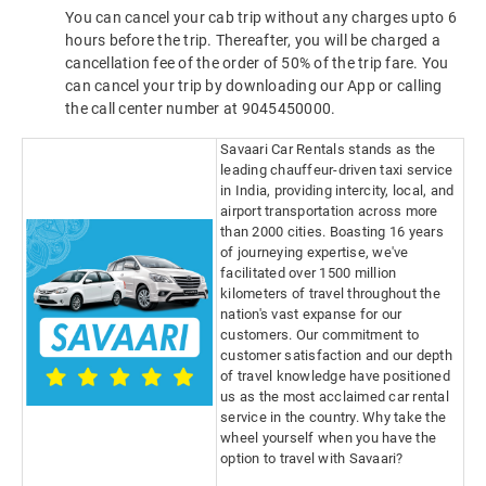
You can cancel your cab trip without any charges upto 6
hours before the trip. Thereafter, you will be charged a
cancellation fee of the order of 50% of the trip fare. You
can cancel your trip by downloading our App or calling
the call center number at 9045450000.
Savaari Car Rentals stands as the
leading chauffeur-driven taxi service
in India, providing intercity, local, and
airport transportation across more
than 2000 cities. Boasting 16 years
of journeying expertise, we've
facilitated over 1500 million
kilometers of travel throughout the
nation's vast expanse for our
customers. Our commitment to
customer satisfaction and our depth
of travel knowledge have positioned
us as the most acclaimed car rental
service in the country. Why take the
wheel yourself when you have the
option to travel with Savaari?