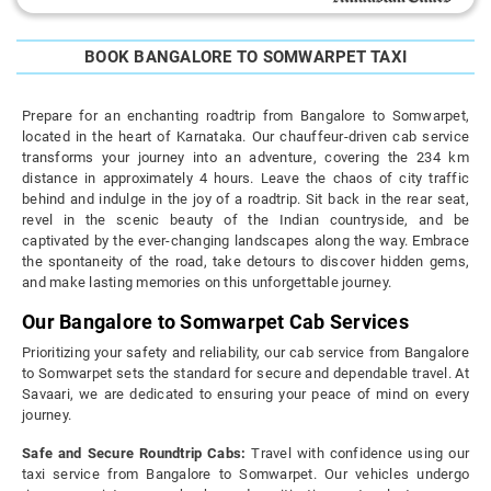
BOOK BANGALORE TO SOMWARPET TAXI
Prepare for an enchanting roadtrip from Bangalore to Somwarpet,
located in the heart of Karnataka. Our chauffeur-driven cab service
transforms your journey into an adventure, covering the 234 km
distance in approximately 4 hours. Leave the chaos of city traffic
behind and indulge in the joy of a roadtrip. Sit back in the rear seat,
revel in the scenic beauty of the Indian countryside, and be
captivated by the ever-changing landscapes along the way. Embrace
the spontaneity of the road, take detours to discover hidden gems,
and make lasting memories on this unforgettable journey.
Our Bangalore to Somwarpet Cab Services
Prioritizing your safety and reliability, our cab service from Bangalore
to Somwarpet sets the standard for secure and dependable travel. At
Savaari, we are dedicated to ensuring your peace of mind on every
journey.
Safe and Secure Roundtrip Cabs:
Travel with confidence using our
taxi service from Bangalore to Somwarpet. Our vehicles undergo