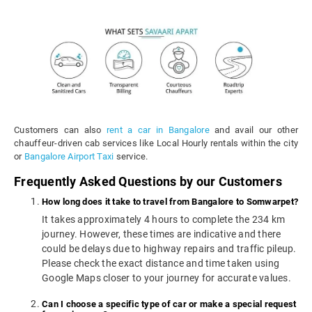
Customers can also
rent a car in Bangalore
and avail our other
chauffeur-driven cab services like Local Hourly rentals within the city
or
Bangalore Airport Taxi
service.
Frequently Asked Questions by our Customers
How long does it take to travel from Bangalore to Somwarpet?
It takes approximately 4 hours to complete the 234 km
journey. However, these times are indicative and there
could be delays due to highway repairs and traffic pileup.
Please check the exact distance and time taken using
Google Maps closer to your journey for accurate values.
Can I choose a specific type of car or make a special request