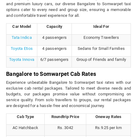
and premium luxury cars, our diverse Bangalore to Somwarpet taxi
options cater to every need and group size, ensuring a memorable
and comfortable travel experience for all.
Car Model
Capacity
Ideal For
Tata Indica
4 passengers
Economy Travellers
Toyota Etios
4 passengers
Sedans for Small Families
Toyota Innova
6/7 passengers
Group of Friends and family
Bangalore to Somwarpet Cab Rates
Experience unbeatable Bangalore to Somwarpet taxi rates with our
exclusive cab rental packages. Tailored to meet diverse needs and
budgets, our packages promise value without compromising on
service quality. From solo travellers to groups, our rental packages
are designed for a hassle-free and economical journey.
Cab Type
Roundtrip Price
Oneway Rates
AC Hatchback
Rs. 3042
Rs.9.25 per km