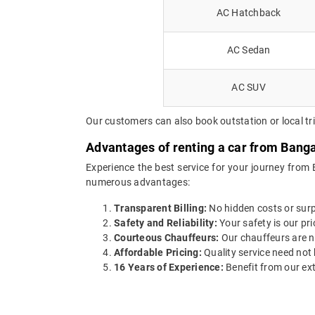
AC Hatchback
AC Sedan
AC SUV
Our customers can also book outstation or local tr
Advantages of renting a car from Banga
Experience the best service for your journey from 
numerous advantages:
Transparent Billing:
No hidden costs or surpr
Safety and Reliability:
Your safety is our pri
Courteous Chauffeurs:
Our chauffeurs are no
Affordable Pricing:
Quality service need not 
16 Years of Experience:
Benefit from our ext