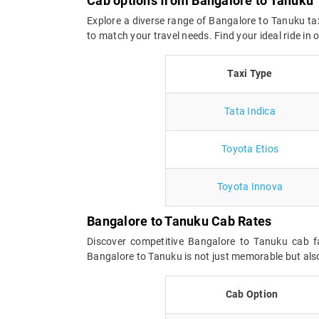
Cab options from Bangalore to Tanuku
Explore a diverse range of Bangalore to Tanuku tax
to match your travel needs. Find your ideal ride i
Taxi Type
Tata Indica
Toyota Etios
Toyota Innova
Bangalore to Tanuku Cab Rates
Discover competitive Bangalore to Tanuku cab fa
Bangalore to Tanuku is not just memorable but also
Cab Option