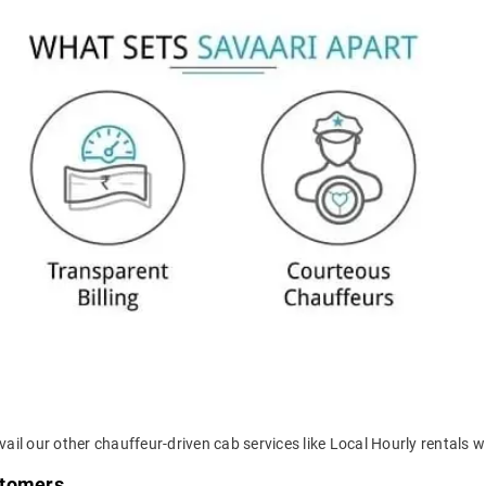
ail our other chauffeur-driven cab services like Local Hourly rentals wi
stomers