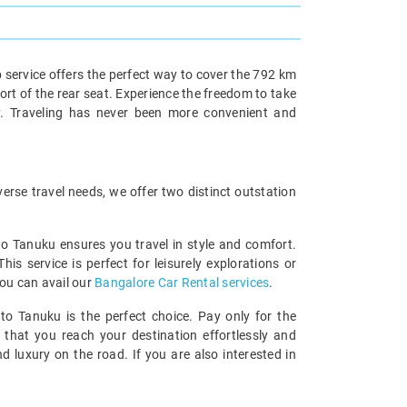
 service offers the perfect way to cover the 792 km
ort of the rear seat. Experience the freedom to take
y. Traveling has never been more convenient and
rse travel needs, we offer two distinct outstation
 to Tanuku ensures you travel in style and comfort.
 service is perfect for leisurely explorations or
you can avail our
Bangalore Car Rental services
.
to Tanuku is the perfect choice. Pay only for the
 that you reach your destination effortlessly and
 luxury on the road. If you are also interested in