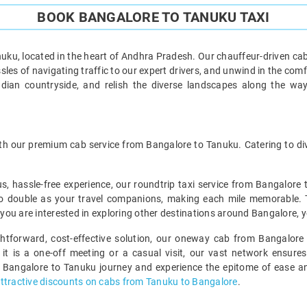
BOOK BANGALORE TO TANUKU TAXI
ku, located in the heart of Andhra Pradesh. Our chauffeur-driven cab
les of navigating traffic to our expert drivers, and unwind in the comf
ndian countryside, and relish the diverse landscapes along the wa
h our premium cab service from Bangalore to Tanuku. Catering to dive
us, hassle-free experience, our roundtrip taxi service from Bangalore
o double as your travel companions, making each mile memorable. This
f you are interested in exploring other destinations around Bangalore, 
ightforward, cost-effective solution, our oneway cab from Bangalore 
 it is a one-off meeting or a casual visit, our vast network ensures
 Bangalore to Tanuku journey and experience the epitome of ease and
ttractive discounts on cabs from Tanuku to Bangalore
.