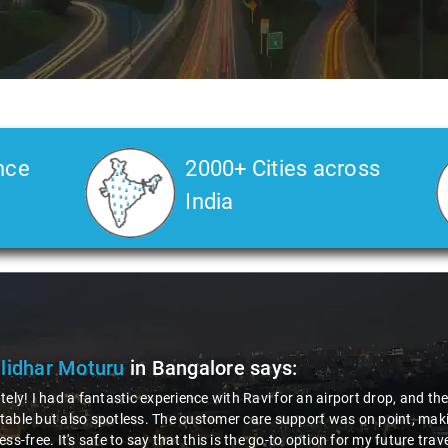
nce
2000+ Cities across
India
lidhar Moturu
in Bangalore
says:
tely! I had a fantastic experience with Ravi for an airport drop, and t
able but also spotless. The customer care support was on point, makin
ess-free. It's safe to say that this is the go-to option for my future tra