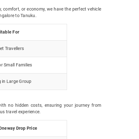
y, comfort, or economy, we have the perfect vehicle
angalore to Tanuku.
itable For
t Travellers
r Small Families
g in Large Group
with no hidden costs, ensuring your journey from
us travel experience.
Oneway Drop Price