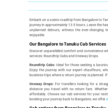
Embark on a scenic roadtrip from Bangalore to Tanu
journey in approximately 13.5 hours. Leave the hass
unplanned detours, witness the ever-changing I
enjoyable.
Our Bangalore to Tanuku Cab Services
Discover unparalleled comfort and convenience wit
services: Roundtrip Cabs and Oneway Drops.
Roundtrip Cabs:
Ideal for those seeking a luxurio
Enjoy the journey with our expert chauffeurs, wh
business trips where a return journey is planned. I
Oneway Drops:
For travellers looking for a stra
distance you travel with no return fare. Whether
affordably. Choose our cab services for your next
booking your journey back to Bangalore, we offer
a