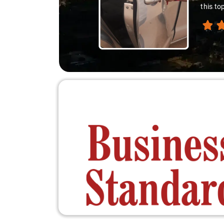
this to