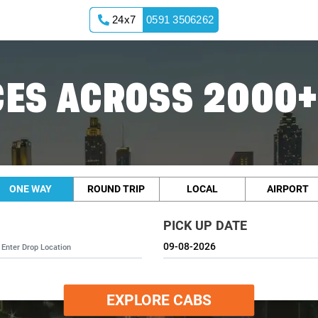
24x7
0591 3506262
ES ACROSS 2000+
ONE WAY
ROUND TRIP
LOCAL
AIRPORT
PICK UP DATE
EXPLORE CABS