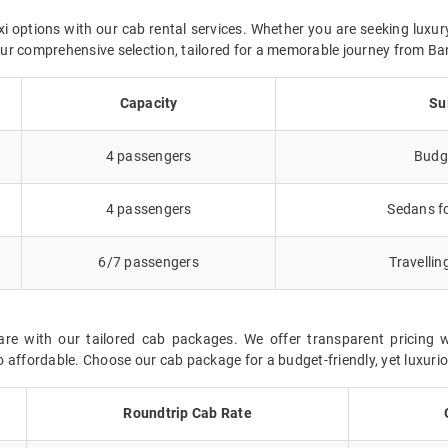
i options with our cab rental services. Whether you are seeking luxur
n our comprehensive selection, tailored for a memorable journey from B
Capacity
Su
4 passengers
Budge
4 passengers
Sedans fo
6/7 passengers
Travellin
re with our tailored cab packages. We offer transparent pricing 
 affordable. Choose our cab package for a budget-friendly, yet luxurio
Roundtrip Cab Rate