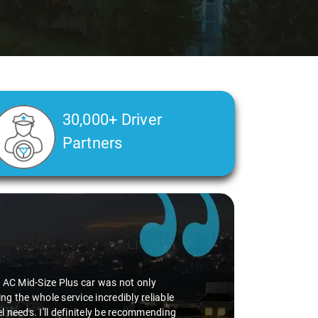
30,000+ Driver
Partners
he AC Mid-Size Plus car was not only
g the whole service incredibly reliable
vel needs. I'll definitely be recommending