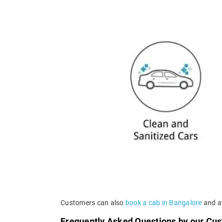
Customers can also
book a cab in Bangalore
and av
Frequently Asked Questions by our Cu