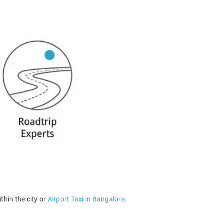
thin the city or
Airport Taxi in Bangalore
.