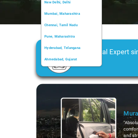
New Delhi, Delhi
Mumbai, Maharashtra
Chennai, Tamil Nadu
Pune, Maharashtra
Hyderabad, Telangana
Car Rental Expert si
Ahmedabad, Gujarat
2006
Kochi, Kerala
Chandigarh, Chandigarh
Slide 1 of 3
Kolkata, West Bengal
Mura
"Absolu
comfort
and str