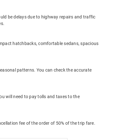
uld be delays due to highway repairs and traffic
es.
compact hatchbacks, comfortable sedans, spacious
 seasonal patterns. You can check the accurate
 will need to pay tolls and taxes to the
llation fee of the order of 50% of the trip fare.