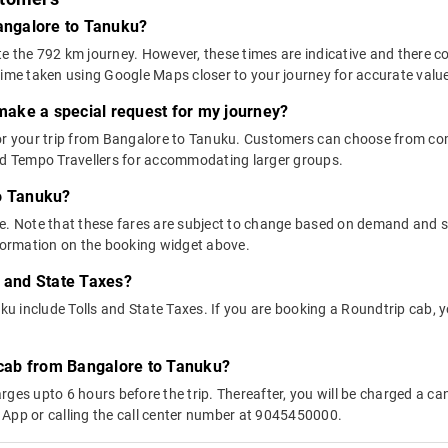
Bangalore to Tanuku?
e the 792 km journey. However, these times are indicative and there co
time taken using Google Maps closer to your journey for accurate valu
 make a special request for my journey?
 for your trip from Bangalore to Tanuku. Customers can choose from 
and Tempo Travellers for accommodating larger groups.
to Tanuku?
above. Note that these fares are subject to change based on demand and
nformation on the booking widget above.
s and State Taxes?
 include Tolls and State Taxes. If you are booking a Roundtrip cab, you
y cab from Bangalore to Tanuku?
ges upto 6 hours before the trip. Thereafter, you will be charged a cance
 App or calling the call center number at 9045450000.