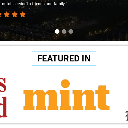
p-notch service to friends and family."
FEATURED IN