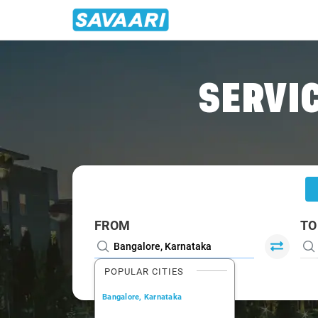
Home
/
Bangalore
/
Bangalore To Tanuku Cabs
SERVIC
FROM
TO
POPULAR CITIES
Bangalore, Karnataka