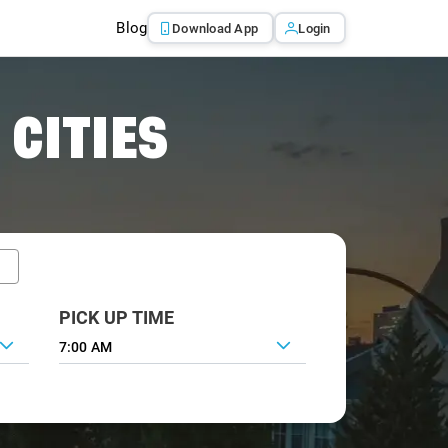
Blog
Download App
Login
 CITIES
PICK UP TIME
7:00 AM