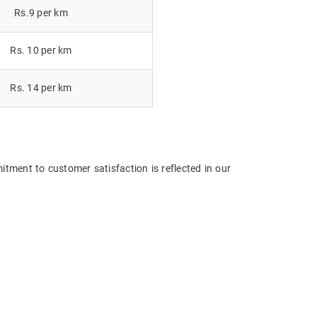
Rs.9 per km
Rs. 10 per km
Rs. 14 per km
itment to customer satisfaction is reflected in our