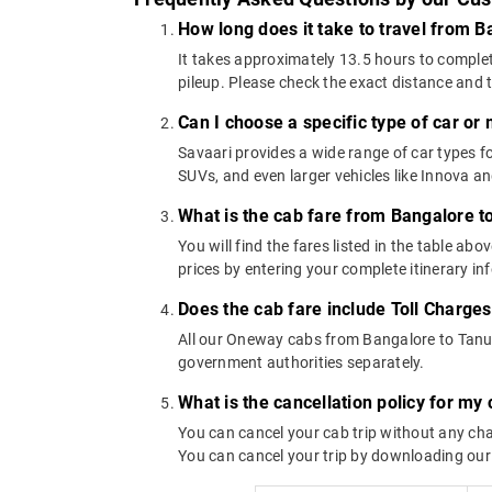
How long does it take to travel from 
It takes approximately 13.5 hours to complet
pileup. Please check the exact distance and 
Can I choose a specific type of car or
Savaari provides a wide range of car types
SUVs, and even larger vehicles like Innova 
What is the cab fare from Bangalore 
You will find the fares listed in the table 
prices by entering your complete itinerary i
Does the cab fare include Toll Charge
All our Oneway cabs from Bangalore to Tanuku
government authorities separately.
What is the cancellation policy for m
You can cancel your cab trip without any char
You can cancel your trip by downloading our