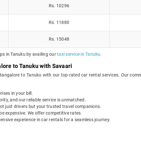
Rs. 10296
Rs. 11880
Rs. 15048
ips in Tanuku by availing our
taxi service in Tanuku
.
lore to Tanuku with Savaari
Bangalore to Tanuku with our top-rated car rental services. Our comm
ises in your bill.
ority, and our reliable service is unmatched.
t just drivers but your trusted travel companions.
be expensive. We offer competitive rates.
ensive experience in car rentals for a seamless journey.