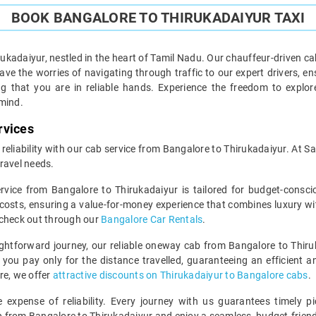
BOOK BANGALORE TO THIRUKADAIYUR TAXI
kadaiyur, nestled in the heart of Tamil Nadu. Our chauffeur-driven ca
ve the worries of navigating through traffic to our expert drivers, ens
ng that you are in reliable hands. Experience the freedom to expl
 mind.
rvices
 reliability with our cab service from Bangalore to Thirukadaiyur. At S
ravel needs.
ervice from Bangalore to Thirukadaiyur is tailored for budget-cons
costs, ensuring a value-for-money experience that combines luxury wi
 check out through our
Bangalore Car Rentals
.
ghtforward journey, our reliable oneway cab from Bangalore to Thiru
you pay only for the distance travelled, guaranteeing an efficient and
re, we offer
attractive discounts on Thirukadaiyur to Bangalore cabs
.
expense of reliability. Every journey with us guarantees timely pi
ip from Bangalore to Thirukadaiyur and enjoy a seamless, budget-friend