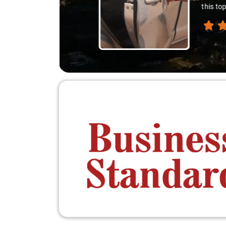
down. A