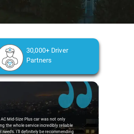
30,000+ Driver
Partners
perience smooth. His driving skills were
uff. He seamlessly navigated through
vice I've ever had from Savaari, hands