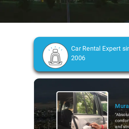
Car Rental Expert si
2006
Slide 2 of 3
Atre
"Man, I
top-not
remote 