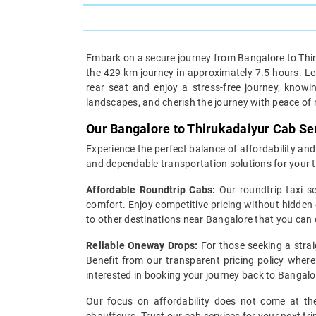
Embark on a secure journey from Bangalore to Thiru
the 429 km journey in approximately 7.5 hours. Lea
rear seat and enjoy a stress-free journey, knowi
landscapes, and cherish the journey with peace of
Our Bangalore to Thirukadaiyur Cab Se
Experience the perfect balance of affordability and
and dependable transportation solutions for your t
Affordable Roundtrip Cabs:
Our roundtrip taxi s
comfort. Enjoy competitive pricing without hidden 
to other destinations near Bangalore that you can
Reliable Oneway Drops:
For those seeking a strai
Benefit from our transparent pricing policy where 
interested in booking your journey back to Bangalo
Our focus on affordability does not come at the 
chauffeurs. Trust our cab services for your next tr