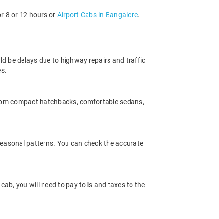
or 8 or 12 hours or
Airport Cabs in Bangalore
.
ld be delays due to highway repairs and traffic
es.
 from compact hatchbacks, comfortable sedans,
 seasonal patterns. You can check the accurate
ab, you will need to pay tolls and taxes to the