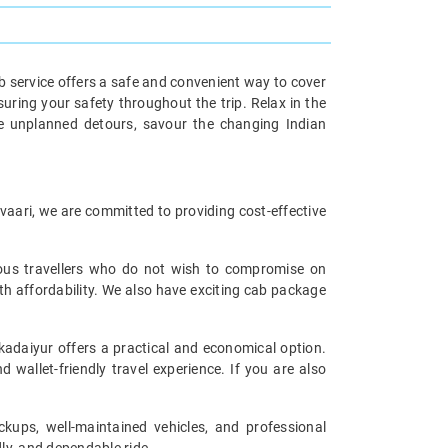
b service offers a safe and convenient way to cover
uring your safety throughout the trip. Relax in the
ore unplanned detours, savour the changing Indian
avaari, we are committed to providing cost-effective
cious travellers who do not wish to compromise on
th affordability. We also have exciting cab package
kadaiyur offers a practical and economical option.
 wallet-friendly travel experience. If you are also
ckups, well-maintained vehicles, and professional
ly, and dependable ride.