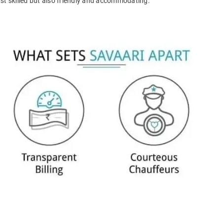
ust skilled but also friendly and accommodating.