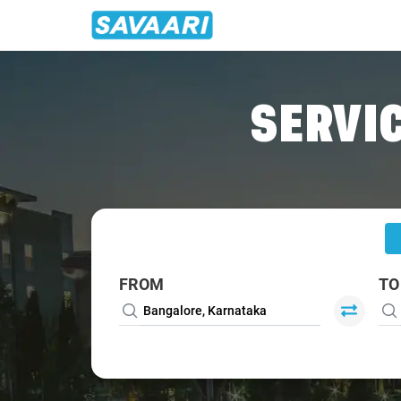
Home
/
Bangalore
/
Bangalore To Thirukadaiyur Cabs
SERVIC
FROM
TO