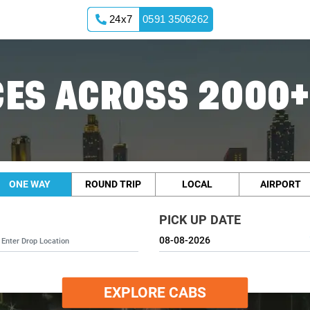
24x7
0591 3506262
ES ACROSS 2000+
ONE WAY
ROUND TRIP
LOCAL
AIRPORT
PICK UP DATE
EXPLORE CABS