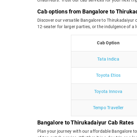
Cab options from Bangalore to Thiruka
Discover our versatile Bangalore to Thirukadaiyur c
12-seater for larger parties, or the indulgence of 
Cab Option
Tata Indica
Toyota Etios
Toyota Innova
Tempo Traveller
Bangalore to Thirukadaiyur Cab Rates
Plan your journey with our affordable Bangalore t