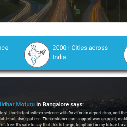
nce
2000+ Cities across
India
ya Choudhury
in Bangalore
says:
 gotta give a shoutout to Aamir Ali, the driver who made my Savaari ex
ch, and his behavior? Couldn't ask for better. This dude knows his st
localities of Bangalore which not even an expert would know. Best ser