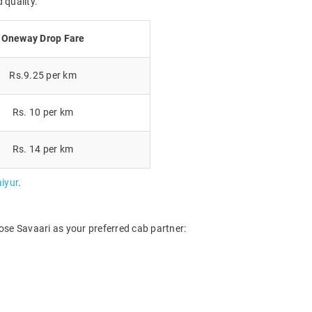
 quality.
Oneway Drop Fare
Rs.9.25 per km
Rs. 10 per km
Rs. 14 per km
iyur
.
ose Savaari as your preferred cab partner: