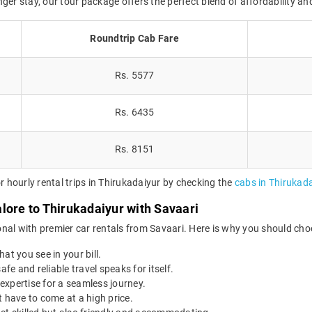
onger stay, our tour package offers the perfect blend of affordability and
Roundtrip Cab Fare
Rs. 5577
Rs. 6435
Rs. 8151
hourly rental trips in Thirukadaiyur by checking the
cabs in Thirukada
lore to Thirukadaiyur with Savaari
nal with premier car rentals from Savaari. Here is why you should cho
at you see in your bill.
afe and reliable travel speaks for itself.
expertise for a seamless journey.
 have to come at a high price.