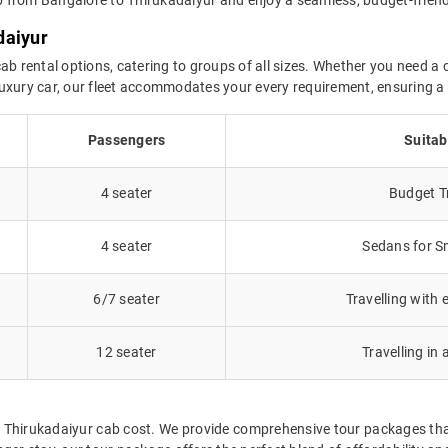
daiyur
ab rental options, catering to groups of all sizes. Whether you need a c
a luxury car, our fleet accommodates your every requirement, ensuring 
Passengers
Suitab
4 seater
Budget Tr
4 seater
Sedans for Sm
6/7 seater
Travelling with 
12 seater
Travelling in 
o Thirukadaiyur cab cost. We provide comprehensive tour packages th