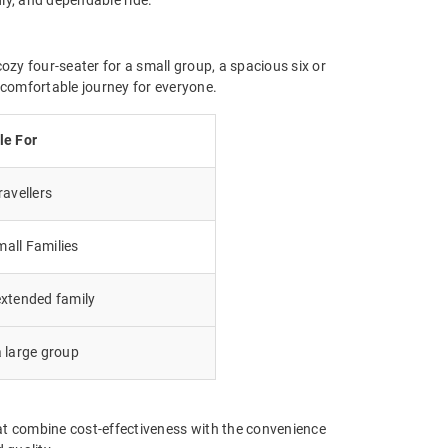
ozy four-seater for a small group, a spacious six or
a comfortable journey for everyone.
le For
avellers
all Families
extended family
a large group
at combine cost-effectiveness with the convenience