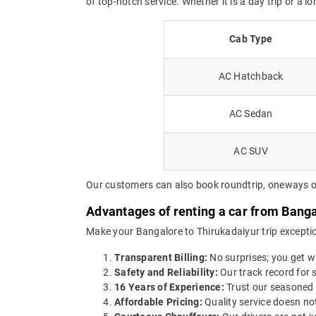
of top-notch service. Whether it is a day trip or a l
Cab Type
AC Hatchback
AC Sedan
AC SUV
Our customers can also book roundtrip, oneways or 
Advantages of renting a car from Banga
Make your Bangalore to Thirukadaiyur trip exceptio
Transparent Billing:
No surprises; you get wh
Safety and Reliability:
Our track record for s
16 Years of Experience:
Trust our seasoned 
Affordable Pricing:
Quality service doesn not