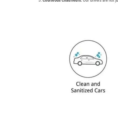
Courteous Chauffeurs:
Our drivers are not j