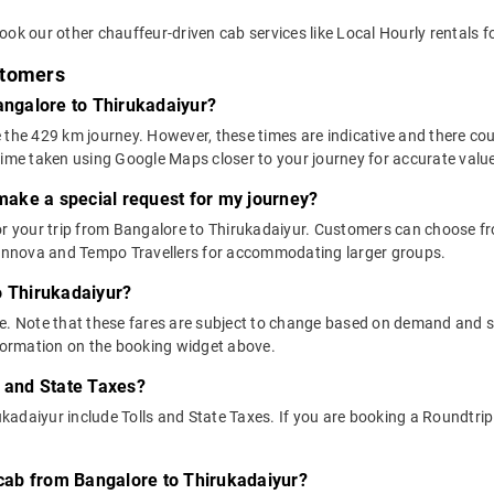
ok our other chauffeur-driven cab services like Local Hourly rentals f
stomers
Bangalore to Thirukadaiyur?
 the 429 km journey. However, these times are indicative and there cou
time taken using Google Maps closer to your journey for accurate valu
 make a special request for my journey?
for your trip from Bangalore to Thirukadaiyur. Customers can choose
e Innova and Tempo Travellers for accommodating larger groups.
o Thirukadaiyur?
above. Note that these fares are subject to change based on demand and
nformation on the booking widget above.
s and State Taxes?
adaiyur include Tolls and State Taxes. If you are booking a Roundtrip c
y cab from Bangalore to Thirukadaiyur?