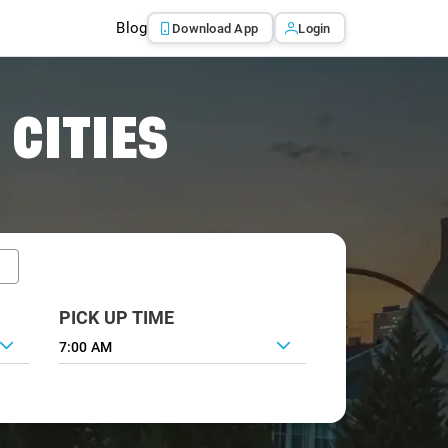
Blog
Download App
Login
 CITIES
PICK UP TIME
7:00 AM