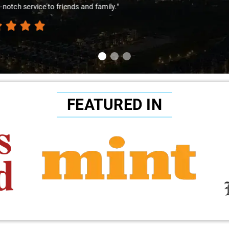
amir Ali and that car are a combo made in travel heaven!"
FEATURED IN