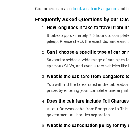
Customers can also
book a cab in Bangalore
and bo
Frequently Asked Questions by our Cu
How long does it take to travel from 
It takes approximately 7.5 hours to complete
pileup. Please check the exact distance and 
Can I choose a specific type of car or
Savaari provides a wide range of car types 
spacious SUVs, and even larger vehicles lik
What is the cab fare from Bangalore t
You will find the fares listed in the table 
prices by entering your complete itinerary i
Does the cab fare include Toll Charge
All our Oneway cabs from Bangalore to Thiruk
government authorities separately.
What is the cancellation policy for m