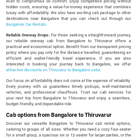
wish to compromise on comfort. Enjoy competitive pricing without
hidden costs, ensuring a value-for-money experience that combines
luxury with affordability. We also have exciting cab package to other
destinations near Bangalore that you can check out through our
Bangalore Car Rentals
.
Reliable Oneway Drops:
For those seeking a straightforward journey,
our reliable oneway cab from Bangalore to Thiruvarur offers a
practical and economical option. Benefit from our transparent pricing
policy where you pay only for the distance travelled, guaranteeing an
efficient and wallet-friendly travel experience. If you are also
interested in booking your journey back to Bangalore, we offer
attractive discounts on Thiruvarur to Bangalore cabs
.
Our focus on affordability does not come at the expense of reliability.
Every journey with us guarantees timely pickups, well-maintained
vehicles, and professional chauffeurs. Trust our cab services for
your next trip from Bangalore to Thiruvarur and enjoy a seamless,
budget-friendly, and dependable ride.
Cab options from Bangalore to Thiruvarur
Discover our versatile Bangalore to Thiruvarur cab rental options,
catering to groups of all sizes. Whether you need a cozy four-seater
for a small group, a spacious six or 12-seater for larger parties, or the