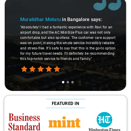
Slide 1 of 3
Muralidhar Moturu
in Bangalore
says:
"Absolutely! I had a fantastic experience with Ravi for an
airport drop, and the AC Mid-Size Plus car was not only
comfortable but also spotless. The customer care support
was on point, making the whole service incredibly reliable
and stress-free. It's safe to say that this is the go-to option
for my future travel needs. I'll definitely be recommending
this top-notch service to friends and family."
FEATURED IN