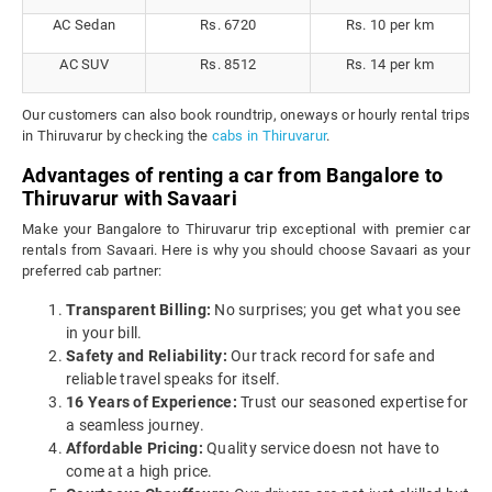
AC Sedan
Rs. 6720
Rs. 10 per km
AC SUV
Rs. 8512
Rs. 14 per km
Our customers can also book roundtrip, oneways or hourly rental trips
in Thiruvarur by checking the
cabs in Thiruvarur
.
Advantages of renting a car from Bangalore to
Thiruvarur with Savaari
Make your Bangalore to Thiruvarur trip exceptional with premier car
rentals from Savaari. Here is why you should choose Savaari as your
preferred cab partner:
Transparent Billing:
No surprises; you get what you see
in your bill.
Safety and Reliability:
Our track record for safe and
reliable travel speaks for itself.
16 Years of Experience:
Trust our seasoned expertise for
a seamless journey.
Affordable Pricing:
Quality service doesn not have to
come at a high price.