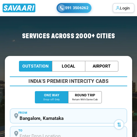
591 3506262
Login
Home
/
Bangalore
/
Bangalore To Thiruvarur Cabs
SERVICES ACROSS 2000+ CITIES
OUTSTATION
LOCAL
AIRPORT
INDIA'S PREMIER INTERCITY CABS
ONE WAY
ROUND TRIP
Drop-off Only
Return With Same Cab
FROM
TO