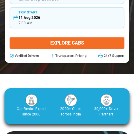
TRIP START
11 Aug 2026
7:00 AM
EXPLORE CABS
Verified Drivers
Transparent Pricing
24x7 Support
Car Rental Expert
2000+ Cities
30,000+ Driver
since 2006
across India
Partners