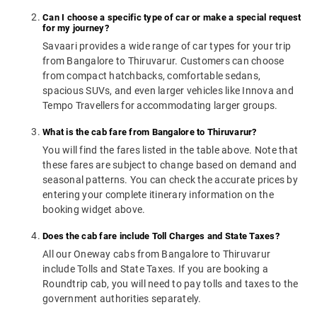
Can I choose a specific type of car or make a special request
for my journey?
Savaari provides a wide range of car types for your trip
from Bangalore to Thiruvarur. Customers can choose
from compact hatchbacks, comfortable sedans,
spacious SUVs, and even larger vehicles like Innova and
Tempo Travellers for accommodating larger groups.
What is the cab fare from Bangalore to Thiruvarur?
You will find the fares listed in the table above. Note that
these fares are subject to change based on demand and
seasonal patterns. You can check the accurate prices by
entering your complete itinerary information on the
booking widget above.
Does the cab fare include Toll Charges and State Taxes?
All our Oneway cabs from Bangalore to Thiruvarur
include Tolls and State Taxes. If you are booking a
Roundtrip cab, you will need to pay tolls and taxes to the
government authorities separately.