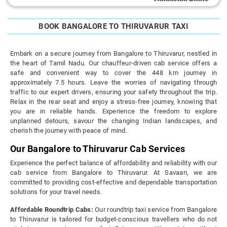
BOOK BANGALORE TO THIRUVARUR TAXI
Embark on a secure journey from Bangalore to Thiruvarur, nestled in
the heart of Tamil Nadu. Our chauffeur-driven cab service offers a
safe and convenient way to cover the 448 km journey in
approximately 7.5 hours. Leave the worries of navigating through
traffic to our expert drivers, ensuring your safety throughout the trip.
Relax in the rear seat and enjoy a stress-free journey, knowing that
you are in reliable hands. Experience the freedom to explore
unplanned detours, savour the changing Indian landscapes, and
cherish the journey with peace of mind.
Our Bangalore to Thiruvarur Cab Services
Experience the perfect balance of affordability and reliability with our
cab service from Bangalore to Thiruvarur. At Savaari, we are
committed to providing cost-effective and dependable transportation
solutions for your travel needs.
Affordable Roundtrip Cabs:
Our roundtrip taxi service from Bangalore
to Thiruvarur is tailored for budget-conscious travellers who do not