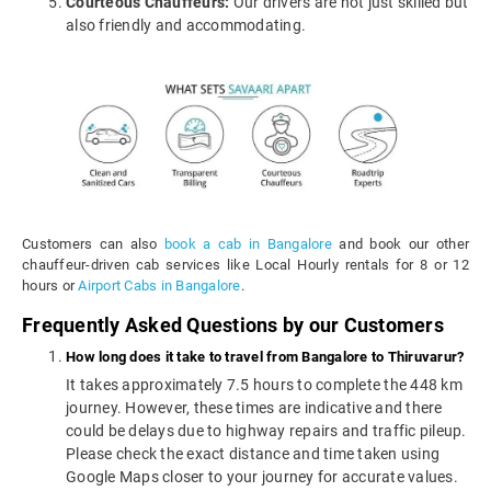
Courteous Chauffeurs:
Our drivers are not just skilled but
also friendly and accommodating.
Customers can also
book a cab in Bangalore
and book our other
chauffeur-driven cab services like Local Hourly rentals for 8 or 12
hours or
Airport Cabs in Bangalore
.
Frequently Asked Questions by our Customers
How long does it take to travel from Bangalore to Thiruvarur?
It takes approximately 7.5 hours to complete the 448 km
journey. However, these times are indicative and there
could be delays due to highway repairs and traffic pileup.
Please check the exact distance and time taken using
Google Maps closer to your journey for accurate values.