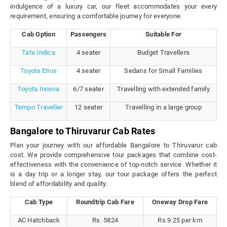
indulgence of a luxury car, our fleet accommodates your every
requirement, ensuring a comfortable journey for everyone.
Cab Option
Passengers
Suitable For
Tata Indica
4 seater
Budget Travellers
Toyota Etios
4 seater
Sedans for Small Families
Toyota Innova
6/7 seater
Travelling with extended family
Tempo Traveller
12 seater
Travelling in a large group
Bangalore to Thiruvarur Cab Rates
Plan your journey with our affordable Bangalore to Thiruvarur cab
cost. We provide comprehensive tour packages that combine cost-
effectiveness with the convenience of top-notch service. Whether it
is a day trip or a longer stay, our tour package offers the perfect
blend of affordability and quality.
Cab Type
Roundtrip Cab Fare
Oneway Drop Fare
AC Hatchback
Rs. 5824
Rs.9.25 per km