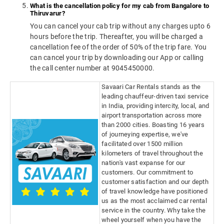
What is the cancellation policy for my cab from Bangalore to
Thiruvarur?
You can cancel your cab trip without any charges upto 6
hours before the trip. Thereafter, you will be charged a
cancellation fee of the order of 50% of the trip fare. You
can cancel your trip by downloading our App or calling
the call center number at 9045450000.
Savaari Car Rentals stands as the
leading chauffeur-driven taxi service
in India, providing intercity, local, and
airport transportation across more
than 2000 cities. Boasting 16 years
of journeying expertise, we've
facilitated over 1500 million
kilometers of travel throughout the
nation's vast expanse for our
customers. Our commitment to
customer satisfaction and our depth
of travel knowledge have positioned
us as the most acclaimed car rental
service in the country. Why take the
wheel yourself when you have the