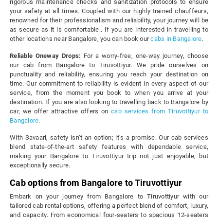
rigorous maintenance checks and sanitization protocols to ensure
your safety at all times. Coupled with our highly trained chauffeurs,
renowned for their professionalism and reliability, your journey will be
as secure as it is comfortable.. If you are interested in travelling to
other locations near Bangalore, you can book our
cabs in Bangalore
.
Reliable Oneway Drops:
For a worry-free, one-way journey, choose
our cab from Bangalore to Tiruvottiyur. We pride ourselves on
punctuality and reliability, ensuring you reach your destination on
time. Our commitment to reliability is evident in every aspect of our
service, from the moment you book to when you arrive at your
destination. If you are also looking to travelling back to Bangalore by
car, we offer attractive offers on
cab services from Tiruvottiyur to
Bangalore
.
With Savaari, safety isn’t an option; it’s a promise. Our cab services
blend state-of-the-art safety features with dependable service,
making your Bangalore to Tiruvottiyur trip not just enjoyable, but
exceptionally secure.
Cab options from Bangalore to Tiruvottiyur
Embark on your journey from Bangalore to Tiruvottiyur with our
tailored cab rental options, offering a perfect blend of comfort, luxury,
and capacity. From economical four-seaters to spacious 12-seaters