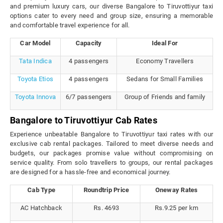
and premium luxury cars, our diverse Bangalore to Tiruvottiyur taxi
options cater to every need and group size, ensuring a memorable
and comfortable travel experience for all.
Car Model
Capacity
Ideal For
Tata Indica
4 passengers
Economy Travellers
Toyota Etios
4 passengers
Sedans for Small Families
Toyota Innova
6/7 passengers
Group of Friends and family
Bangalore to Tiruvottiyur Cab Rates
Experience unbeatable Bangalore to Tiruvottiyur taxi rates with our
exclusive cab rental packages. Tailored to meet diverse needs and
budgets, our packages promise value without compromising on
service quality. From solo travellers to groups, our rental packages
are designed for a hassle-free and economical journey.
Cab Type
Roundtrip Price
Oneway Rates
AC Hatchback
Rs. 4693
Rs.9.25 per km