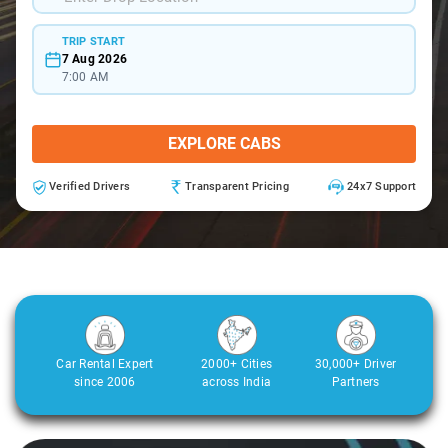
TRIP START
7 Aug 2026
7:00 AM
EXPLORE CABS
Verified Drivers
Transparent Pricing
24x7 Support
Car Rental Expert
2000+ Cities
30,000+ Driver
since 2006
across India
Partners