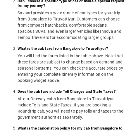
Can I choose a specific type of car or make a special request
for my journey?
Savaari provides a wide range of car types for your trip
from Bangalore to Tiruvottiyur. Customers can choose
from compact hatchbacks, comfortable sedans,
spacious SUVs, and even larger vehicles like Innova and
Tempo Travellers for accommodating larger groups.
What is the cab fare from Bangalore to Tiruvottiyur?
You will find the fares listed in the table above. Note that
these fares are subject to change based on demand and
seasonal patterns. You can check the accurate prices by
entering your complete itinerary information on the
booking widget above.
Does the cab fare include Toll Charges and State Taxes?
All our Oneway cabs from Bangalore to Tiruvottiyur
include Tolls and State Taxes. If you are booking a
Roundtrip cab, you will need to pay tolls and taxes to the
government authorities separately.
What is the cancellation policy for my cab from Bangalore to