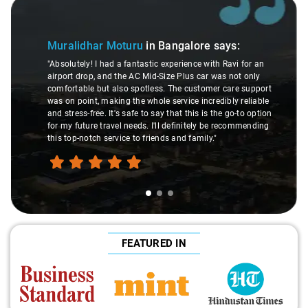
Slide 1 of 3
Muralidhar Moturu
in Bangalore
says:
"Absolutely! I had a fantastic experience with Ravi for an
airport drop, and the AC Mid-Size Plus car was not only
comfortable but also spotless. The customer care support
was on point, making the whole service incredibly reliable
and stress-free. It's safe to say that this is the go-to option
for my future travel needs. I'll definitely be recommending
this top-notch service to friends and family."
FEATURED IN