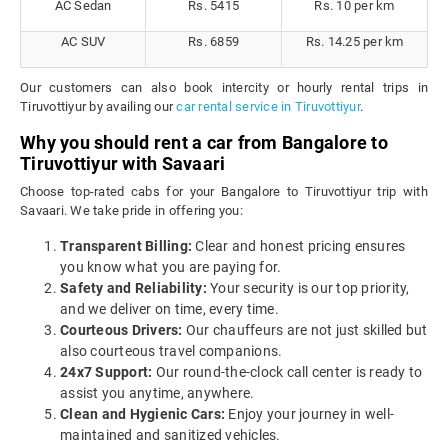
AC Sedan
Rs. 5415
Rs. 10 per km
AC SUV
Rs. 6859
Rs. 14.25 per km
Our customers can also book intercity or hourly rental trips in
Tiruvottiyur by availing our
car rental service in Tiruvottiyur
.
Why you should rent a car from Bangalore to
Tiruvottiyur with Savaari
Choose top-rated cabs for your Bangalore to Tiruvottiyur trip with
Savaari. We take pride in offering you:
Transparent Billing:
Clear and honest pricing ensures
you know what you are paying for.
Safety and Reliability:
Your security is our top priority,
and we deliver on time, every time.
Courteous Drivers:
Our chauffeurs are not just skilled but
also courteous travel companions.
24x7 Support:
Our round-the-clock call center is ready to
assist you anytime, anywhere.
Clean and Hygienic Cars:
Enjoy your journey in well-
maintained and sanitized vehicles.