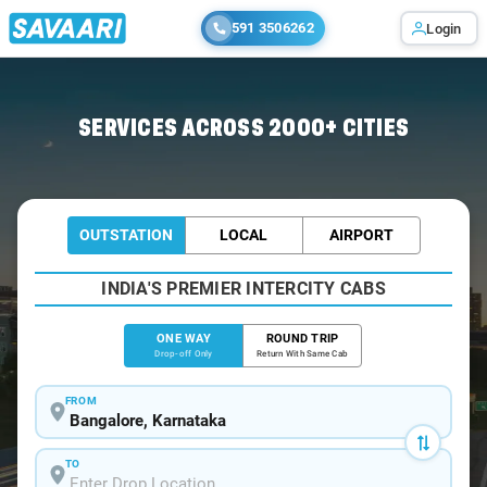
591 3506262
Login
Home
/
Bangalore
/
Bangalore To Tiruvottiyur Cabs
SERVICES ACROSS 2000+ CITIES
OUTSTATION
LOCAL
AIRPORT
INDIA'S PREMIER INTERCITY CABS
ONE WAY
ROUND TRIP
Drop-off Only
Return With Same Cab
FROM
TO