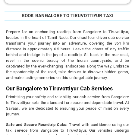
BOOK BANGALORE TO TIRUVOTTIYUR TAXI
Prepare for an enchanting roadtrip from Bangalore to Tiruvottiyur,
located in the heart of Tamil Nadu. Our chauffeur-driven cab service
transforms your journey into an adventure, covering the 361 km
distance in approximately 6.5 hours. Leave the chaos of city traffic
behind and indulge in the joy of a roadtrip. Sit back in the rear seat,
revel in the scenic beauty of the Indian countryside, and be
captivated by the ever-changing landscapes along the way. Embrace
the spontaneity of the road, take detours to discover hidden gems,
and make lasting memories on this unforgettable journey.
Our Bangalore to Tiruvottiyur Cab Services
Prioritizing your safety and reliability, our cab service from Bangalore
to Tiruvottiyur sets the standard for secure and dependable travel. At
Savaari, we are dedicated to ensuring your peace of mind on every
journey.
Safe and Secure Roundtrip Cabs:
Travel with confidence using our
taxi service from Bangalore to Tiruvottiyur. Our vehicles undergo