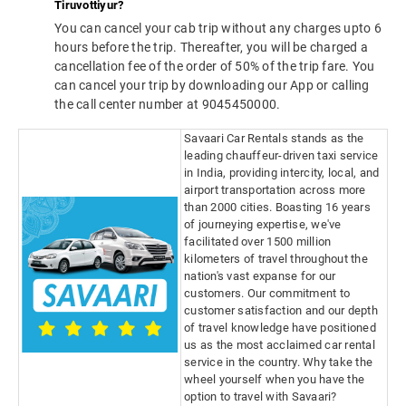
Tiruvottiyur?
You can cancel your cab trip without any charges upto 6
hours before the trip. Thereafter, you will be charged a
cancellation fee of the order of 50% of the trip fare. You
can cancel your trip by downloading our App or calling
the call center number at 9045450000.
Savaari Car Rentals stands as the
leading chauffeur-driven taxi service
in India, providing intercity, local, and
airport transportation across more
than 2000 cities. Boasting 16 years
of journeying expertise, we've
facilitated over 1500 million
kilometers of travel throughout the
nation's vast expanse for our
customers. Our commitment to
customer satisfaction and our depth
of travel knowledge have positioned
us as the most acclaimed car rental
service in the country. Why take the
wheel yourself when you have the
option to travel with Savaari?