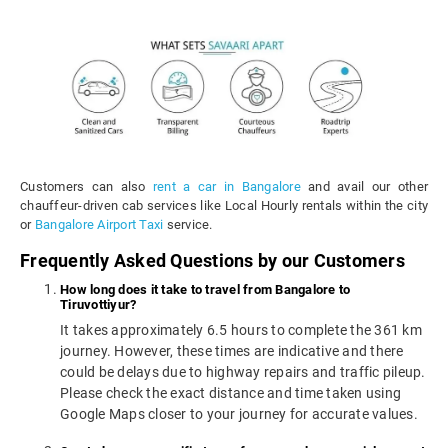
Customers can also
rent a car in Bangalore
and avail our other
chauffeur-driven cab services like Local Hourly rentals within the city
or
Bangalore Airport Taxi
service.
Frequently Asked Questions by our Customers
How long does it take to travel from Bangalore to
Tiruvottiyur?
It takes approximately 6.5 hours to complete the 361 km
journey. However, these times are indicative and there
could be delays due to highway repairs and traffic pileup.
Please check the exact distance and time taken using
Google Maps closer to your journey for accurate values.