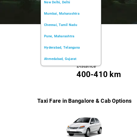
New Delhi, Delhi
Mumbai, Maharashtra
Chennai, Tamil Nadu
Pune, Maharashtra
Hyderabad, Telangana
Ahmedabad, Gujarat
Distance
Kochi, Kerala
400-410 km
Chandigarh, Chandigarh
Kolkata, West Bengal
Taxi Fare in Bangalore & Cab Options