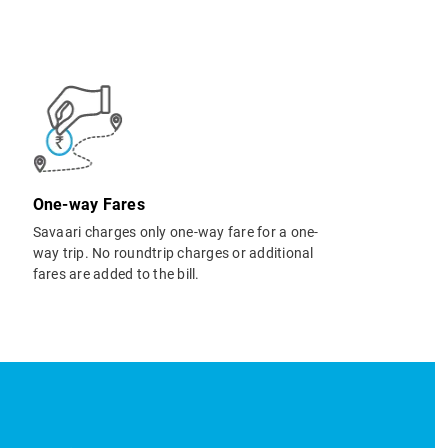
One-way Fares
Savaari charges only one-way fare for a one-
way trip. No roundtrip charges or additional
fares are added to the bill.