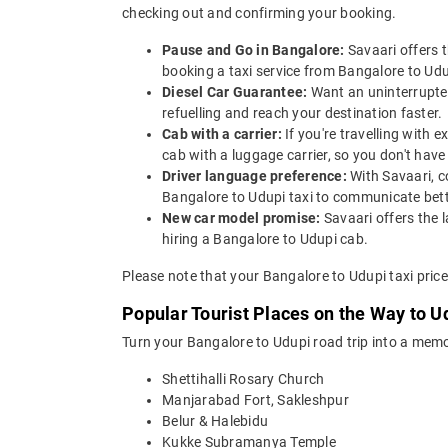
checking out and confirming your booking.
Pause and Go in Bangalore:
Savaari offers 
booking a taxi service from Bangalore to Udup
Diesel Car Guarantee:
Want an uninterrupted
refuelling and reach your destination faster.
Cab with a carrier:
If you're travelling with
cab with a luggage carrier, so you don't ha
Driver language preference:
With Savaari, c
Bangalore to Udupi taxi to communicate bett
New car model promise:
Savaari offers the 
hiring a Bangalore to Udupi cab.
Please note that your Bangalore to Udupi taxi pric
Popular Tourist Places on the Way to 
Turn your Bangalore to Udupi road trip into a memo
Shettihalli Rosary Church
Manjarabad Fort, Sakleshpur
Belur & Halebidu
Kukke Subramanya Temple