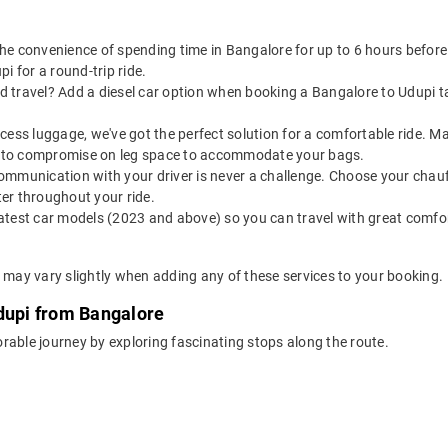
the convenience of spending time in Bangalore for up to 6 hours befor
i for a round-trip ride.
 travel? Add a diesel car option when booking a Bangalore to Udupi taxi
 excess luggage, we've got the perfect solution for a comfortable ride.
ve to compromise on leg space to accommodate your bags.
ommunication with your driver is never a challenge. Choose your chauf
er throughout your ride.
latest car models (2023 and above) so you can travel with great comfo
e may vary slightly when adding any of these services to your booking.
Udupi from Bangalore
rable journey by exploring fascinating stops along the route.