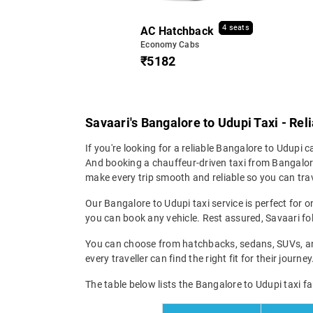
4 seats
AC Hatchback
Economy Cabs
₹5182
Savaari's Bangalore to Udupi Taxi - Rel
If you're looking for a reliable Bangalore to Udupi ca
And booking a chauffeur-driven taxi from Bangalore 
make every trip smooth and reliable so you can trav
Our Bangalore to Udupi taxi service is perfect for o
you can book any vehicle. Rest assured, Savaari fol
You can choose from hatchbacks, sedans, SUVs, and 
every traveller can find the right fit for their jour
The table below lists the Bangalore to Udupi taxi fa