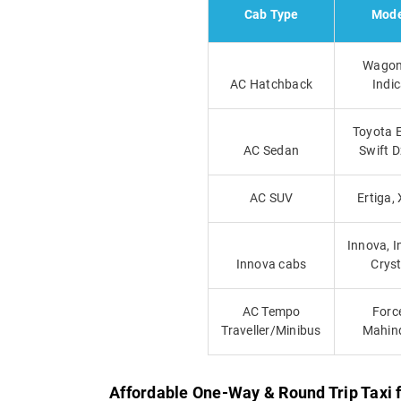
Cab Type
Mode
Wagon
AC Hatchback
Indi
Toyota E
AC Sedan
Swift D
AC SUV
Ertiga, 
Innova, 
Innova cabs
Crys
AC Tempo
Forc
Traveller/Minibus
Mahin
Affordable One-Way & Round Trip Taxi 