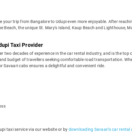
 your trip from Bangalore to Udupi even more enjoyable. After reaching
alpe Beach, the unique St. Mary's Island, Kaup Beach and Lighthouse,
dupi Taxi Provider
two decades of experience in the car rental industry, and is the top c
and budget of travellers seeking comfortable road transportation. Whet
 for Savaari cabs ensures a delightful and convenient ride.
oss
i taxi service via our website or by
downloading Savaari's car rental