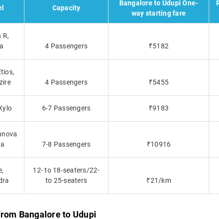
Bangalore to Udupi One-
l
Capacity
way starting fare
 R,
ca
4 Passengers
₹5182
tios,
zire
4 Passengers
₹5455
Xylo
6-7 Passengers
₹9183
Innova
ta
7-8 Passengers
₹10916
e,
12- to 18-seaters/22-
dra
to 25-seaters
₹21/km
from Bangalore to Udupi