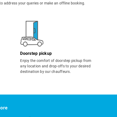
o address your queries or make an offline booking.
Doorstep pickup
Enjoy the comfort of doorstep pickup from
any location and drop-offs to your desired
destination by our chauffeurs.
lore