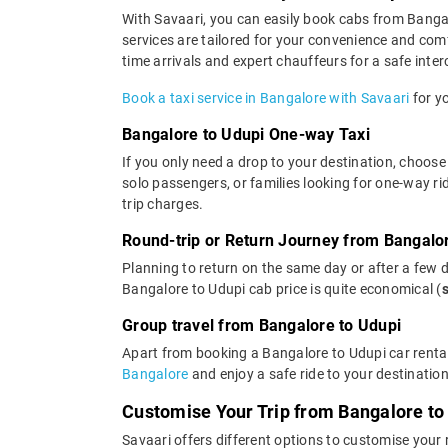
With Savaari, you can easily book cabs from Bangalor
services are tailored for your convenience and com
time arrivals and expert chauffeurs for a safe interc
Book a taxi service in Bangalore with Savaari
for yo
Bangalore to Udupi One-way Taxi
If you only need a drop to your destination, choose
solo passengers, or families looking for one-way r
trip charges.
Round-trip or Return Journey from Bangalo
Planning to return on the same day or after a few 
Bangalore to Udupi cab price is quite economical (
Group travel from Bangalore to Udupi
Apart from booking a Bangalore to Udupi car rental
Bangalore
and enjoy a safe ride to your destination
Customise Your Trip from Bangalore to
Savaari offers different options to customise your