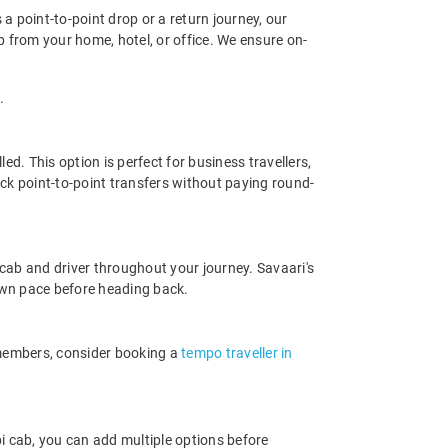
 a point-to-point drop or a return journey, our
p from your home, hotel, or office. We ensure on-
.
d. This option is perfect for business travellers,
ck point-to-point transfers without paying round-
cab and driver throughout your journey. Savaari's
r own pace before heading back.
 members, consider booking a
tempo traveller in
i cab, you can add multiple options before