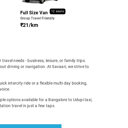
12 seats
Full Size Van
Group Travel Friendly
₹21/km
 travel needs - business, leisure, or family trips.
t driving or navigation. At Savaari, we strive to
ck intercity ride or a flexible multi-day booking,
voice.
e options available for a Bangalore to Udupi taxi,
ation travel in just a few taps.