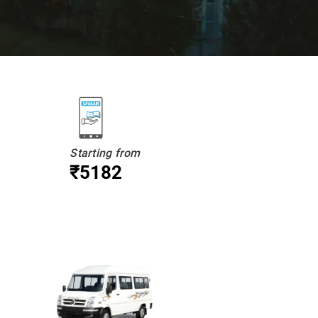
Starting from
₹5182