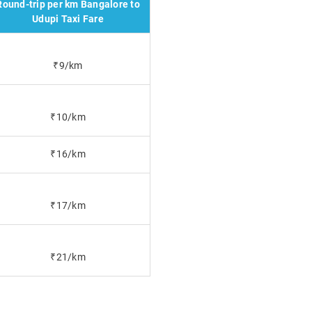
Round-trip per km Bangalore to
Udupi Taxi Fare
₹9/km
₹10/km
₹16/km
₹17/km
₹21/km