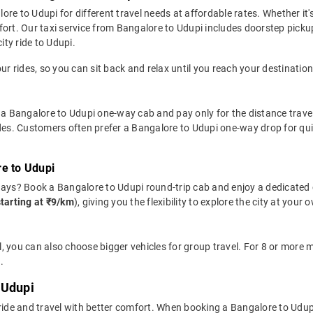
e to Udupi for different travel needs at affordable rates. Whether it's
fort. Our taxi service from Bangalore to Udupi includes doorstep picku
ity ride to Udupi.
ur rides, so you can sit back and relax until you reach your destination
 a Bangalore to Udupi one-way cab and pay only for the distance travelle
ides. Customers often prefer a Bangalore to Udupi one-way drop for qui
re to Udupi
days? Book a Bangalore to Udupi round-trip cab and enjoy a dedicated 
starting at ₹9/km
), giving you the flexibility to explore the city at you
, you can also choose bigger vehicles for group travel. For 8 or more
.
 Udupi
 ride and travel with better comfort. When booking a Bangalore to Udup