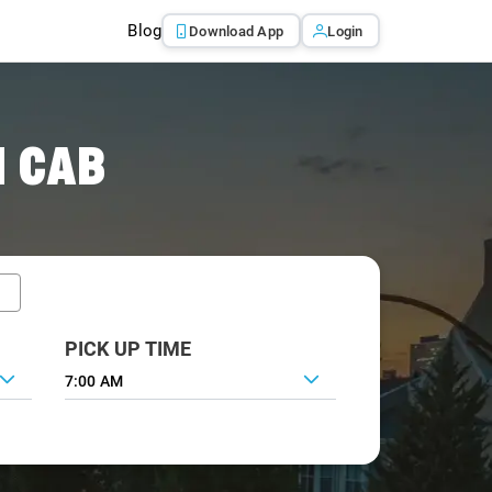
Blog
Download App
Login
I CAB
PICK UP TIME
7:00 AM