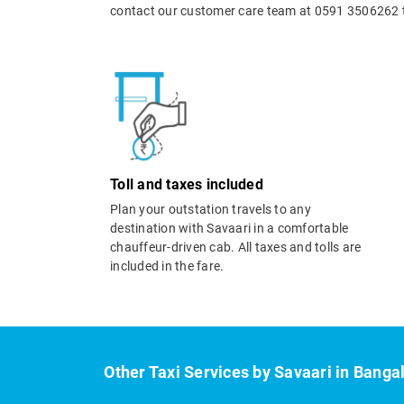
contact our customer care team at 0591 3506262 t
Toll and taxes included
Plan your outstation travels to any
destination with Savaari in a comfortable
chauffeur-driven cab. All taxes and tolls are
included in the fare.
Other Taxi Services by Savaari in Banga