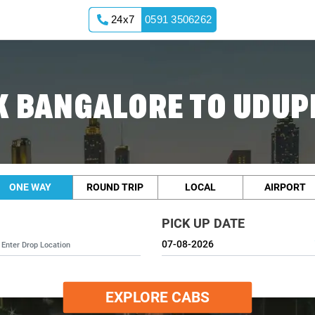
24x7
0591 3506262
 BANGALORE TO UDUP
ONE WAY
ROUND TRIP
LOCAL
AIRPORT
PICK UP DATE
EXPLORE CABS