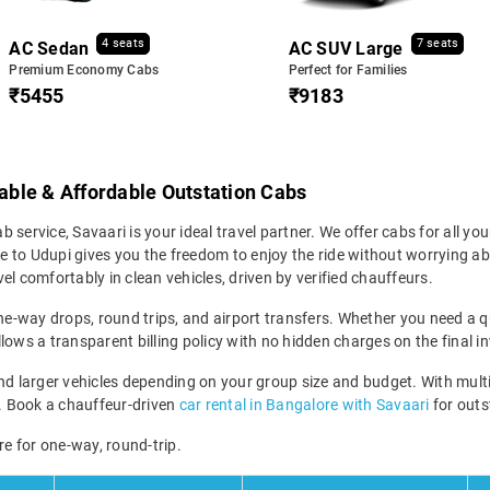
4 seats
7 seats
AC Sedan
AC SUV Large
Premium Economy Cabs
Perfect for Families
₹5455
₹9183
iable & Affordable Outstation Cabs
b service, Savaari is your ideal travel partner. We offer cabs for all your
to Udupi gives you the freedom to enjoy the ride without worrying abou
el comfortably in clean vehicles, driven by verified chauffeurs.
ne-way drops, round trips, and airport transfers. Whether you need a qui
lows a transparent billing policy with no hidden charges on the final in
larger vehicles depending on your group size and budget. With multipl
ney. Book a chauffeur-driven
car rental in Bangalore with Savaari
for outst
re for one-way, round-trip.