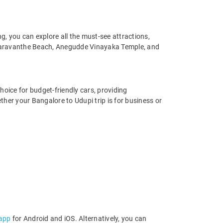
, you can explore all the must-see attractions,
 Maravanthe Beach, Anegudde Vinayaka Temple, and
hoice for budget-friendly cars, providing
her your Bangalore to Udupi trip is for business or
 app
for Android and iOS. Alternatively, you can