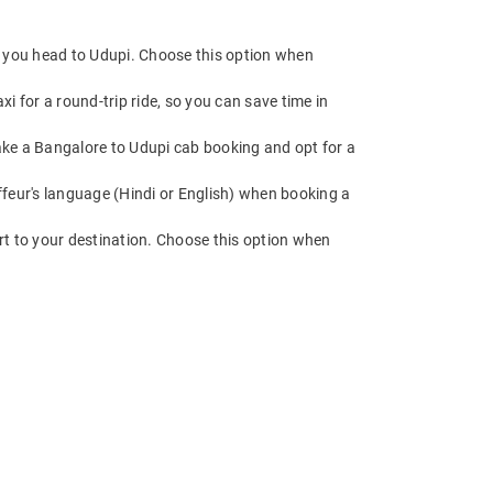
e you head to Udupi. Choose this option when
 for a round-trip ride, so you can save time in
 Make a Bangalore to Udupi cab booking and opt for a
feur's language (Hindi or English) when booking a
rt to your destination. Choose this option when