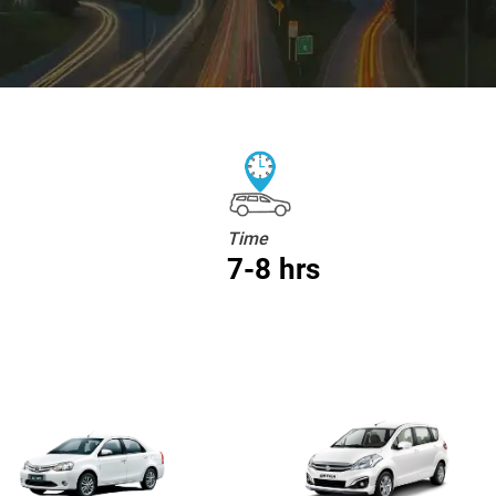
Time
7-8 hrs