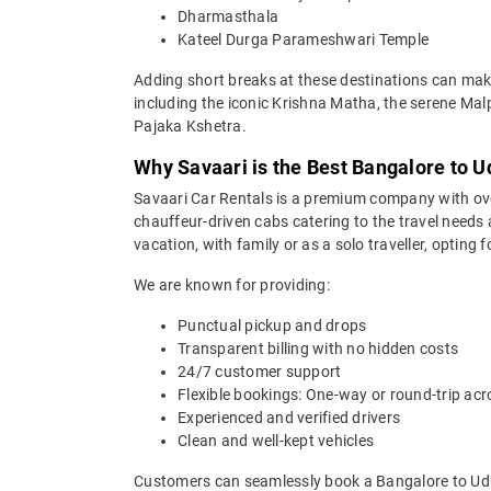
Dharmasthala
Kateel Durga Parameshwari Temple
Adding short breaks at these destinations can make
including the iconic Krishna Matha, the serene M
Pajaka Kshetra.
Why Savaari is the Best Bangalore to U
Savaari Car Rentals is a premium company with over 
chauffeur-driven cabs catering to the travel needs 
vacation, with family or as a solo traveller, opting
We are known for providing:
Punctual pickup and drops
Transparent billing with no hidden costs
24/7 customer support
Flexible bookings: One-way or round-trip acr
Experienced and verified drivers
Clean and well-kept vehicles
Customers can seamlessly book a Bangalore to Udup