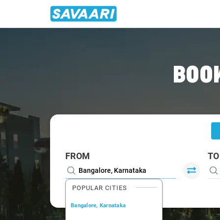
Home
/
Bangalore
/
Bangalore To Udupi Cabs
BOOK
FROM
TO
POPULAR CITIES
Bangalore, Karnataka