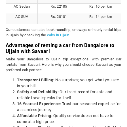
AC Sedan
Rs. 22185
Rs. 10 per km
AC SUV
Rs. 28101
Rs. 14 per km
Our customers can also book roundtrip, oneways or hourly rental trips
in Ujjain by checking the
cabs in Ujjain
.
Advantages of renting a car from Bangalore to
Ujjain with Savaari
Make your Bangalore to Ujjain trip exceptional with premier car
rentals from Savaari. Here is why you should choose Savaari as your
preferred cab partner:
Transparent Billing:
No surprises; you get what you see
in your bill.
Safety and Reliability:
Our track record for safe and
reliable travel speaks for itself.
16 Years of Experience:
Trust our seasoned expertise for
a seamless journey.
Affordable Pricing:
Quality service doesn not have to
come at a high price.