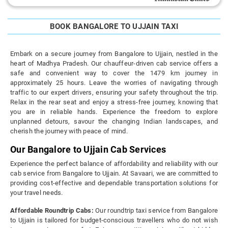
BOOK BANGALORE TO UJJAIN TAXI
Embark on a secure journey from Bangalore to Ujjain, nestled in the
heart of Madhya Pradesh. Our chauffeur-driven cab service offers a
safe and convenient way to cover the 1479 km journey in
approximately 25 hours. Leave the worries of navigating through
traffic to our expert drivers, ensuring your safety throughout the trip.
Relax in the rear seat and enjoy a stress-free journey, knowing that
you are in reliable hands. Experience the freedom to explore
unplanned detours, savour the changing Indian landscapes, and
cherish the journey with peace of mind.
Our Bangalore to Ujjain Cab Services
Experience the perfect balance of affordability and reliability with our
cab service from Bangalore to Ujjain. At Savaari, we are committed to
providing cost-effective and dependable transportation solutions for
your travel needs.
Affordable Roundtrip Cabs:
Our roundtrip taxi service from Bangalore
to Ujjain is tailored for budget-conscious travellers who do not wish