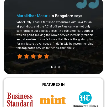
 1 of 3
Slide 2 of
A
Muralidhar Moturu
in Bangalore
says:
"Ma
"Absolutely! I had a fantastic experience with Ravi for an
ma
airport drop, and the AC Mid-Size Plus car was not only
wer
comfortable but also spotless. The customer care support
Th
was on point, making the whole service incredibly reliable
th
and stress-free. It's safe to say that this is the go-to option
exp
for my future travel needs. I'll definitely be recommending
ha
this top-notch service to friends and family."
tra
FEATURED IN