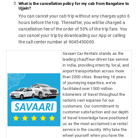
What is the cancellation policy for my cab from Bangalore to
Ujjain?
You can cancel your cab trip without any charges upto 6
hours before the trip. Thereafter, you will be charged a
cancellation fee of the order of 50% of the trip fare. You
can cancel your trip by downloading our App or calling
the call center number at 9045450000.
Savaari Car Rentals stands as the
leading chauffeur-driven taxi service
in India, providing intercity, local, and
airport transportation across more
than 2000 cities. Boasting 16 years
of journeying expertise, we've
facilitated over 1500 million
kilometers of travel throughout the
nation's vast expanse for our
customers. Our commitment to
customer satisfaction and our depth
of travel knowledge have positioned
us as the most acclaimed car rental
service in the country. Why take the
wheel yourself when you have the