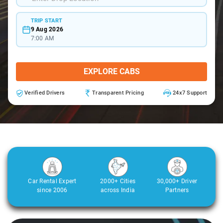
TRIP START
9 Aug 2026
7:00 AM
EXPLORE CABS
Verified Drivers
Transparent Pricing
24x7 Support
Car Rental Expert
2000+ Cities
30,000+ Driver
since 2006
across India
Partners