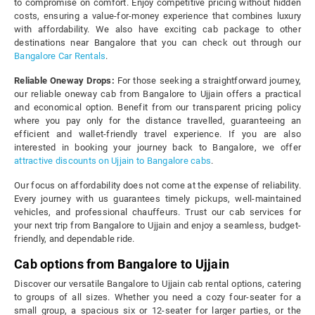
to compromise on comfort. Enjoy competitive pricing without hidden
costs, ensuring a value-for-money experience that combines luxury
with affordability. We also have exciting cab package to other
destinations near Bangalore that you can check out through our
Bangalore Car Rentals
.
Reliable Oneway Drops:
For those seeking a straightforward journey,
our reliable oneway cab from Bangalore to Ujjain offers a practical
and economical option. Benefit from our transparent pricing policy
where you pay only for the distance travelled, guaranteeing an
efficient and wallet-friendly travel experience. If you are also
interested in booking your journey back to Bangalore, we offer
attractive discounts on Ujjain to Bangalore cabs
.
Our focus on affordability does not come at the expense of reliability.
Every journey with us guarantees timely pickups, well-maintained
vehicles, and professional chauffeurs. Trust our cab services for
your next trip from Bangalore to Ujjain and enjoy a seamless, budget-
friendly, and dependable ride.
Cab options from Bangalore to Ujjain
Discover our versatile Bangalore to Ujjain cab rental options, catering
to groups of all sizes. Whether you need a cozy four-seater for a
small group, a spacious six or 12-seater for larger parties, or the