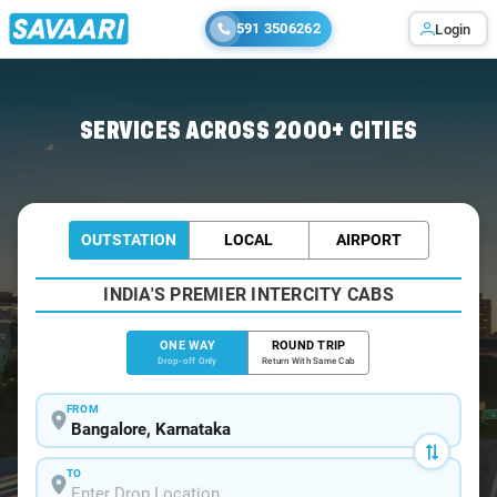
591 3506262
Login
Home
/
Bangalore
/
Bangalore To Ujjain Cabs
SERVICES ACROSS 2000+ CITIES
OUTSTATION
LOCAL
AIRPORT
INDIA'S PREMIER INTERCITY CABS
ONE WAY
ROUND TRIP
Drop-off Only
Return With Same Cab
FROM
TO