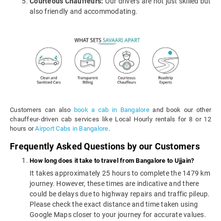
Courteous Chauffeurs:
Our drivers are not just skilled but
also friendly and accommodating.
Customers can also
book a cab in Bangalore
and book our other
chauffeur-driven cab services like Local Hourly rentals for 8 or 12
hours or
Airport Cabs in Bangalore
.
Frequently Asked Questions by our Customers
How long does it take to travel from Bangalore to Ujjain?
It takes approximately 25 hours to complete the 1479 km
journey. However, these times are indicative and there
could be delays due to highway repairs and traffic pileup.
Please check the exact distance and time taken using
Google Maps closer to your journey for accurate values.