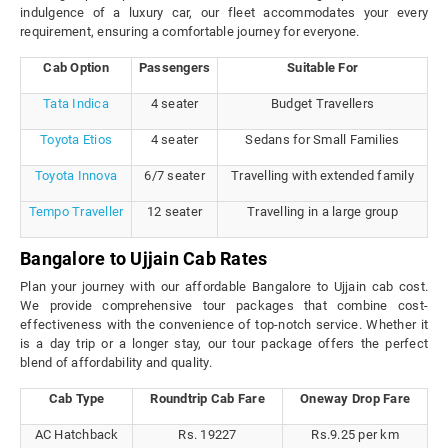
indulgence of a luxury car, our fleet accommodates your every
requirement, ensuring a comfortable journey for everyone.
Cab Option
Passengers
Suitable For
Tata Indica
4 seater
Budget Travellers
Toyota Etios
4 seater
Sedans for Small Families
Toyota Innova
6/7 seater
Travelling with extended family
Tempo Traveller
12 seater
Travelling in a large group
Bangalore to Ujjain Cab Rates
Plan your journey with our affordable Bangalore to Ujjain cab cost.
We provide comprehensive tour packages that combine cost-
effectiveness with the convenience of top-notch service. Whether it
is a day trip or a longer stay, our tour package offers the perfect
blend of affordability and quality.
Cab Type
Roundtrip Cab Fare
Oneway Drop Fare
AC Hatchback
Rs. 19227
Rs.9.25 per km