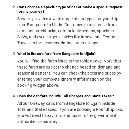
Can I choose a specific type of car or make a special request
for my journey?
Savaari provides a wide range of car types for your trip
from Bangalore to Ujjain. Customers can choose from
compact hatchbacks, comfortable sedans, spacious
SUVs, and even larger vehicles like Innova and Tempo
Travellers for accommodating larger groups.
What is the cab fare from Bangalore to Ujjain?
You will find the fares listed in the table above. Note that
these fares are subject to change based on demand and
seasonal patterns. You can check the accurate prices by
entering your complete itinerary information on the
booking widget above.
Does the cab fare include Toll Charges and State Taxes?
All our Oneway cabs from Bangalore to Ujjain include
Tolls and State Taxes. If you are booking a Roundtrip cab,
you will need to pay tolls and taxes to the government
authorities separately.